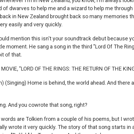
whenever I'm in New Zealand, you know, I'm always looki
 of dwarves to help me and a wizard to help me through 
back in New Zealand brought back so many memories tha
very easily and very quickly.
ld mention this isn't your soundtrack debut because yo
ittle moment. He sang a song in the third "Lord Of The Rin
bit of that.
 MOVIE, "LORD OF THE RINGS: THE RETURN OF THE KING
n) (Singing) Home is behind, the world ahead. And there 
g. And you cowrote that song, right?
 words are Tolkien from a couple of his poems, but I wro
ually wrote it very quickly. The story of that song starts in