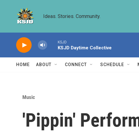
Skip to main content
Ideas. Stories. Community.
KSJD
KSJD Daytime Collective
HOME
ABOUT
CONNECT
SCHEDULE
Music
'Pippin' Perfor