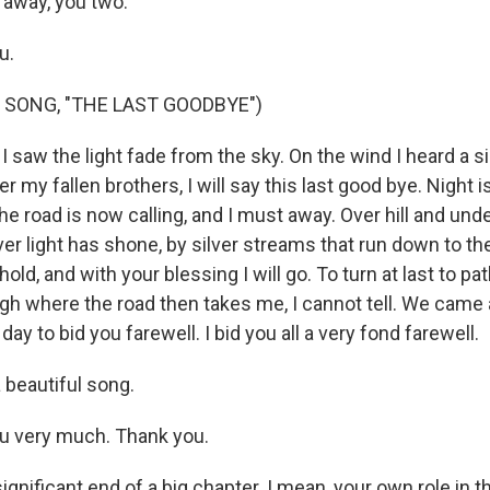
 away, you two.
u.
 SONG, "THE LAST GOODBYE")
I saw the light fade from the sky. On the wind I heard a s
 my fallen brothers, I will say this last good bye. Night i
he road is now calling, and I must away. Over hill and unde
er light has shone, by silver streams that run down to th
old, and with your blessing I will go. To turn at last to pa
h where the road then takes me, I cannot tell. We came al
y to bid you farewell. I bid you all a very fond farewell.
beautiful song.
u very much. Thank you.
significant end of a big chapter. I mean, your own role in