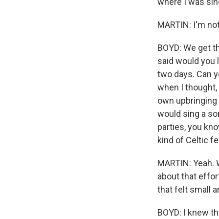
where I was sing
MARTIN: I'm not 
BOYD: We get ther
said would you l
two days. Can y
when I thought, 
own upbringing 
would sing a so
parties, you kno
kind of Celtic f
MARTIN: Yeah. W
about that effor
that felt small 
BOYD: I knew th