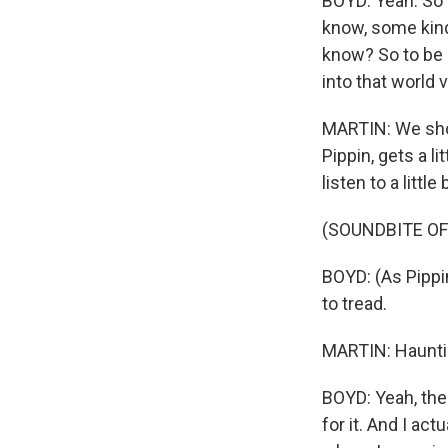
BOYD: Yeah. So 
know, some kind
know? So to be 
into that world 
MARTIN: We shou
Pippin, gets a l
listen to a little 
(SOUNDBITE OF
BOYD: (As Pippi
to tread.
MARTIN: Hauntin
BOYD: Yeah, the
for it. And I act