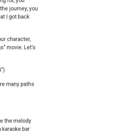
ng for, you
the journey, you
t I got back
ur character,
gs" movie. Let's
")
are many paths
te the melody
 a karaoke bar