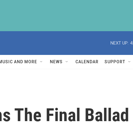
NEXT UP:
4
MUSIC AND MORE
NEWS
CALENDAR
SUPPORT
ms The Final Ballad