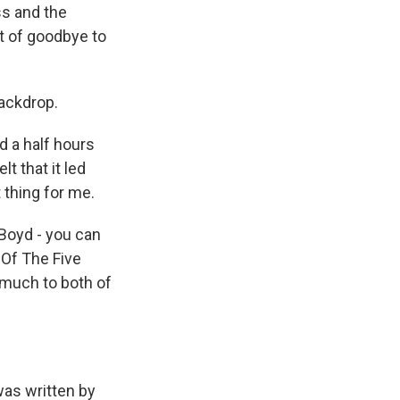
ss and the
rt of goodbye to
ackdrop.
d a half hours
t that it led
 thing for me.
 Boyd - you can
 Of The Five
 much to both of
as written by