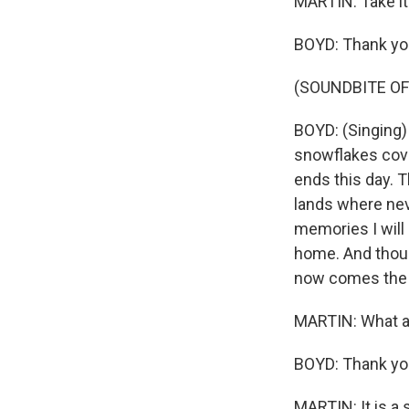
MARTIN: Take it
BOYD: Thank yo
(SOUNDBITE OF
BOYD: (Singing) 
snowflakes cover
ends this day. T
lands where nev
memories I will h
home. And thoug
now comes the da
MARTIN: What a 
BOYD: Thank yo
MARTIN: It is a 