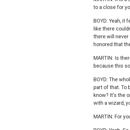
to a close for y
BOYD: Yeah, it fe
like there could
there will never
honored that th
MARTIN: Is there
because this so
BOYD: The whole 
part of that. To
know? It's the o
with a wizard, y
MARTIN: For you 