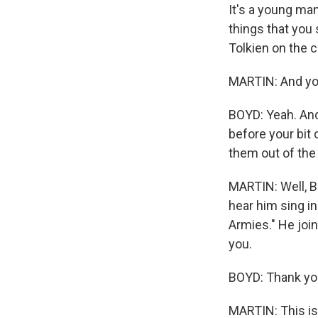
It's a young ma
things that you 
Tolkien on the 
MARTIN: And you
BOYD: Yeah. And 
before your bit 
them out of the 
MARTIN: Well, Bi
hear him sing in
Armies." He joi
you.
BOYD: Thank you
MARTIN: This i