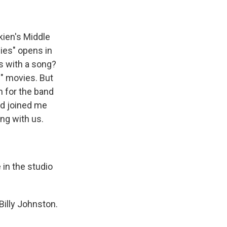
kien's Middle
ies" opens in
es with a song?
s" movies. But
n for the band
yd joined me
ing with us.
 in the studio
Billy Johnston.