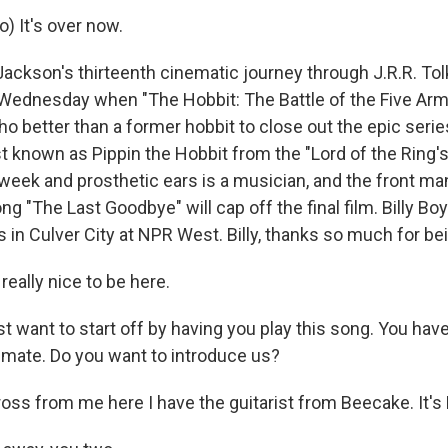
) It's over now.
ackson's thirteenth cinematic journey through J.R.R. Tol
Wednesday when "The Hobbit: The Battle of the Five Arm
o better than a former hobbit to close out the epic seri
st known as Pippin the Hobbit from the "Lord of the Ring'
 week and prosthetic ears is a musician, and the front ma
g "The Last Goodbye" will cap off the final film. Billy Bo
 in Culver City at NPR West. Billy, thanks so much for be
really nice to be here.
t want to start off by having you play this song. You have
 mate. Do you want to introduce us?
oss from me here I have the guitarist from Beecake. It's 