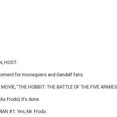
, HOST:
moment for moviegoers and Gandalf fans.
 MOVIE, "THE HOBBIT: THE BATTLE OF THE FIVE ARMIES
s Frodo) It's done.
AN #1: Yes, Mr. Frodo.