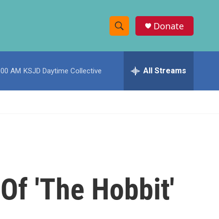
Donate
S
S
e
h
a
r
All Streams
:00 AM
KSJD Daytime Collective
o
c
h
w
Q
u
S
e
r
e
y
a
r
 Of 'The Hobbit'
c
h