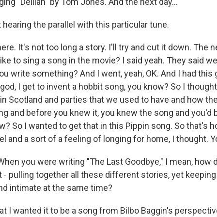
ing "Delilah" by Tom Jones. And the next day...
hearing the parallel with this particular tune.
e. It's not too long a story. I'll try and cut it down. The 
ike to sing a song in the movie? I said yeah. They said we'r
ou write something? And I went, yeah, OK. And I had this 
god, I get to invent a hobbit song, you know? So I though
in Scotland and parties that we used to have and how th
ng and before you knew it, you knew the song and you'd be
w? So I wanted to get that in this Pippin song. So that's ho
eel and a sort of a feeling of longing for home, I thought.
hen you were writing "The Last Goodbye," I mean, how d
t - pulling together all these different stories, yet keepin
and intimate at the same time?
at I wanted it to be a song from Bilbo Baggin's perspecti