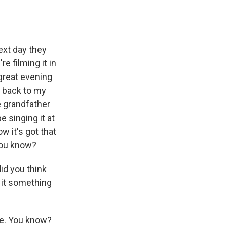
next day they
e filming it in
great evening
t back to my
e grandfather
 singing it at
w it's got that
 You know?
id you think
g it something
ve. You know?