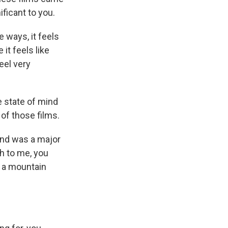
ificant to you.
e ways, it feels
it feels like
eel very
e state of mind
of those films.
land was a major
th to me, you
f a mountain