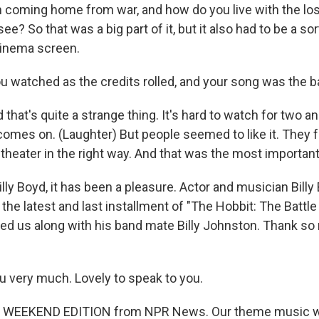
n coming home from war, and how do you live with the lo
see? So that was a big part of it, but it also had to be a so
cinema screen.
 watched as the credits rolled, and your song was the b
that's quite a strange thing. It's hard to watch for two an
comes on. (Laughter) But people seemed to like it. They fel
theater in the right way. And that was the most important
lly Boyd, it has been a pleasure. Actor and musician Billy
 the latest and last installment of "The Hobbit: The Battle
ned us along with his band mate Billy Johnston. Thank so
 very much. Lovely to speak to you.
s WEEKEND EDITION from NPR News. Our theme music w