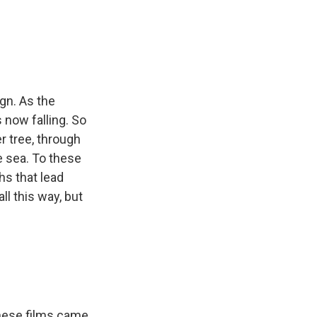
ign. As the
s now falling. So
r tree, through
e sea. To these
ths that lead
l this way, but
 these films came