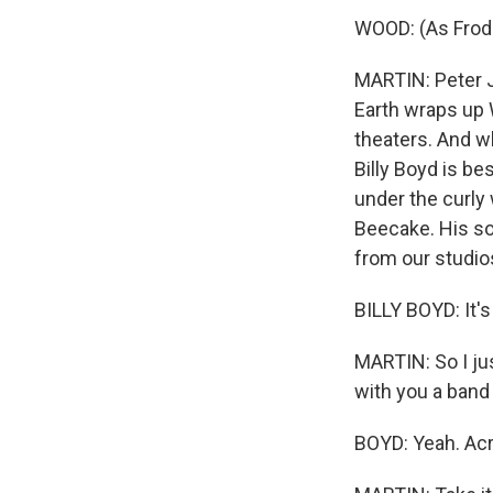
WOOD: (As Frodo
MARTIN: Peter J
Earth wraps up 
theaters. And wh
Billy Boyd is be
under the curly
Beecake. His son
from our studios
BILLY BOYD: It's 
MARTIN: So I jus
with you a band
BOYD: Yeah. Acr