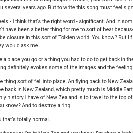
ou several years ago. But to write this song must feel sign
els - I think that's the right word - significant. And in som
n't have been a better thing for me to sort of hear because 
 be closure in this sort of Tolkien world. You know? But I f
ey would ask me.
 a place you go or a thing you had to do to get back in th
ng definitely evokes some of the images and the feeling 
thing sort of fell into place. An flying back to New Zea
 be back in New Zealand, which pretty much is Middle Ear
nly history I have of New Zealand is to travel to the top o
ou know? And to destroy a ring.
that's totally normal.