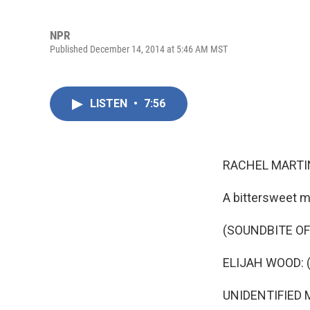
NPR
Published December 14, 2014 at 5:46 AM MST
LISTEN
•
7:56
RACHEL MARTIN
A bittersweet 
(SOUNDBITE OF
ELIJAH WOOD: (A
UNIDENTIFIED M