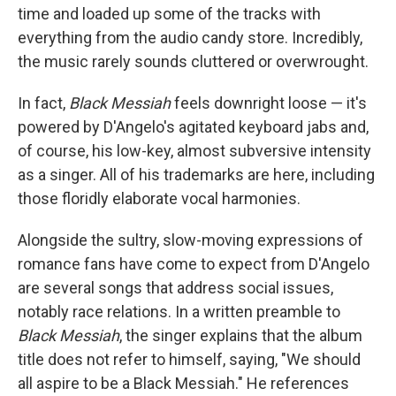
time and loaded up some of the tracks with
everything from the audio candy store. Incredibly,
the music rarely sounds cluttered or overwrought.
In fact,
Black Messiah
feels downright loose — it's
powered by D'Angelo's agitated keyboard jabs and,
of course, his low-key, almost subversive intensity
as a singer. All of his trademarks are here, including
those floridly elaborate vocal harmonies.
Alongside the sultry, slow-moving expressions of
romance fans have come to expect from D'Angelo
are several songs that address social issues,
notably race relations. In a written preamble to
Black Messiah
, the singer explains that the album
title does not refer to himself, saying, "We should
all aspire to be a Black Messiah." He references