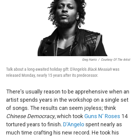
Greg Harris
/
Courtesy Of The Artist
Talk about a long-awaited holiday gift: D'Angelo's
Black Messiah
was
released Monday, nearly 15 years after its predecessor.
There's usually reason to be apprehensive when an
artist spends years in the workshop on a single set
of songs. The results can seem joyless; think
Chinese Democracy
, which took
Guns N' Roses
14
tortured years to finish.
D'Angelo
spent nearly as
much time crafting his new record. He took his