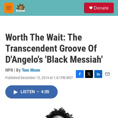
Skip to main content
S
Donate
e
M
a
e
r
n
c
u
h
Worth The Wait: The
u
e
Transcendent Groove Of
r
y
D'Angelo's 'Black Messiah'
NPR | By
Tom Moon
Published December 15, 2014 at 1:47 PM MST
F
T
L
E
a
w
i
m
c
i
n
a
LISTEN
•
4:05
e
t
k
i
b
t
e
l
o
e
d
o
r
I
k
n