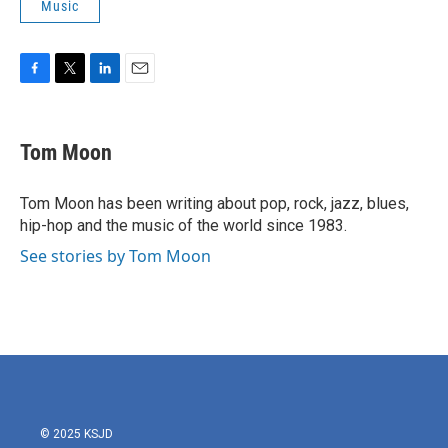
Music
F
T
L
E
a
w
i
m
c
i
n
a
e
t
k
i
Tom Moon
b
t
e
l
o
e
d
o
r
I
Tom Moon has been writing about pop, rock, jazz, blues,
k
n
hip-hop and the music of the world since 1983.
See stories by Tom Moon
© 2025 KSJD