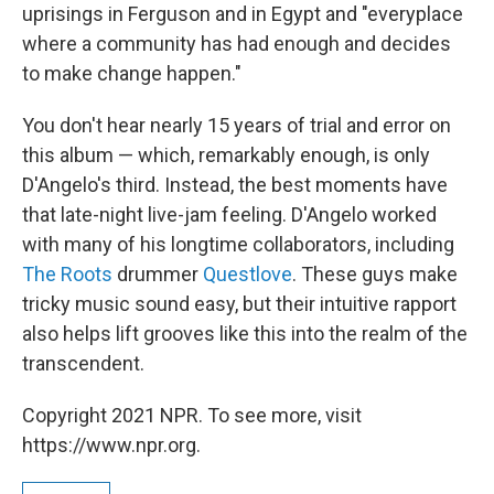
uprisings in Ferguson and in Egypt and "everyplace
where a community has had enough and decides
to make change happen."
You don't hear nearly 15 years of trial and error on
this album — which, remarkably enough, is only
D'Angelo's third. Instead, the best moments have
that late-night live-jam feeling. D'Angelo worked
with many of his longtime collaborators, including
The Roots
drummer
Questlove
. These guys make
tricky music sound easy, but their intuitive rapport
also helps lift grooves like this into the realm of the
transcendent.
Copyright 2021 NPR. To see more, visit
https://www.npr.org.