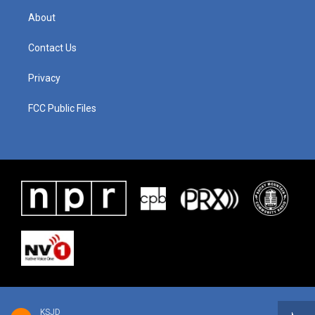
About
Contact Us
Privacy
FCC Public Files
KSJD