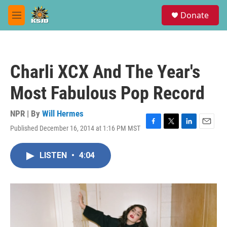
Skip to main content
S
Donate
e
M
a
e
r
n
c
u
h
Charli XCX And The Year's
u
e
Most Fabulous Pop Record
r
y
NPR | By
Will Hermes
Published December 16, 2014 at 1:16 PM MST
F
T
L
E
a
w
i
m
c
i
n
a
LISTEN
•
4:04
e
t
k
i
b
t
e
l
o
e
d
o
r
I
k
n