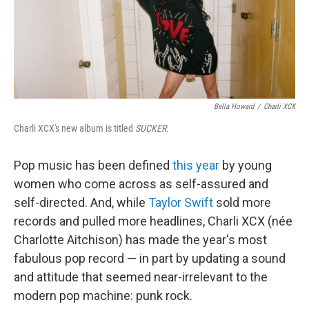
Bella Howard
/
Charli XCX
Charli XCX's new album is titled
SUCKER
.
Pop music has been defined
this year
by young
women who come across as self-assured and
self-directed. And, while
Taylor Swift
sold more
records and pulled more headlines, Charli XCX (née
Charlotte Aitchison) has made the year's most
fabulous pop record — in part by updating a sound
and attitude that seemed near-irrelevant to the
modern pop machine: punk rock.