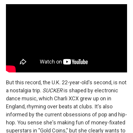
But this record, the U.K. 22-year-old's second, is not
a nostalgia trip.
SUCKER
is shaped by electronic
dance music, which Charli XCX grew up on in
England, rhyming over beats at clubs. It's also
informed by the current obsessions of pop and hip-
hop. You sense she's making fun of money-fixated
superstars in "Gold Coins," but she clearly wants to