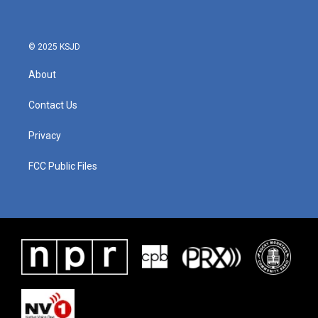
© 2025 KSJD
About
Contact Us
Privacy
FCC Public Files