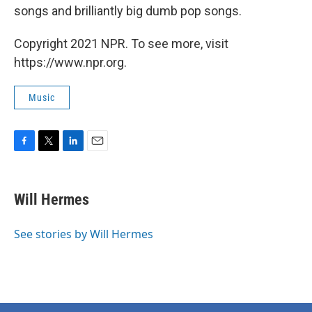
songs and brilliantly big dumb pop songs.
Copyright 2021 NPR. To see more, visit
https://www.npr.org.
Music
F
T
L
E
a
w
i
m
c
i
n
a
e
t
k
i
Will Hermes
b
t
e
l
o
e
d
o
r
I
See stories by Will Hermes
k
n