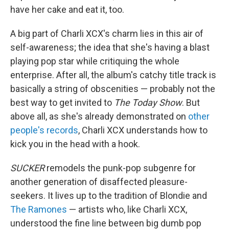
have her cake and eat it, too.
A big part of Charli XCX's charm lies in this air of
self-awareness; the idea that she's having a blast
playing pop star while critiquing the whole
enterprise. After all, the album's catchy title track is
basically a string of obscenities — probably not the
best way to get invited to
The Today Show
. But
above all, as she's already demonstrated on
other
people's records
, Charli XCX understands how to
kick you in the head with a hook.
SUCKER
remodels the punk-pop subgenre for
another generation of disaffected pleasure-
seekers. It lives up to the tradition of Blondie and
The Ramones
— artists who, like Charli XCX,
understood the fine line between big dumb pop