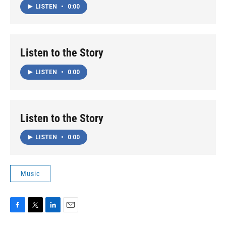
LISTEN
•
0:00
Listen to the Story
LISTEN
•
0:00
Listen to the Story
LISTEN
•
0:00
Music
F
T
L
E
a
w
i
m