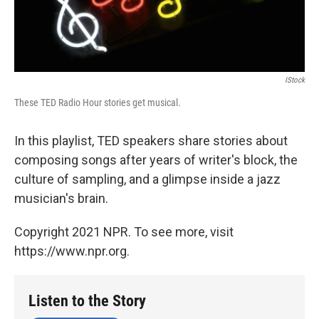
IStock
These TED Radio Hour stories get musical.
In this playlist, TED speakers share stories about
composing songs after years of writer's block, the
culture of sampling, and a glimpse inside a jazz
musician's brain.
Copyright 2021 NPR. To see more, visit
https://www.npr.org.
Listen to the Story