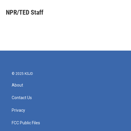
c
i
n
a
e
t
k
i
NPR/TED Staff
b
t
e
l
o
e
d
o
r
I
k
n
© 2025 KSJD
About
Contact Us
Privacy
FCC Public Files