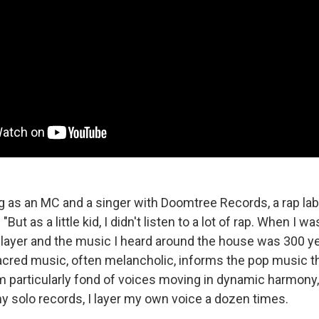
ng as an MC and a singer with Doomtree Records, a rap lab
 "But as a little kid, I didn't listen to a lot of rap. When I w
player and the music I heard around the house was 300 ye
acred music, often melancholic, informs the pop music t
m particularly fond of voices moving in dynamic harmony,
y solo records, I layer my own voice a dozen times.