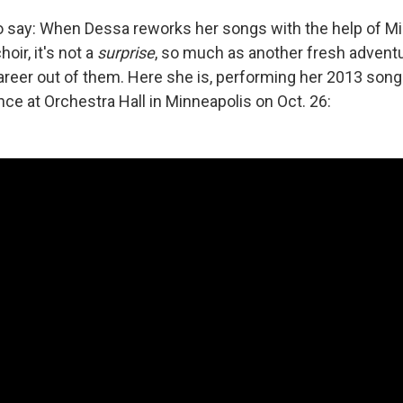
 to say: When Dessa reworks her songs with the help of M
hoir, it's not a
surprise
, so much as another fresh adventur
reer out of them. Here she is, performing her 2013 song
ce at Orchestra Hall in Minneapolis on Oct. 26: