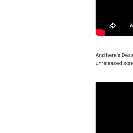
And here's Dess
unreleased song