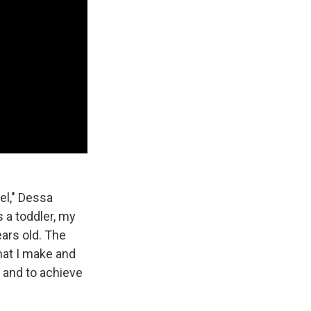
el," Dessa
as a toddler, my
ars old. The
hat I make and
 and to achieve