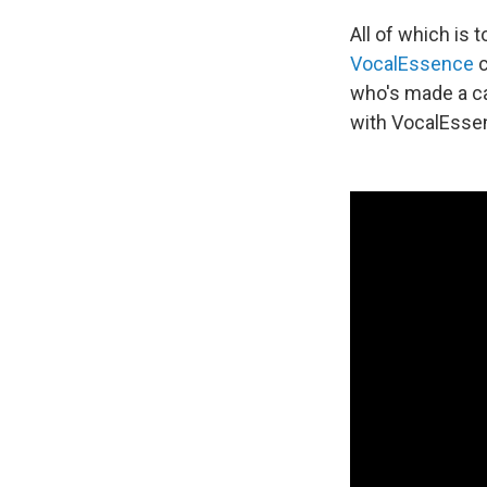
All of which is
VocalEssence
c
who's made a ca
with VocalEssen