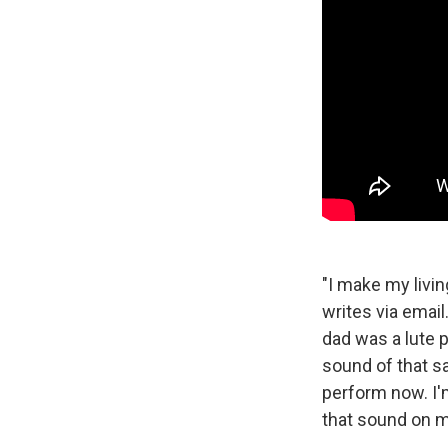
"I make my livi
writes via email.
dad was a lute 
sound of that s
perform now. I'
that sound on m