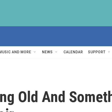
MUSIC AND MORE
NEWS
CALENDAR
SUPPORT
ng Old And Somet