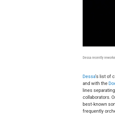
Dessa recently reworke
Dessa
's list of
and with the
Do
lines separating
collaborators. 
best-known song
frequently orch