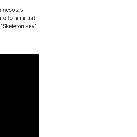
innesota's
e for an artist
 "Skeleton Key"