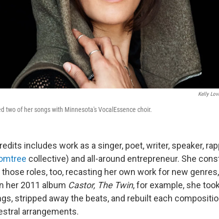
Kelly Lov
d two of her songs with Minnesota's VocalEssence choir.
 credits includes work as a singer, poet, writer, speaker, ra
omtree
collective) and all-around entrepreneur. She const
 those roles, too, recasting her own work for new genres
On her 2011 album
Castor, The Twin
, for example, she too
s, stripped away the beats, and rebuilt each composition
estral arrangements.