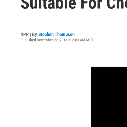
Suitable For Ch
NPR | By
Stephen Thompson
Published December 22, 2014 at 8:03 AM MST