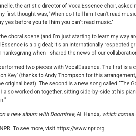
nelle, the artistic director of VocalEssence choir, asked i
y first thought was, 'When do I tell him I can't read mus
y yes before you tell him you can't read music.'
n the choral scene (and I'm just starting to learn my way aro
lEssence is a big deal; it's an internationally respected g
 Thanksgiving when I shared the news of our collaboratio
 performed two pieces with VocalEssence. The first is a c
ton Key' (thanks to Andy Thompson for this arrangement,
e original beat). The second is a new song called "The Go
 also worked on together, sitting side-by-side at his pian
n."
on a new album with Doomtree,
All Hands
, which comes 
NPR. To see more, visit https://www.npr.org.