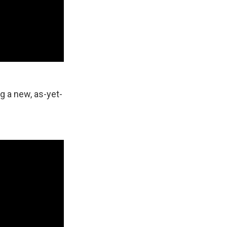
 a new, as-yet-