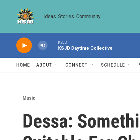
Skip to main content
Ideas. Stories. Community.
KSJD
KSJD Daytime Collective
HOME
ABOUT
CONNECT
SCHEDULE
Music
Dessa: Somethi