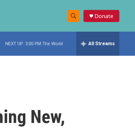
Donate
S
S
e
h
a
r
All Streams
NEXT UP:
3:00 PM
The World
o
c
h
w
Q
u
S
e
r
e
y
a
r
hing New,
c
h