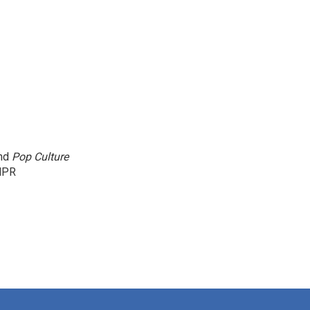
and
Pop Culture
NPR