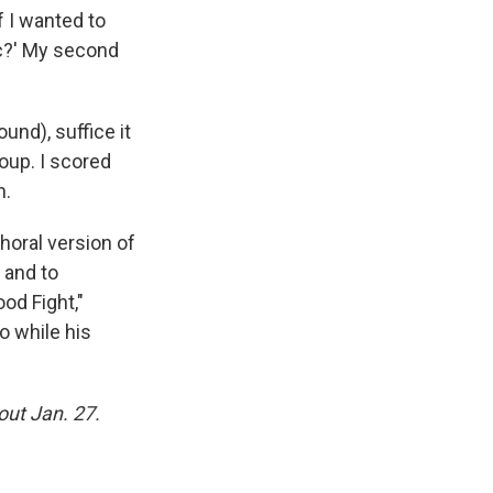
f I wanted to
ic?' My second
und), suffice it
roup. I scored
n.
horal version of
 and to
od Fight,"
o while his
out Jan. 27.