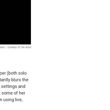
erud
/
Courtesy Of The Artist
pper (both solo
antly blurs the
, settings and
k some of her
 using live,