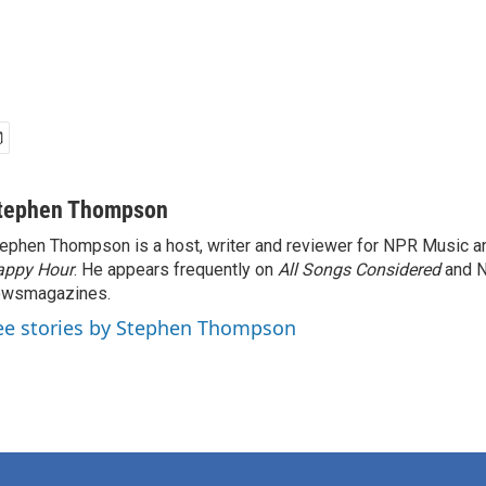
tephen Thompson
ephen Thompson is a host, writer and reviewer for NPR Music 
appy Hour
. He appears frequently on
All Songs Considered
and 
ewsmagazines.
ee stories by Stephen Thompson