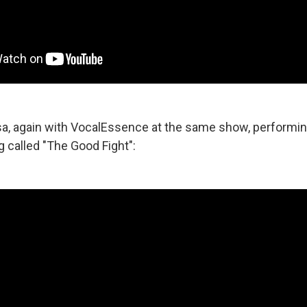
a, again with VocalEssence at the same show, performing
 called "The Good Fight":