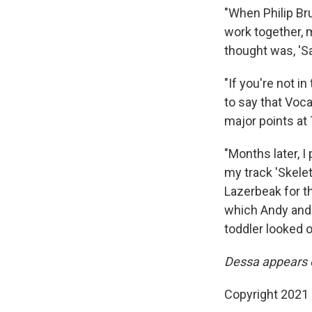
"When Philip Bru
work together, m
thought was, 'Sa
"If you're not i
to say that Voca
major points at
"Months later, I
my track 'Skele
Lazerbeak for th
which Andy and I
toddler looked o
Dessa appears 
Copyright 2021 