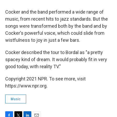
Cocker and the band performed a wide range of
music, from recent hits to jazz standards. But the
songs were transformed both by the band and by
Cocker's powerful voice, which could slide from
wistfulness to joy in just a few bars.
Cocker described the tour to Bordal as "a pretty
spacey kind of dream. It would probably fit in very
good today, with reality TV."
Copyright 2021 NPR. To see more, visit
https://www.npr.org.
Music