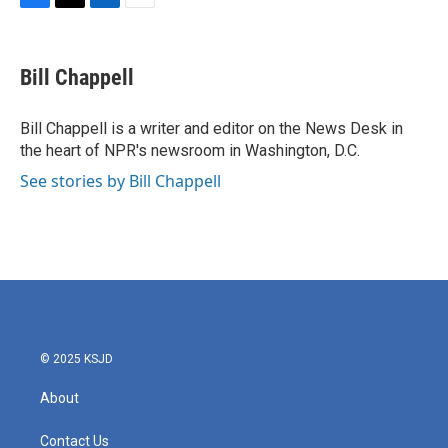
F
T
L
E
a
w
i
m
c
i
n
a
e
t
k
i
Bill Chappell
b
t
e
l
o
e
d
o
r
I
Bill Chappell is a writer and editor on the News Desk in
k
n
the heart of NPR's newsroom in Washington, D.C.
See stories by Bill Chappell
© 2025 KSJD
About
Contact Us