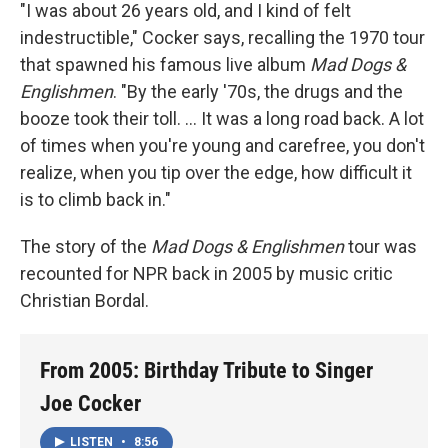
"I was about 26 years old, and I kind of felt
indestructible," Cocker says, recalling the 1970 tour
that spawned his famous live album
Mad Dogs &
Englishmen
. "By the early '70s, the drugs and the
booze took their toll. ... It was a long road back. A lot
of times when you're young and carefree, you don't
realize, when you tip over the edge, how difficult it
is to climb back in."
The story of the
Mad Dogs & Englishmen
tour was
recounted for NPR back in 2005 by music critic
Christian Bordal.
From 2005: Birthday Tribute to Singer
Joe Cocker
LISTEN
•
8:56