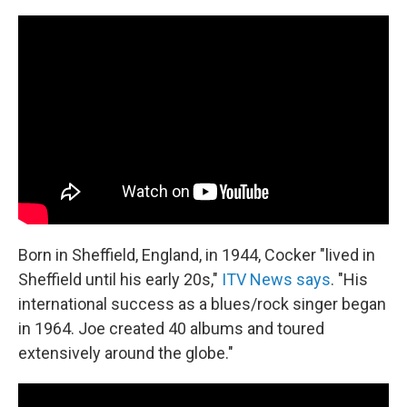
Born in Sheffield, England, in 1944, Cocker "lived in
Sheffield until his early 20s,"
ITV News says
. "His
international success as a blues/rock singer began
in 1964. Joe created 40 albums and toured
extensively around the globe."