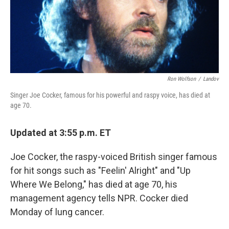
Ron Wolfson
/
Landov
Singer Joe Cocker, famous for his powerful and raspy voice, has died at
age 70.
Updated at 3:55 p.m. ET
Joe Cocker, the raspy-voiced British singer famous
for hit songs such as "Feelin' Alright" and "Up
Where We Belong," has died at age 70, his
management agency tells NPR. Cocker died
Monday of lung cancer.