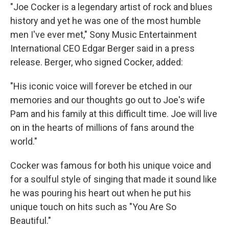
"Joe Cocker is a legendary artist of rock and blues
history and yet he was one of the most humble
men I've ever met," Sony Music Entertainment
International CEO Edgar Berger said in a press
release. Berger, who signed Cocker, added:
"His iconic voice will forever be etched in our
memories and our thoughts go out to Joe's wife
Pam and his family at this difficult time. Joe will live
on in the hearts of millions of fans around the
world."
Cocker was famous for both his unique voice and
for a soulful style of singing that made it sound like
he was pouring his heart out when he put his
unique touch on hits such as "You Are So
Beautiful."