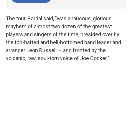
The tour, Bordal said, "was a raucous, glorious
mayhem of almost two dozen of the greatest
players and singers of the time, presided over by
the top-hatted and bell-bottomed band leader and
arranger Leon Russell — and fronted by the
volcanic, raw, soul-torn voice of Joe Cocker."