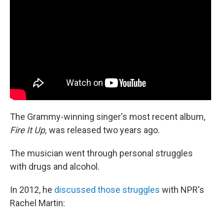
The Grammy-winning singer's most recent album,
Fire It Up,
was released two years ago.
The musician went through personal struggles
with drugs and alcohol.
In 2012, he
discussed those struggles
with NPR's
Rachel Martin: