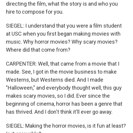
directing the film, what the story is and who you
hire to compose for you.
SIEGEL: I understand that you were a film student
at USC when you first began making movies with
music. Why horror movies? Why scary movies?
Where did that come from?
CARPENTER: Well, that came from a movie that I
made. See, I got in the movie business to make
Westerns, but Westerns died. And I made
"Halloween," and everybody thought well, this guy
makes scary movies, so I did. Ever since the
beginning of cinema, horror has been a genre that
has thrived. And I don't think it'll ever go away.
SIEGEL: Making the horror movies, is it fun at least?