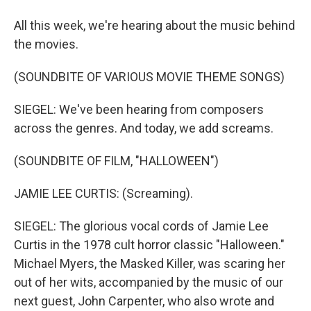
All this week, we're hearing about the music behind
the movies.
(SOUNDBITE OF VARIOUS MOVIE THEME SONGS)
SIEGEL: We've been hearing from composers
across the genres. And today, we add screams.
(SOUNDBITE OF FILM, "HALLOWEEN")
JAMIE LEE CURTIS: (Screaming).
SIEGEL: The glorious vocal cords of Jamie Lee
Curtis in the 1978 cult horror classic "Halloween."
Michael Myers, the Masked Killer, was scaring her
out of her wits, accompanied by the music of our
next guest, John Carpenter, who also wrote and