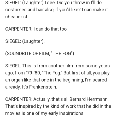
SIEGEL: (Laughter) I see. Did you throw in I'll do
costumes and hair also, if you'd like? I can make it
cheaper still.
CARPENTER: I can do that too.
SIEGEL: (Laughter).
(SOUNDBITE OF FILM, "THE FOG")
SIEGEL: This is from another film from some years
ago, from '79-'80, "The Fog." But first of all, you play
an organ like that one in the beginning, I'm scared
already. It's Frankenstein.
CARPENTER: Actually, that's all Bernard Herrmann.
That's inspired by the kind of work that he did in the
movies is one of my early inspirations.