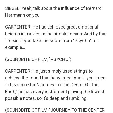
SIEGEL: Yeah, talk about the influence of Bernard
Herrmann on you.
CARPENTER: He had achieved great emotional
heights in movies using simple means. And by that
I mean, if you take the score from "Psycho" for
example...
(SOUNDBITE OF FILM, "PSYCHO")
CARPENTER: He just simply used strings to
achieve the mood that he wanted. And if you listen
to his score for "Journey To The Center Of The
Earth," he has every instrument playing the lowest
possible notes, so it's deep and rumbling.
(SOUNDBITE OF FILM, "JOURNEY TO THE CENTER