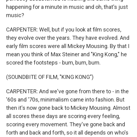
happening for a minute in music and oh, that's just
music?
CARPENTER: Well, but if you look at film scores,
they evolve over the years. They have evolved. And
early film scores were all Mickey Mousing. By that I
mean you think of Max Steiner and "King Kong," he
scored the footsteps - bum, bum, bum.
(SOUNDBITE OF FILM, "KING KONG")
CARPENTER: And we've gone from there to - in the
'60s and '70s, minimalism came into fashion. But
then it's now gone back to Mickey Mousing. Almost
all scores these days are scoring every feeling,
scoring every movement. They've gone back and
forth and back and forth, so it all depends on who's