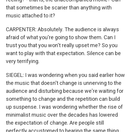
that sometimes be scarier than anything with
music attached to it?
CARPENTER: Absolutely. The audience is always
afraid of what you're going to show them. Can I
trust you that you won't really upset me? So you
want to play with that expectation. Silence can be
very terrifying.
SIEGEL: I was wondering when you said earlier how
the music that doesn't change is unnerving to the
audience and disturbing because we're waiting for
something to change and the repetition can build
up suspense. I was wondering whether the rise of
minimalist music over the decades has lowered
the expectation of change. Are people still
perfectly accustomed to hearing the same thing