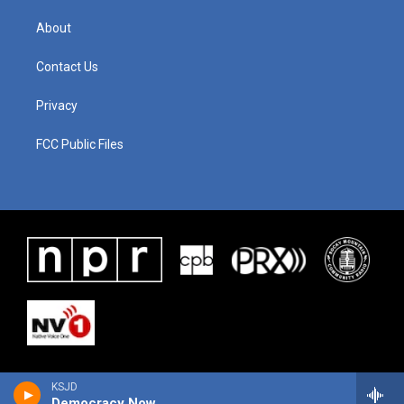
About
Contact Us
Privacy
FCC Public Files
KSJD
Democracy Now