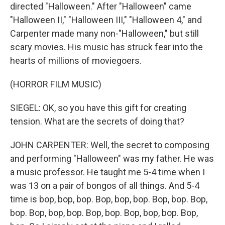
directed "Halloween." After "Halloween" came
"Halloween II," "Halloween III," "Halloween 4," and
Carpenter made many non-"Halloween," but still
scary movies. His music has struck fear into the
hearts of millions of moviegoers.
(HORROR FILM MUSIC)
SIEGEL: OK, so you have this gift for creating
tension. What are the secrets of doing that?
JOHN CARPENTER: Well, the secret to composing
and performing "Halloween" was my father. He was
a music professor. He taught me 5-4 time when I
was 13 on a pair of bongos of all things. And 5-4
time is bop, bop, bop. Bop, bop, bop. Bop, bop. Bop,
bop. Bop, bop, bop. Bop, bop. Bop, bop, bop. Bop,