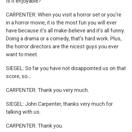
Is it enjoyable?
CARPENTER: When you visit a horror set or you're
in a horror movie, it is the most fun you will ever
have because it's all make-believe and it's all funny.
Doing a drama or a comedy, that's hard work. Plus,
the horror directors are the nicest guys you ever
want to meet.
SIEGEL: So far you have not disappointed us on that
score, so...
CARPENTER: Thank you very much.
SIEGEL: John Carpenter, thanks very much for
talking with us.
CARPENTER: Thank you.