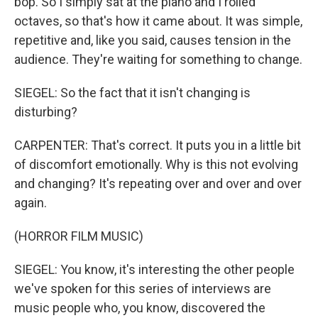
bop. So I simply sat at the piano and I rolled
octaves, so that's how it came about. It was simple,
repetitive and, like you said, causes tension in the
audience. They're waiting for something to change.
SIEGEL: So the fact that it isn't changing is
disturbing?
CARPENTER: That's correct. It puts you in a little bit
of discomfort emotionally. Why is this not evolving
and changing? It's repeating over and over and over
again.
(HORROR FILM MUSIC)
SIEGEL: You know, it's interesting the other people
we've spoken for this series of interviews are
music people who, you know, discovered the