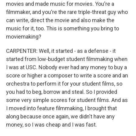
movies and made music for movies. You're a
filmmaker, and you're the rare triple-threat guy who
can write, direct the movie and also make the
music for it, too. This is something you bring to
moviemaking?
CARPENTER: Well, it started - as a defense - it
started from low-budget student filmmaking when
I was at USC. Nobody ever had any money to buy a
score or higher a composer to write a score and an
orchestra to perform it for your student films, so
you had to beg, borrow and steal. So I provided
some very simple scores for student films. And as
I moved into feature filmmaking, I brought that
along because once again, we didn't have any
money, so I was cheap and I was fast.