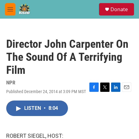
Skip to main content
S
Donate
e
M
a
e
r
n
c
u
h
Director John Carpenter On
u
e
The Sound Of A Terrifying
r
y
Film
NPR
Published December 24, 2014 at 3:09 PM MST
F
T
L
E
a
w
i
m
c
i
n
a
LISTEN
•
8:04
e
t
k
i
b
t
e
l
o
e
d
o
r
I
k
n
ROBERT SIEGEL, HOST: