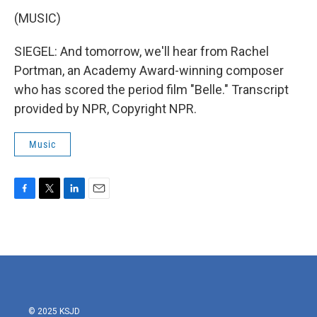
(MUSIC)
SIEGEL: And tomorrow, we'll hear from Rachel
Portman, an Academy Award-winning composer
who has scored the period film "Belle." Transcript
provided by NPR, Copyright NPR.
Music
F
T
L
E
a
w
i
m
c
i
n
a
e
t
k
i
b
t
e
l
o
e
d
o
r
I
k
n
© 2025 KSJD