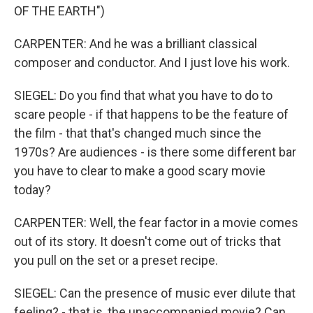
OF THE EARTH")
CARPENTER: And he was a brilliant classical
composer and conductor. And I just love his work.
SIEGEL: Do you find that what you have to do to
scare people - if that happens to be the feature of
the film - that that's changed much since the
1970s? Are audiences - is there some different bar
you have to clear to make a good scary movie
today?
CARPENTER: Well, the fear factor in a movie comes
out of its story. It doesn't come out of tricks that
you pull on the set or a preset recipe.
SIEGEL: Can the presence of music ever dilute that
feeling? - that is, the unaccompanied movie? Can