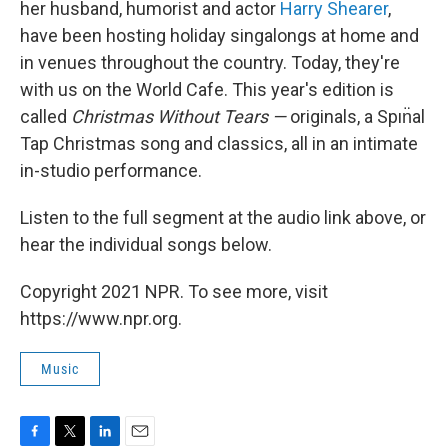
her husband, humorist and actor
Harry Shearer
,
have been hosting holiday singalongs at home and
in venues throughout the country. Today, they're
with us on the World Cafe. This year's edition is
called
Christmas Without Tears —
originals, a Spın̈al
Tap Christmas song and classics, all in an intimate
in-studio performance.
Listen to the full segment at the audio link above, or
hear the individual songs below.
Copyright 2021 NPR. To see more, visit
https://www.npr.org.
Music