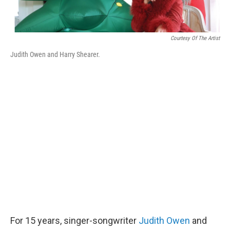
Courtesy Of The Artist
Judith Owen and Harry Shearer.
For 15 years, singer-songwriter
Judith Owen
and