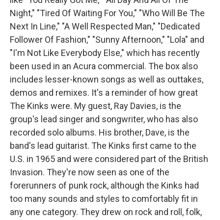
Night," "Tired Of Waiting For You," "Who Will Be The
Next In Line," "A Well Respected Man," "Dedicated
Follower Of Fashion," "Sunny Afternoon," "Lola" and
"I'm Not Like Everybody Else," which has recently
been used in an Acura commercial. The box also
includes lesser-known songs as well as outtakes,
demos and remixes. It's a reminder of how great
The Kinks were. My guest, Ray Davies, is the
group's lead singer and songwriter, who has also
recorded solo albums. His brother, Dave, is the
band's lead guitarist. The Kinks first came to the
U.S. in 1965 and were considered part of the British
Invasion. They're now seen as one of the
forerunners of punk rock, although the Kinks had
too many sounds and styles to comfortably fit in
any one category. They drew on rock and roll, folk,