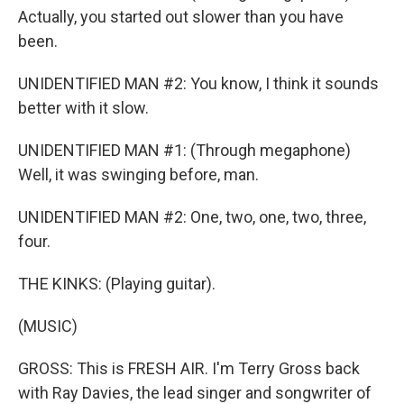
Actually, you started out slower than you have
been.
UNIDENTIFIED MAN #2: You know, I think it sounds
better with it slow.
UNIDENTIFIED MAN #1: (Through megaphone)
Well, it was swinging before, man.
UNIDENTIFIED MAN #2: One, two, one, two, three,
four.
THE KINKS: (Playing guitar).
(MUSIC)
GROSS: This is FRESH AIR. I'm Terry Gross back
with Ray Davies, the lead singer and songwriter of