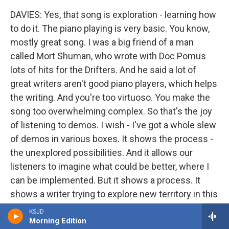
DAVIES: Yes, that song is exploration - learning how
to do it. The piano playing is very basic. You know,
mostly great song. I was a big friend of a man
called Mort Shuman, who wrote with Doc Pomus
lots of hits for the Drifters. And he said a lot of
great writers aren't good piano players, which helps
the writing. And you're too virtuoso. You make the
song too overwhelming complex. So that's the joy
of listening to demos. I wish - I've got a whole slew
of demos in various boxes. It shows the process -
the unexplored possibilities. And it allows our
listeners to imagine what could be better, where I
can be implemented. But it shows a process. It
shows a writer trying to explore new territory in this
wonderful art form that's being - not thrust upon
KSJD
me, but put in my direction. And it's not a love - I
Morning Edition