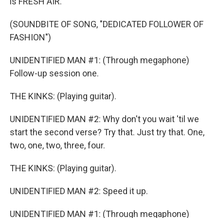
is FRESH AIR.
(SOUNDBITE OF SONG, "DEDICATED FOLLOWER OF
FASHION")
UNIDENTIFIED MAN #1: (Through megaphone)
Follow-up session one.
THE KINKS: (Playing guitar).
UNIDENTIFIED MAN #2: Why don't you wait 'til we
start the second verse? Try that. Just try that. One,
two, one, two, three, four.
THE KINKS: (Playing guitar).
UNIDENTIFIED MAN #2: Speed it up.
UNIDENTIFIED MAN #1: (Through megaphone)