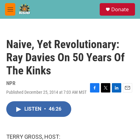
Skip to main content
S
Donate
e
M
a
e
r
n
c
u
h
Naive, Yet Revolutionary:
u
e
Ray Davies On 50 Years Of
r
y
The Kinks
NPR
Published December 25, 2014 at 7:03 AM MST
F
T
L
E
a
w
i
m
c
i
n
a
LISTEN
•
46:26
e
t
k
i
b
t
e
l
o
e
d
o
r
I
k
n
TERRY GROSS, HOST: