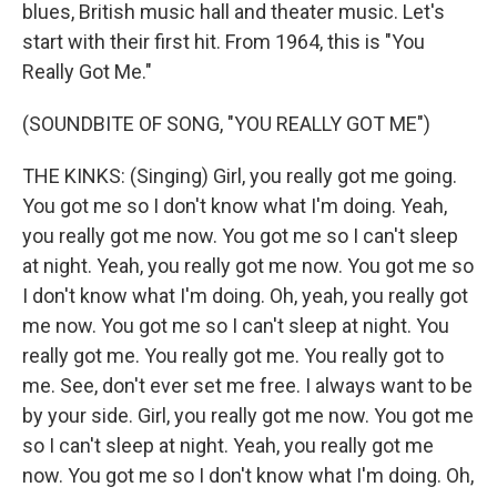
blues, British music hall and theater music. Let's
start with their first hit. From 1964, this is "You
Really Got Me."
(SOUNDBITE OF SONG, "YOU REALLY GOT ME")
THE KINKS: (Singing) Girl, you really got me going.
You got me so I don't know what I'm doing. Yeah,
you really got me now. You got me so I can't sleep
at night. Yeah, you really got me now. You got me so
I don't know what I'm doing. Oh, yeah, you really got
me now. You got me so I can't sleep at night. You
really got me. You really got me. You really got to
me. See, don't ever set me free. I always want to be
by your side. Girl, you really got me now. You got me
so I can't sleep at night. Yeah, you really got me
now. You got me so I don't know what I'm doing. Oh,