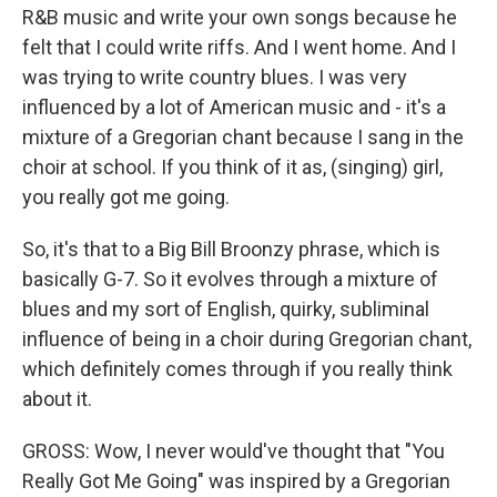
R&B music and write your own songs because he
felt that I could write riffs. And I went home. And I
was trying to write country blues. I was very
influenced by a lot of American music and - it's a
mixture of a Gregorian chant because I sang in the
choir at school. If you think of it as, (singing) girl,
you really got me going.
So, it's that to a Big Bill Broonzy phrase, which is
basically G-7. So it evolves through a mixture of
blues and my sort of English, quirky, subliminal
influence of being in a choir during Gregorian chant,
which definitely comes through if you really think
about it.
GROSS: Wow, I never would've thought that "You
Really Got Me Going" was inspired by a Gregorian