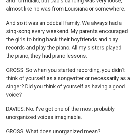
and formulaic, but Dad's dancing was very loose,
almost like he was from Louisiana or somewhere.
And so it was an oddball family. We always had a
sing-song every weekend. My parents encouraged
the girls to bring back their boyfriends and play
records and play the piano. All my sisters played
the piano, they had piano lessons.
GROSS: So when you started recording, you didn't
think of yourself as a songwriter or necessarily as a
singer? Did you think of yourself as having a good
voice?
DAVIES: No. I've got one of the most probably
unorganized voices imaginable.
GROSS: What does unorganized mean?