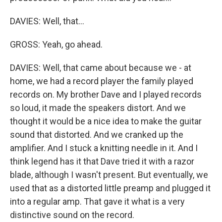
DAVIES: Well, that...
GROSS: Yeah, go ahead.
DAVIES: Well, that came about because we - at
home, we had a record player the family played
records on. My brother Dave and I played records
so loud, it made the speakers distort. And we
thought it would be a nice idea to make the guitar
sound that distorted. And we cranked up the
amplifier. And I stuck a knitting needle in it. And I
think legend has it that Dave tried it with a razor
blade, although I wasn't present. But eventually, we
used that as a distorted little preamp and plugged it
into a regular amp. That gave it what is a very
distinctive sound on the record.