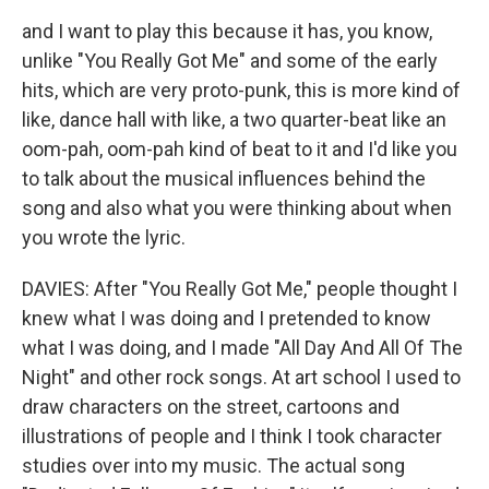
and I want to play this because it has, you know,
unlike "You Really Got Me" and some of the early
hits, which are very proto-punk, this is more kind of
like, dance hall with like, a two quarter-beat like an
oom-pah, oom-pah kind of beat to it and I'd like you
to talk about the musical influences behind the
song and also what you were thinking about when
you wrote the lyric.
DAVIES: After "You Really Got Me," people thought I
knew what I was doing and I pretended to know
what I was doing, and I made "All Day And All Of The
Night" and other rock songs. At art school I used to
draw characters on the street, cartoons and
illustrations of people and I think I took character
studies over into my music. The actual song