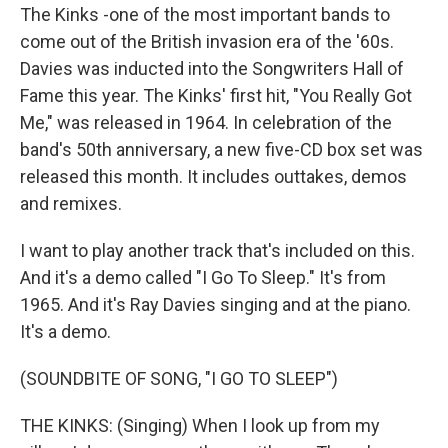
The Kinks -one of the most important bands to
come out of the British invasion era of the '60s.
Davies was inducted into the Songwriters Hall of
Fame this year. The Kinks' first hit, "You Really Got
Me," was released in 1964. In celebration of the
band's 50th anniversary, a new five-CD box set was
released this month. It includes outtakes, demos
and remixes.
I want to play another track that's included on this.
And it's a demo called "I Go To Sleep." It's from
1965. And it's Ray Davies singing and at the piano.
It's a demo.
(SOUNDBITE OF SONG, "I GO TO SLEEP")
THE KINKS: (Singing) When I look up from my