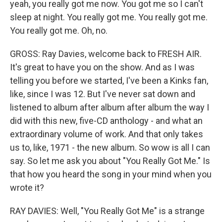
yeah, you really got me now. You got me so I can't
sleep at night. You really got me. You really got me.
You really got me. Oh, no.
GROSS: Ray Davies, welcome back to FRESH AIR.
It's great to have you on the show. And as I was
telling you before we started, I've been a Kinks fan,
like, since I was 12. But I've never sat down and
listened to album after album after album the way I
did with this new, five-CD anthology - and what an
extraordinary volume of work. And that only takes
us to, like, 1971 - the new album. So wow is all I can
say. So let me ask you about "You Really Got Me." Is
that how you heard the song in your mind when you
wrote it?
RAY DAVIES: Well, "You Really Got Me" is a strange