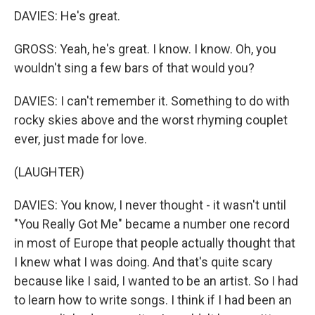
DAVIES: He's great.
GROSS: Yeah, he's great. I know. I know. Oh, you
wouldn't sing a few bars of that would you?
DAVIES: I can't remember it. Something to do with
rocky skies above and the worst rhyming couplet
ever, just made for love.
(LAUGHTER)
DAVIES: You know, I never thought - it wasn't until
"You Really Got Me" became a number one record
in most of Europe that people actually thought that
I knew what I was doing. And that's quite scary
because like I said, I wanted to be an artist. So I had
to learn how to write songs. I think if I had been an