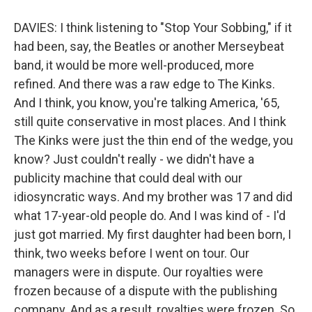
DAVIES: I think listening to "Stop Your Sobbing," if it
had been, say, the Beatles or another Merseybeat
band, it would be more well-produced, more
refined. And there was a raw edge to The Kinks.
And I think, you know, you're talking America, '65,
still quite conservative in most places. And I think
The Kinks were just the thin end of the wedge, you
know? Just couldn't really - we didn't have a
publicity machine that could deal with our
idiosyncratic ways. And my brother was 17 and did
what 17-year-old people do. And I was kind of - I'd
just got married. My first daughter had been born, I
think, two weeks before I went on tour. Our
managers were in dispute. Our royalties were
frozen because of a dispute with the publishing
company. And as a result, royalties were frozen. So