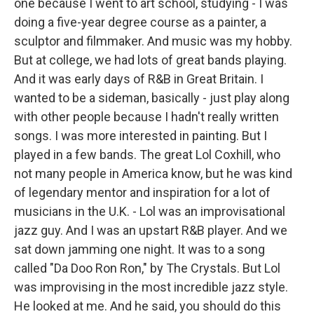
one because I went to art school, studying - I was
doing a five-year degree course as a painter, a
sculptor and filmmaker. And music was my hobby.
But at college, we had lots of great bands playing.
And it was early days of R&B in Great Britain. I
wanted to be a sideman, basically - just play along
with other people because I hadn't really written
songs. I was more interested in painting. But I
played in a few bands. The great Lol Coxhill, who
not many people in America know, but he was kind
of legendary mentor and inspiration for a lot of
musicians in the U.K. - Lol was an improvisational
jazz guy. And I was an upstart R&B player. And we
sat down jamming one night. It was to a song
called "Da Doo Ron Ron," by The Crystals. But Lol
was improvising in the most incredible jazz style.
He looked at me. And he said, you should do this