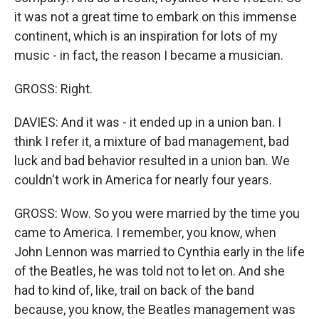
it was not a great time to embark on this immense
continent, which is an inspiration for lots of my
music - in fact, the reason I became a musician.
GROSS: Right.
DAVIES: And it was - it ended up in a union ban. I
think I refer it, a mixture of bad management, bad
luck and bad behavior resulted in a union ban. We
couldn't work in America for nearly four years.
GROSS: Wow. So you were married by the time you
came to America. I remember, you know, when
John Lennon was married to Cynthia early in the life
of the Beatles, he was told not to let on. And she
had to kind of, like, trail on back of the band
because, you know, the Beatles management was