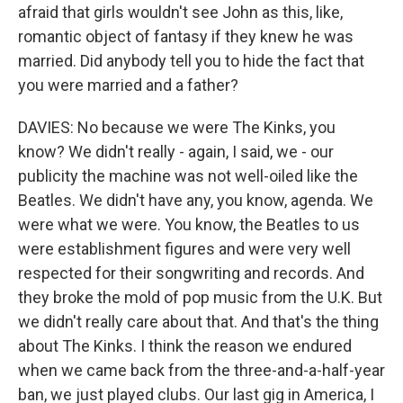
afraid that girls wouldn't see John as this, like,
romantic object of fantasy if they knew he was
married. Did anybody tell you to hide the fact that
you were married and a father?
DAVIES: No because we were The Kinks, you
know? We didn't really - again, I said, we - our
publicity the machine was not well-oiled like the
Beatles. We didn't have any, you know, agenda. We
were what we were. You know, the Beatles to us
were establishment figures and were very well
respected for their songwriting and records. And
they broke the mold of pop music from the U.K. But
we didn't really care about that. And that's the thing
about The Kinks. I think the reason we endured
when we came back from the three-and-a-half-year
ban, we just played clubs. Our last gig in America, I