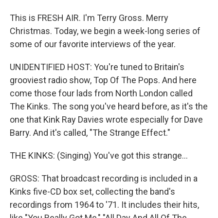
This is FRESH AIR. I'm Terry Gross. Merry
Christmas. Today, we begin a week-long series of
some of our favorite interviews of the year.
UNIDENTIFIED HOST: You're tuned to Britain's
grooviest radio show, Top Of The Pops. And here
come those four lads from North London called
The Kinks. The song you've heard before, as it's the
one that Kink Ray Davies wrote especially for Dave
Barry. And it's called, "The Strange Effect."
THE KINKS: (Singing) You've got this strange...
GROSS: That broadcast recording is included in a
Kinks five-CD box set, collecting the band's
recordings from 1964 to '71. It includes their hits,
like "You Really Got Me," "All Day And All Of The