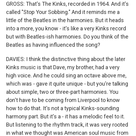
GROSS: That's The Kinks, recorded in 1964. And it's
called "Stop Your Sobbing." And it reminds me a
little of the Beatles in the harmonies. But it heads
into a more, you know - it's like a very Kinks record
but with Beatles-ish harmonies. Do you think of the
Beatles as having influenced the song?
DAVIES: I think the distinctive thing about the later
Kinks music is that Dave, my brother, had a very
high voice. And he could sing an octave above me,
which was - gave it quite unique - but you're talking
about simple, two or three-part harmonies. You
don't have to be coming from Liverpool to know
how to do that. It's not a typical Kinks-sounding
harmony part. But it's a - it has a melodic feel to it.
But listening to the rhythm track, it was very rooted
in what we thought was American soul music from