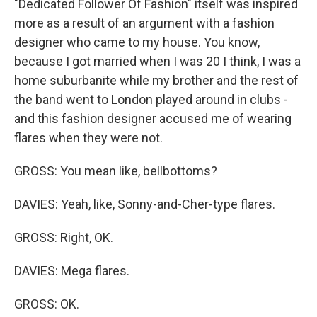
"Dedicated Follower Of Fashion" itself was inspired
more as a result of an argument with a fashion
designer who came to my house. You know,
because I got married when I was 20 I think, I was a
home suburbanite while my brother and the rest of
the band went to London played around in clubs -
and this fashion designer accused me of wearing
flares when they were not.
GROSS: You mean like, bellbottoms?
DAVIES: Yeah, like, Sonny-and-Cher-type flares.
GROSS: Right, OK.
DAVIES: Mega flares.
GROSS: OK.