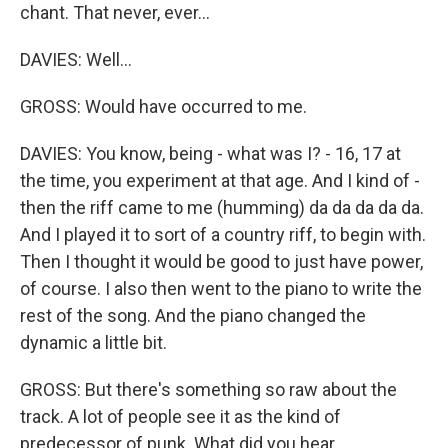
chant. That never, ever...
DAVIES: Well...
GROSS: Would have occurred to me.
DAVIES: You know, being - what was I? - 16, 17 at
the time, you experiment at that age. And I kind of -
then the riff came to me (humming) da da da da da.
And I played it to sort of a country riff, to begin with.
Then I thought it would be good to just have power,
of course. I also then went to the piano to write the
rest of the song. And the piano changed the
dynamic a little bit.
GROSS: But there's something so raw about the
track. A lot of people see it as the kind of
predecessor of punk. What did you hear...