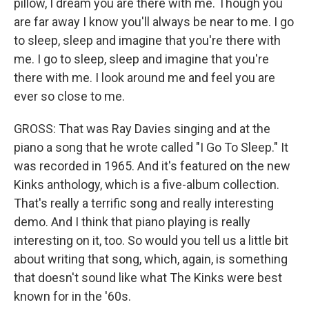
pillow, I dream you are there with me. Though you
are far away I know you'll always be near to me. I go
to sleep, sleep and imagine that you're there with
me. I go to sleep, sleep and imagine that you're
there with me. I look around me and feel you are
ever so close to me.
GROSS: That was Ray Davies singing and at the
piano a song that he wrote called "I Go To Sleep." It
was recorded in 1965. And it's featured on the new
Kinks anthology, which is a five-album collection.
That's really a terrific song and really interesting
demo. And I think that piano playing is really
interesting on it, too. So would you tell us a little bit
about writing that song, which, again, is something
that doesn't sound like what The Kinks were best
known for in the '60s.