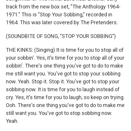
track from the new box set, "The Anthology 1964-
1971." This is "Stop Your Sobbing," recorded in
1964. This was later covered by The Pretenders.
(SOUNDBITE OF SONG, "STOP YOUR SOBBING")
THE KINKS: (Singing) It is time for you to stop all of
your sobbin'. Yes, it's time for you to stop all of your
sobbin'. There's one thing you've got to do to make
me still want you. You've got to stop your sobbing
now. Yeah. Stop it. Stop it. You've got to stop your
sobbing now. It is time for you to laugh instead of
cry. Yes, it's time for you to laugh, so keep on trying.
Ooh. There's one thing you've got to do to make me
still want you. You've got to stop sobbing now.
Yeah.