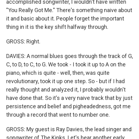
accomplished songwriter, I wouldn't have written
"You Really Got Me." There's something naive about
it and basic about it. People forget the important
thing in it is the key shift halfway through.
GROSS: Right.
DAVIES: A normal blues goes through the track of G,
C, to D, to C, to G. We took - I took it up to A on the
piano, which is quite - well, then, was quite
revolutionary, took it up one step. So - but if I had
really thought and analyzed it, I probably wouldn't
have done that. So it's a very naive track that by just
persistence and belief and pigheadedness, got me
through a record that went to number one.
GROSS: My guest is Ray Davies, the lead singer and
songwriter of The Kinks. Let's hear another early