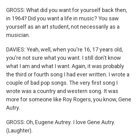
GROSS: What did you want for yourself back then,
in 1964? Did you want a life in music? You saw
yourself as an art student, not necessarily as a
musician.
DAVIES: Yeah, well, when you're 16, 17 years old,
you're not sure what you want. I still don't know
what I am and what I want. Again, it was probably
the third or fourth song I had ever written. I wrote a
couple of bad pop songs. The very first song I
wrote was a country and western song. It was
more for someone like Roy Rogers, you know, Gene
Autry.
GROSS: Oh, Eugene Autrey. I love Gene Autry.
(Laughter).