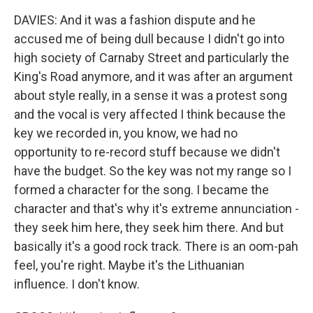
DAVIES: And it was a fashion dispute and he
accused me of being dull because I didn't go into
high society of Carnaby Street and particularly the
King's Road anymore, and it was after an argument
about style really, in a sense it was a protest song
and the vocal is very affected I think because the
key we recorded in, you know, we had no
opportunity to re-record stuff because we didn't
have the budget. So the key was not my range so I
formed a character for the song. I became the
character and that's why it's extreme annunciation -
they seek him here, they seek him there. And but
basically it's a good rock track. There is an oom-pah
feel, you're right. Maybe it's the Lithuanian
influence. I don't know.