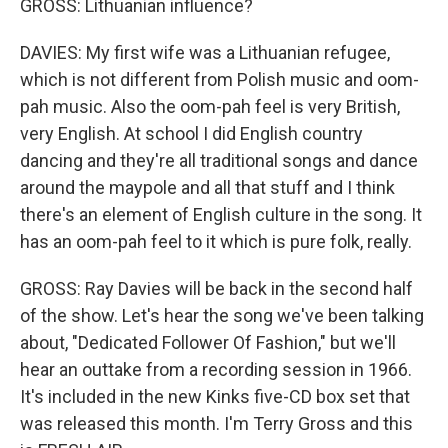
GROSS: Lithuanian influence?
DAVIES: My first wife was a Lithuanian refugee,
which is not different from Polish music and oom-
pah music. Also the oom-pah feel is very British,
very English. At school I did English country
dancing and they're all traditional songs and dance
around the maypole and all that stuff and I think
there's an element of English culture in the song. It
has an oom-pah feel to it which is pure folk, really.
GROSS: Ray Davies will be back in the second half
of the show. Let's hear the song we've been talking
about, "Dedicated Follower Of Fashion," but we'll
hear an outtake from a recording session in 1966.
It's included in the new Kinks five-CD box set that
was released this month. I'm Terry Gross and this