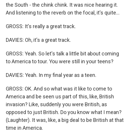
the South - the chink chink. It was nice hearing it.
And listening to the reverb on the focal, it's quite...
GROSS: It's really a great track.
DAVIES: Oh, it's a great track.
GROSS: Yeah. So let's talk a little bit about coming
to America to tour. You were still in your teens?
DAVIES: Yeah. In my final year as a teen.
GROSS: OK. And so what was it like to come to
America and be seen us part of this, like, British
invasion? Like, suddenly you were British, as
opposed to just British. Do you know what I mean?
(Laughter). It was, like, a big deal to be British at that
time in America.