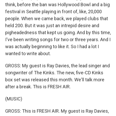
think, before the ban was Hollywood Bowl and a big
festival in Seattle playing in front of, like, 20,000
people. When we came back, we played clubs that
held 200. But it was just an intrepid desire and
pigheadedness that kept us going. And by this time,
I've been writing songs for two or three years. And I
was actually beginning to like it. So I had a lot I
wanted to write about.
GROSS: My guest is Ray Davies, the lead singer and
songwriter of The Kinks. The new, five-CD Kinks
box set was released this month. We'll talk more
after a break. This is FRESH AIR.
(MUSIC)
GROSS: This is FRESH AIR. My guest is Ray Davies,