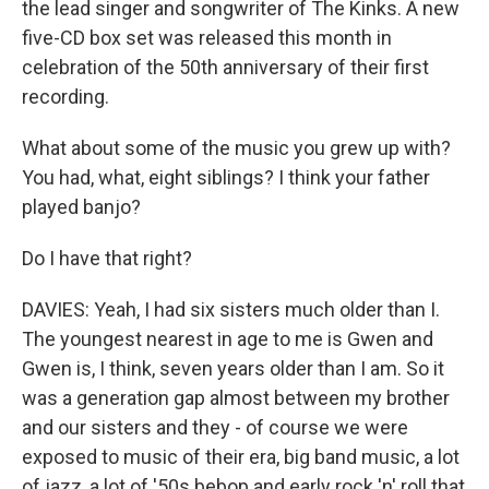
the lead singer and songwriter of The Kinks. A new
five-CD box set was released this month in
celebration of the 50th anniversary of their first
recording.
What about some of the music you grew up with?
You had, what, eight siblings? I think your father
played banjo?
Do I have that right?
DAVIES: Yeah, I had six sisters much older than I.
The youngest nearest in age to me is Gwen and
Gwen is, I think, seven years older than I am. So it
was a generation gap almost between my brother
and our sisters and they - of course we were
exposed to music of their era, big band music, a lot
of jazz, a lot of '50s bebop and early rock 'n' roll that