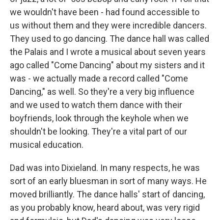
we wouldn't have been - had found accessible to
us without them and they were incredible dancers.
They used to go dancing. The dance hall was called
the Palais and I wrote a musical about seven years
ago called "Come Dancing" about my sisters and it
was - we actually made a record called "Come
Dancing," as well. So they're a very big influence
and we used to watch them dance with their
boyfriends, look through the keyhole when we
shouldn't be looking. They're a vital part of our
musical education.
Dad was into Dixieland. In many respects, he was
sort of an early bluesman in sort of many ways. He
moved brilliantly. The dance halls' start of dancing,
as you probably know, heard about, was very rigid