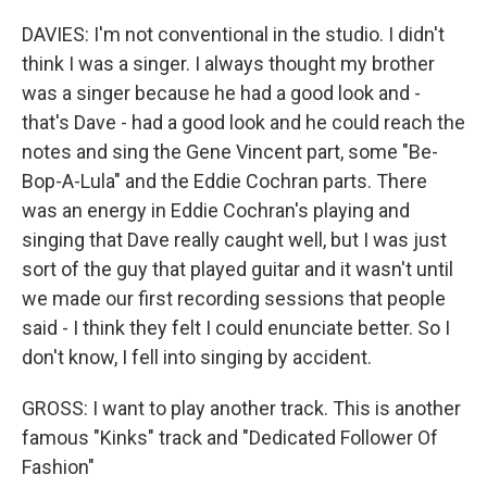
DAVIES: I'm not conventional in the studio. I didn't
think I was a singer. I always thought my brother
was a singer because he had a good look and -
that's Dave - had a good look and he could reach the
notes and sing the Gene Vincent part, some "Be-
Bop-A-Lula" and the Eddie Cochran parts. There
was an energy in Eddie Cochran's playing and
singing that Dave really caught well, but I was just
sort of the guy that played guitar and it wasn't until
we made our first recording sessions that people
said - I think they felt I could enunciate better. So I
don't know, I fell into singing by accident.
GROSS: I want to play another track. This is another
famous "Kinks" track and "Dedicated Follower Of
Fashion"