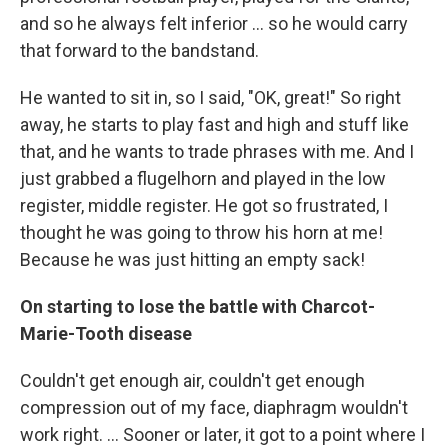
and so he always felt inferior ... so he would carry
that forward to the bandstand.
He wanted to sit in, so I said, "OK, great!" So right
away, he starts to play fast and high and stuff like
that, and he wants to trade phrases with me. And I
just grabbed a flugelhorn and played in the low
register, middle register. He got so frustrated, I
thought he was going to throw his horn at me!
Because he was just hitting an empty sack!
On starting to lose the battle with Charcot-
Marie-Tooth disease
Couldn't get enough air, couldn't get enough
compression out of my face, diaphragm wouldn't
work right. ... Sooner or later, it got to a point where I