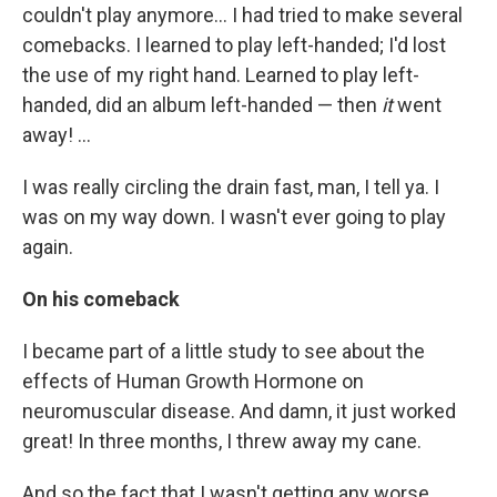
couldn't play anymore... I had tried to make several
comebacks. I learned to play left-handed; I'd lost
the use of my right hand. Learned to play left-
handed, did an album left-handed — then
it
went
away! ...
I was really circling the drain fast, man, I tell ya. I
was on my way down. I wasn't ever going to play
again.
On his comeback
I became part of a little study to see about the
effects of Human Growth Hormone on
neuromuscular disease. And damn, it just worked
great! In three months, I threw away my cane.
And so the fact that I wasn't getting any worse