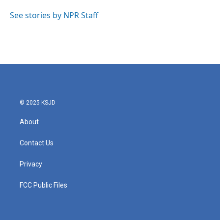
o
e
d
o
r
I
See stories by NPR Staff
k
n
© 2025 KSJD
About
Contact Us
Privacy
FCC Public Files