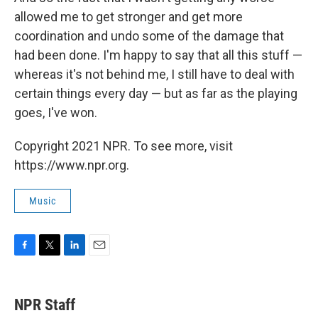
allowed me to get stronger and get more
coordination and undo some of the damage that
had been done. I'm happy to say that all this stuff —
whereas it's not behind me, I still have to deal with
certain things every day — but as far as the playing
goes, I've won.
Copyright 2021 NPR. To see more, visit
https://www.npr.org.
Music
F
T
L
E
a
w
i
m
c
i
n
a
e
t
k
i
NPR Staff
b
t
e
l