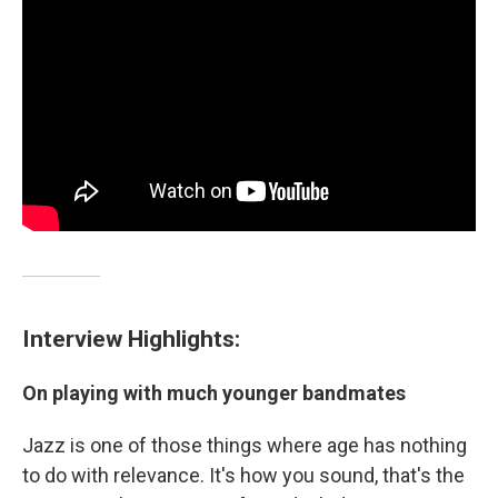
Interview Highlights:
On playing with much younger bandmates
Jazz is one of those things where age has nothing
to do with relevance. It's how you sound, that's the