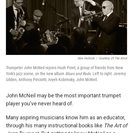
Alex Hollock
/
Courtesy Of The Artist
Trumpeter John McNeil rejoins Hush Point, a group of friends from New
York's jazz scene, on the new album
Blues and Reds
. Left to right: Jeremy
Udden, Anthony Pinciotti, Aryeh Kobrinsky, John McNeil.
John McNeil may be the most important trumpet
player you've never heard of.
Many aspiring musicians know him as an educator,
through his many instructional books like
The Art of