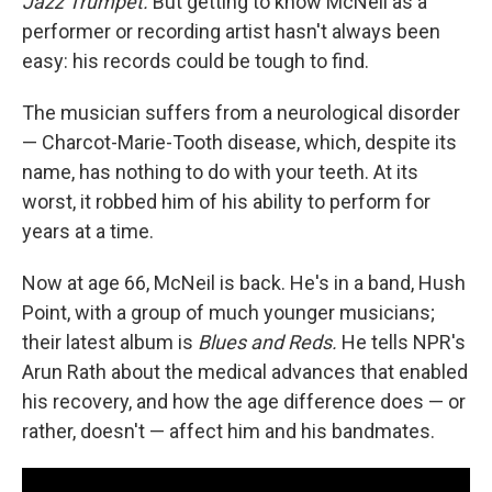
Jazz Trumpet.
But getting to know McNeil as a
performer or recording artist hasn't always been
easy: his records could be tough to find.
The musician suffers from a neurological disorder
— Charcot-Marie-Tooth disease, which, despite its
name, has nothing to do with your teeth. At its
worst, it robbed him of his ability to perform for
years at a time.
Now at age 66, McNeil is back. He's in a band, Hush
Point, with a group of much younger musicians;
their latest album is
Blues and Reds.
He tells NPR's
Arun Rath about the medical advances that enabled
his recovery, and how the age difference does — or
rather, doesn't — affect him and his bandmates.