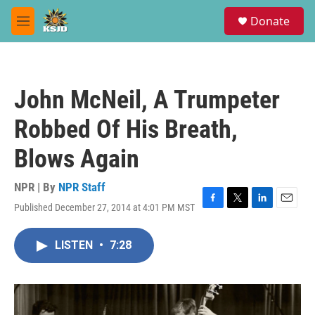
Skip to main content
S
Donate
e
M
a
e
r
n
c
u
h
John McNeil, A Trumpeter
u
e
Robbed Of His Breath,
r
y
Blows Again
NPR | By
NPR Staff
Published December 27, 2014 at 4:01 PM MST
F
T
L
E
a
w
i
m
c
i
n
a
LISTEN
•
7:28
e
t
k
i
b
t
e
l
o
e
d
o
r
I
k
n