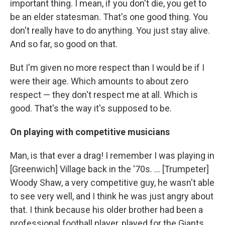
important thing. I mean, if you don't die, you get to
be an elder statesman. That's one good thing. You
don't really have to do anything. You just stay alive.
And so far, so good on that.
But I'm given no more respect than I would be if I
were their age. Which amounts to about zero
respect — they don't respect me at all. Which is
good. That's the way it's supposed to be.
On playing with competitive musicians
Man, is that ever a drag! I remember I was playing in
[Greenwich] Village back in the '70s. ... [Trumpeter]
Woody Shaw, a very competitive guy, he wasn't able
to see very well, and I think he was just angry about
that. I think because his older brother had been a
professional football player, played for the Giants,