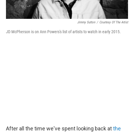
Jimmy Sutton
/
Courtesy Of The Artist
JD McPherson is on Ann Powers's list of artists to watch in early 2015.
After all the time we've spent looking back at
the