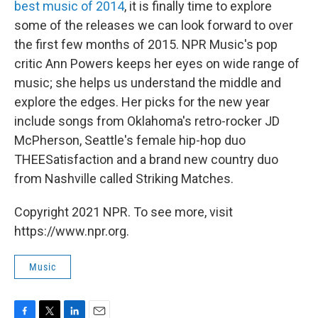
best music of 2014
, it is finally time to explore
some of the releases we can look forward to over
the first few months of 2015. NPR Music's pop
critic Ann Powers keeps her eyes on wide range of
music; she helps us understand the middle and
explore the edges. Her picks for the new year
include songs from Oklahoma's retro-rocker JD
McPherson, Seattle's female hip-hop duo
THEESatisfaction and a brand new country duo
from Nashville called Striking Matches.
Copyright 2021 NPR. To see more, visit
https://www.npr.org.
Music