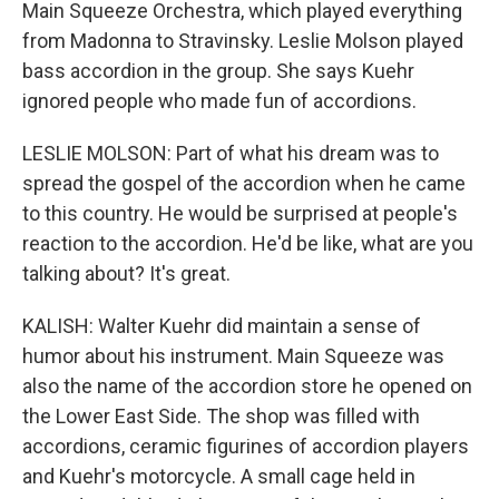
Main Squeeze Orchestra, which played everything
from Madonna to Stravinsky. Leslie Molson played
bass accordion in the group. She says Kuehr
ignored people who made fun of accordions.
LESLIE MOLSON: Part of what his dream was to
spread the gospel of the accordion when he came
to this country. He would be surprised at people's
reaction to the accordion. He'd be like, what are you
talking about? It's great.
KALISH: Walter Kuehr did maintain a sense of
humor about his instrument. Main Squeeze was
also the name of the accordion store he opened on
the Lower East Side. The shop was filled with
accordions, ceramic figurines of accordion players
and Kuehr's motorcycle. A small cage held in