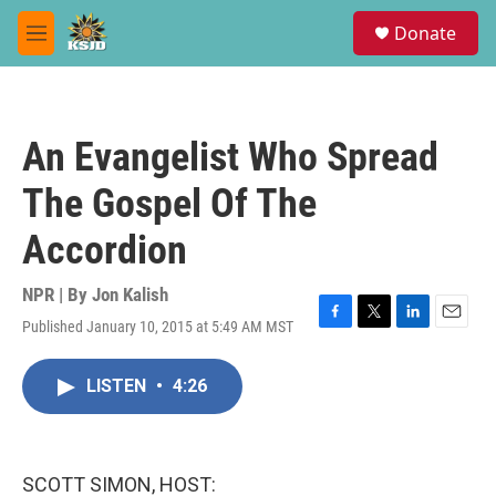
Skip to main content
S
Donate
e
M
a
e
r
n
c
u
h
An Evangelist Who Spread
u
e
The Gospel Of The
r
y
Accordion
NPR | By
Jon Kalish
Published January 10, 2015 at 5:49 AM MST
F
T
L
E
a
w
i
m
c
i
n
a
LISTEN
•
4:26
e
t
k
i
b
t
e
l
o
e
d
o
r
I
k
n
SCOTT SIMON, HOST: