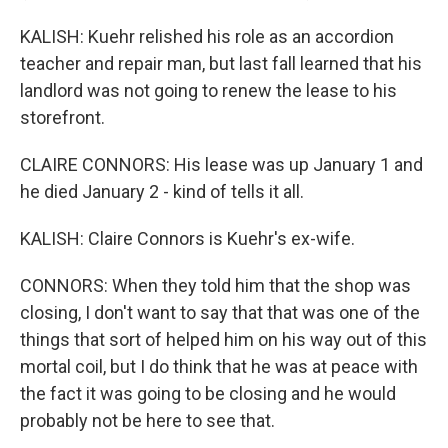
KALISH: Kuehr relished his role as an accordion
teacher and repair man, but last fall learned that his
landlord was not going to renew the lease to his
storefront.
CLAIRE CONNORS: His lease was up January 1 and
he died January 2 - kind of tells it all.
KALISH: Claire Connors is Kuehr's ex-wife.
CONNORS: When they told him that the shop was
closing, I don't want to say that that was one of the
things that sort of helped him on his way out of this
mortal coil, but I do think that he was at peace with
the fact it was going to be closing and he would
probably not be here to see that.