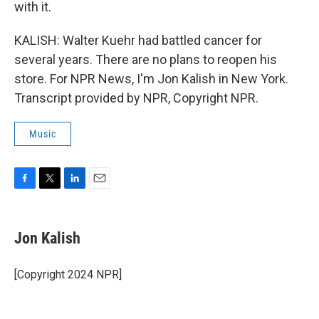
with it.
KALISH: Walter Kuehr had battled cancer for
several years. There are no plans to reopen his
store. For NPR News, I'm Jon Kalish in New York.
Transcript provided by NPR, Copyright NPR.
Music
F
T
L
E
a
w
i
m
c
i
n
a
e
t
k
i
Jon Kalish
b
t
e
l
o
e
d
o
r
I
[Copyright 2024 NPR]
k
n