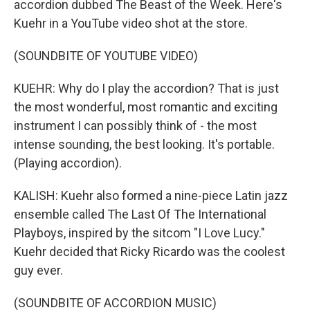
accordion dubbed The Beast of the Week. Here's
Kuehr in a YouTube video shot at the store.
(SOUNDBITE OF YOUTUBE VIDEO)
KUEHR: Why do I play the accordion? That is just
the most wonderful, most romantic and exciting
instrument I can possibly think of - the most
intense sounding, the best looking. It's portable.
(Playing accordion).
KALISH: Kuehr also formed a nine-piece Latin jazz
ensemble called The Last Of The International
Playboys, inspired by the sitcom "I Love Lucy."
Kuehr decided that Ricky Ricardo was the coolest
guy ever.
(SOUNDBITE OF ACCORDION MUSIC)