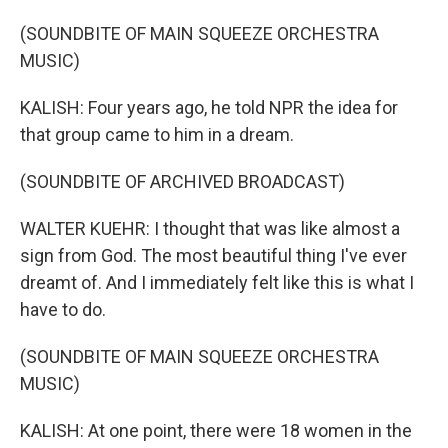
(SOUNDBITE OF MAIN SQUEEZE ORCHESTRA
MUSIC)
KALISH: Four years ago, he told NPR the idea for
that group came to him in a dream.
(SOUNDBITE OF ARCHIVED BROADCAST)
WALTER KUEHR: I thought that was like almost a
sign from God. The most beautiful thing I've ever
dreamt of. And I immediately felt like this is what I
have to do.
(SOUNDBITE OF MAIN SQUEEZE ORCHESTRA
MUSIC)
KALISH: At one point, there were 18 women in the