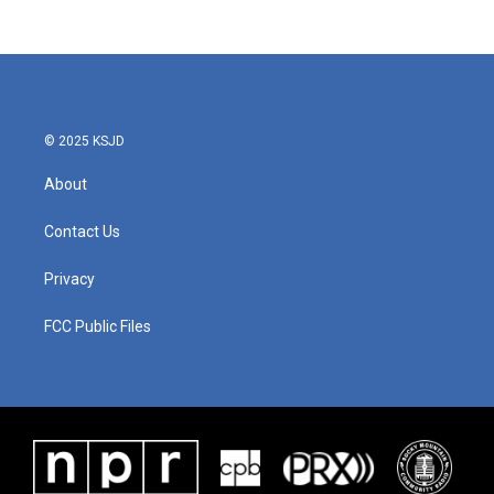
© 2025 KSJD
About
Contact Us
Privacy
FCC Public Files