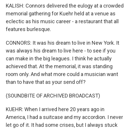
KALISH: Connors delivered the eulogy at a crowded
memorial gathering for Kuehr held at a venue as
eclectic as his music career - a restaurant that all
features burlesque.
CONNORS: It was his dream to live in New York. It
was always his dream to live here - to see if you
can make in the big leagues. I think he actually
achieved that. At the memorial, it was standing
room only. And what more could a musician want
than to have that as your send off?
(SOUNDBITE OF ARCHIVED BROADCAST)
KUEHR: When I arrived here 20 years ago in
America, I had a suitcase and my accordion. I never
let go of it. It had some crises, but I always stuck