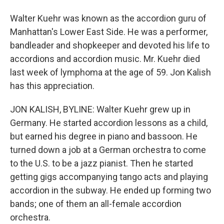
Walter Kuehr was known as the accordion guru of
Manhattan's Lower East Side. He was a performer,
bandleader and shopkeeper and devoted his life to
accordions and accordion music. Mr. Kuehr died
last week of lymphoma at the age of 59. Jon Kalish
has this appreciation.
JON KALISH, BYLINE: Walter Kuehr grew up in
Germany. He started accordion lessons as a child,
but earned his degree in piano and bassoon. He
turned down a job at a German orchestra to come
to the U.S. to be a jazz pianist. Then he started
getting gigs accompanying tango acts and playing
accordion in the subway. He ended up forming two
bands; one of them an all-female accordion
orchestra.