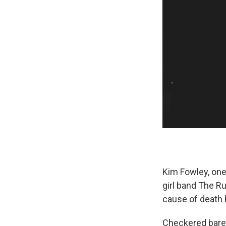
Kim Fowley, one 
girl band The R
cause of death
Checkered barel