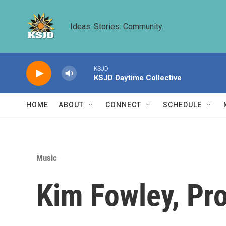
Skip to main content
Ideas. Stories. Community.
KSJD
KSJD Daytime Collective
HOME
ABOUT
CONNECT
SCHEDULE
Music
Kim Fowley, Pr