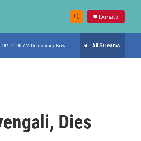
Donate
S
S
e
h
a
r
All Streams
 UP:
11:00 AM
Democracy Now
o
c
h
w
Q
u
S
e
r
e
y
a
r
engali, Dies
c
h