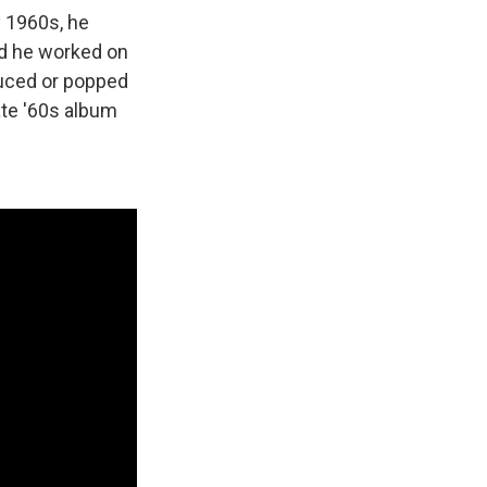
y 1960s, he
nd he worked on
duced or popped
ate '60s album