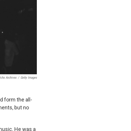
chs Archives
/
Getty Images
 form the all-
ments, but no
 music. He was a