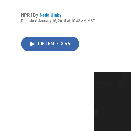
NPR | By
Neda Ulaby
Published January 16, 2015 at 10:43 AM MST
LISTEN
•
3:56