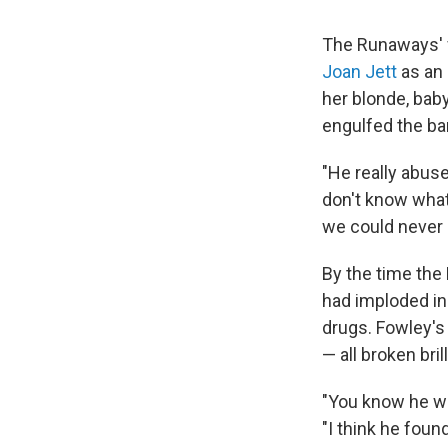
The Runaways' fi
Joan Jett
as an 
her blonde, bab
engulfed the ban
"He really abus
don't know what
we could never 
By the time the 
had imploded in 
drugs. Fowley's
— all broken bri
"You know he wa
"I think he foun