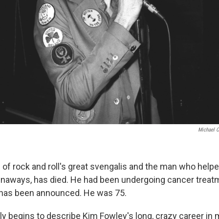
Michael O
of rock and roll's great svengalis and the man who helped
unaways, has died. He had been undergoing cancer treat
 has been announced. He was 75.
y begins to describe Kim Fowley's long, crazy career in