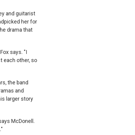
ey and guitarist
ndpicked her for
the drama that
Fox says. "I
t each other, so
rs, the band
 dramas and
s larger story
 says McDonell.
."