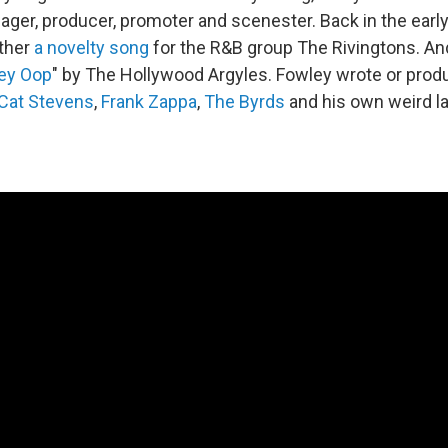
ager, producer, promoter and scenester. Back in the earl
ether
a novelty song
for the R&B group The Rivingtons. A
ley Oop
" by The Hollywood Argyles. Fowley wrote or pro
Cat Stevens
,
Frank Zappa
,
The Byrds
and his own weird l