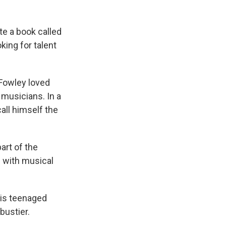
te a book called
king for talent
 Fowley loved
 musicians. In a
call himself the
art of the
 with musical
his teenaged
bustier.