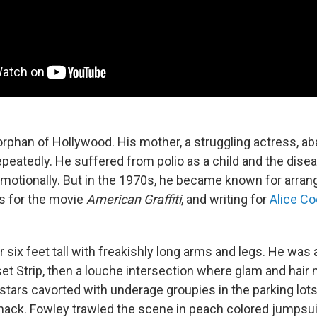
rphan of Hollywood. His mother, a struggling actress, a
peatedly. He suffered from polio as a child and the dis
emotionally. But in the 1970s, he became known for arran
s for the movie
American Graffiti
, and writing for
Alice Co
 six feet tall with freakishly long arms and legs. He was
set Strip, then a louche intersection where glam and hair
stars cavorted with underage groupies in the parking lots
Shack. Fowley trawled the scene in peach colored jumpsui