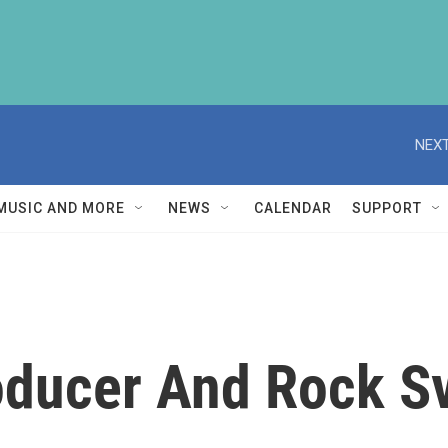
NEXT
MUSIC AND MORE
NEWS
CALENDAR
SUPPORT
oducer And Rock Sv