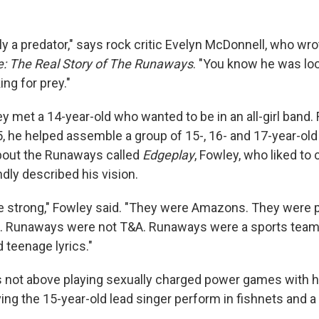
y a predator," says rock critic Evelyn McDonnell, who wro
e: The Real Story of The Runaways
. "You know he was loo
ng for prey."
y met a 14-year-old who wanted to be in an all-girl band.
5, he helped assemble a group of 15-, 16- and 17-year-old
out the Runaways called
Edgeplay
, Fowley, who liked to 
dly described his vision.
strong," Fowley said. "They were Amazons. They were p
. Runaways were not T&A. Runaways were a sports team
 teenage lyrics."
as not above playing sexually charged power games with 
ng the 15-year-old lead singer perform in fishnets and a 