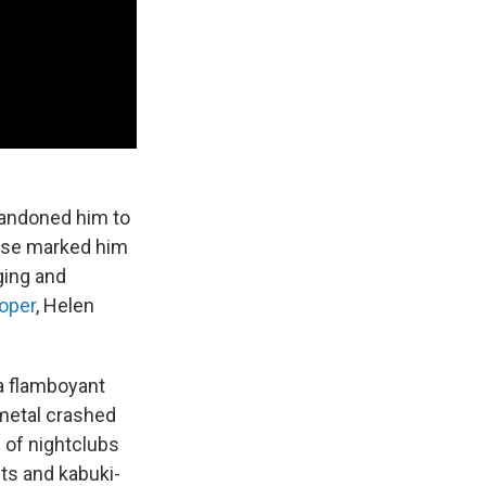
bandoned him to
ease marked him
ging and
oper
, Helen
 a flamboyant
 metal crashed
 of nightclubs
ts and kabuki-