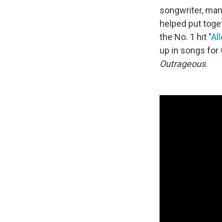
songwriter, man
helped put tog
the No. 1 hit "
Al
up in songs for
Outrageous
.