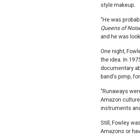
style makeup.
"He was probabl
Queens of Nois
and he was looki
One night, Fowle
the idea. In 197
documentary ab
band's pimp, fon
"Runaways were 
Amazon culture
instruments and
Still, Fowley w
Amazons or havi