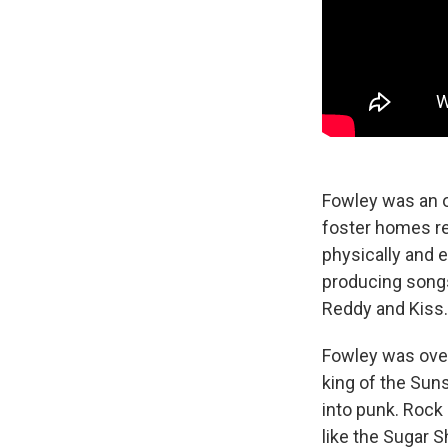
Fowley was an o
foster homes re
physically and 
producing song
Reddy and Kiss.
Fowley was over
king of the Sun
into punk. Rock 
like the Sugar 