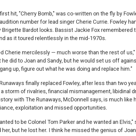
rst hit, "Cherry Bomb," was co-written on the fly by Fowl
audition number for lead singer Cherie Currie. Fowley ha
y Brigette Bardot looks. Bassist Jackie Fox remembered 
d as it toured relentlessly in the mid-1970s.
ed Cherie mercilessly — much worse than the rest of us," 
 he did to Joan and Sandy, but he would set us off agains
gang up, figure out what he was doing and replace him."
Runaways finally replaced Fowley, after less than two yea
a storm of rivalries, financial mismanagement, libidinal
 story with The Runaways, McDonnell says, is much like hi
lliance, exploitation and missed opportunities.
nted to be Colonel Tom Parker and he wanted an Elvis,"
d her, but he lost her. I think he missed the genius of Joan