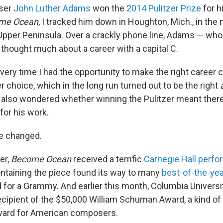
ser
John Luther Adams
won the
2014 Pulitzer Prize
for h
me Ocean
, I tracked him down in Houghton, Mich., in th
Upper Peninsula. Over a crackly phone line, Adams — who 
 thought much about a career with a capital C.
very time I had the opportunity to make the right career 
 choice, which in the long run turned out to be the right
also wondered whether winning the Pulitzer meant there
for his work.
e changed.
er,
Become Ocean
received a terrific
Carnegie Hall perf
containing the piece found its way to many
best-of-the-year
for a Grammy. And earlier this month, Columbia Univers
cipient of the $50,000 William Schuman Award, a kind of 
ard for American composers.