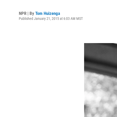
NPR | By
Tom Huizenga
Published January 21, 2015 at 6:03 AM MST