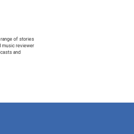
range of stories
l music reviewer
dcasts and