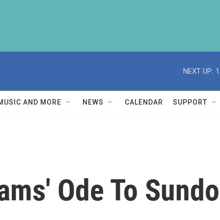
NEXT UP:
1
MUSIC AND MORE
NEWS
CALENDAR
SUPPORT
ams' Ode To Sund