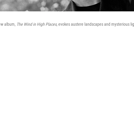
ew album,
The Wind in High Places
, evokes austere landscapes and mysterious lig