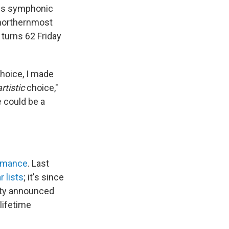
is symphonic
e northernmost
turns 62 Friday
choice, I made
artistic
choice,"
 could be a
ormance
. Last
 lists
; it's since
ity announced
lifetime