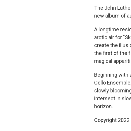
The John Luther
new album of au
A longtime resid
arctic air for "
create the illus
the first of the
magical apparit
Beginning with a
Cello Ensemble,
slowly blooming 
intersect in sl
horizon.
Copyright 2022 