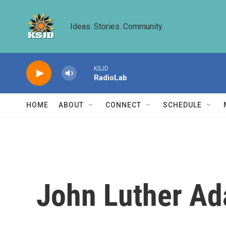
Skip to main content
Ideas. Stories. Community.
KSJD
RadioLab
HOME
ABOUT
CONNECT
SCHEDULE
John Luther Ad