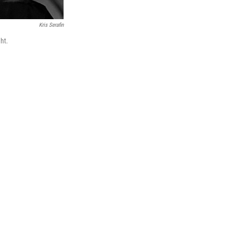
Kris Serafin
ht.