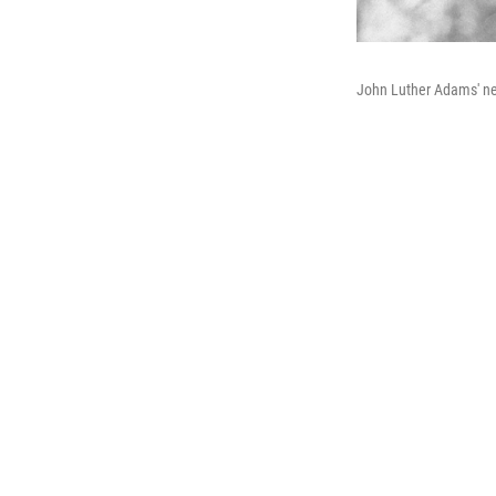
John Luther Adams' n