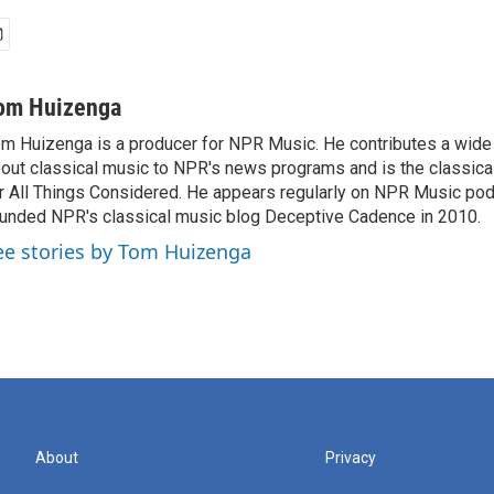
om Huizenga
m Huizenga is a producer for NPR Music. He contributes a wide 
out classical music to NPR's news programs and is the classica
r All Things Considered. He appears regularly on NPR Music po
unded NPR's classical music blog Deceptive Cadence in 2010.
ee stories by Tom Huizenga
About
Privacy