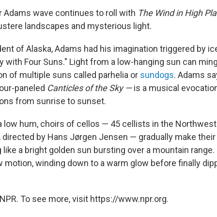
 Adams wave continues to roll with
The Wind in High Pl
stere landscapes and mysterious light.
ent of Alaska, Adams had his imagination triggered by ice
Sky with Four Suns." Light from a low-hanging sun can ming
ion of multiple suns called parhelia or
sundogs
. Adams sa
 four-paneled
Canticles of the Sky —
is a musical evocatio
ions from sunrise to sunset.
 low hum, choirs of cellos — 45 cellists in the Northwest
 directed by Hans Jørgen Jensen — gradually make their
like a bright golden sun bursting over a mountain range. 
ow motion, winding down to a warm glow before finally dip
NPR. To see more, visit https://www.npr.org.