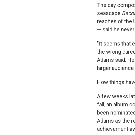
The day compo
seascape
Beco
reaches of the 
— said he never
"It seems that e
the wrong career
Adams said. He 
larger audience 
How things hav
A few weeks lat
fall, an album 
been nominated 
Adams as the re
achievement aw