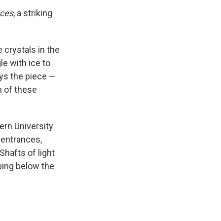
aces
, a striking
 crystals in the
le with ice to
ys the piece —
n of these
ern University
 entrances,
Shafts of light
ping below the