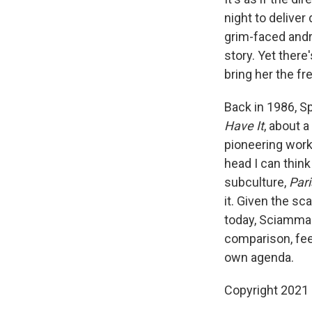
night to deliver
grim-faced andr
story. Yet ther
bring her the f
Back in 1986, S
Have It
, about 
pioneering work,
head I can think
subculture,
Par
it. Given the s
today, Sciamma d
comparison, fee
own agenda.
Copyright 2021 