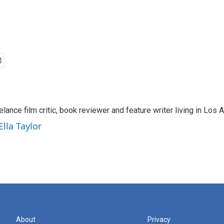
eelance film critic, book reviewer and feature writer living in Los 
Ella Taylor
About
Privacy