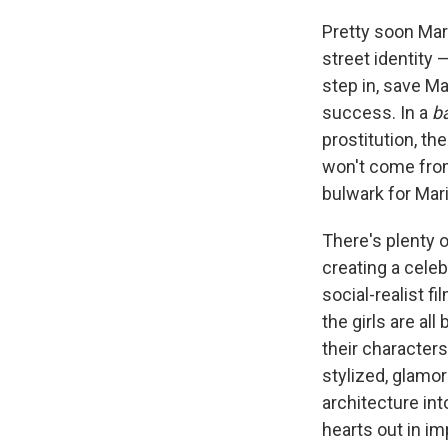
Pretty soon Mari
street identity 
step in, save M
success. In a
b
prostitution, th
won't come from
bulwark for Mar
There's plenty o
creating a celeb
social-realist f
the girls are a
their characters
stylized, glamori
architecture int
hearts out in im