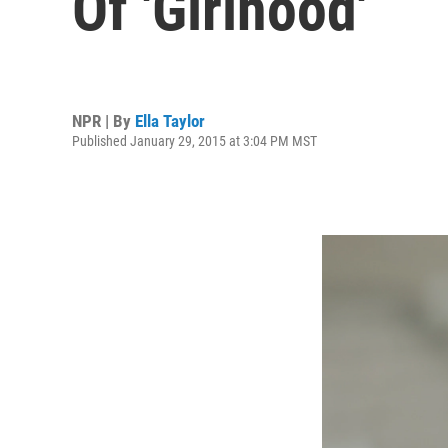
Of 'Girlhood'
NPR | By
Ella Taylor
Published January 29, 2015 at 3:04 PM MST