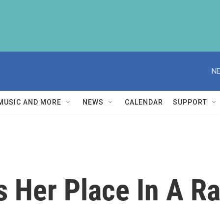
NE
MUSIC AND MORE
NEWS
CALENDAR
SUPPORT
s Her Place In A R