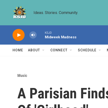
Skip to main content
Ideas. Stories. Community.
KSJD
Midweek Madness
HOME
ABOUT
CONNECT
SCHEDULE
Music
A Parisian Find