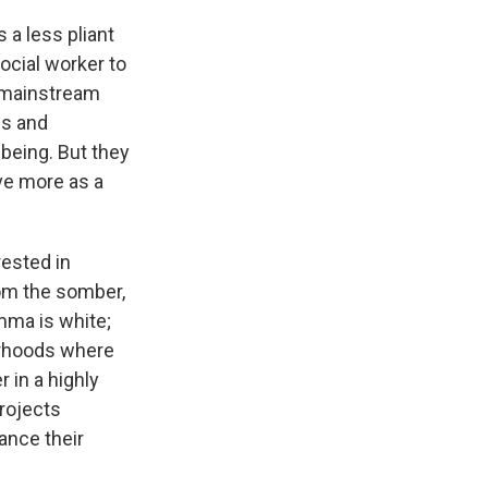
 a less pliant
social worker to
o mainstream
gs and
-being. But they
ve more as a
rested in
from the somber,
mma is white;
borhoods where
 in a highly
projects
dance their