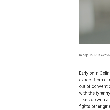
Karidja Toure in
Girlho
Early on in Cel
expect from a t
out of conventio
with the tyranny
takes up with a 
fights other girl