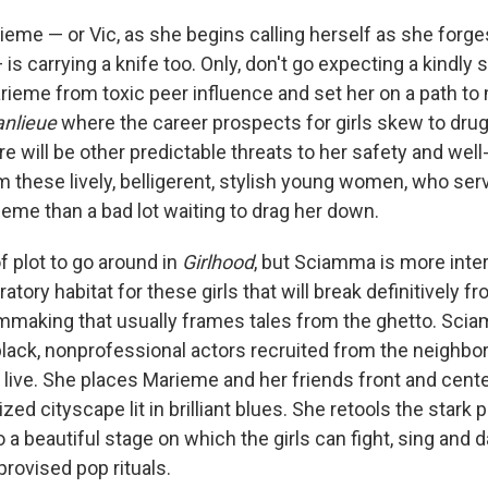
eme — or Vic, as she begins calling herself as she forges
— is carrying a knife too. Only, don't go expecting a kindly 
arieme from toxic peer influence and set her on a path t
anlieue
where the career prospects for girls skew to dru
ere will be other predictable threats to her safety and well
 these lively, belligerent, stylish young women, who ser
ieme than a bad lot waiting to drag her down.
f plot to go around in
Girlhood
, but Sciamma is more inte
ratory habitat for these girls that will break definitively 
ilmmaking that usually frames tales from the ghetto. Scia
ll black, nonprofessional actors recruited from the neigh
 live. She places Marieme and her friends front and center
zed cityscape lit in brilliant blues. She retools the stark 
o a beautiful stage on which the girls can fight, sing and 
provised pop rituals.