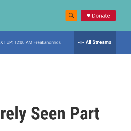
Donate
S
S
e
h
a
r
All Streams
XT UP:
12:00 AM
Freakanomics
o
c
h
w
Q
u
S
e
r
e
y
a
r
arely Seen Part
c
h