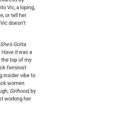
o Vic, a loping,
 or tell her
 Vic doesn't
She's Gotta
 Have It
was a
 the top of my
lack-feminist
 insider vibe to
black women
ough,
Girlhood
, by
st working her