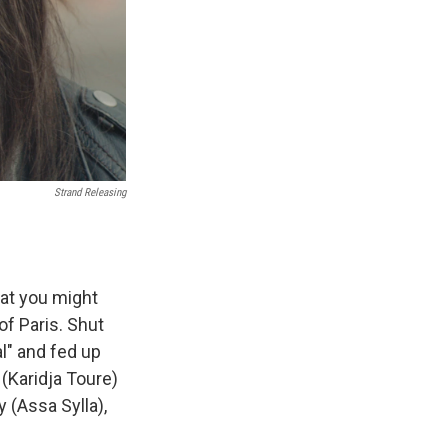
Strand Releasing
hat you might
of Paris. Shut
al" and fed up
 (Karidja Toure)
 (Assa Sylla),