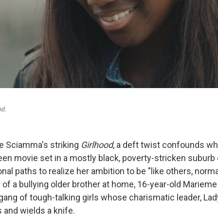
od.
ine Sciamma's striking
Girlhood
, a deft twist confounds w
een movie set in a mostly black, poverty-stricken suburb 
nal paths to realize her ambition to be "like others, norm
 of a bullying older brother at home, 16-year-old Marieme
gang of tough-talking girls whose charismatic leader, Lady
s and wields a knife.