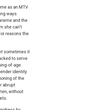
some as an MTV
ting ways.
arieme and the
m she can't
for reasons the
et sometimes it
jacked to serve
ming-of-age
gender identity
ioning of the
r abrupt
when, without
ets.
inidress by