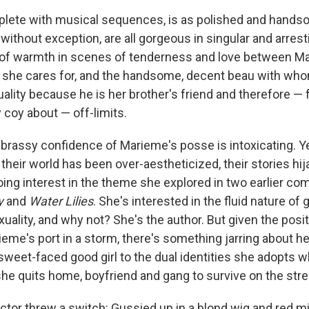
plete with musical sequences, is as polished and hand
, without exception, are all gorgeous in singular and arres
 of warmth in scenes of tenderness and love between M
 she cares for, and the handsome, decent beau with who
ality because he is her brother's friend and therefore — 
 coy about — off-limits.
brassy confidence of Marieme's posse is intoxicating. Y
their world has been over-aestheticized, their stories hi
ng interest in the theme she explored in two earlier co
y
and
Water Lilies
. She's interested in the fluid nature of 
ality, and why not? She's the author. But given the posit
ieme's port in a storm, there's something jarring about he
sweet-faced good girl to the dual identities she adopts 
 she quits home, boyfriend and gang to survive on the stre
irector threw a switch: Gussied up in a blond wig and red m