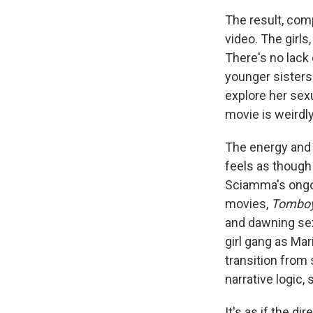
The result, com
video. The girls
There's no lack
younger sisters
explore her sexu
movie is weirdly
The energy and 
feels as though 
Sciamma's ongoi
movies,
Tombo
and dawning sexu
girl gang as Mar
transition from 
narrative logic,
It's as if the d