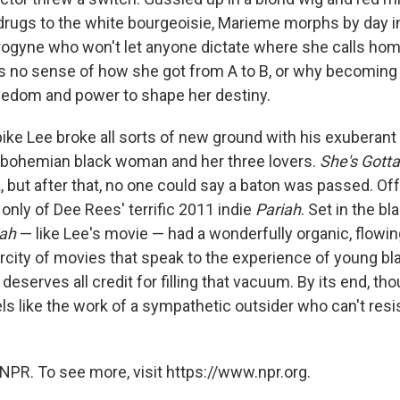
 drugs to the white bourgeoisie, Marieme morphs by day int
ogyne who won't let anyone dictate where she calls home,
e's no sense of how she got from A to B, or why becoming
reedom and power to shape her destiny.
pike Lee broke all sorts of new ground with his exuberant
a bohemian black woman and her three lovers.
She's Gotta
 but after that, no one could say a baton was passed. Off
 only of Dee Rees' terrific 2011 indie
Pariah
. Set in the b
iah
— like Lee's movie — had a wonderfully organic, flowing
carcity of movies that speak to the experience of young 
eserves all credit for filling that vacuum. By its end, th
ls like the work of a sympathetic outsider who can't resi
NPR. To see more, visit https://www.npr.org.