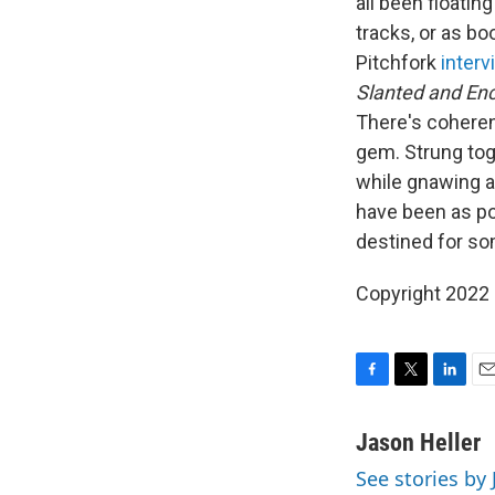
all been floatin
tracks, or as b
Pitchfork
interv
Slanted and En
There's coheren
gem. Strung tog
while gnawing at
have been as po
destined for so
Copyright 2022 
F
T
L
E
a
w
i
m
c
i
n
a
Jason Heller
e
t
k
i
See stories by 
b
t
e
l