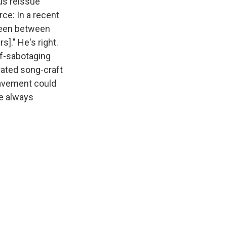
nus reissue
ce: In a recent
been between
s]." He's right.
lf-sabotaging
rated song-craft
 Pavement could
e always