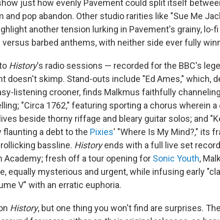
t show just how evenly Pavement could split itself betwe
 and pop abandon. Other studio rarities like "Sue Me Jac
ghlight another tension lurking in Pavement's grainy, lo-f
versus barbed anthems, with neither side ever fully winn
to
History
's radio sessions — recorded for the BBC's leg
 doesn't skimp. Stand-outs include "Ed Ames," which, de
sy-listening crooner, finds Malkmus faithfully channelin
ling; "Circa 1762," featuring sporting a chorus wherein a c
lives beside thorny riffage and bleary guitar solos; and "
y flaunting a debt to the
Pixies
' "Where Is My Mind?," its fr
rollicking bassline.
History
ends with a full live set recor
n Academy; fresh off a tour opening for
Sonic Youth
, Ma
, equally mysterious and urgent, while infusing early "cla
ume V" with an erratic euphoria.
 on
History
, but one thing you won't find are surprises. T