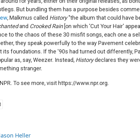
g around for years, either on their original releases, as bo
ootlegs. But bundling them has a purpose besides commer
iew
, Malkmus called
History
"the album that could have 
chanted
and
Crooked Rain
[on which 'Cut Your Hair' appear
ce to the chaos of these 30 misfit songs, each one a se
ether, they speak powerfully to the way Pavement celeb
 its foundations. If the '90s had turned out differently,
pular as, say, Weezer. Instead,
History
declares they wer
mething stranger.
NPR. To see more, visit https://www.npr.org.
Jason Heller