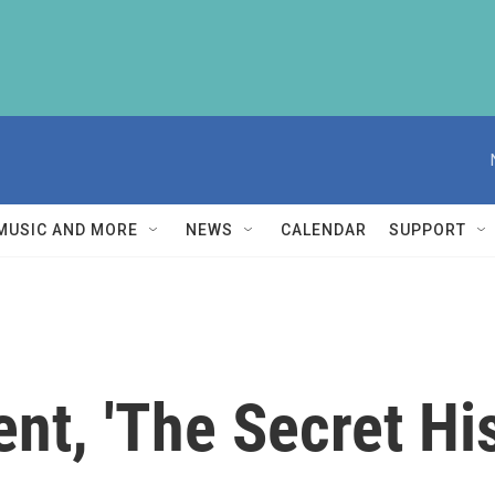
MUSIC AND MORE
NEWS
CALENDAR
SUPPORT
t, 'The Secret Hist