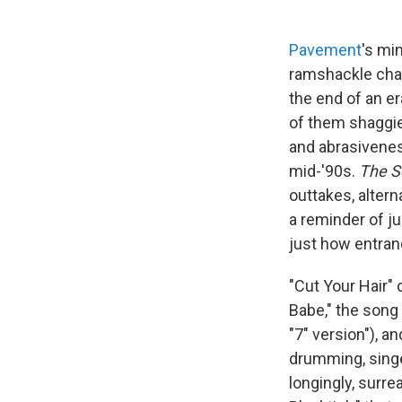
Pavement
's mi
ramshackle char
the end of an er
of them shaggier
and abrasiveness
mid-'90s.
The Se
outtakes, altern
a reminder of j
just how entran
"Cut Your Hair"
Babe," the song
"7" version"), a
drumming, singer
longingly, surrea