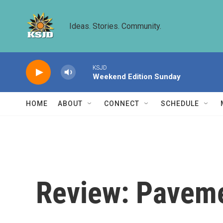
Skip to main content
Ideas. Stories. Community.
KSJD
Weekend Edition Sunday
HOME
ABOUT
CONNECT
SCHEDULE
Review: Pavemen