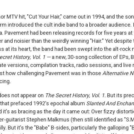
nor MTV hit, "Cut Your Hair," came out in 1994, and the son
m introduced the cult indie band to a broader audience. 
a. Pavement had been releasing records for five years at 
 and noisier than the weirdly winning "Hair." Yet despite
 at its heart, the band had been swept into the alt-rock 
cret History, Vol. 1 —
a new, 30-song collection of EPs, B
ate versions, compilation tracks, radio sessions, and live
ust how challenging Pavement was in those
Alternative 
cing.
 does not appear on
The Secret History, Vol. 1
.
But its
pre
 that prefaced 1992's epochal album
Slanted And Enchan
nd it's as bracing as the day it came out: Over fizzy distor
-guitarist Stephen Malkmus (then still identified as "S.M
lly. But it's the "Babe" B-sides, particularly the galloping "