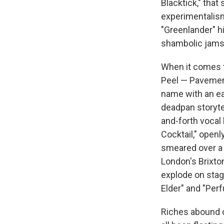
Blacktick," tha
experimentalism
"Greenlander" hi
shambolic jams 
When it comes 
Peel — Pavement
name with an ea
deadpan storytel
and-forth vocal 
Cocktail," openl
smeared over a 
London's Brixto
explode on stage
Elder" and "Perf
Riches abound