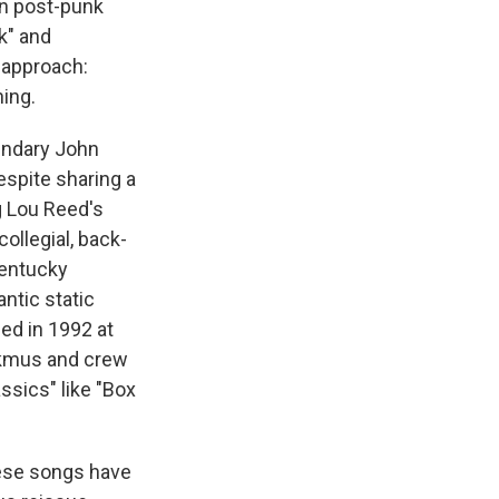
en post-punk
k" and
i approach:
ing.
endary John
spite sharing a
g Lou Reed's
ollegial, back-
Kentucky
antic static
ded in 1992 at
lkmus and crew
ssics" like "Box
hese songs have