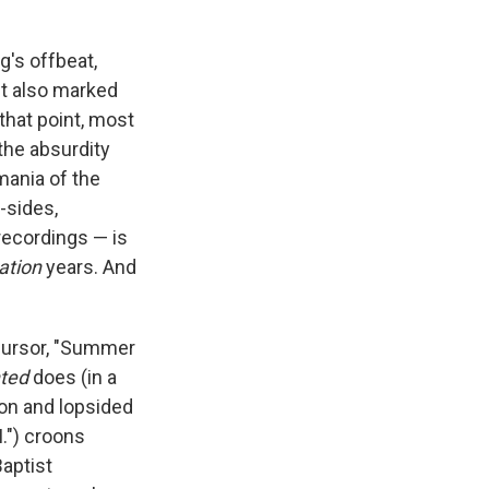
g's offbeat,
It also marked
that point, most
 the absurdity
mania of the
-sides,
 recordings — is
Nation
years. And
cursor, "Summer
ted
does (in a
tion and lopsided
.") croons
Baptist