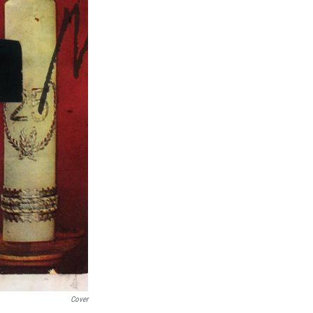
Cover