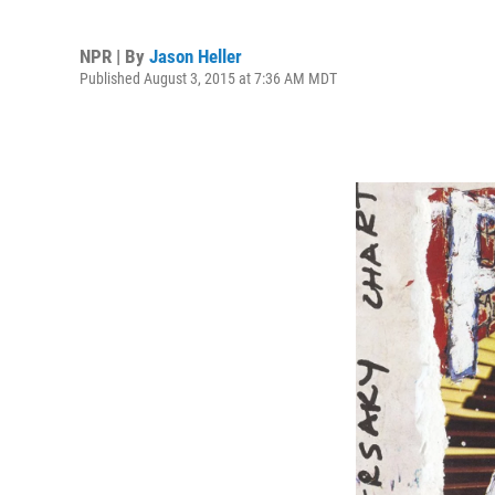
NPR | By
Jason Heller
Published August 3, 2015 at 7:36 AM MDT