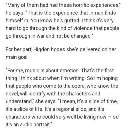
"Many of them had had these horrific experiences,"
he says. "That is the experience that Inman finds
himself in. You know he's gutted. I think it's very
hard to go through the kind of violence that people
go through in war and not be changed."
For her part, Higdon hopes she's delivered on her
main goal.
"For me, music is about emotion. That's the first
thing I think about when I'm writing. So I'm hoping
that people who come to the opera, who know the
novel, will identify with the characters and
understand," she says. "I mean, it's a slice of time,
it's a slice of life. It's a regional slice, and it's
characters who could very well be living now — so
it's an audio portrait."