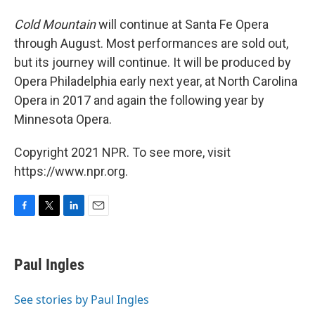
Cold Mountain
will continue at Santa Fe Opera
through August. Most performances are sold out,
but its journey will continue. It will be produced by
Opera Philadelphia early next year, at North Carolina
Opera in 2017 and again the following year by
Minnesota Opera.
Copyright 2021 NPR. To see more, visit
https://www.npr.org.
F
T
L
E
a
w
i
m
c
i
n
a
e
t
k
i
Paul Ingles
b
t
e
l
o
e
d
o
r
I
See stories by Paul Ingles
k
n