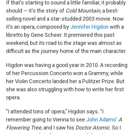
If that's starting to sound a little familiar, it probably
should — it's the story of
Cold Mountain
, a best-
selling novel and a star-studded 2003 movie. Now
it's an opera, composed by
Jennifer Higdon
with a
libretto by Gene Scheer. It premiered this past
weekend, but its road to the stage was almost as
difficult as the journey home of the main character.
Higdon was having a good year in 2010. A recording
of her Percussion Concerto won a Grammy, while
her Violin Concerto landed her a Pulitzer Prize. But
she was also struggling with how to write her first
opera.
"I attended tons of opera," Higdon says. "I
remember going to Vienna to see
John Adams
'
A
Flowering
Tree
, and I saw his
Doctor Atomic
. So I