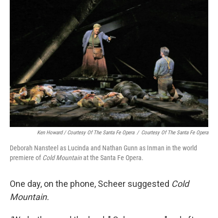
Ken Howard / Courtesy Of The Santa Fe Opera
/
Courtesy Of The Santa Fe Opera
Deborah Nansteel as Lucinda and Nathan Gunn as Inman in the world
premiere of
Cold Mountain
at the Santa Fe Opera.
One day, on the phone, Scheer suggested
Cold
Mountain.