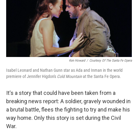
Ken Howard
/
Courtesy Of The Santa Fe Opera
Isabel Leonard and Nathan Gunn star as Ada and Inman in the world
premiere of Jennifer Higdon's
Cold
Mountain
at the Santa Fe Opera.
It's a story that could have been taken from a
breaking news report: A soldier, gravely wounded in
a brutal battle, flees the fighting to try and make his
way home. Only this story is set during the Civil
War.