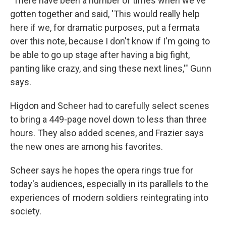
"There have been a number of times when we've
gotten together and said, 'This would really help
here if we, for dramatic purposes, put a fermata
over this note, because I don't know if I'm going to
be able to go up stage after having a big fight,
panting like crazy, and sing these next lines,'" Gunn
says.
Higdon and Scheer had to carefully select scenes
to bring a 449-page novel down to less than three
hours. They also added scenes, and Frazier says
the new ones are among his favorites.
Scheer says he hopes the opera rings true for
today's audiences, especially in its parallels to the
experiences of modern soldiers reintegrating into
society.