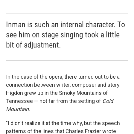
Inman is such an internal character. To
see him on stage singing took a little
bit of adjustment.
In the case of the opera, there turned out to be a
connection between writer, composer and story.
Higdon grew up in the Smoky Mountains of
Tennessee — not far from the setting of
Cold
Mountain
.
"I didn't realize it at the time why, but the speech
patterns of the lines that Charles Frazier wrote