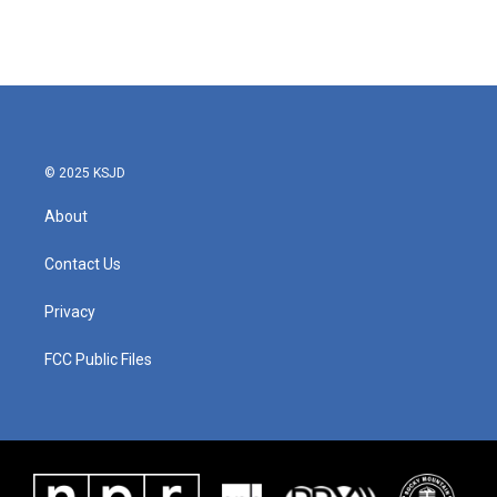
© 2025 KSJD
About
Contact Us
Privacy
FCC Public Files