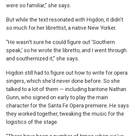
were so familiar," she says.
But while the text resonated with Higdon, it didn't
so much for her librettist, a native New Yorker.
"He wasn't sure he could figure out 'Southern
speak,' so he wrote the libretto, and I went through
and southernized it," she says.
Higdon still had to figure out how to write for opera
singers, which she'd never done before. So she
talked to a lot of them — including baritone Nathan
Gunn, who signed on early to play the main
character for the Santa Fe Opera premiere. He says
they worked together, tweaking the music for the
logistics of the stage.