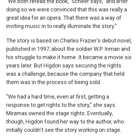
"
We both reread the book," Scheer says, "and after
doing so we were convinced that this was really a
great idea for an opera. That there was a way of
inviting music in to really illuminate the story."
The story is based on Charles Frazier's debut novel,
published in 1997, about the soldier W.P. Inman and
his struggle to make it home. It became a movie six
years later. But Higdon says securing the rights
was a challenge, because the company that held
them was in the process of being sold.
"We had a hard time, even at first, getting a
response to get rights to the story," she says.
Miramax owned the stage rights. Eventually,
though, Higdon found her way to the author, who
initially couldn't see the story working on stage.