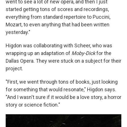
went to see a lot of new opera, and then I just
started getting tons of scores and recordings,
everything from standard repertoire to Puccini,
Mozart, to even anything that had been written
yesterday."
Higdon was collaborating with Scheer, who was
wrapping up an adaptation of
Moby-Dick
for the
Dallas Opera. They were stuck on a subject for their
project.
"First, we went through tons of books, just looking
for something that would resonate," Higdon says.
"And I wasn't sure if it would be a love story, a horror
story or science fiction."