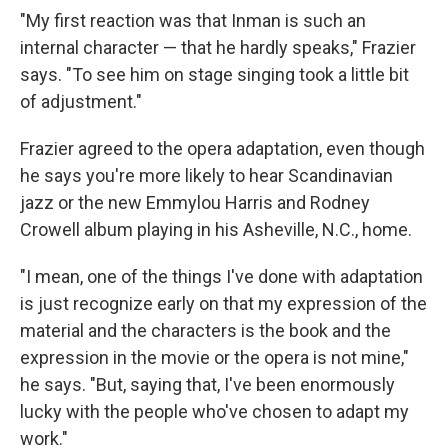
"My first reaction was that Inman is such an
internal character — that he hardly speaks," Frazier
says. "To see him on stage singing took a little bit
of adjustment."
Frazier agreed to the opera adaptation, even though
he says you're more likely to hear Scandinavian
jazz or the new Emmylou Harris and Rodney
Crowell album playing in his Asheville, N.C., home.
"I mean, one of the things I've done with adaptation
is just recognize early on that my expression of the
material and the characters is the book and the
expression in the movie or the opera is not mine,"
he says. "But, saying that, I've been enormously
lucky with the people who've chosen to adapt my
work."