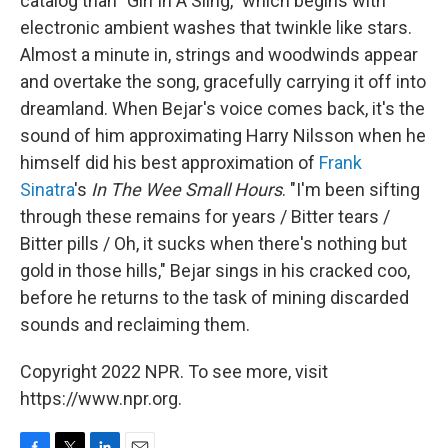
catalog than "Girl In A Sling," which begins with
electronic ambient washes that twinkle like stars.
Almost a minute in, strings and woodwinds appear
and overtake the song, gracefully carrying it off into
dreamland. When Bejar's voice comes back, it's the
sound of him approximating Harry Nilsson when he
himself did his best approximation of
Frank
Sinatra
's
In The Wee Small Hours
. "I'm been sifting
through these remains for years / Bitter tears /
Bitter pills / Oh, it sucks when there's nothing but
gold in those hills," Bejar sings in his cracked coo,
before he returns to the task of mining discarded
sounds and reclaiming them.
Copyright 2022 NPR. To see more, visit
https://www.npr.org.