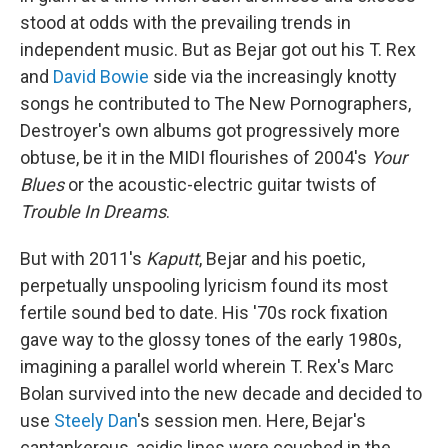
stood at odds with the prevailing trends in
independent music. But as Bejar got out his T. Rex
and
David Bowie
side via the increasingly knotty
songs he contributed to The New Pornographers,
Destroyer's own albums got progressively more
obtuse, be it in the MIDI flourishes of 2004's
Your
Blues
or the acoustic-electric guitar twists of
Trouble In Dreams
.
But with 2011's
Kaputt
, Bejar and his poetic,
perpetually unspooling lyricism found its most
fertile sound bed to date. His '70s rock fixation
gave way to the glossy tones of the early 1980s,
imagining a parallel world wherein T. Rex's Marc
Bolan survived into the new decade and decided to
use
Steely Dan
's session men. Here, Bejar's
cantankerous, acidic lines were couched in the