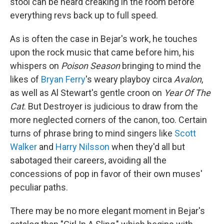
stool can be heard creaking in the room before
everything revs back up to full speed.
As is often the case in Bejar's work, he touches
upon the rock music that came before him, his
whispers on
Poison Season
bringing to mind the
likes of
Bryan Ferry
's weary playboy circa
Avalon
,
as well as Al Stewart's gentle croon on
Year Of The
Cat
. But Destroyer is judicious to draw from the
more neglected corners of the canon, too. Certain
turns of phrase bring to mind singers like
Scott
Walker
and
Harry Nilsson
when they'd all but
sabotaged their careers, avoiding all the
concessions of pop in favor of their own muses'
peculiar paths.
There may be no more elegant moment in Bejar's