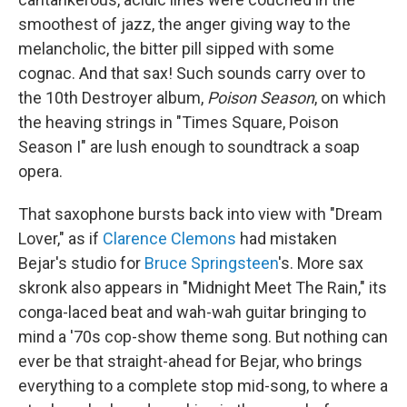
smoothest of jazz, the anger giving way to the
melancholic, the bitter pill sipped with some
cognac. And that sax! Such sounds carry over to
the 10th Destroyer album,
Poison Season
, on which
the heaving strings in "Times Square, Poison
Season I" are lush enough to soundtrack a soap
opera.
That saxophone bursts back into view with "Dream
Lover," as if
Clarence Clemons
had mistaken
Bejar's studio for
Bruce Springsteen
's. More sax
skronk also appears in "Midnight Meet The Rain," its
conga-laced beat and wah-wah guitar bringing to
mind a '70s cop-show theme song. But nothing can
ever be that straight-ahead for Bejar, who brings
everything to a complete stop mid-song, to where a