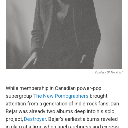
Courtesy Of The Artist
While membership in Canadian power-pop
supergroup
The New Pornographers
brought
attention from a generation of indie-rock fans, Dan
Bejar was already two albums deep into his solo
project,
Destroyer
. Bejar's earliest albums reveled
in glam at a time when such archness and excess