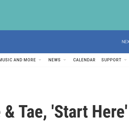
NEX
MUSIC AND MORE
NEWS
CALENDAR
SUPPORT
& Tae, 'Start Here'