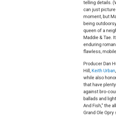
telling details
can just picture
moment, but Mad
being outdoorsy 
queen of a neig
Maddie & Tae. It
enduring romanc
flawless, mobil
Producer Dan Hu
Hill,
Keith Urban
while also hono
that have plenty
against bro-coun
ballads and ligh
And Fish," the a
Grand Ole Opry s