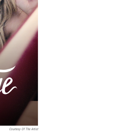
Courtesy Of The Artist