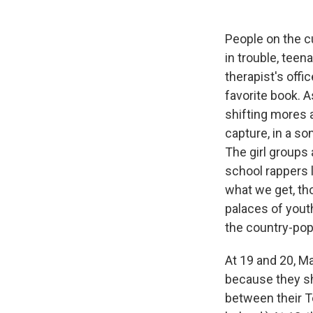
People on the cu
in trouble, tee
therapist's offi
favorite book. A
shifting mores a
capture, in a so
The girl groups 
school rappers 
what we get, th
palaces of youth
the country-po
At 19 and 20, M
because they sh
between their T