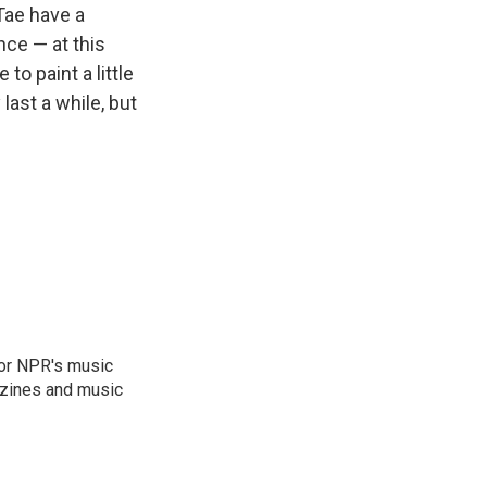
Tae have a
nce — at this
to paint a little
last a while, but
for NPR's music
zines and music