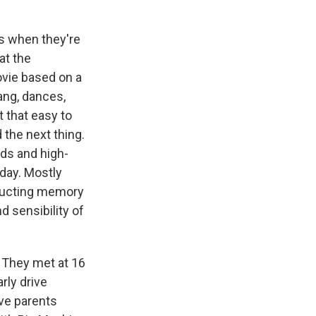
es when they're
at the
ovie based on a
lang, dances,
t that easy to
 the next thing.
nds and high-
day. Mostly
tructing memory
d sensibility of
 They met at 16
rly drive
ve parents