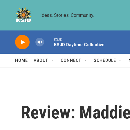
Skip to main content
Ideas. Stories. Community.
KSJD
KSJD Daytime Collective
HOME
ABOUT
CONNECT
SCHEDULE
Review: Maddie 