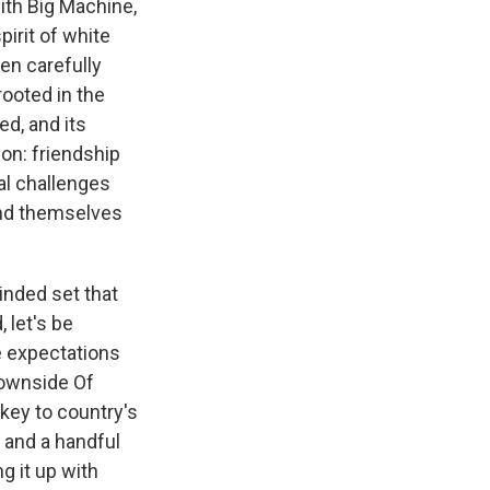
ith Big Machine,
pirit of white
en carefully
rooted in the
d, and its
pon: friendship
al challenges
ind themselves
minded set that
 let's be
e expectations
"Downside Of
 key to country's
 and a handful
g it up with