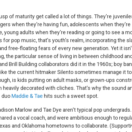
sp of maturity get called a lot of things. They're juvenil
nagers when they're having fun, adolescents when they're 
ce, young adults when they're reading or going to see a m
s for pop music, that's youth's realm, incorporating the s
nd free-floating fears of every new generation. Yet it isn'
ng, the particular sense of living in between childhood and
and Brill Building collaborators did it in the 1960s; boy ba
like the current hitmaker Silento sometimes manage it to
ough, is kids putting on adult masks, or grown-ups cons
 heavily decorated with cliches. That's why the sound an
p duo
Maddie & Tae
hits such a sweet spot.
adison Marlow and Tae Dye aren't typical pop undergrads.
ared a vocal coach, and were ambitious enough to regula
exas and Oklahoma hometowns to collaborate. (Supporti