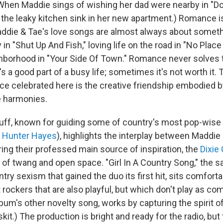
. (When Maddie sings of wishing her dad were nearby in "D
 the leaky kitchen sink in her new apartment.) Romance is
die & Tae's love songs are almost always about somethi
in "Shut Up And Fish," loving life on the road in "No Place
hborhood in "Your Side Of Town." Romance never solves 
's a good part of a busy life; sometimes it's not worth it.
e celebrated here is the creative friendship embodied b
e harmonies.
ff, known for guiding some of country's most pop-wise a
,
Hunter Hayes
), highlights the interplay between Maddie 
ring their professed main source of inspiration, the
Dixie
 of twang and open space. "Girl In A Country Song," the s
try sexism that gained the duo its first hit, sits comfor
t rockers that are also playful, but which don't play as co
lbum's other novelty song, works by capturing the spirit o
kit.) The production is bright and ready for the radio, bu