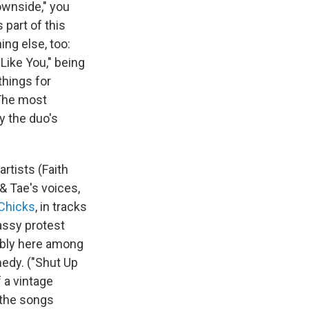
ownside," you
 part of this
ng else, too:
 Like You," being
things for
 The most
y the duo's
rtists (Faith
& Tae's voices,
 Chicks
, in tracks
assy protest
tably here among
medy. ("Shut Up
f a vintage
t the songs