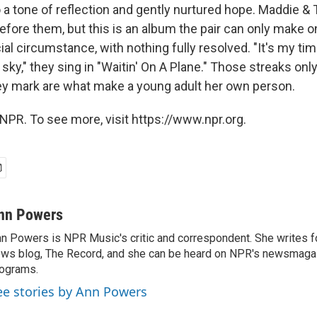
 a tone of reflection and gently nurtured hope. Maddie & 
efore them, but this is an album the pair can only make o
ial circumstance, with nothing fully resolved. "It's my time 
 sky," they sing in "Waitin' On A Plane." Those streaks only 
y mark are what make a young adult her own person.
NPR. To see more, visit https://www.npr.org.
nn Powers
n Powers is NPR Music's critic and correspondent. She writes 
ws blog, The Record, and she can be heard on NPR's newsmaga
ograms.
ee stories by Ann Powers