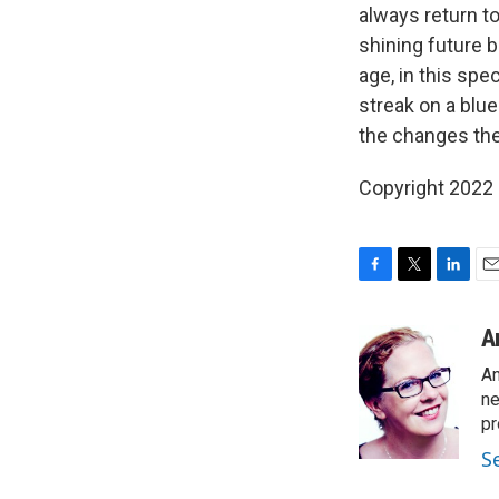
always return to
shining future b
age, in this spec
streak on a blue
the changes the
Copyright 2022 
F
T
L
E
a
w
i
m
c
i
n
a
A
e
t
k
i
An
b
t
e
l
o
e
d
ne
o
r
I
pr
k
n
S