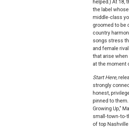
helped.) At 18,
the label whose
middle-class yo
groomed to be d
country harmoni
songs stress the
and female rival
that arise whe
at the moment o
Start Here
, rele
strongly connect
honest, privile
pinned to them. 
Growing Up," Mad
small-town-to-t
of top Nashville