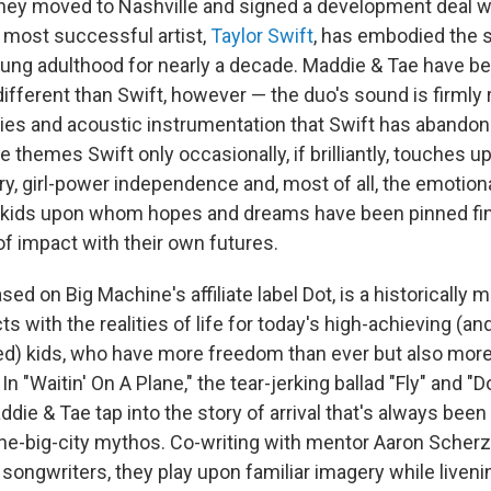
 they moved to Nashville and signed a development deal w
 most successful artist,
Taylor Swift
, has embodied the s
ung adulthood for nearly a decade. Maddie & Tae have be
ifferent than Swift, however — the duo's sound is firmly 
es and acoustic instrumentation that Swift has abandone
 themes Swift only occasionally, if brilliantly, touches u
ry, girl-power independence and, most of all, the emotion
n kids upon whom hopes and dreams have been pinned f
f impact with their own futures.
ased on Big Machine's affiliate label Dot, is a historically 
s with the realities of life for today's high-achieving (and,
ged) kids, who have more freedom than ever but also mor
In "Waitin' On A Plane," the tear-jerking ballad "Fly" and 
die & Tae tap into the story of arrival that's always been
he-big-city mythos. Co-writing with mentor Aaron Scherz
 songwriters, they play upon familiar imagery while livenin