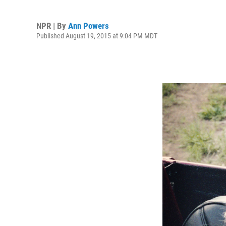
NPR | By
Ann Powers
Published August 19, 2015 at 9:04 PM MDT