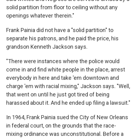
solid partition from floor to ceiling without any
openings whatever therein."
Frank Painia did not have a "solid partition" to
separate his patrons, and he paid the price, his
grandson Kenneth Jackson says.
"There were instances where the police would
come in and find white people in the place, arrest
everybody in here and take 'em downtown and
charge 'em with racial mixing," Jackson says. "Well,
that went on until he just got tired of being
harassed about it. And he ended up filing a lawsuit."
In 1964, Frank Painia sued the City of New Orleans
in federal court, on the grounds that the race-
mixing ordinance was unconstitutional. Before a