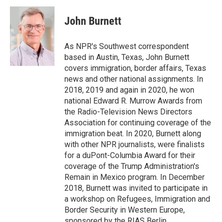
c
i
n
a
e
t
k
i
John Burnett
b
t
e
l
o
e
d
o
r
I
As NPR's Southwest correspondent
k
n
based in Austin, Texas, John Burnett
covers immigration, border affairs, Texas
news and other national assignments. In
2018, 2019 and again in 2020, he won
national Edward R. Murrow Awards from
the Radio-Television News Directors
Association for continuing coverage of the
immigration beat. In 2020, Burnett along
with other NPR journalists, were finalists
for a duPont-Columbia Award for their
coverage of the Trump Administration's
Remain in Mexico program. In December
2018, Burnett was invited to participate in
a workshop on Refugees, Immigration and
Border Security in Western Europe,
sponsored by the RIAS Berlin