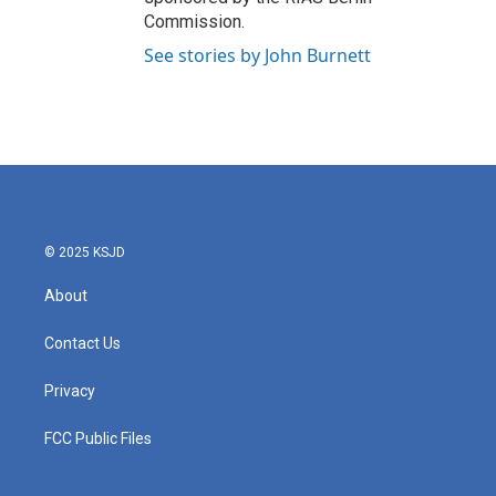
Commission.
See stories by John Burnett
© 2025 KSJD
About
Contact Us
Privacy
FCC Public Files