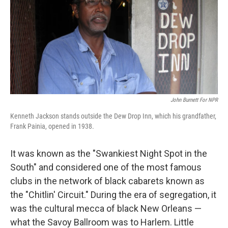
John Burnett For NPR
Kenneth Jackson stands outside the Dew Drop Inn, which his grandfather,
Frank Painia, opened in 1938.
It was known as the "Swankiest Night Spot in the
South" and considered one of the most famous
clubs in the network of black cabarets known as
the "Chitlin' Circuit." During the era of segregation, it
was the cultural mecca of black New Orleans —
what the Savoy Ballroom was to Harlem. Little