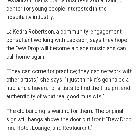
restaurant that is both a business and a training
center for young people interested in the
hospitality industry.
La'Kedra Robertson, a community-engagement
consultant working with Jackson, says they hope
the Dew Drop will become a place musicians can
call home again.
"They can come for practice; they can network with
other artists," she says. "I just think it's gonna be a
hub, and a haven, for artists to find the true grit and
authenticity of what real good music is."
The old building is waiting for them. The original
sign still hangs above the door out front: "Dew Drop
Inn: Hotel, Lounge, and Restaurant."