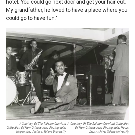
hotel. You could go next door and get your hair cut.
My grandfather, he loved to have a place where you
could go to have fun."
/ Courtesy Of The Ralston Crawford
/
Courtesy Of The Ralston Crawford Collection
Collection Of New Orleans Jazz Photography,
Of New Orleans Jazz Photography, Hogan
Hogan Jazz Archive, Tulane University
Jazz Archive, Tulane University