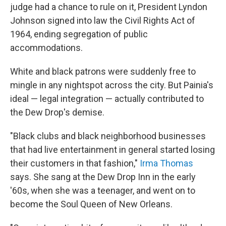
judge had a chance to rule on it, President Lyndon
Johnson signed into law the Civil Rights Act of
1964, ending segregation of public
accommodations.
White and black patrons were suddenly free to
mingle in any nightspot across the city. But Painia's
ideal — legal integration — actually contributed to
the Dew Drop's demise.
"Black clubs and black neighborhood businesses
that had live entertainment in general started losing
their customers in that fashion,"
Irma Thomas
says. She sang at the Dew Drop Inn in the early
'60s, when she was a teenager, and went on to
become the Soul Queen of New Orleans.