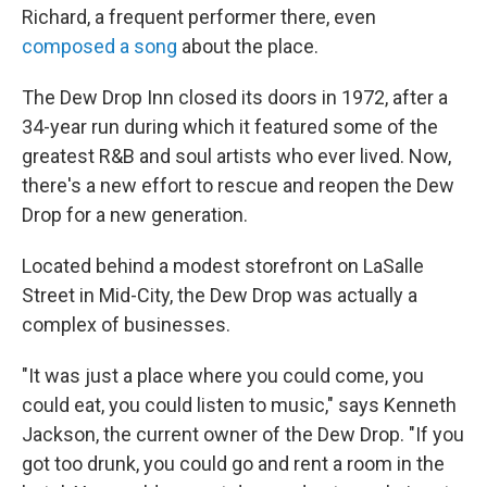
Richard, a frequent performer there, even
composed a song
about the place.
The Dew Drop Inn closed its doors in 1972, after a
34-year run during which it featured some of the
greatest R&B and soul artists who ever lived. Now,
there's a new effort to rescue and reopen the Dew
Drop for a new generation.
Located behind a modest storefront on LaSalle
Street in Mid-City, the Dew Drop was actually a
complex of businesses.
"It was just a place where you could come, you
could eat, you could listen to music," says Kenneth
Jackson, the current owner of the Dew Drop. "If you
got too drunk, you could go and rent a room in the