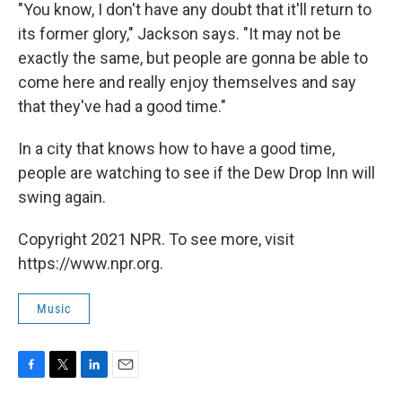
"You know, I don't have any doubt that it'll return to
its former glory," Jackson says. "It may not be
exactly the same, but people are gonna be able to
come here and really enjoy themselves and say
that they've had a good time."
In a city that knows how to have a good time,
people are watching to see if the Dew Drop Inn will
swing again.
Copyright 2021 NPR. To see more, visit
https://www.npr.org.
Music
F
T
L
E
a
w
i
m