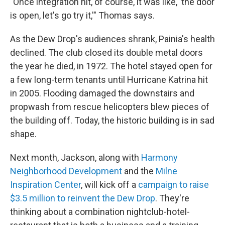
"Once integration hit, of course, it was like, 'the door
is open, let's go try it,'" Thomas says.
As the Dew Drop's audiences shrank, Painia's health
declined. The club closed its double metal doors
the year he died, in 1972. The hotel stayed open for
a few long-term tenants until Hurricane Katrina hit
in 2005. Flooding damaged the downstairs and
propwash from rescue helicopters blew pieces of
the building off. Today, the historic building is in sad
shape.
Next month, Jackson, along with
Harmony
Neighborhood Development
and the
Milne
Inspiration Center
, will kick off a
campaign to raise
$3.5 million to reinvent the Dew Drop
. They're
thinking about a combination nightclub-hotel-