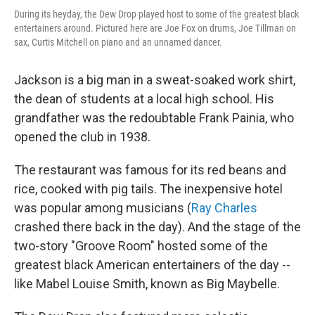
During its heyday, the Dew Drop played host to some of the greatest black
entertainers around. Pictured here are Joe Fox on drums, Joe Tillman on
sax, Curtis Mitchell on piano and an unnamed dancer.
Jackson is a big man in a sweat-soaked work shirt,
the dean of students at a local high school. His
grandfather was the redoubtable Frank Painia, who
opened the club in 1938.
The restaurant was famous for its red beans and
rice, cooked with pig tails. The inexpensive hotel
was popular among musicians (
Ray Charles
crashed there back in the day). And the stage of the
two-story "Groove Room" hosted some of the
greatest black American entertainers of the day --
like Mabel Louise Smith, known as Big Maybelle.