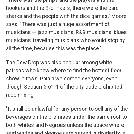
hookers and the B-drinkers; there were the card
sharks and the people with the dice games," Moore
says. "There was just a huge assortment of
musicians — jazz musicians, R&B musicians, blues
musicians, traveling musicians who would stop by
all the time, because this was the place."
The Dew Drop was also popular among white
patrons who knew where to find the hottest floor
show in town. Painia welcomed everyone, even
though Section 5-61-1 of the city code prohibited
race mixing:
"It shall be unlawful for any person to sell any of the
beverages on the premises under the same roof to
both whites and Negroes unless the space where
said whites and Negroes are served is divided by a