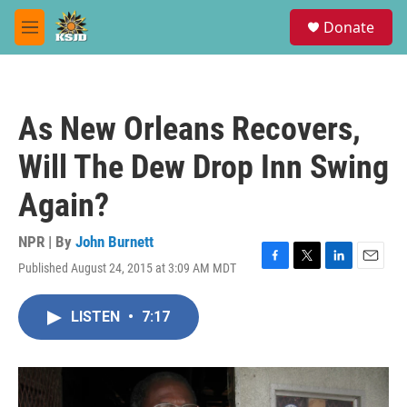
Skip to main content
S
Donate
e
M
a
e
r
n
c
u
h
As New Orleans Recovers,
u
e
Will The Dew Drop Inn Swing
r
y
Again?
NPR | By
John Burnett
Published August 24, 2015 at 3:09 AM MDT
F
T
L
E
a
w
i
m
c
i
n
a
LISTEN
•
7:17
e
t
k
i
b
t
e
l
o
e
d
o
r
I
k
n