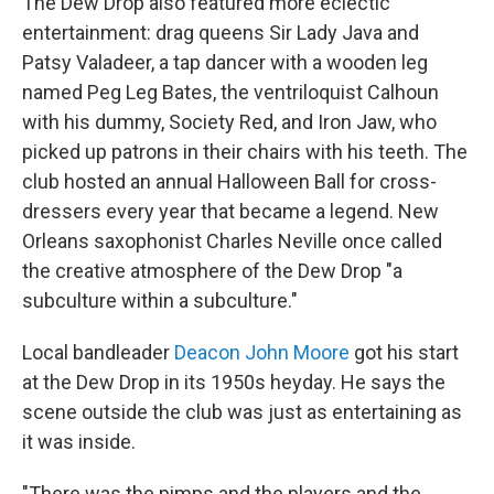
The Dew Drop also featured more eclectic
entertainment: drag queens Sir Lady Java and
Patsy Valadeer, a tap dancer with a wooden leg
named Peg Leg Bates, the ventriloquist Calhoun
with his dummy, Society Red, and Iron Jaw, who
picked up patrons in their chairs with his teeth. The
club hosted an annual Halloween Ball for cross-
dressers every year that became a legend. New
Orleans saxophonist Charles Neville once called
the creative atmosphere of the Dew Drop "a
subculture within a subculture."
Local bandleader
Deacon John Moore
got his start
at the Dew Drop in its 1950s heyday. He says the
scene outside the club was just as entertaining as
it was inside.
"There was the pimps and the players and the