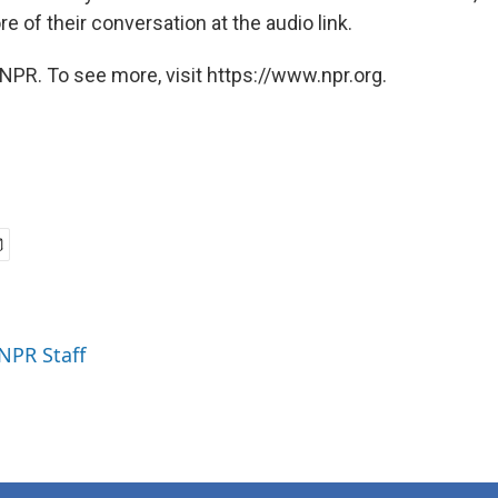
 of their conversation at the audio link.
NPR. To see more, visit https://www.npr.org.
 NPR Staff