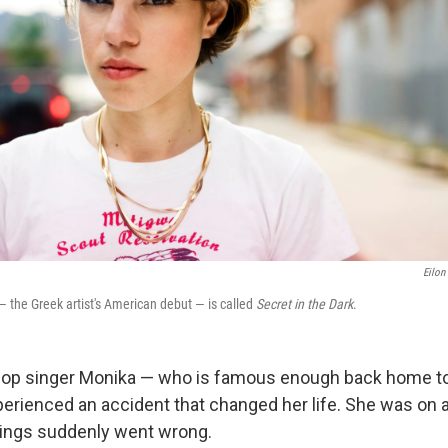
Eilon
— the Greek artist's American debut — is called
Secret in the Dark
.
 pop singer Monika — who is famous enough back home t
rienced an accident that changed her life. She was on a
hings suddenly went wrong.