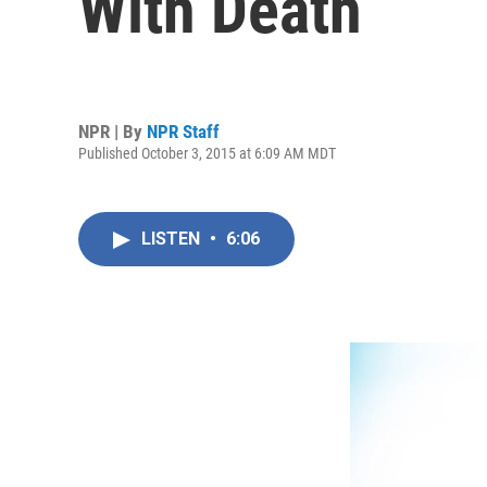
With Death
NPR | By
NPR Staff
Published October 3, 2015 at 6:09 AM MDT
LISTEN
•
6:06