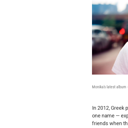
Monika's latest album 
In 2012, Greek
one name — expe
friends when t