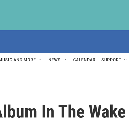
MUSIC AND MORE
NEWS
CALENDAR
SUPPORT
lbum In The Wake 