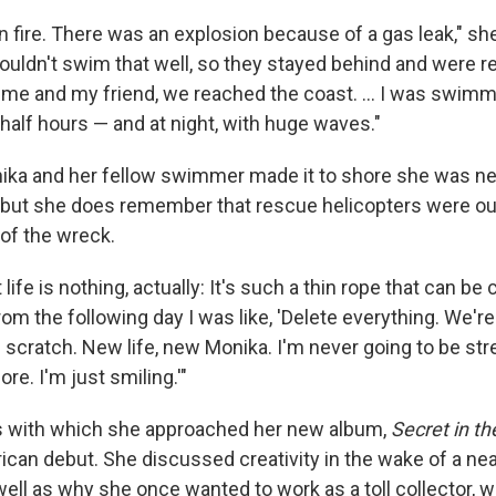
 fire. There was an explosion because of a gas leak," she
ouldn't swim that well, so they stayed behind and were r
t me and my friend, we reached the coast. ... I was swimm
half hours — and at night, with huge waves."
ika and her fellow swimmer made it to shore she was ne
but she does remember that rescue helicopters were ou
 of the wreck.
 life is nothing, actually: It's such a thin rope that can be c
rom the following day I was like, 'Delete everything. We're
scratch. New life, new Monika. I'm never going to be str
e. I'm just smiling.'"
os with which she approached her new album,
Secret in th
rican debut. She discussed creativity in the wake of a ne
ell as why she once wanted to work as a toll collector, 