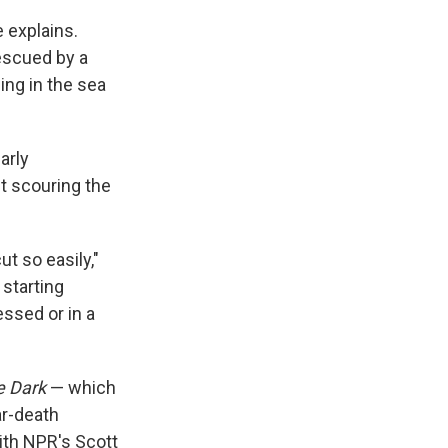
 explains.
escued by a
ing in the sea
arly
t scouring the
ut so easily,"
 starting
essed or in a
e Dark
— which
ar-death
with NPR's Scott