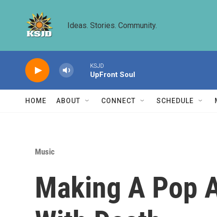
Skip to main content
Ideas. Stories. Community.
KSJD
UpFront Soul
HOME
ABOUT
CONNECT
SCHEDULE
Music
Making A Pop A