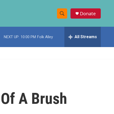
Donate
S
S
e
h
a
r
All Streams
NEXT UP:
10:00 PM
Folk Alley
o
c
h
w
Q
u
S
e
r
e
y
a
r
Of A Brush
c
h