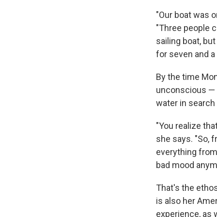
"Our boat was on
"Three people c
sailing boat, bu
for seven and a 
By the time Mon
unconscious — 
water in search
"You realize that
she says. "So, f
everything from 
bad mood anymor
That's the eth
is also her Ame
experience, as w