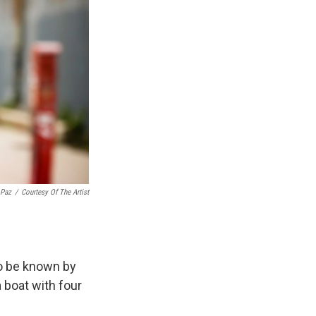
 Paz
/
Courtesy Of The Artist
o be known by
 boat with four