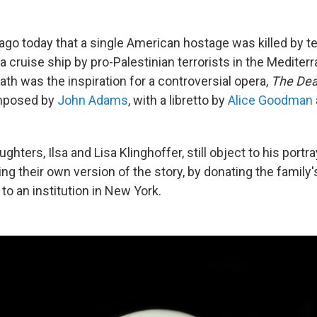
ago today that a single American hostage was killed by te
 a cruise ship by pro-Palestinian terrorists in the Medite
ath was the inspiration for a controversial opera,
The Dea
mposed by
John Adams
, with a libretto by
Alice Goodman
ghters, Ilsa and Lisa Klinghoffer, still object to his portra
ing their own version of the story, by donating the famil
o an institution in New York.