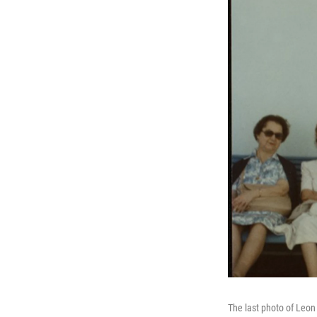
The last photo of Leon 