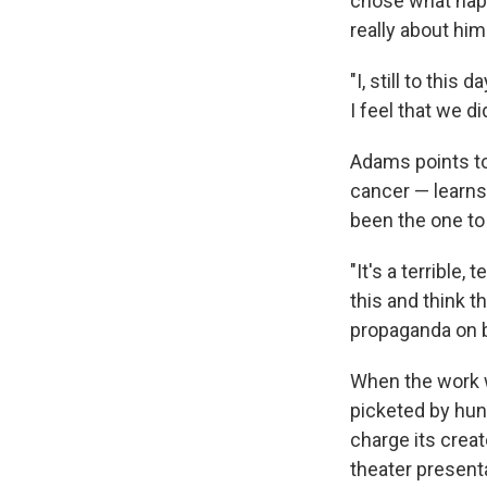
chose what happ
really about him
"I, still to thi
I feel that we di
Adams points to 
cancer — learns
been the one to 
"It's a terrible
this and think th
propaganda on be
When the work w
picketed by hun
charge its crea
theater present