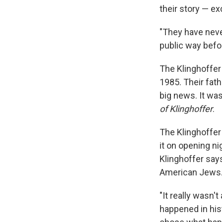
their story — e
"They have never
public way befo
The Klinghoffer
1985. Their fat
big news. It wa
of Klinghoffer
.
The Klinghoffer 
it on opening ni
Klinghoffer says
American Jews
"It really wasn'
happened in hist