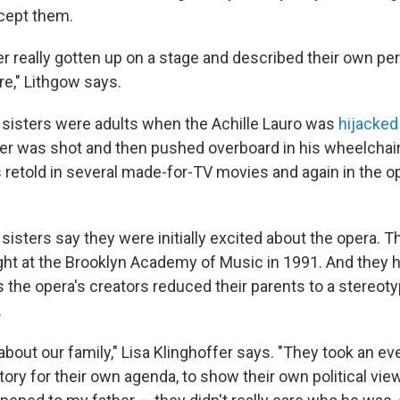
xcept them.
 really gotten up on a stage and described their own per
re," Lithgow says.
 sisters were adults when the Achille Lauro was
hijacked
her was shot and then pushed overboard in his wheelchai
s retold in several made-for-TV movies and again in the 
sisters say they were initially excited about the opera. 
ght at the Brooklyn Academy of Music in 1991. And they ha
 the opera's creators reduced their parents to a stereoty
.
t about our family," Lisa Klinghoffer says. "They took an ev
ory for their own agenda, to show their own political vie