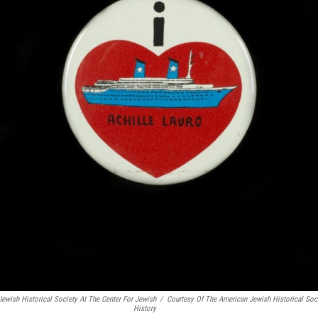
Jewish Historical Society At The Center For Jewish
/
Courtesy Of The American Jewish Historical Soci
History