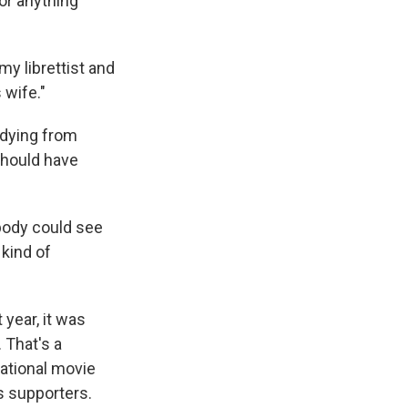
or anything
my librettist and
 wife."
 dying from
should have
ybody could see
 kind of
year, it was
 That's a
national movie
s supporters.