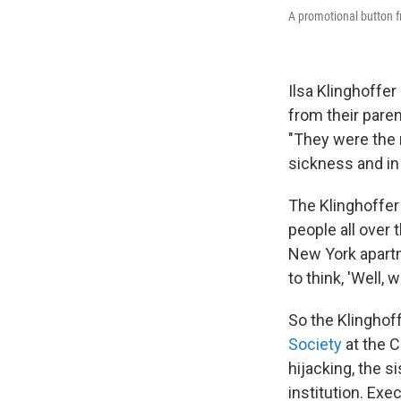
A promotional button f
Ilsa Klinghoffe
from their paren
"They were the 
sickness and in 
The Klinghoffer
people all over t
New York apartm
to think, 'Well,
So the Klinghoff
Society
at the C
hijacking, the s
institution. Exe