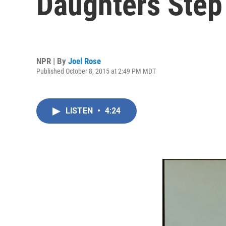
Daughters Step
NPR | By
Joel Rose
Published October 8, 2015 at 2:49 PM MDT
LISTEN
•
4:24