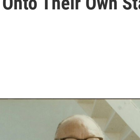
 Onto Their Own S