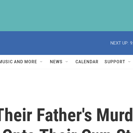
NEXT UP:
9
MUSIC AND MORE
NEWS
CALENDAR
SUPPORT
Their Father's Murd