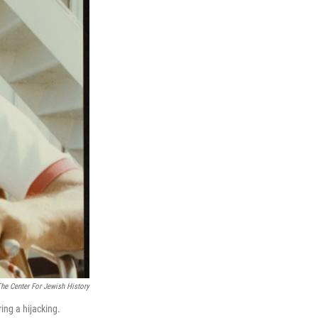
he Center For Jewish History
ing a hijacking.