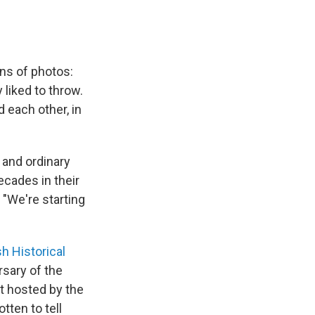
ens of photos:
 liked to throw.
 each other, in
 and ordinary
decades in their
 "We're starting
h Historical
rsary of the
nt hosted by the
tten to tell