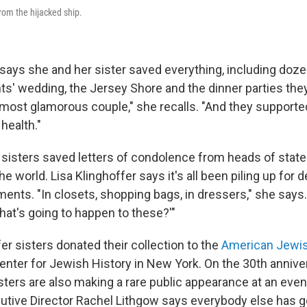
rom the hijacked ship.
r says she and her sister saved everything, including doz
ts' wedding, the Jersey Shore and the dinner parties they
most glamorous couple," she recalls. "And they supported
health."
 sisters saved letters of condolence from heads of state
he world. Lisa Klinghoffer says it's all been piling up for 
ents. "In closets, shopping bags, in dressers," she says.
 what's going to happen to these?'"
er sisters donated their collection to the
American Jewis
enter for Jewish History in New York. On the 30th annive
isters are also making a rare public appearance at an eve
cutive Director Rachel Lithgow says everybody else has go