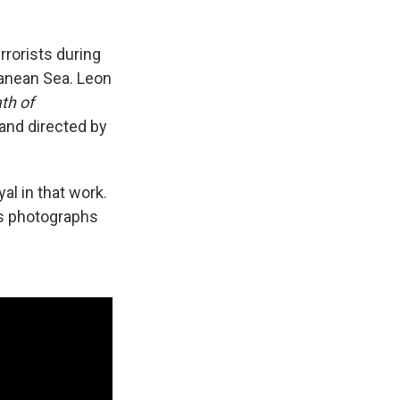
rrorists during
rranean Sea. Leon
th of
and directed by
yal in that work.
y's photographs