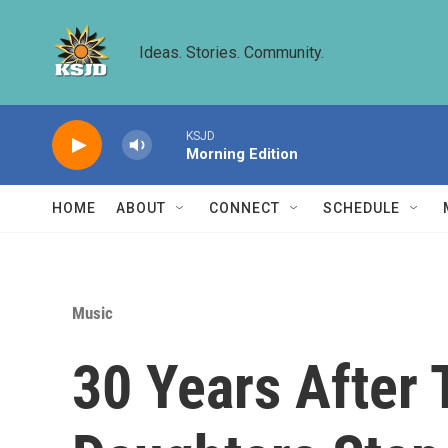
Skip to main content
Ideas. Stories. Community.
KSJD
Morning Edition
HOME
ABOUT
CONNECT
SCHEDULE
Music
30 Years After 