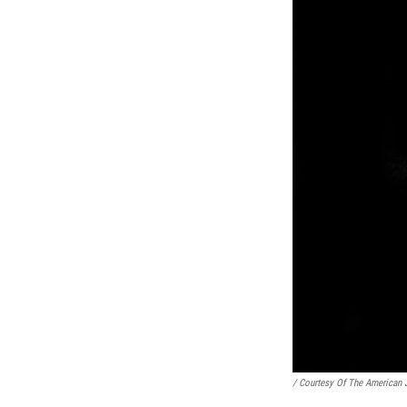
/ Courtesy Of The American 