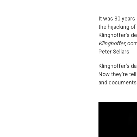
It was 30 years 
the hijacking of
Klinghoffer's de
Klinghoffer
, co
Peter Sellars.
Klinghoffer's dau
Now they're tell
and documents t