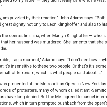
ened to my father — they didn't really care who he was, 
."
s day, am puzzled by their reaction," John Adams says. "Both 
d great dignity not only to Leon Klinghoffer, and also to his
the opera's final aria, when Marilyn Klinghoffer — who is
 that her husband was murdered. She laments that she 
die.
, terrible, tragic moment," Adams says. "I don't see how an
at it's insensitive to these two people. Or that's it's some
half of terrorism, which is what people said about it."
as presented at the Metropolitan Opera in New York last 
dreds of protesters, many of whom called it anti-Semitic.
tors have long denied. But the Met agreed to cancel inter
ations, which in turn prompted pushback from the opera'