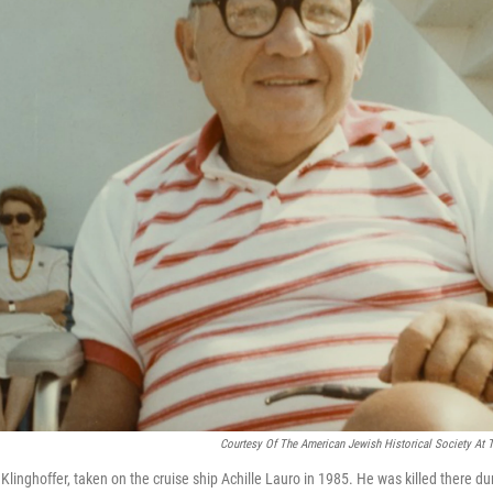
Courtesy Of The American Jewish Historical Society At T
Klinghoffer, taken on the cruise ship Achille Lauro in 1985. He was killed there dur