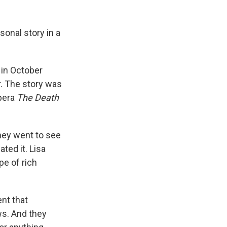
sonal story in a
in October
r. The story was
opera
The Death
They went to see
ted it. Lisa
pe of rich
ent that
ws. And they