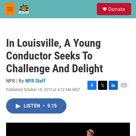
Skip to main content
S
Donate
e
M
a
e
r
n
c
u
h
In Louisville, A Young
u
e
Conductor Seeks To
r
y
Challenge And Delight
NPR | By
NPR Staff
Published October 18, 2015 at 4:22 AM MDT
F
T
L
E
a
w
i
m
c
i
n
a
LISTEN
•
5:15
e
t
k
i
b
t
e
l
o
e
d
o
r
I
k
n