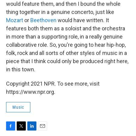
would feature them, and then I bound the whole
thing together in a genuine concerto, just like
Mozart
or
Beethoven
would have written. It
features both them as a soloist and the orchestra
in more than a supporting role, in a really genuine
collaborative role. So, you're going to hear hip-hop,
folk, rock and all sorts of other styles of music in a
piece that I think could only be produced right here,
in this town.
Copyright 2021 NPR. To see more, visit
https://www.npr.org.
Music
F
T
L
E