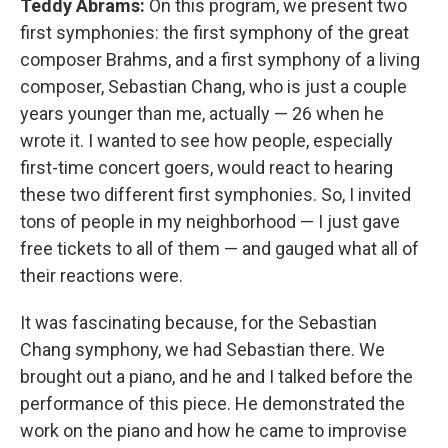
Teddy Abrams:
On this program, we present two
first symphonies: the first symphony of the great
composer Brahms, and a first symphony of a living
composer, Sebastian Chang, who is just a couple
years younger than me, actually — 26 when he
wrote it. I wanted to see how people, especially
first-time concert goers, would react to hearing
these two different first symphonies. So, I invited
tons of people in my neighborhood — I just gave
free tickets to all of them — and gauged what all of
their reactions were.
It was fascinating because, for the Sebastian
Chang symphony, we had Sebastian there. We
brought out a piano, and he and I talked before the
performance of this piece. He demonstrated the
work on the piano and how he came to improvise