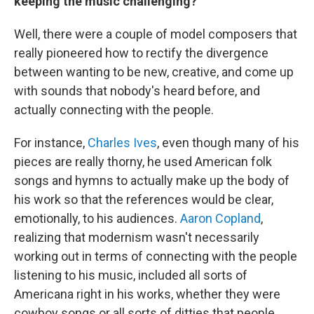
keeping the music challenging?
Well, there were a couple of model composers that
really pioneered how to rectify the divergence
between wanting to be new, creative, and come up
with sounds that nobody's heard before, and
actually connecting with the people.
For instance,
Charles Ives
, even though many of his
pieces are really thorny, he used American folk
songs and hymns to actually make up the body of
his work so that the references would be clear,
emotionally, to his audiences.
Aaron Copland
,
realizing that modernism wasn't necessarily
working out in terms of connecting with the people
listening to his music, included all sorts of
Americana right in his works, whether they were
cowboy songs or all sorts of ditties that people