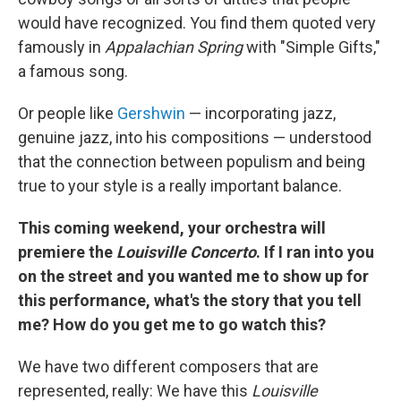
would have recognized. You find them quoted very
famously in
Appalachian Spring
with "Simple Gifts,"
a famous song.
Or people like
Gershwin
— incorporating jazz,
genuine jazz, into his compositions — understood
that the connection between populism and being
true to your style is a really important balance.
This coming weekend, your orchestra will
premiere the
Louisville Concerto
. If I ran into you
on the street and you wanted me to show up for
this performance, what's the story that you tell
me? How do you get me to go watch this?
We have two different composers that are
represented, really: We have this
Louisville