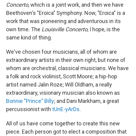
Concerto
, which is a joint work, and then we have
Beethoven's
"Eroica" Symphony. Now, "Eroica" is a
work that was pioneering and adventurous in its
own time. The
Louisville Concerto
, I hope, is the
same kind of thing.
We've chosen four musicians, all of whom are
extraordinary artists in their own right, but none of
whom are orchestral, classical musicians. We have
a folk and rock violinist, Scott Moore; a hip-hop
artist named Jalin Roze; Will Oldham, a really
extraordinary, visionary musician also known as
Bonnie "Prince" Billy
; and Dani Markham, a great
percussionist with
tUnE-yArDs
.
All of us have come together to create this new
piece. Each person got to elect a composition that