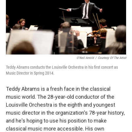
O'Neil Arnold
/
Courtesy Of The Artist
Teddy Abrams conducts the Louisville Orchestra in his first concert as
Music Director in Spring 2014.
Teddy Abrams is a fresh face in the classical
music world. The 28-year-old conductor of the
Louisville Orchestra is the eighth and youngest
music director in the organization's 78-year history,
and he's hoping to use his position to make
classical music more accessible. His own