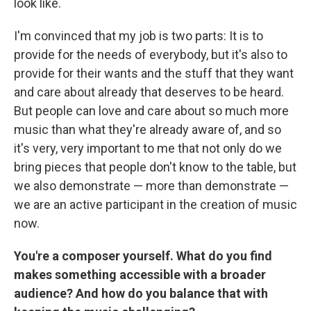
look like.
I'm convinced that my job is two parts: It is to
provide for the needs of everybody, but it's also to
provide for their wants and the stuff that they want
and care about already that deserves to be heard.
But people can love and care about so much more
music than what they're already aware of, and so
it's very, very important to me that not only do we
bring pieces that people don't know to the table, but
we also demonstrate — more than demonstrate —
we are an active participant in the creation of music
now.
You're a composer yourself. What do you find
makes something accessible with a broader
audience? And how do you balance that with