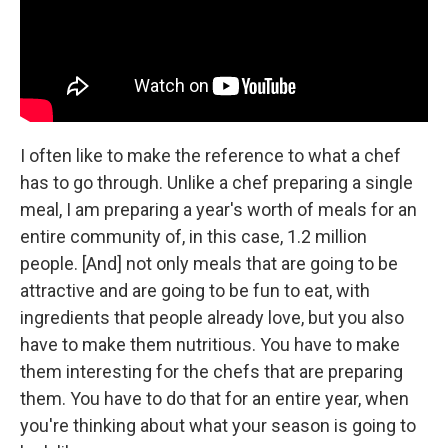
I often like to make the reference to what a chef
has to go through. Unlike a chef preparing a single
meal, I am preparing a year's worth of meals for an
entire community of, in this case, 1.2 million
people. [And] not only meals that are going to be
attractive and are going to be fun to eat, with
ingredients that people already love, but you also
have to make them nutritious. You have to make
them interesting for the chefs that are preparing
them. You have to do that for an entire year, when
you're thinking about what your season is going to