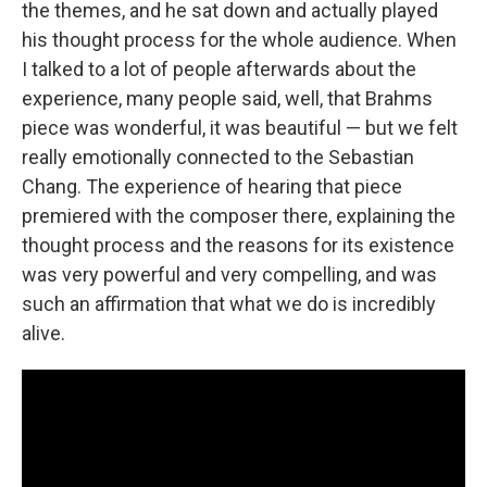
the themes, and he sat down and actually played
his thought process for the whole audience. When
I talked to a lot of people afterwards about the
experience, many people said, well, that Brahms
piece was wonderful, it was beautiful — but we felt
really emotionally connected to the Sebastian
Chang. The experience of hearing that piece
premiered with the composer there, explaining the
thought process and the reasons for its existence
was very powerful and very compelling, and was
such an affirmation that what we do is incredibly
alive.