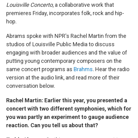
Louisville Concerto
, a collaborative work that
premieres Friday, incorporates folk, rock and hip-
hop.
Abrams spoke with NPR's Rachel Martin from the
studios of Louisville Public Media to discuss
engaging with broader audiences and the value of
putting young contemporary composers on the
same concert programs as
Brahms
. Hear the radio
version at the audio link, and read more of their
conversation below.
Rachel Martin: Earlier this year, you presented a
concert with two different symphonies, which for
you was partly
an experiment to gauge audience
reaction. Can you tell us about that?