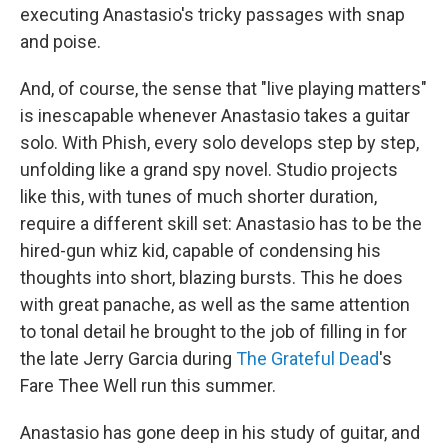
executing Anastasio's tricky passages with snap
and poise.
And, of course, the sense that "live playing matters"
is inescapable whenever Anastasio takes a guitar
solo. With Phish, every solo develops step by step,
unfolding like a grand spy novel. Studio projects
like this, with tunes of much shorter duration,
require a different skill set: Anastasio has to be the
hired-gun whiz kid, capable of condensing his
thoughts into short, blazing bursts. This he does
with great panache, as well as the same attention
to tonal detail he brought to the job of filling in for
the late Jerry Garcia during
The Grateful Dead
's
Fare Thee Well run this summer.
Anastasio has gone deep in his study of guitar, and