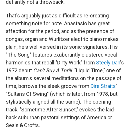
defiantly not a throwback.
That's arguably just as difficult as re-creating
something note for note. Anastasio has great
affection for the period, and as the presence of
congas, organ and Wurlitzer electric piano makes
plain, he's well versed in its sonic signatures. His
"The Song" features exuberantly clustered vocal
harmonies that recall "Dirty Work" from
Steely Dan
's
1972 debut
Can't Buy A Thrill.
"Liquid Time," one of
the album's several meditations on the passage of
time, borrows the sleek groove from
Dire Straits
'
"Sultans Of Swing" (which is later, from 1978, but
stylistically aligned all the same). The opening
track, "Sometime After Sunset," evokes the laid-
back suburban pastoral settings of America or
Seals & Crofts.