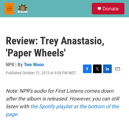
Skip to main content
S
Donate
e
M
a
e
r
n
c
u
h
Review: Trey Anastasio,
u
e
'Paper Wheels'
r
y
NPR | By
Tom Moon
Published October 21, 2015 at 9:04 PM MDT
F
T
L
E
a
w
i
m
c
i
n
a
e
t
k
i
Note: NPR's audio for First Listens comes down
b
t
e
l
after the album is released. However, you can still
o
e
d
o
r
I
listen with
the Spotify playlist at the bottom of the
k
n
page
.