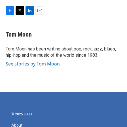
F
T
L
E
a
w
i
m
c
i
n
a
e
t
k
i
Tom Moon
b
t
e
l
o
e
d
o
r
I
Tom Moon has been writing about pop, rock, jazz, blues,
k
n
hip-hop and the music of the world since 1983.
See stories by Tom Moon
© 2025 KSJD
About