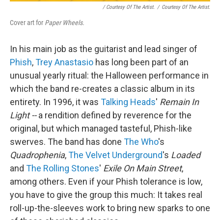
/ Courtesy Of The Artist.
/
Courtesy Of The Artist.
Cover art for
Paper Wheels.
In his main job as the guitarist and lead singer of
Phish
,
Trey Anastasio
has long been part of an
unusual yearly ritual: the Halloween performance in
which the band re-creates a classic album in its
entirety. In 1996, it was
Talking Heads
'
Remain In
Light --
a rendition defined by reverence for the
original, but which managed tasteful, Phish-like
swerves. The band has done
The Who
's
Quadrophenia
,
The Velvet Underground
's
Loaded
and
The Rolling Stones
'
Exile On Main Street
,
among others. Even if your Phish tolerance is low,
you have to give the group this much: It takes real
roll-up-the-sleeves work to bring new sparks to one