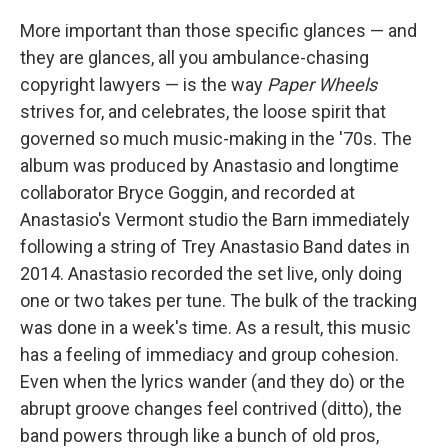
More important than those specific glances — and
they are glances, all you ambulance-chasing
copyright lawyers — is the way
Paper Wheels
strives for, and celebrates, the loose spirit that
governed so much music-making in the '70s. The
album was produced by Anastasio and longtime
collaborator Bryce Goggin, and recorded at
Anastasio's Vermont studio the Barn immediately
following a string of Trey Anastasio Band dates in
2014. Anastasio recorded the set live, only doing
one or two takes per tune. The bulk of the tracking
was done in a week's time. As a result, this music
has a feeling of immediacy and group cohesion.
Even when the lyrics wander (and they do) or the
abrupt groove changes feel contrived (ditto), the
band powers through like a bunch of old pros,