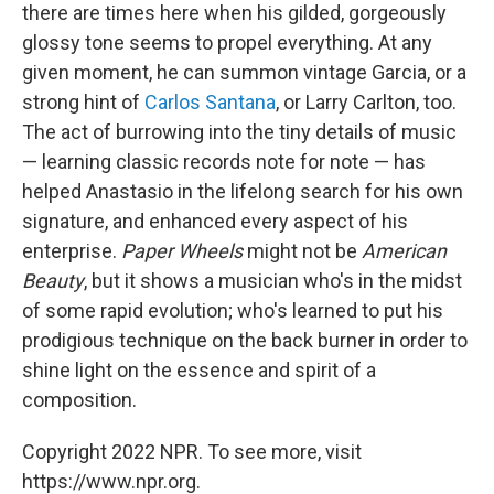
there are times here when his gilded, gorgeously
glossy tone seems to propel everything. At any
given moment, he can summon vintage Garcia, or a
strong hint of
Carlos Santana
, or Larry Carlton, too.
The act of burrowing into the tiny details of music
— learning classic records note for note — has
helped Anastasio in the lifelong search for his own
signature, and enhanced every aspect of his
enterprise.
Paper Wheels
might not be
American
Beauty
, but it shows a musician who's in the midst
of some rapid evolution; who's learned to put his
prodigious technique on the back burner in order to
shine light on the essence and spirit of a
composition.
Copyright 2022 NPR. To see more, visit
https://www.npr.org.