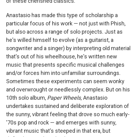
of these cherished classics.
Anastasio has made this type of scholarship a
particular focus of his work — not just with Phish,
but also across a range of solo projects. Just as
he's willed himself to evolve (as a guitarist, a
songwriter and a singer) by interpreting old material
that's out of his wheelhouse, he's written new
music that presents specific musical challenges
and/or forces him into unfamiliar surroundings.
Sometimes these experiments can seem wonky
and overwrought or needlessly complex. But on his
10th solo album,
Paper Wheels,
Anastasio
undertakes sustained and deliberate exploration of
the sunny, vibrant feeling that drove so much early-
'70s pop and rock — and emerges with sunny,
vibrant music that's steeped in that era, but