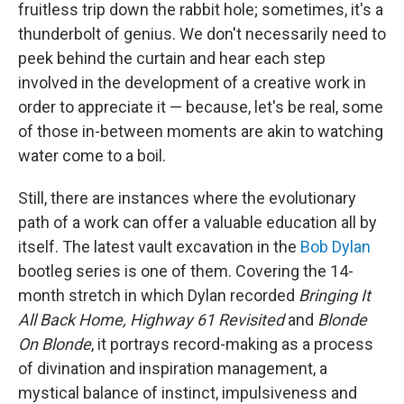
fruitless trip down the rabbit hole; sometimes, it's a
thunderbolt of genius. We don't necessarily need to
peek behind the curtain and hear each step
involved in the development of a creative work in
order to appreciate it — because, let's be real, some
of those in-between moments are akin to watching
water come to a boil.
Still, there are instances where the evolutionary
path of a work can offer a valuable education all by
itself. The latest vault excavation in the
Bob Dylan
bootleg series is one of them. Covering the 14-
month stretch in which Dylan recorded
Bringing It
All Back Home, Highway 61 Revisited
and
Blonde
On Blonde
, it portrays record-making as a process
of divination and inspiration management, a
mystical balance of instinct, impulsiveness and