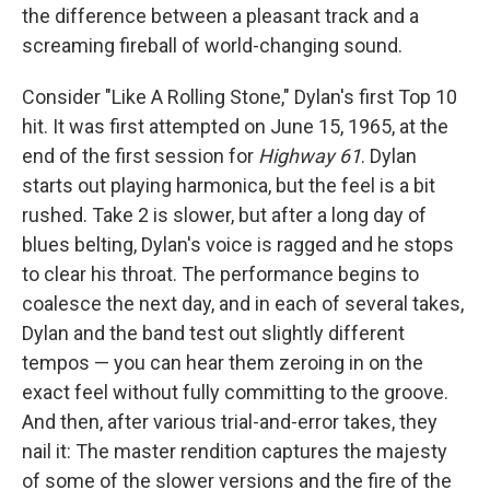
the difference between a pleasant track and a
screaming fireball of world-changing sound.
Consider "Like A Rolling Stone," Dylan's first Top 10
hit. It was first attempted on June 15, 1965, at the
end of the first session for
Highway 61
. Dylan
starts out playing harmonica, but the feel is a bit
rushed. Take 2 is slower, but after a long day of
blues belting, Dylan's voice is ragged and he stops
to clear his throat. The performance begins to
coalesce the next day, and in each of several takes,
Dylan and the band test out slightly different
tempos — you can hear them zeroing in on the
exact feel without fully committing to the groove.
And then, after various trial-and-error takes, they
nail it: The master rendition captures the majesty
of some of the slower versions and the fire of the