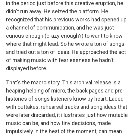
in the period just before this creative eruption, he
didn't run away. He seized the platform. He
recognized that his previous works had opened up
a channel of communication, and he was just
curious enough (crazy enough?) to want to know
where that might lead. So he wrote a ton of songs
and tried out a ton of ideas. He approached the act
of making music with fearlessness he hadn't
displayed before.
That's the macro story. This archival release is a
heaping helping of micro, the back pages and pre-
histories of songs listeners know by heart. Laced
with outtakes, rehearsal tracks and song ideas that
were later discarded, it illustrates just how mutable
music can be, and how tiny decisions, made
impulsively in the heat of the moment, can mean