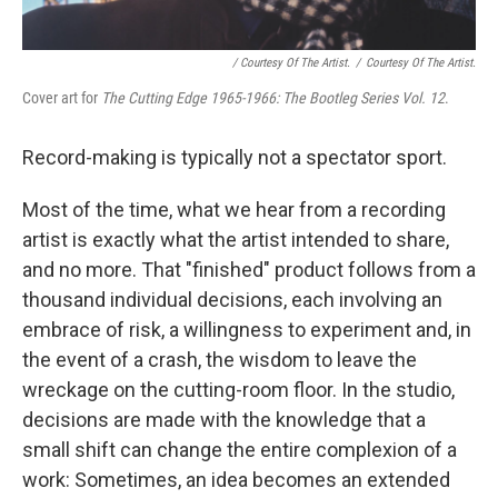
/ Courtesy Of The Artist.
/
Courtesy Of The Artist.
Cover art for
The Cutting Edge 1965-1966: The Bootleg Series Vol. 12
.
Record-making is typically not a spectator sport.
Most of the time, what we hear from a recording
artist is exactly what the artist intended to share,
and no more. That "finished" product follows from a
thousand individual decisions, each involving an
embrace of risk, a willingness to experiment and, in
the event of a crash, the wisdom to leave the
wreckage on the cutting-room floor. In the studio,
decisions are made with the knowledge that a
small shift can change the entire complexion of a
work: Sometimes, an idea becomes an extended