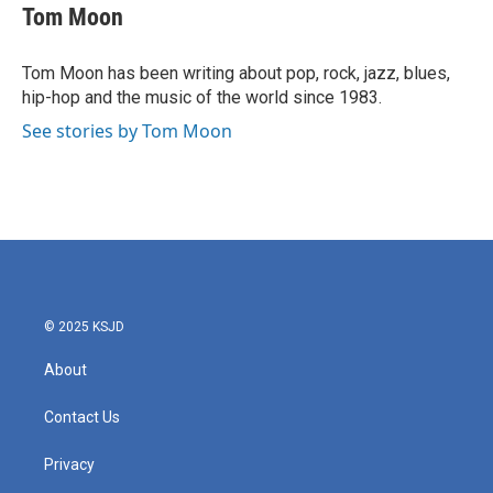
e
t
k
i
Tom Moon
b
t
e
l
o
e
d
o
r
I
Tom Moon has been writing about pop, rock, jazz, blues,
k
n
hip-hop and the music of the world since 1983.
See stories by Tom Moon
© 2025 KSJD
About
Contact Us
Privacy