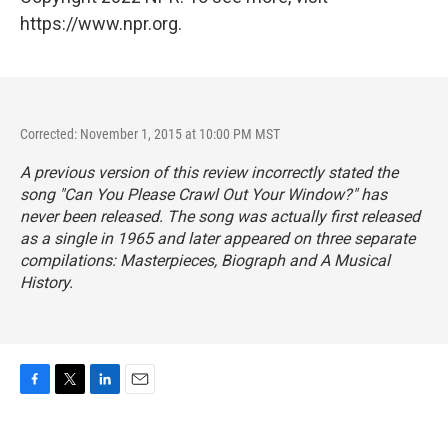
https://www.npr.org.
Corrected: November 1, 2015 at 10:00 PM MST
A previous version of this review incorrectly stated the
song "Can You Please Crawl Out Your Window?" has
never been released. The song was actually first released
as a single in 1965 and later appeared on three separate
compilations:
Masterpieces
,
Biograph
and
A Musical
History
.
F
T
L
E
a
w
i
m
c
i
n
a