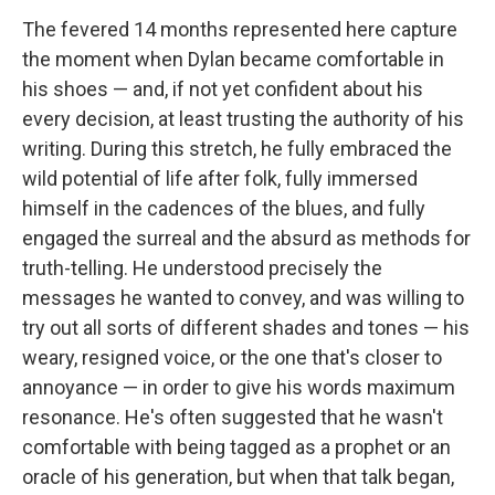
The fevered 14 months represented here capture
the moment when Dylan became comfortable in
his shoes — and, if not yet confident about his
every decision, at least trusting the authority of his
writing. During this stretch, he fully embraced the
wild potential of life after folk, fully immersed
himself in the cadences of the blues, and fully
engaged the surreal and the absurd as methods for
truth-telling. He understood precisely the
messages he wanted to convey, and was willing to
try out all sorts of different shades and tones — his
weary, resigned voice, or the one that's closer to
annoyance — in order to give his words maximum
resonance. He's often suggested that he wasn't
comfortable with being tagged as a prophet or an
oracle of his generation, but when that talk began,