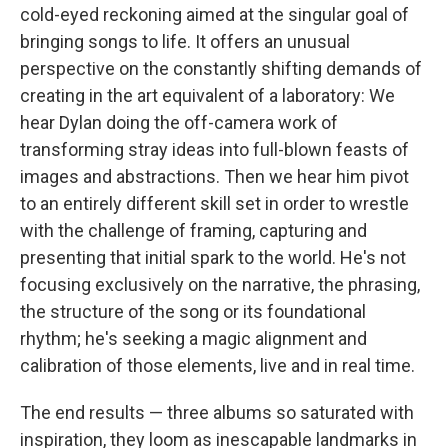
cold-eyed reckoning aimed at the singular goal of
bringing songs to life. It offers an unusual
perspective on the constantly shifting demands of
creating in the art equivalent of a laboratory: We
hear Dylan doing the off-camera work of
transforming stray ideas into full-blown feasts of
images and abstractions. Then we hear him pivot
to an entirely different skill set in order to wrestle
with the challenge of framing, capturing and
presenting that initial spark to the world. He's not
focusing exclusively on the narrative, the phrasing,
the structure of the song or its foundational
rhythm; he's seeking a magic alignment and
calibration of those elements, live and in real time.
The end results — three albums so saturated with
inspiration, they loom as inescapable landmarks in