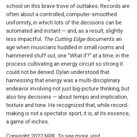
school on this brave trove of outtakes: Records are
often about a controlled, computer-smoothed
uniformity, in which lots of the decisions can be
automated and instant — and, as a result, slightly
less impactful.
The Cutting Edge
documents an
age when musicians huddled in small rooms and
hammered stuff out, one "What if?" at a time, in the
process cultivating an energy circuit so strong it
could not be denied. Dylan understood that
harnessing that energy was a multi-disciplinary
endeavor involving not just big-picture thinking, but
also tiny decisions — about tempo and implication,
texture and tone. He recognized that, while record-
making is not a spectator sport, it is, at its essence,
a game of inches.
Copyright 2022 NPR. To see more, visit