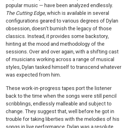
popular music — have been analyzed endlessly.
The Cutting Edge
, which is available in several
configurations geared to various degrees of Dylan
obsession, doesn't burnish the legacy of those
classics. Instead, it provides some backstory,
hinting at the mood and methodology of the
sessions. Over and over again, with a shifting cast
of musicians working across a range of musical
styles, Dylan tasked himself to transcend whatever
was expected from him.
These work-in-progress tapes port the listener
back to the time when the songs were still pencil
scribblings, endlessly malleable and subject to
change. They suggest that, well before he got in
trouble for taking liberties with the melodies of his
songs in live performance, Dylan was a resolute,