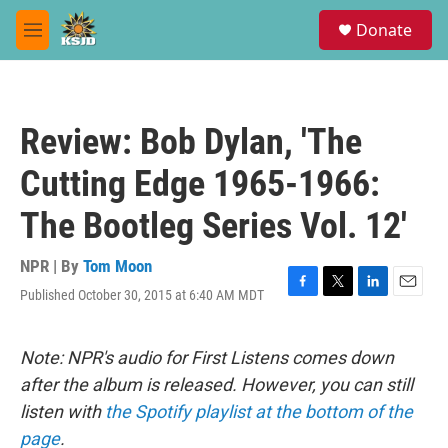
Skip to main content
S
Donate
e
M
a
e
r
n
c
u
h
Review: Bob Dylan, 'The
u
e
Cutting Edge 1965-1966:
r
y
The Bootleg Series Vol. 12'
NPR | By
Tom Moon
Published October 30, 2015 at 6:40 AM MDT
F
T
L
E
a
w
i
m
c
i
n
a
e
t
k
i
Note: NPR's audio for First Listens comes down
b
t
e
l
after the album is released. However, you can still
o
e
d
o
r
I
listen with
the Spotify playlist at the bottom of the
k
n
page
.