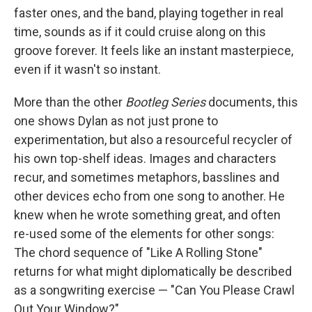
faster ones, and the band, playing together in real
time, sounds as if it could cruise along on this
groove forever. It feels like an instant masterpiece,
even if it wasn't so instant.
More than the other
Bootleg Series
documents, this
one shows Dylan as not just prone to
experimentation, but also a resourceful recycler of
his own top-shelf ideas. Images and characters
recur, and sometimes metaphors, basslines and
other devices echo from one song to another. He
knew when he wrote something great, and often
re-used some of the elements for other songs:
The chord sequence of "Like A Rolling Stone"
returns for what might diplomatically be described
as a songwriting exercise — "Can You Please Crawl
Out Your Window?"