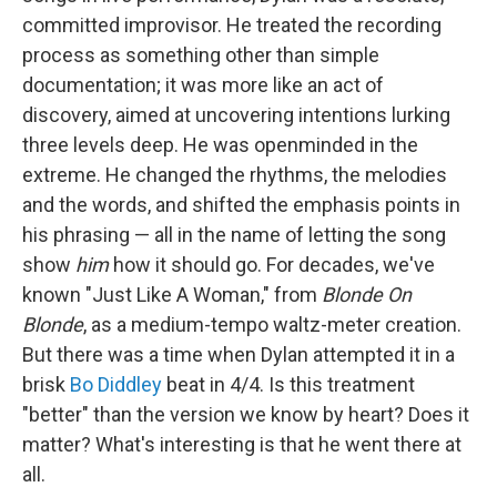
committed improvisor. He treated the recording
process as something other than simple
documentation; it was more like an act of
discovery, aimed at uncovering intentions lurking
three levels deep. He was openminded in the
extreme. He changed the rhythms, the melodies
and the words, and shifted the emphasis points in
his phrasing — all in the name of letting the song
show
him
how it should go. For decades, we've
known "Just Like A Woman," from
Blonde On
Blonde
, as a medium-tempo waltz-meter creation.
But there was a time when Dylan attempted it in a
brisk
Bo Diddley
beat in 4/4. Is this treatment
"better" than the version we know by heart? Does it
matter? What's interesting is that he went there at
all.