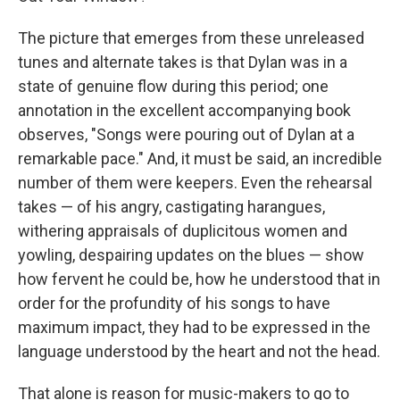
The picture that emerges from these unreleased
tunes and alternate takes is that Dylan was in a
state of genuine flow during this period; one
annotation in the excellent accompanying book
observes, "Songs were pouring out of Dylan at a
remarkable pace." And, it must be said, an incredible
number of them were keepers. Even the rehearsal
takes — of his angry, castigating harangues,
withering appraisals of duplicitous women and
yowling, despairing updates on the blues — show
how fervent he could be, how he understood that in
order for the profundity of his songs to have
maximum impact, they had to be expressed in the
language understood by the heart and not the head.
That alone is reason for music-makers to go to