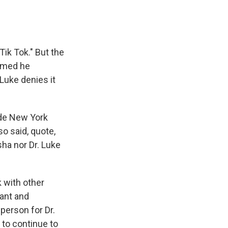
ik Tok." But the
aimed he
Luke denies it
ide New York
so said, quote,
sha nor Dr. Luke
k with other
cant and
sperson for Dr.
 to continue to