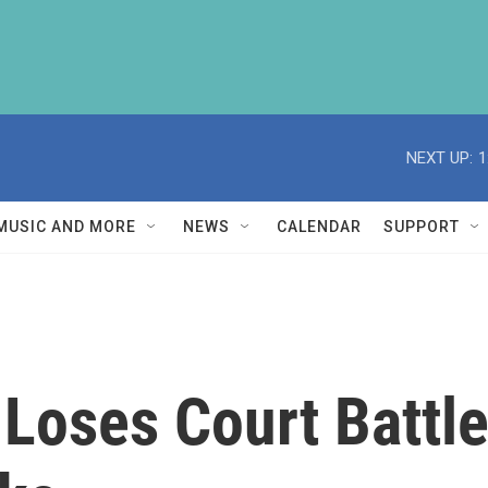
NEXT UP:
1
MUSIC AND MORE
NEWS
CALENDAR
SUPPORT
Loses Court Battle