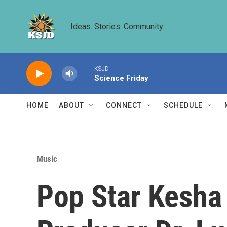
Skip to main content
Ideas. Stories. Community.
KSJD
Science Friday
HOME
ABOUT
CONNECT
SCHEDULE
Music
Pop Star Kesha 