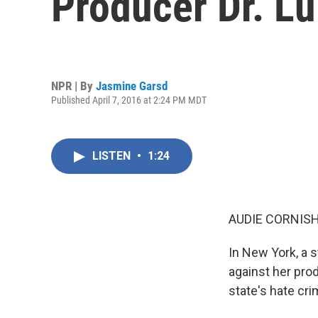
Producer Dr. L
NPR | By
Jasmine Garsd
Published April 7, 2016 at 2:24 PM MDT
LISTEN
•
1:24
AUDIE CORNISH
In New York, a 
against her pro
state's hate cr