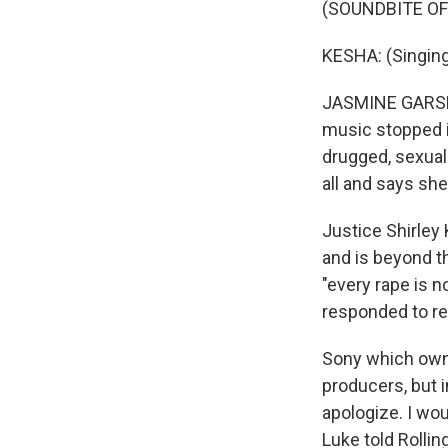
(SOUNDBITE OF 
KESHA: (Singing)
JASMINE GARSD, 
music stopped i
drugged, sexuall
all and says she
Justice Shirley
and is beyond th
"every rape is n
responded to r
Sony which owns 
producers, but 
apologize. I wou
Luke told Rollin