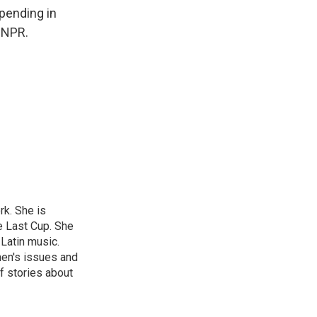
 pending in
 NPR.
rk. She is
e Last Cup. She
 Latin music.
men's issues and
f stories about