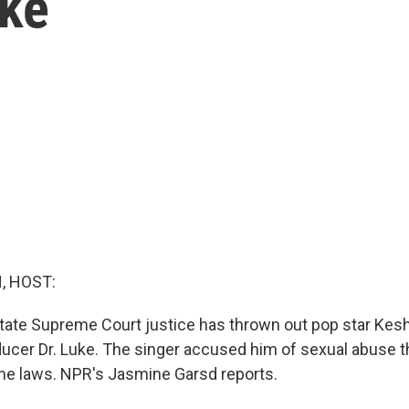
uke
, HOST:
state Supreme Court justice has thrown out pop star Kes
ducer Dr. Luke. The singer accused him of sexual abuse th
ime laws. NPR's Jasmine Garsd reports.