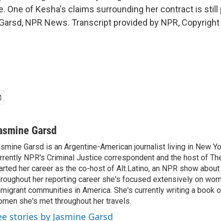
ke. One of Kesha's claims surrounding her contract is still
Garsd, NPR News. Transcript provided by NPR, Copyright
asmine Garsd
smine Garsd is an Argentine-American journalist living in New Yo
rrently NPR's Criminal Justice correspondent and the host of Th
arted her career as the co-host of Alt.Latino, an NPR show about
roughout her reporting career she's focused extensively on wo
migrant communities in America. She's currently writing a book o
men she's met throughout her travels.
ee stories by Jasmine Garsd