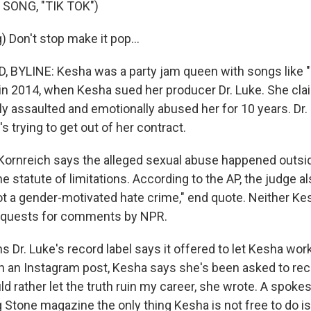
SONG, "TIK TOK")
 Don't stop make it pop...
BYLINE: Kesha was a party jam queen with songs like "T
n 2014, when Kesha sued her producer Dr. Luke. She cl
y assaulted and emotionally abused her for 10 years. Dr. 
's trying to get out of her contract.
 Kornreich says the alleged sexual abuse happened outs
e statute of limitations. According to the AP, the judge al
ot a gender-motivated hate crime," end quote. Neither Ke
equests for comments by NPR.
Dr. Luke's record label says it offered to let Kesha wor
in an Instagram post, Kesha says she's been asked to re
ld rather let the truth ruin my career, she wrote. A spoke
g Stone magazine the only thing Kesha is not free to do is