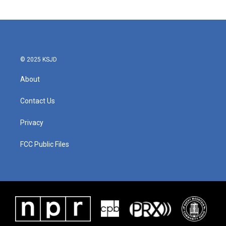
© 2025 KSJD
About
Contact Us
Privacy
FCC Public Files