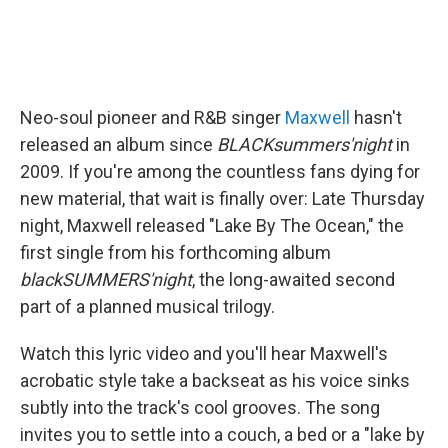
Neo-soul pioneer and R&B singer
Maxwell
hasn't
released an album since
BLACKsummers'night
in
2009.
If you're among the countless fans dying for
new material, that wait is finally over: Late Thursday
night, Maxwell released "Lake By The Ocean," the
first single from his forthcoming album
blackSUMMERS'night
, the long-awaited second
part of a planned musical trilogy.
Watch this lyric video and you'll hear Maxwell's
acrobatic style take a backseat as his voice sinks
subtly into the track's cool grooves. The song
invites you to settle into a couch, a bed or a "lake by