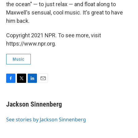
the ocean" — to just relax — and float along to
Maxwell's sensual, cool music. It's great to have
him back.
Copyright 2021 NPR. To see more, visit
https://www.npr.org.
Music
F
T
L
E
a
w
i
m
c
i
n
a
e
t
k
i
Jackson Sinnenberg
b
t
e
l
o
e
d
o
r
I
See stories by Jackson Sinnenberg
k
n