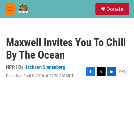
Skip to main content
S
Donate
e
M
a
e
r
n
c
u
h
Maxwell Invites You To Chill
u
e
By The Ocean
r
y
NPR | By
Jackson Sinnenberg
Published April 8, 2016 at 11:20 AM MDT
F
T
L
E
a
w
i
m
c
i
n
a
e
t
k
i
b
t
e
l
o
e
d
o
r
I
k
n