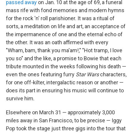
passed away
on Jan. 10 at the age of 69, a funeral
mass rife with fond memories and modern hymns
for the rock 'n' roll parishioner. It was a ritual of
sorts, a meditation on life and art, an acceptance of
the impermanence of one and the eternal echo of
the other. It was an oath affirmed with every
"Wham, bam, thank you ma'am!," "Hot tramp, I love
you so" and the like, a promise to Bowie that each
tribute mounted in the weeks following his death —
even the ones featuring furry
Star Wars
characters,
for one off-kilter, intergalactic reason or another —
does its part in ensuring his music will continue to
survive him.
Elsewhere on March 31 — approximately 3,000
miles away in San Francisco, to be precise — Iggy
Pop took the stage just three gigs into the tour that