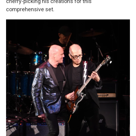
cherry-picking his creations for this
comprehensive set.