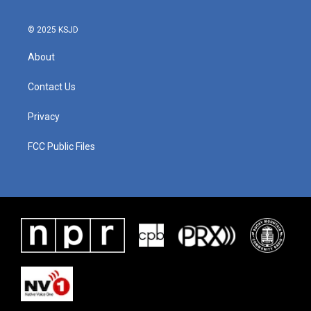
© 2025 KSJD
About
Contact Us
Privacy
FCC Public Files