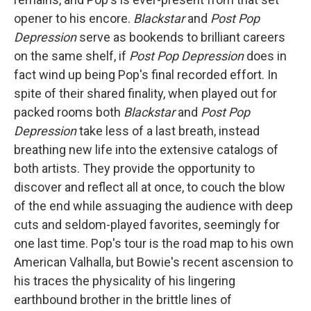
opener to his encore.
Blackstar
and
Post Pop
Depression
serve as bookends to brilliant careers
on the same shelf, if
Post Pop Depression
does in
fact wind up being Pop's final recorded effort. In
spite of their shared finality, when played out for
packed rooms both
Blackstar
and
Post Pop
Depression
take less of a last breath, instead
breathing new life into the extensive catalogs of
both artists. They provide the opportunity to
discover and reflect all at once, to couch the blow
of the end while assuaging the audience with deep
cuts and seldom-played favorites, seemingly for
one last time. Pop's tour is the road map to his own
American Valhalla, but Bowie's recent ascension to
his traces the physicality of his lingering
earthbound brother in the brittle lines of