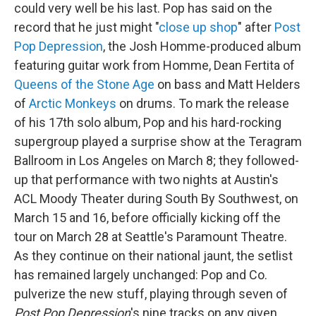
could very well be his last. Pop has said on the
record that he just might "
close up shop
" after
Post
Pop Depression
, the Josh Homme-produced album
featuring guitar work from Homme, Dean Fertita of
Queens of the Stone Age
on bass and Matt Helders
of
Arctic Monkeys
on drums. To mark the release
of his 17th solo album, Pop and his hard-rocking
supergroup played a surprise show at the Teragram
Ballroom in Los Angeles on March 8; they followed-
up that performance with two nights at Austin's
ACL Moody Theater during South By Southwest, on
March 15 and 16, before officially kicking off the
tour on March 28 at Seattle's Paramount Theatre.
As they continue on their national jaunt, the setlist
has remained largely unchanged: Pop and Co.
pulverize the new stuff, playing through seven of
Post Pop Depression
's nine tracks on any given