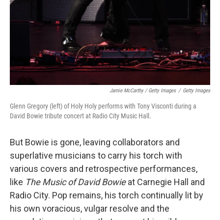
Jamie McCarthy / Getty Images
/
Getty Images
Glenn Gregory (left) of Holy Holy performs with Tony Visconti during a
David Bowie tribute concert at Radio City Music Hall.
But Bowie is gone, leaving collaborators and
superlative musicians to carry his torch with
various covers and retrospective performances,
like
The Music of David Bowie
at Carnegie Hall and
Radio City. Pop remains, his torch continually lit by
his own voracious, vulgar resolve and the