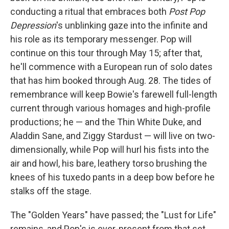
conducting a ritual that embraces both
Post Pop
Depression
's unblinking gaze into the infinite and
his role as its temporary messenger. Pop will
continue on this tour through May 15; after that,
he'll commence with a European run of solo dates
that has him booked through Aug. 28. The tides of
remembrance will keep Bowie's farewell full-length
current through various homages and high-profile
productions; he — and the Thin White Duke, and
Aladdin Sane, and Ziggy Stardust — will live on two-
dimensionally, while Pop will hurl his fists into the
air and howl, his bare, leathery torso brushing the
knees of his tuxedo pants in a deep bow before he
stalks off the stage.
The "Golden Years" have passed; the "Lust for Life"
remains, and Pop's is ever-present from that set