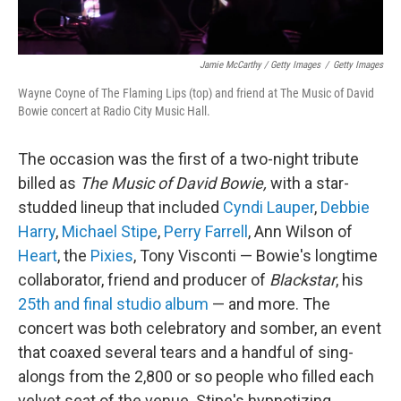
Jamie McCarthy / Getty Images
/
Getty Images
Wayne Coyne of The Flaming Lips (top) and friend at The Music of David
Bowie concert at Radio City Music Hall.
The occasion was the first of a two-night tribute
billed as
The Music of David Bowie,
with a star-
studded lineup that included
Cyndi Lauper
,
Debbie
Harry
,
Michael Stipe
,
Perry Farrell
, Ann Wilson of
Heart
, the
Pixies
, Tony Visconti — Bowie's longtime
collaborator, friend and producer of
Blackstar
, his
25th and final studio album
— and more. The
concert was both celebratory and somber, an event
that coaxed several tears and a handful of sing-
alongs from the 2,800 or so people who filled each
velvet seat of the venue. Stipe's hypnotizing,