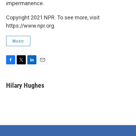
impermanence.
Copyright 2021 NPR. To see more, visit
https://www.npr.org.
Music
F
T
L
E
a
w
i
m
c
i
n
a
e
t
k
i
Hilary Hughes
b
t
e
l
o
e
d
o
r
I
k
n