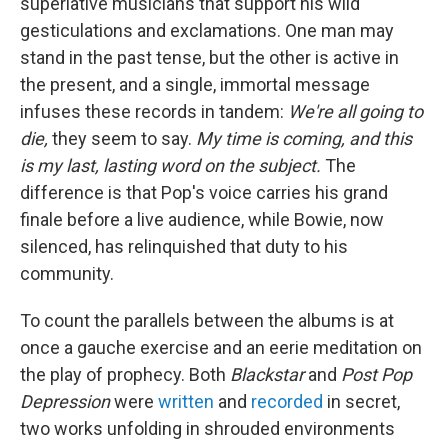
superlative musicians that support his wild
gesticulations and exclamations. One man may
stand in the past tense, but the other is active in
the present, and a single, immortal message
infuses these records in tandem:
We're all going to
die,
they seem to say.
My time is coming, and this
is my last, lasting word on the subject.
The
difference is that Pop's voice carries his grand
finale before a live audience, while Bowie, now
silenced, has relinquished that duty to his
community.
To count the parallels between the albums is at
once a gauche exercise and an eerie meditation on
the play of prophecy. Both
Blackstar
and
Post Pop
Depression
were
written
and
recorded
in secret,
two works unfolding in shrouded environments