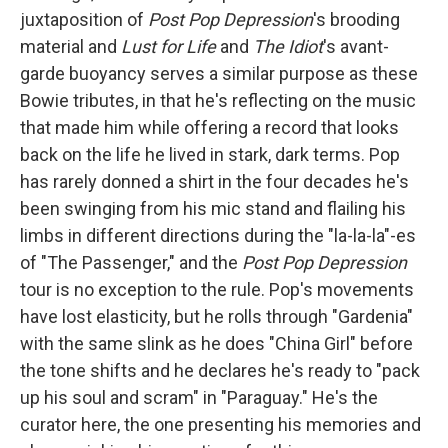
juxtaposition of
Post Pop Depression
's brooding
material and
Lust for Life
and
The Idiot
's avant-
garde buoyancy serves a similar purpose as these
Bowie tributes, in that he's reflecting on the music
that made him while offering a record that looks
back on the life he lived in stark, dark terms. Pop
has rarely donned a shirt in the four decades he's
been swinging from his mic stand and flailing his
limbs in different directions during the "la-la-la"-es
of "The Passenger," and the
Post Pop Depression
tour is no exception to the rule. Pop's movements
have lost elasticity, but he rolls through "Gardenia"
with the same slink as he does "China Girl" before
the tone shifts and he declares he's ready to "pack
up his soul and scram" in "Paraguay." He's the
curator here, the one presenting his memories and