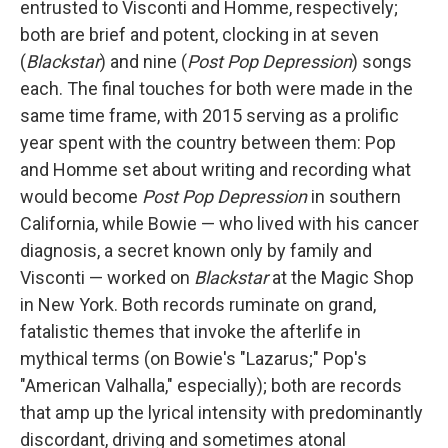
entrusted to Visconti and Homme, respectively;
both are brief and potent, clocking in at seven
(
Blackstar
) and nine (
Post Pop Depression
) songs
each. The final touches for both were made in the
same time frame, with 2015 serving as a prolific
year spent with the country between them: Pop
and Homme set about writing and recording what
would become
Post Pop Depression
in southern
California, while Bowie — who lived with his cancer
diagnosis, a secret known only by family and
Visconti — worked on
Blackstar
at the Magic Shop
in New York. Both records ruminate on grand,
fatalistic themes that invoke the afterlife in
mythical terms (on Bowie's "Lazarus;" Pop's
"American Valhalla," especially); both are records
that amp up the lyrical intensity with predominantly
discordant, driving and sometimes atonal