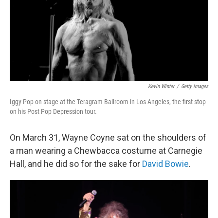
Kevin Winter
/
Getty Images
Iggy Pop on stage at the Teragram Ballroom in Los Angeles, the first stop
on his Post Pop Depression tour.
On March 31, Wayne Coyne sat on the shoulders of
a man wearing a Chewbacca costume at Carnegie
Hall, and he did so for the sake for
David Bowie
.