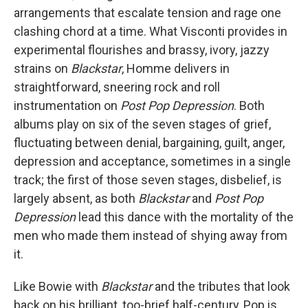
arrangements that escalate tension and rage one
clashing chord at a time. What Visconti provides in
experimental flourishes and brassy, ivory, jazzy
strains on
Blackstar
, Homme delivers in
straightforward, sneering rock and roll
instrumentation on
Post Pop Depression
. Both
albums play on six of the seven stages of grief,
fluctuating between denial, bargaining, guilt, anger,
depression and acceptance, sometimes in a single
track; the first of those seven stages, disbelief, is
largely absent, as both
Blackstar
and
Post Pop
Depression
lead this dance with the mortality of the
men who made them instead of shying away from
it.
Like Bowie with
Blackstar
and the tributes that look
back on his brilliant, too-brief half-century, Pop is