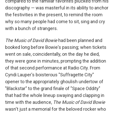
compared to the familiar favorites plucked from his
discography — was masterful in its ability to anchor
the festivities in the present, to remind the room
why so many people had come to sit, sing and cry
with a bunch of strangers.
The Music of David Bowie
had been planned and
booked long before Bowie's passing; when tickets
went on sale, coincidentally, on the day he died,
they were gone in minutes, prompting the addition
of that second performance at Radio City. From
Cyndi Lauper's boisterous "Suffragette City"
opener to the appropriately ghoulish undertow of
"Blackstar" to the grand finale of "Space Oddity"
that had the whole lineup swaying and clapping in
time with the audience,
The Music of David Bowie
wasn't just a memorial for the beloved rocker who