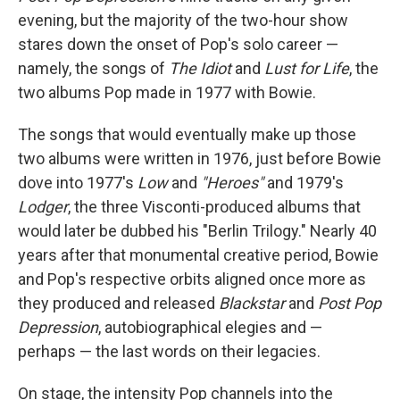
evening, but the majority of the two-hour show
stares down the onset of Pop's solo career —
namely, the songs of
The Idiot
and
Lust for Life
, the
two albums Pop made in 1977 with Bowie.
The songs that would eventually make up those
two albums were written in 1976, just before Bowie
dove into 1977's
Low
and
"Heroes"
and 1979's
Lodger
, the three Visconti-produced albums that
would later be dubbed his "Berlin Trilogy." Nearly 40
years after that monumental creative period, Bowie
and Pop's respective orbits aligned once more as
they produced and released
Blackstar
and
Post Pop
Depression
, autobiographical elegies and —
perhaps — the last words on their legacies.
On stage, the intensity Pop channels into the