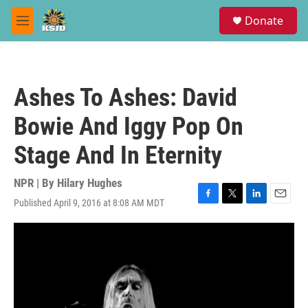
Skip to main content
S
Donate
e
M
a
e
r
n
c
u
h
Ashes To Ashes: David
u
e
Bowie And Iggy Pop On
r
y
Stage And In Eternity
NPR | By
Hilary Hughes
Published April 9, 2016 at 8:08 AM MDT
F
T
L
E
a
w
i
m
c
i
n
a
e
t
k
i
b
t
e
l
o
e
d
o
r
I
k
n