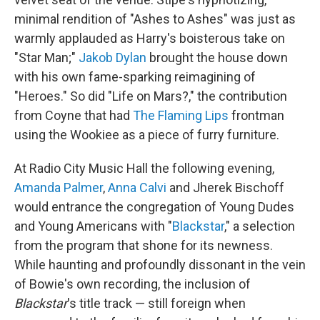
minimal rendition of "Ashes to Ashes" was just as
warmly applauded as Harry's boisterous take on
"Star Man;"
Jakob Dylan
brought the house down
with his own fame-sparking reimagining of
"Heroes." So did "Life on Mars?," the contribution
from Coyne that had
The Flaming Lips
frontman
using the Wookiee as a piece of furry furniture.
At Radio City Music Hall the following evening,
Amanda Palmer
,
Anna Calvi
and Jherek Bischoff
would entrance the congregation of Young Dudes
and Young Americans with "
Blackstar
," a selection
from the program that shone for its newness.
While haunting and profoundly dissonant in the vein
of Bowie's own recording, the inclusion of
Blackstar
's title track — still foreign when