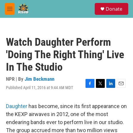
Skip to main content
S
Donate
e
M
a
e
r
n
c
u
h
Watch Daughter Perform
u
e
'Doing The Right Thing' Live
r
y
In The Studio
NPR | By
Jim Beckmann
Published April 11, 2016 at 9:44 AM MDT
F
T
L
E
a
w
i
m
c
i
n
a
e
t
k
i
Daughter
has become, since its first appearance on
b
t
e
l
the KEXP airwaves in 2012, one of the most
o
e
d
o
r
I
endearing bands ever to perform live in our studio.
k
n
The group accrued more than two million views