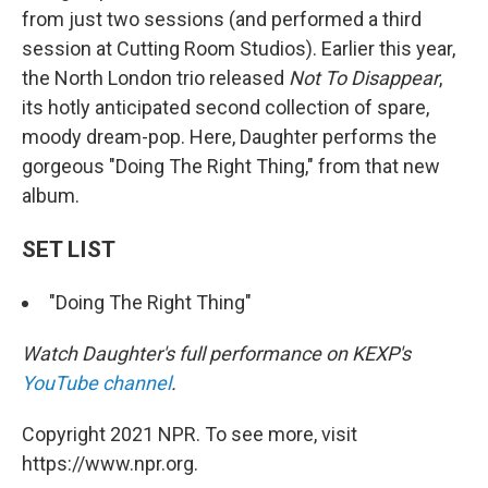
from just two sessions (and performed a third
session at Cutting Room Studios). Earlier this year,
the North London trio released
Not To Disappear
,
its hotly anticipated second collection of spare,
moody dream-pop. Here, Daughter performs the
gorgeous "Doing The Right Thing," from that new
album.
SET LIST
"Doing The Right Thing"
Watch Daughter's full performance on KEXP's
YouTube channel
.
Copyright 2021 NPR. To see more, visit
https://www.npr.org.