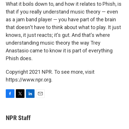
What it boils down to, and how it relates to Phish, is
that if you really understand music theory — even
as a jam band player — you have part of the brain
that doesn't have to think about what to play. It just
knows, it just reacts; it's gut. And that's where
understanding music theory the way Trey
Anastasio came to know it is part of everything
Phish does.
Copyright 2021 NPR. To see more, visit
https://www.npr.org.
F
T
L
E
a
w
i
m
c
i
n
a
e
t
k
i
NPR Staff
b
t
e
l
o
e
d