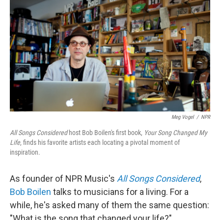
o
r
I
k
n
Meg Vogel
/
NPR
All Songs Considered
host Bob Boilen's first book,
Your Song Changed My
Life
, finds his favorite artists each locating a pivotal moment of
inspiration.
As founder of NPR Music's
All Songs Considered
,
Bob Boilen
talks to musicians for a living. For a
while, he's asked many of them the same question:
"What is the song that changed your life?"