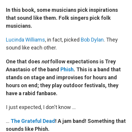
In this book, some musicians pick inspirations
that sound like them. Folk singers pick folk
musicians.
Lucinda Williams
, in fact, picked
Bob Dylan
. They
sound like each other.
One that does
not
follow expectations is Trey
Anastasio of the band
Phish
. This is a band that
stands on stage and improvises for hours and
hours on end; they play outdoor festivals, they
have a rabid fanbase.
I just expected, I don't know ...
...
The
Grateful
Dead
! A jam band!
Something that
sounds like Phish.