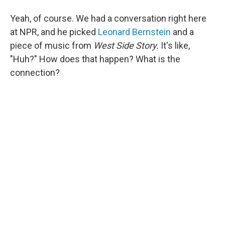
Yeah, of course. We had a conversation right here
at NPR, and he picked
Leonard Bernstein
and a
piece of music from
West Side Story.
It's like,
"Huh?"
How does that happen? What is the
connection?