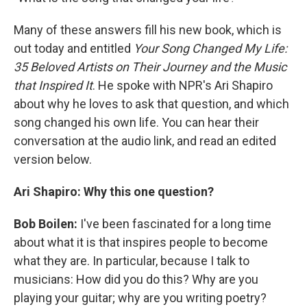
Many of these answers fill his new book, which is
out today and entitled
Your Song Changed My Life:
35 Beloved Artists on Their Journey and the Music
that Inspired It
. He spoke with NPR's Ari Shapiro
about why he loves to ask that question, and which
song changed his own life. You can hear their
conversation at the audio link, and read an edited
version below.
Ari Shapiro: Why this one question?
Bob Boilen:
I've been fascinated for a long time
about what it is that inspires people to become
what they are. In particular, because I talk to
musicians: How did you do this? Why are you
playing your guitar; why are you writing poetry?