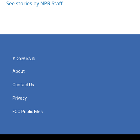
o
r
I
See stories by NPR Staff
k
n
© 2025 KSJD
About
Contact Us
Privacy
FCC Public Files