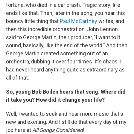
fortune, who died in a car crash. Tragic story; life
ends like that. Then, later in the song, you hear this
bouncy little thing that
Paul McCartney
writes, and
then this incredible orchestration. John Lennon
said to George Martin, their producer, "I want to it
sound, basically, like the end of the world." And then
George Martin created something out of an
orchestra, dubbing it over four times. It's chaos. I
had never heard anything quite as extraordinary as
all of that.
So, young Bob Boilen hears that song. Where did
it take you? How did it change your life?
Well, I wanted to seek and hear more music that's
new and exciting. And I still do that every day of my
job here at
All Songs Considered
!