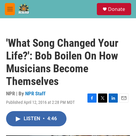
Skip to main content
S
Donate
e
M
a
e
r
n
c
u
h
'What Song Changed Your
u
e
Life?': Bob Boilen On How
r
y
Musicians Become
Themselves
NPR | By
NPR Staff
Published April 12, 2016 at 2:28 PM MDT
F
T
L
E
a
w
i
m
c
i
n
a
LISTEN
•
4:46
e
t
k
i
b
t
e
l
o
e
d