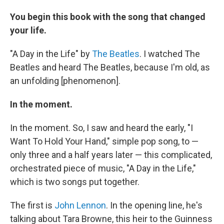
You begin this book with the song that changed
your life.
"A Day in the Life" by
The Beatles
. I watched The
Beatles and heard The Beatles, because I'm old, as
an unfolding [phenomenon].
In the moment.
In the moment. So, I saw and heard the early, "I
Want To Hold Your Hand," simple pop song, to —
only three and a half years later — this complicated,
orchestrated piece of music, "A Day in the Life,"
which is two songs put together.
The first is
John Lennon
. In the opening line, he's
talking about Tara Browne, this heir to the Guinness