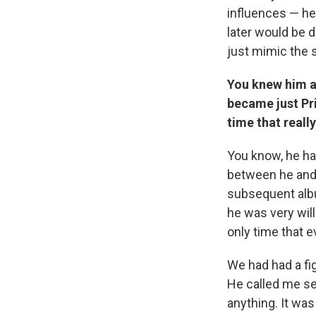
influences — h
later would be d
just mimic the s
You knew him a
became just Pr
time that real
You know, he ha
between he and 
subsequent albu
he was very will
only time that e
We had had a fi
He called me se
anything. It was