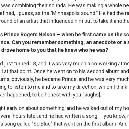
e was combining their sounds. He was making a whole n
efined, I guess, as the "Minneapolis sound." He had the rar
ound of an artist that influenced him but to take it anothe
s Prince Rogers Nelson — when he first came on the sc
ince. Can you remember something, an anecdote or a s
ly drove home to you that he knew who he was?
d just turned 18, and it was very much a co-working at
I at that point. Once he went on to his second album and 
ms, obviously, he became Prince, and he was very much 
ing to listen to me and to take my direction, which I think
ver happened, to be honest with you [laughs].
ght early on about something, and he walked out of my hou
veral hours later, and he had written a song — you know, 
 a song called "So Blue" that went on the first album. An