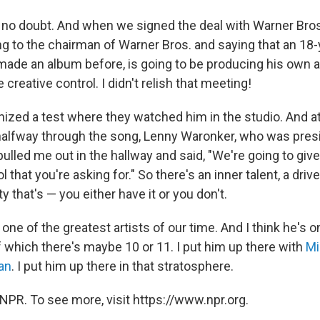
no doubt. And when we signed the deal with Warner Bros.
ng to the chairman of Warner Bros. and saying that an 18-y
ade an album before, is going to be producing his own 
creative control. I didn't relish that meeting!
nized a test where they watched him in the studio. And a
alfway through the song, Lenny Waronker, who was pres
 pulled me out in the hallway and said, "We're going to giv
 that you're asking for." So there's an inner talent, a driv
ity that's — you either have it or you don't.
, one of the greatest artists of our time. And I think he's 
f which there's maybe 10 or 11. I put him up there with
Mi
an
. I put him up there in that stratosphere.
NPR. To see more, visit https://www.npr.org.