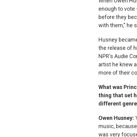
When Owen Husne
enough to vote
before they bec
with them," he 
Husney becam
the release of h
NPR's Audie Co
artist he knew a
more of their c
What was Prince
thing that set 
different genre
Owen Husney:
music, because 
was very focused