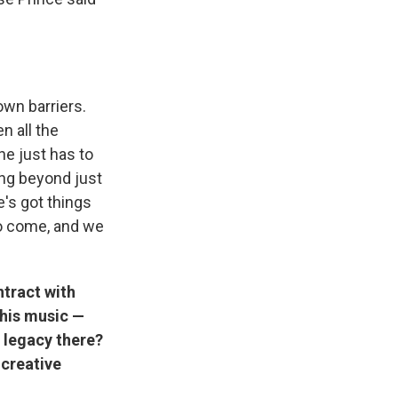
own barriers.
n all the
he just has to
ing beyond just
e's got things
 to come, and we
ntract with
 his music —
s legacy there?
 creative