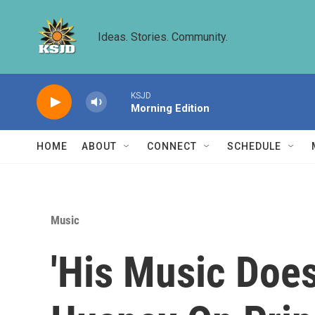
Skip to main content
Ideas. Stories. Community.
KSJD
Morning Edition
HOME
ABOUT
CONNECT
SCHEDULE
Music
'His Music Doe