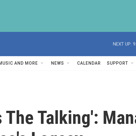
NEXT UP:
9
MUSIC AND MORE
NEWS
CALENDAR
SUPPORT
s The Talking': Ma