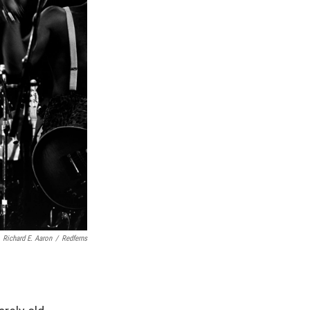
Richard E. Aaron
/
Redferns