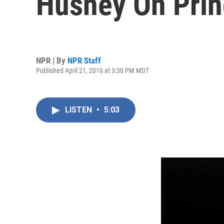
Husney On Prin
NPR | By
NPR Staff
Published April 21, 2016 at 3:30 PM MDT
LISTEN
•
5:03