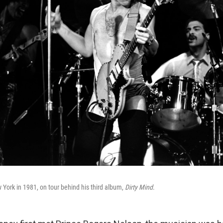
 York in 1981, on tour behind his third album,
Dirty Mind
.