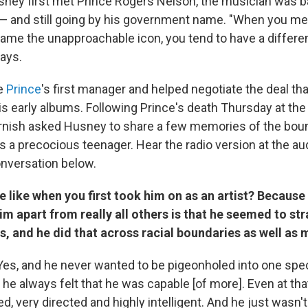
y first met Prince Rogers Nelson, the musician was ba
 — and still going by his government name. "When you 
ame the unapproachable icon, you tend to have a differen
says.
e
Prince
's first manager and helped negotiate the deal tha
is early albums. Following Prince's death Thursday at the
rnish asked Husney to share a few memories of the bo
s a precocious teenager. Hear the radio version at the aud
onversation below.
 like when you first took him on as an artist? Because 
him apart from really all others is that he seemed to str
s, and he did that across racial boundaries as well as 
Yes, and he never wanted to be pigeonholed into one spec
he always felt that he was capable [of more]. Even at tha
, very directed and highly intelligent. And he just wasn'