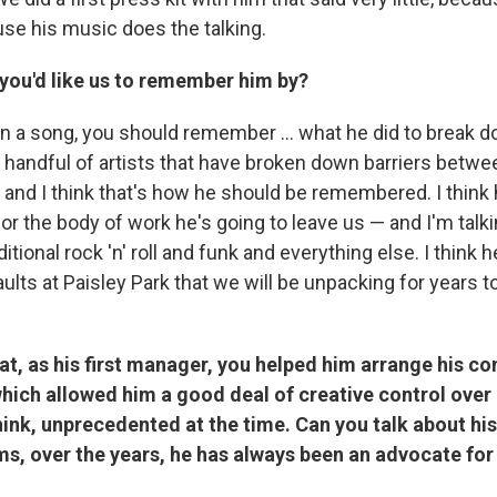
ause his music does the talking.
 you'd like us to remember him by?
an a song, you should remember ... what he did to break d
 handful of artists that have broken down barriers betwee
 and I think that's how he should be remembered. I think 
or the body of work he's going to leave us — and I'm talk
itional rock 'n' roll and funk and everything else. I think h
vaults at Paisley Park that we will be unpacking for years
at, as his first manager, you helped him arrange his co
hich allowed him a good deal of creative control over
hink, unprecedented at the time. Can you talk about hi
s, over the years, he has always been an advocate for