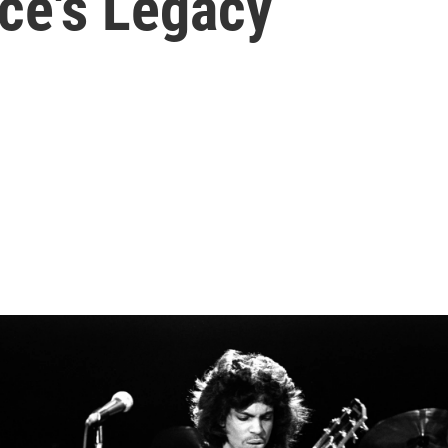
ce's Legacy