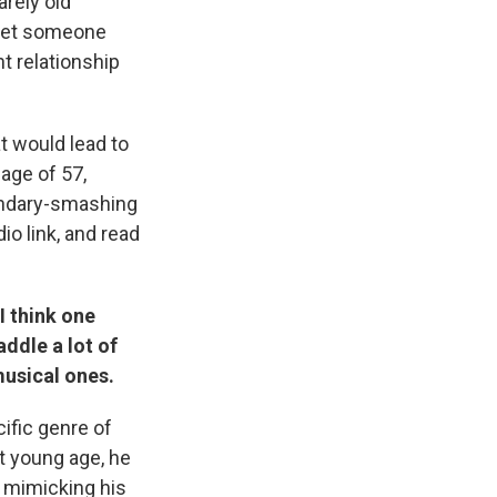
rely old
meet someone
t relationship
t would lead to
 age of 57,
undary-smashing
io link, and read
I think one
addle a lot of
musical ones.
ific genre of
t young age, he
t mimicking his