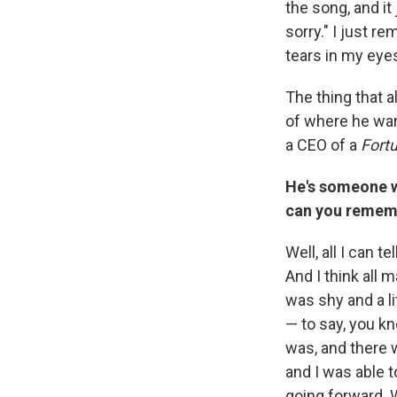
the song, and i
sorry." I just r
tears in my eye
The thing that a
of where he wan
a CEO of a
Fort
He's someone w
can you rememb
Well, all I can t
And I think all
was shy and a l
— to say, you k
was, and there 
and I was able t
going forward. W