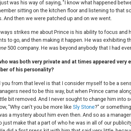
t just was his way of saying, "I know what happened betw
emember sitting on the kitchen floor and listening to that 
s. And then we were patched up and on we went.
lways strikes me about Prince is his ability to focus and 
ts to go, and then making it happen. He was exhibiting t
une
500 company. He was beyond anybody that I had ever
ho was both very private and at times appeared very 
er of his personality?
ell you from that level is that I consider myself to be a se
 managers need to be this way, but when Prince came along
ittle bit removed. And I never sought to change him into 
now, "Why can't you be more like
Sly Stone
?" or something
was a mystery about him even then. And so as a manager I
o just make that a part of who he was in all of our publici
e did a first press kit with him that said very little, beca