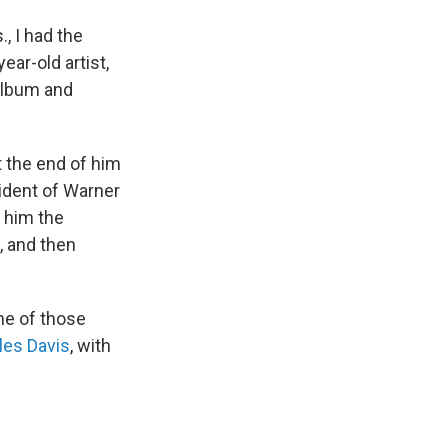
, I had the
ear-old artist,
album and
t the end of him
ident of Warner
e him the
e, and then
one of those
les Davis
, with