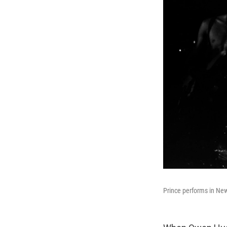
Prince performs in New