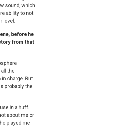
ew sound, which
e ability to not
r level.
ene, before he
tory from that
mosphere
all the
in charge. But
 is probably the
se in a huff.
not about me or
d he played me