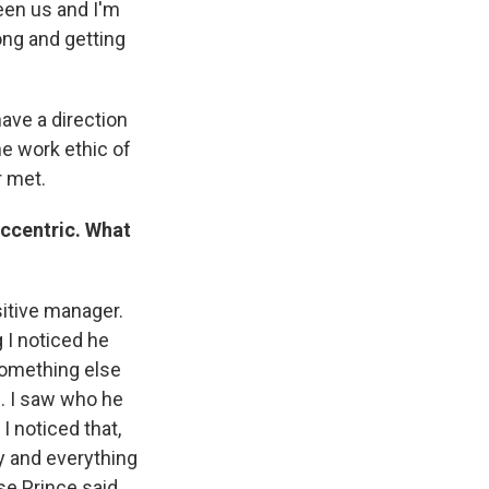
een us and I'm
song and getting
have a direction
he work ethic of
 met.
eccentric. What
nsitive manager.
 I noticed he
something else
. I saw who he
 noticed that,
ty and everything
use Prince said