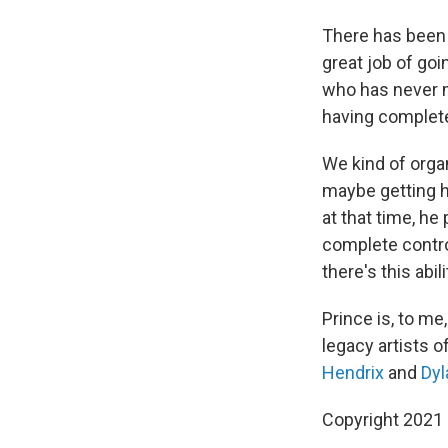
There has been 
great job of goi
who has never m
having complete 
We kind of orga
maybe getting h
at that time, he
complete control
there's this abil
Prince is, to me
legacy artists o
Hendrix
and
Dyl
Copyright 2021 