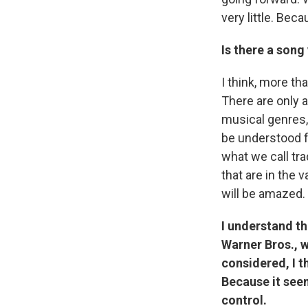
very little. Bec
Is there a song
I think, more th
There are only a
musical genres,
be understood f
what we call trad
that are in the 
will be amazed.
I understand th
Warner Bros., w
considered, I t
Because it seem
control.