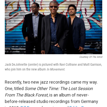
o
r
I
k
n
Courtesy Of The Artist
Jack DeJohnette (center) is pictured with Ravi Coltrane and Matt Garrison,
who join him on the new album
In Movement
.
Recently, two new jazz recordings came my way.
One, titled
Some Other
Time: The Lost Session
From The Black Forest
, is an album of never-
before-released studio recordings from Germany