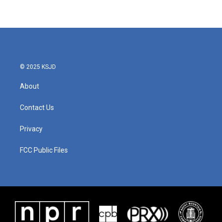
© 2025 KSJD
About
Contact Us
Privacy
FCC Public Files