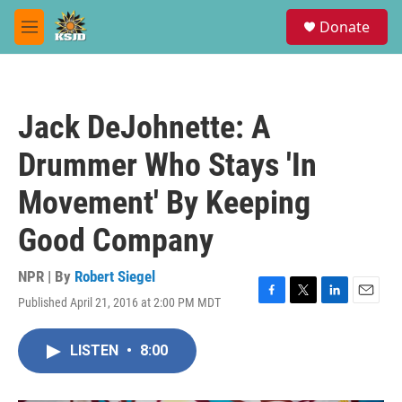
Skip to main content
S
Donate
e
M
a
e
r
n
c
u
h
Jack DeJohnette: A
u
e
Drummer Who Stays 'In
r
y
Movement' By Keeping
Good Company
NPR | By
Robert Siegel
Published April 21, 2016 at 2:00 PM MDT
F
T
L
E
a
w
i
m
c
i
n
a
LISTEN
•
8:00
e
t
k
i
b
t
e
l
o
e
d