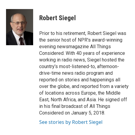
a
w
i
m
c
i
n
a
e
t
k
i
Robert Siegel
b
t
e
l
o
e
d
o
r
I
Prior to his retirement, Robert Siegel was
k
n
the senior host of NPR's award-winning
evening newsmagazine All Things
Considered. With 40 years of experience
working in radio news, Siegel hosted the
country's most-listened-to, afternoon-
drive-time news radio program and
reported on stories and happenings all
over the globe, and reported from a variety
of locations across Europe, the Middle
East, North Africa, and Asia. He signed off
in his final broadcast of All Things
Considered on January 5, 2018.
See stories by Robert Siegel