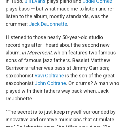
in 1968.
Bill Evans
plays piano and
Eddie Gomez
plays bass — but what made me to listen and re-
listen to the album, mostly standards, was the
drummer:
Jack DeJohnette
.
I listened to those nearly 50-year-old studio
recordings after I heard about the second new
album,
In Movement
, which features two famous
sons of famous jazz fathers. Bassist Matthew
Garrison's father was bassist Jimmy Garrison;
saxophonist
Ravi Coltrane
is the son of the great
saxophonist
John Coltrane
. On drums? A man who
played with their fathers way back when, Jack
DeJohnette.
"The secret is to just keep myself surrounded by
innovative and creative musicians that stimulate