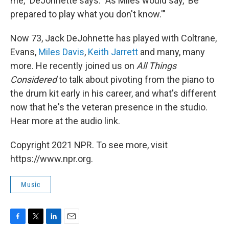
me," DeJohnette says. "As Miles would say, 'Be
prepared to play what you don't know.'"
Now 73, Jack DeJohnette has played with Coltrane,
Evans,
Miles Davis
,
Keith Jarrett
and many, many
more. He recently joined us on
All Things
Considered
to talk about pivoting from the piano to
the drum kit early in his career, and what's different
now that he's the veteran presence in the studio.
Hear more at the audio link.
Copyright 2021 NPR. To see more, visit
https://www.npr.org.
Music
F
T
L
E