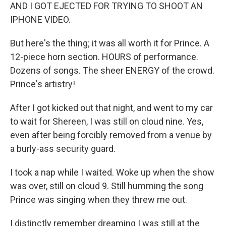
AND I GOT EJECTED FOR TRYING TO SHOOT AN
IPHONE VIDEO.
But here's the thing; it was all worth it for Prince. A
12-piece horn section. HOURS of performance.
Dozens of songs. The sheer ENERGY of the crowd.
Prince's artistry!
After I got kicked out that night, and went to my car
to wait for Shereen, I was still on cloud nine. Yes,
even after being forcibly removed from a venue by
a burly-ass security guard.
I took a nap while I waited. Woke up when the show
was over, still on cloud 9. Still humming the song
Prince was singing when they threw me out.
I distinctly remember dreaming I was still at the