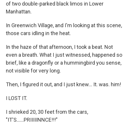
of two double-parked black limos in Lower
Manhattan.
In Greenwich Village, and I'm looking at this scene,
those cars idling in the heat.
In the haze of that afternoon, I took a beat. Not
even a breath. What I just witnessed, happened so
brief, like a dragonfly or a hummingbird you sense,
not visible for very long.
Then, I figured it out, and I just knew... It. was. him!
I LOST IT.
I shrieked 20, 30 feet from the cars,
"IT'S......PRIIIIINNCE!!!"