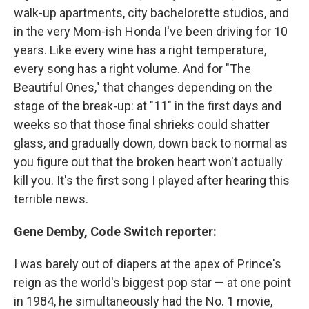
walk-up apartments, city bachelorette studios, and
in the very Mom-ish Honda I've been driving for 10
years. Like every wine has a right temperature,
every song has a right volume. And for "The
Beautiful Ones," that changes depending on the
stage of the break-up: at "11" in the first days and
weeks so that those final shrieks could shatter
glass, and gradually down, down back to normal as
you figure out that the broken heart won't actually
kill you. It's the first song I played after hearing this
terrible news.
Gene Demby, Code Switch reporter:
I was barely out of diapers at the apex of Prince's
reign as the world's biggest pop star — at one point
in 1984, he simultaneously had the No. 1 movie,