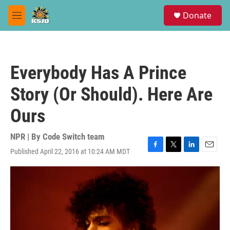
Skip to main content
S
Donate
e
M
a
e
r
n
c
u
h
Everybody Has A Prince
u
e
Story (Or Should). Here Are
r
y
Ours
NPR | By
Code Switch team
Published April 22, 2016 at 10:24 AM MDT
F
T
L
E
a
w
i
m
c
i
n
a
e
t
k
i
b
t
e
l
o
e
d
o
r
I
k
n