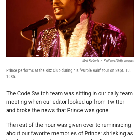
Ebet Roberts
/
Redferns/Getty Images
Prince performs at the Ritz Club during his "Purple Rain" tour on Sept. 13,
1985.
The Code Switch team was sitting in our daily team
meeting when our editor looked up from Twitter
and broke the news that Prince was gone.
The rest of the hour was given over to reminiscing
about our favorite memories of Prince: shrieking as