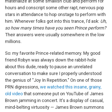
materialize at some smallish club and perform for
hours and conscript some other rapt, nervous pop
stars in attendance to hop onstage to perform with
him. Whenever folks got into this trance, I'd ask:
Uh
,
so how many times have you seen Prince perform?
Their answers were usually somewhere in the low
millions.
So: my favorite Prince-related memory. My good
friend Robyn was always down the rabbit-hole
about this dude, ready to pause an unrelated
conversation to make sure I properly understood
the genius of "Joy In Repetition." On one of those
PRN digressions,
we watched this insane, grainy,
old video
that someone put on YouTube of James
Brown jamming in concert. It's a display of casual,
mind-belting virtuosity — James Brown summons