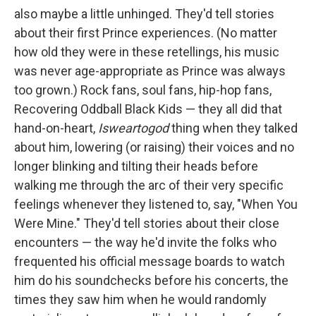
also maybe a little unhinged. They'd tell stories
about their first Prince experiences. (No matter
how old they were in these retellings, his music
was never age-appropriate as Prince was always
too grown.) Rock fans, soul fans, hip-hop fans,
Recovering Oddball Black Kids — they all did that
hand-on-heart,
Isweartogod
thing when they talked
about him, lowering (or raising) their voices and no
longer blinking and tilting their heads before
walking me through the arc of their very specific
feelings whenever they listened to, say, "When You
Were Mine." They'd tell stories about their close
encounters — the way he'd invite the folks who
frequented his official message boards to watch
him do his soundchecks before his concerts, the
times they saw him when he would randomly