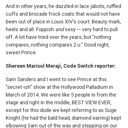
And in other years, he dazzled in lace jabots, ruffled
cuffs and brocade frock coats that would not have
been out of place in Louis XIV's court. Beauty mark,
heels and all. Foppish
and
sexy — very hard to pull
off. A lot have tried over the years, but "nothing
compares, nothing compares 2 u." Good night,
sweet Prince.
Shereen Marisol Meraji, Code Switch reporter:
Sam Sanders and I went to see Prince at this
"secret-ish" show at the Hollywood Palladium in
March of 2014. We were like 5 people in from the
stage and right in the middle, BEST VIEW EVER,
except for this dude we kept referring to as Suge
Knight (he had the bald head, diamond earring) kept
elbowing Sam out of the way and stepping on our