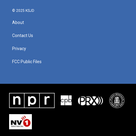
© 2025 KSJD
About
Contact Us
Privacy
FCC Public Files