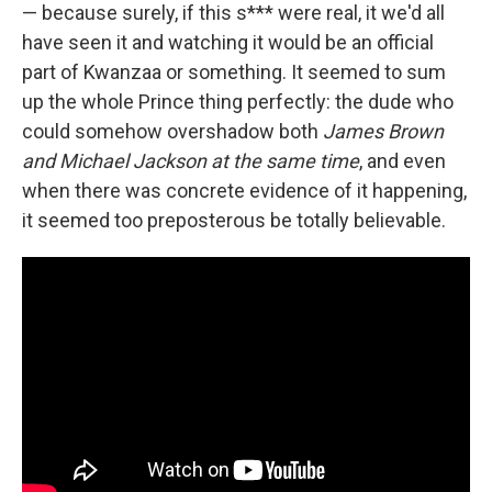
— because surely, if this s*** were real, it we'd all
have seen it and watching it would be an official
part of Kwanzaa or something. It seemed to sum
up the whole Prince thing perfectly: the dude who
could somehow overshadow both
James Brown
and Michael Jackson at the same time
, and even
when there was concrete evidence of it happening,
it seemed too preposterous be totally believable.