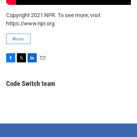
Copyright 2021 NPR. To see more, visit
https://www.npr.org.
Music
F
T
L
E
a
w
i
m
c
i
n
a
e
t
k
i
Code Switch team
b
t
e
l
o
e
d
o
r
I
k
n