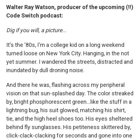
Walter Ray Watson, producer of the upcoming (!!)
Code Switch podcast:
Dig if you will, a picture
...
It's the '80s, I'm a college kid on a long weekend
turned loose on New York City. Hanging, in the not
yet summer. I wandered the streets, distracted and
inundated by dull droning noise.
And there he was, flashing across my peripheral
vision on that sun-splashed day. The color streaked
by, bright phosphorescent green...like the stuff in a
lightning bug, his suit glowed, matching his shirt,
tie, and the high heel shoes too. His eyes sheltered
behind fly sunglasses. His petiteness skittered by,
click-clack-clacking for seconds and gone into one