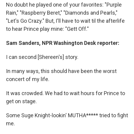
No doubt he played one of your favorites: "Purple
Rain," "Raspberry Beret," "Diamonds and Pearls,"
"Let's Go Crazy." But, I'll have to wait til the afterlife
to hear Prince play mine: "Gett Off."
Sam Sanders, NPR Washington Desk reporter:
I can second [Shereen's] story.
In many ways, this should have been the worst
concert of my life.
It was crowded. We had to wait hours for Prince to
get on stage.
Some Suge Knight-lookin' MUTHA***** tried to fight
me.