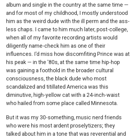
album and single in the country at the same time —
and for most of my childhood, I mostly understood
him as the weird dude with the ill perm and the ass-
less chaps. I came to him much later, post-college,
when all of my favorite recording artists would
diligently name-check him as one of their
influences. I'd miss how discomfiting Prince was at
his peak — in the '80s, at the same time hip-hop
was gaining a foothold in the broader cultural
consciousness, the black dude who most
scandalized and titillated America was this
diminutive, high-yellow cat with a 24-inch-waist
who hailed from some place called Minnesota.
But it was my 30-something, music nerd friends
who were his most ardent proselytizers; they
talked about him in a tone that was reverential and