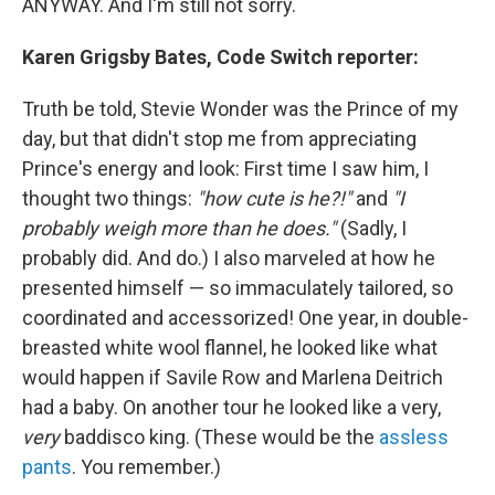
ANYWAY. And I'm still not sorry.
Karen Grigsby Bates, Code Switch reporter:
Truth be told, Stevie Wonder was the Prince of my
day, but that didn't stop me from appreciating
Prince's energy and look: First time I saw him, I
thought two things:
"how cute is he?!"
and
"I
probably weigh more than he does."
(Sadly, I
probably did. And do.) I also marveled at how he
presented himself — so immaculately tailored, so
coordinated and accessorized! One year, in double-
breasted white wool flannel, he looked like what
would happen if Savile Row and Marlena Deitrich
had a baby. On another tour he looked like a very,
very
baddisco king. (These would be the
assless
pants
. You remember.)