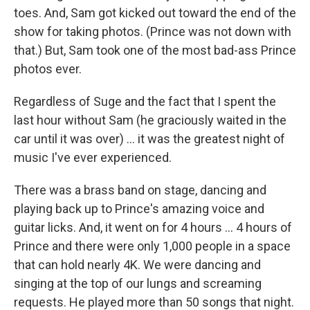
toes. And, Sam got kicked out toward the end of the
show for taking photos. (Prince was not down with
that.) But, Sam took one of the most bad-ass Prince
photos ever.
Regardless of Suge and the fact that I spent the
last hour without Sam (he graciously waited in the
car until it was over) ... it was the greatest night of
music I've ever experienced.
There was a brass band on stage, dancing and
playing back up to Prince's amazing voice and
guitar licks. And, it went on for 4 hours ... 4 hours of
Prince and there were only 1,000 people in a space
that can hold nearly 4K. We were dancing and
singing at the top of our lungs and screaming
requests. He played more than 50 songs that night.