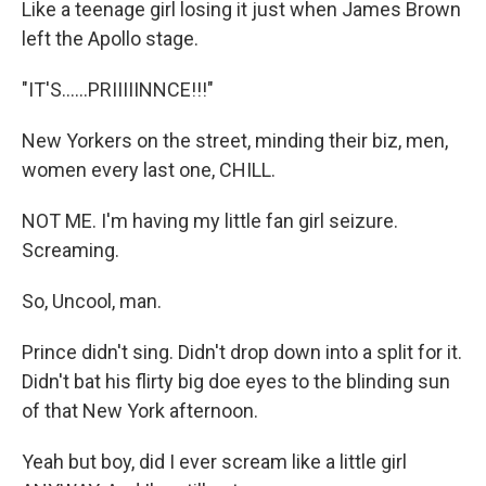
Like a teenage girl losing it just when James Brown
left the Apollo stage.
"IT'S......PRIIIIINNCE!!!"
New Yorkers on the street, minding their biz, men,
women every last one, CHILL.
NOT ME. I'm having my little fan girl seizure.
Screaming.
So, Uncool, man.
Prince didn't sing. Didn't drop down into a split for it.
Didn't bat his flirty big doe eyes to the blinding sun
of that New York afternoon.
Yeah but boy, did I ever scream like a little girl