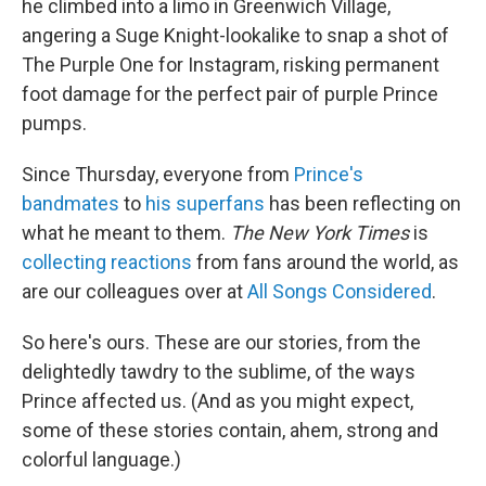
he climbed into a limo in Greenwich Village,
angering a Suge Knight-lookalike to snap a shot of
The Purple One for Instagram, risking permanent
foot damage for the perfect pair of purple Prince
pumps.
Since Thursday, everyone from
Prince's
bandmates
to
his superfans
has been reflecting on
what he meant to them.
The New York Times
is
collecting reactions
from fans around the world, as
are our colleagues over at
All Songs Considered
.
So here's ours. These are our stories, from the
delightedly tawdry to the sublime, of the ways
Prince affected us. (And as you might expect,
some of these stories contain, ahem, strong and
colorful language.)