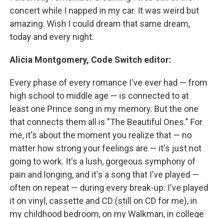
concert while I napped in my car. It was weird but
amazing. Wish I could dream that same dream,
today and every night.
Alicia Montgomery, Code Switch editor:
Every phase of every romance I've ever had — from
high school to middle age — is connected to at
least one Prince song in my memory. But the one
that connects them all is "The Beautiful Ones." For
me, it's about the moment you realize that — no
matter how strong your feelings are — it's just not
going to work. It's a lush, gorgeous symphony of
pain and longing, and it's a song that I've played —
often on repeat — during every break-up. I've played
it on vinyl, cassette and CD (still on CD for me), in
my childhood bedroom, on my Walkman, in college