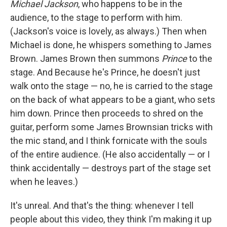
Michael Jackson
, who happens to be in the
audience, to the stage to perform with him.
(Jackson's voice is lovely, as always.) Then when
Michael is done, he whispers something to James
Brown. James Brown then summons
Prince
to the
stage. And Because he's Prince, he doesn't just
walk onto the stage — no, he is carried to the stage
on the back of what appears to be a giant, who sets
him down. Prince then proceeds to shred on the
guitar, perform some James Brownsian tricks with
the mic stand, and I think fornicate with the souls
of the entire audience. (He also accidentally — or I
think accidentally — destroys part of the stage set
when he leaves.)
It's unreal. And that's the thing: whenever I tell
people about this video, they think I'm making it up