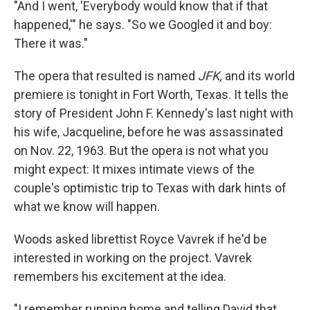
"And I went, 'Everybody would know that if that
happened,'" he says. "So we Googled it and boy:
There it was."
The opera that resulted is named
JFK,
and
its world
premiere is tonight in Fort Worth, Texas. It tells the
story of President John F. Kennedy's last night with
his wife, Jacqueline, before he was assassinated
on Nov. 22, 1963. But the opera is not what you
might expect: It mixes intimate views of the
couple's optimistic trip to Texas with dark hints of
what we know will happen.
Woods asked librettist Royce Vavrek if he'd be
interested in working on the project. Vavrek
remembers his excitement at the idea.
"I remember running home and telling David that