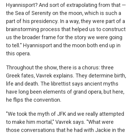
Hyannisport? And sort of extrapolating from that —
the Sea of Serenity on the moon, which is such a
part of his presidency. In a way, they were part of a
brainstorming process that helped us to construct
us the broader frame for the story we were going
to tell." Hyannisport and the moon both end up in
this opera.
Throughout the show, there is a chorus: three
Greek fates, Vavrek explains. They determine birth,
life and death. The librettist says ancient myths
have long been elements of grand opera, but here,
he flips the convention.
"We took the myth of JFK and we really attempted
to make him mortal," Vavrek says. "What were
those conversations that he had with Jackie in the