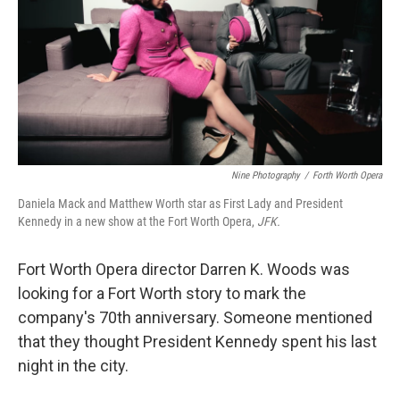
Nine Photography
/
Forth Worth Opera
Daniela Mack and Matthew Worth star as First Lady and President
Kennedy in a new show at the Fort Worth Opera,
JFK.
Fort Worth Opera director Darren K. Woods was
looking for a Fort Worth story to mark the
company's 70th anniversary. Someone mentioned
that they thought President Kennedy spent his last
night in the city.