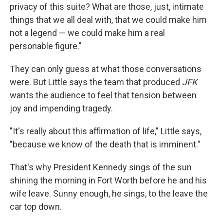
privacy of this suite? What are those, just, intimate
things that we all deal with, that we could make him
not a legend — we could make him a real
personable figure."
They can only guess at what those conversations
were. But Little says the team that produced
JFK
wants the audience to feel that tension between
joy and impending tragedy.
"It's really about this affirmation of life," Little says,
"because we know of the death that is imminent."
That's why President Kennedy sings of the sun
shining the morning in Fort Worth before he and his
wife leave. Sunny enough, he sings, to the leave the
car top down.