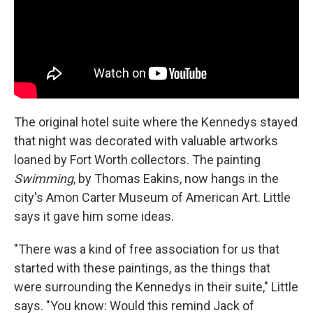
The original hotel suite where the Kennedys stayed
that night was decorated with valuable artworks
loaned by Fort Worth collectors. The painting
Swimming
, by Thomas Eakins, now hangs in the
city's Amon Carter Museum of American Art. Little
says it gave him some ideas.
"There was a kind of free association for us that
started with these paintings, as the things that
were surrounding the Kennedys in their suite," Little
says. "You know: Would this remind Jack of