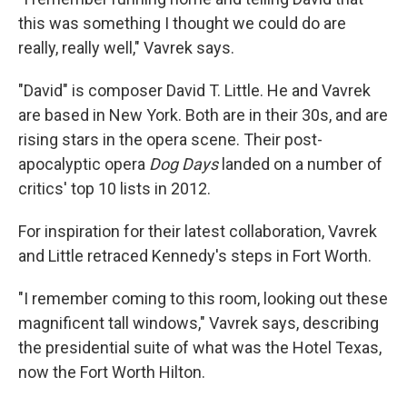
this was something I thought we could do are
really, really well," Vavrek says.
"David" is composer David T. Little. He and Vavrek
are based in New York. Both are in their 30s, and are
rising stars in the opera scene. Their post-
apocalyptic opera
Dog Days
landed on a number of
critics' top 10 lists in 2012.
For inspiration for their latest collaboration, Vavrek
and Little retraced Kennedy's steps in Fort Worth.
"I remember coming to this room, looking out these
magnificent tall windows," Vavrek says, describing
the presidential suite of what was the Hotel Texas,
now the Fort Worth Hilton.