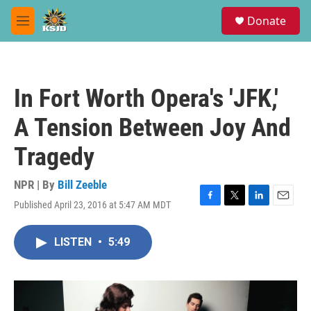
Skip to main content
S
Donate
e
M
a
e
r
n
c
u
h
In Fort Worth Opera's 'JFK,'
u
e
A Tension Between Joy And
r
y
Tragedy
NPR | By
Bill Zeeble
Published April 23, 2016 at 5:47 AM MDT
F
T
L
E
a
w
i
m
c
i
n
a
LISTEN
•
5:49
e
t
k
i
b
t
e
l
o
e
d
o
r
I
k
n