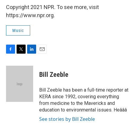
Copyright 2021 NPR. To see more, visit
https://www.npr.org.
Music
F
T
L
E
a
w
i
m
c
i
n
a
e
t
k
i
Bill Zeeble
b
t
e
l
o
e
d
o
r
I
Bill Zeeble has been a full-time reporter at
k
n
KERA since 1992, covering everything
from medicine to the Mavericks and
education to environmental issues. Heâââ
See stories by Bill Zeeble