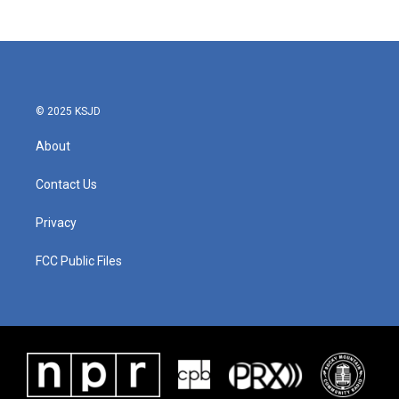
© 2025 KSJD
About
Contact Us
Privacy
FCC Public Files