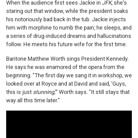
When the audience first sees Jackie in
JFK
, she's
staring out that window, while the president soaks
his notoriously bad back in the tub. Jackie injects
him with morphine to numb the pain; he sleeps, and
a series of drug-induced dreams and hallucinations
follow. He meets his future wife for the first time.
Baritone Matthew Worth sings President Kennedy.
He says he was enamored of the opera from the
beginning. "The first day we sang it in workshop, we
looked over at Royce and at David and said, 'Guys,
this is just
stunning
,'" Worth says. "It still stays that
way all this time later."