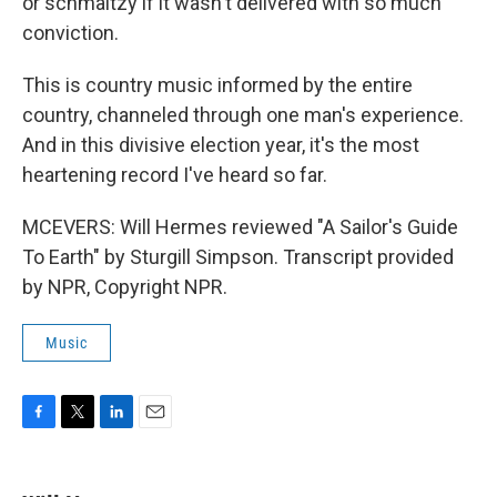
or schmaltzy if it wasn't delivered with so much
conviction.
This is country music informed by the entire
country, channeled through one man's experience.
And in this divisive election year, it's the most
heartening record I've heard so far.
MCEVERS: Will Hermes reviewed "A Sailor's Guide
To Earth" by Sturgill Simpson. Transcript provided
by NPR, Copyright NPR.
Music
F
T
L
E
a
w
i
m
c
i
n
a