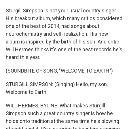
Sturgill Simpson is not your usual country singer.
His breakout album, which many critics considered
one of the best of 2014, had songs about
neurochemistry and self-realization. His new
album is inspired by the birth of his son. And critic
Will Hermes thinks it's one of the best records he's
heard this year.
(SOUNDBITE OF SONG, "WELCOME TO EARTH")
STURGILL SIMPSON: (Singing) Hello, my son.
Welcome to Earth.
WILL HERMES, BYLINE: What makes Sturgill
Simpson such a great country singer is how he
holds onto tradition at the same time he's blowing
straight past it. It's a surprise to hear him crooning