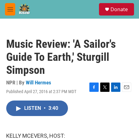
Skip to main content
S
Donate
e
M
a
e
r
n
c
u
h
Music Review: 'A Sailor's
u
e
Guide To Earth,' Sturgill
r
y
Simpson
NPR | By
Will Hermes
Published April 27, 2016 at 2:37 PM MDT
F
T
L
E
a
w
i
m
c
i
n
a
LISTEN
•
3:40
e
t
k
i
b
t
e
l
o
e
d
o
r
I
k
n
KELLY MCEVERS, HOST: