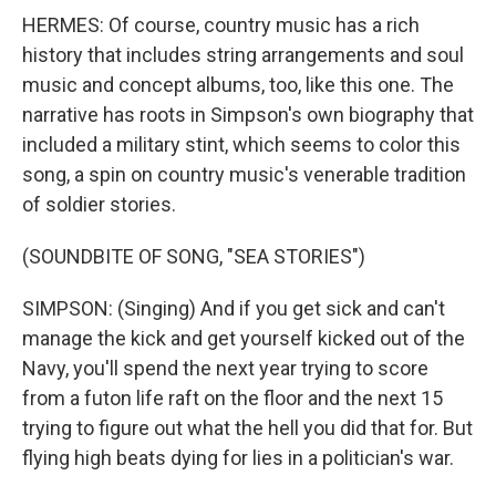
HERMES: Of course, country music has a rich
history that includes string arrangements and soul
music and concept albums, too, like this one. The
narrative has roots in Simpson's own biography that
included a military stint, which seems to color this
song, a spin on country music's venerable tradition
of soldier stories.
(SOUNDBITE OF SONG, "SEA STORIES")
SIMPSON: (Singing) And if you get sick and can't
manage the kick and get yourself kicked out of the
Navy, you'll spend the next year trying to score
from a futon life raft on the floor and the next 15
trying to figure out what the hell you did that for. But
flying high beats dying for lies in a politician's war.