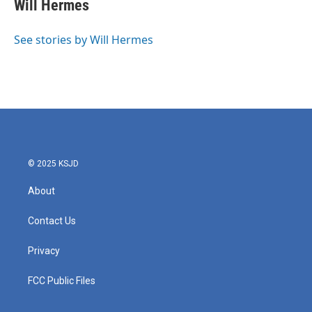
e
t
k
i
Will Hermes
b
t
e
l
o
e
d
o
r
I
See stories by Will Hermes
k
n
© 2025 KSJD
About
Contact Us
Privacy
FCC Public Files