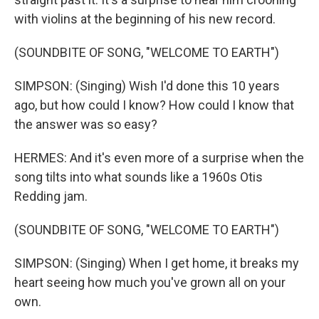
with violins at the beginning of his new record.
(SOUNDBITE OF SONG, "WELCOME TO EARTH")
SIMPSON: (Singing) Wish I'd done this 10 years
ago, but how could I know? How could I know that
the answer was so easy?
HERMES: And it's even more of a surprise when the
song tilts into what sounds like a 1960s Otis
Redding jam.
(SOUNDBITE OF SONG, "WELCOME TO EARTH")
SIMPSON: (Singing) When I get home, it breaks my
heart seeing how much you've grown all on your
own.