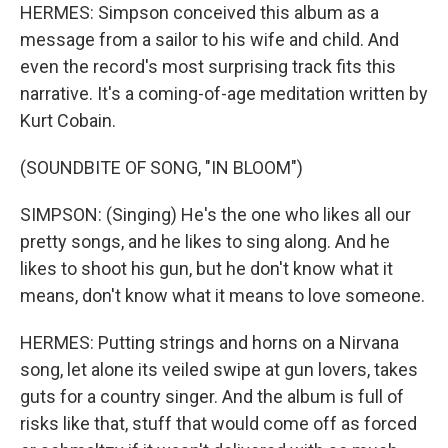
HERMES: Simpson conceived this album as a
message from a sailor to his wife and child. And
even the record's most surprising track fits this
narrative. It's a coming-of-age meditation written by
Kurt Cobain.
(SOUNDBITE OF SONG, "IN BLOOM")
SIMPSON: (Singing) He's the one who likes all our
pretty songs, and he likes to sing along. And he
likes to shoot his gun, but he don't know what it
means, don't know what it means to love someone.
HERMES: Putting strings and horns on a Nirvana
song, let alone its veiled swipe at gun lovers, takes
guts for a country singer. And the album is full of
risks like that, stuff that would come off as forced