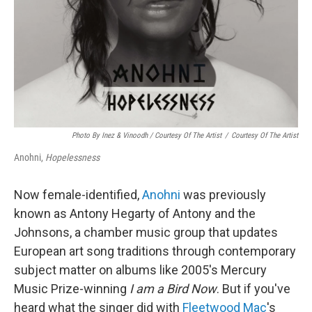
Photo By Inez & Vinoodh / Courtesy Of The Artist
/
Courtesy Of The Artist
Anohni,
Hopelessness
Now female-identified,
Anohni
was previously
known as Antony Hegarty of Antony and the
Johnsons, a chamber music group that updates
European art song traditions through contemporary
subject matter on albums like 2005's Mercury
Music Prize-winning
I am a Bird Now
. But if you've
heard what the singer did with
Fleetwood Mac
's