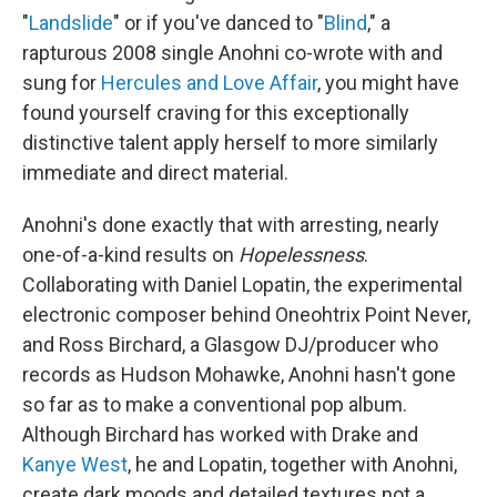
"
Landslide
" or if you've danced to "
Blind
," a
rapturous 2008 single Anohni co-wrote with and
sung for
Hercules and Love Affair
, you might have
found yourself craving for this exceptionally
distinctive talent apply herself to more similarly
immediate and direct material.
Anohni's done exactly that with arresting, nearly
one-of-a-kind results on
Hopelessness
.
Collaborating with Daniel Lopatin, the experimental
electronic composer behind Oneohtrix Point Never,
and Ross Birchard, a Glasgow DJ/producer who
records as Hudson Mohawke, Anohni hasn't gone
so far as to make a conventional pop album.
Although Birchard has worked with Drake and
Kanye West
, he and Lopatin, together with Anohni,
create dark moods and detailed textures not a