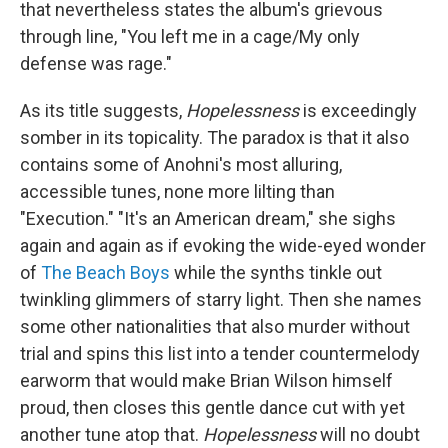
that nevertheless states the album's grievous
through line, "You left me in a cage/My only
defense was rage."
As its title suggests,
Hopelessness
is exceedingly
somber in its topicality. The paradox is that it also
contains some of Anohni's most alluring,
accessible tunes, none more lilting than
"Execution." "It's an American dream," she sighs
again and again as if evoking the wide-eyed wonder
of
The Beach Boys
while the synths tinkle out
twinkling glimmers of starry light. Then she names
some other nationalities that also murder without
trial and spins this list into a tender countermelody
earworm that would make Brian Wilson himself
proud, then closes this gentle dance cut with yet
another tune atop that.
Hopelessness
will no doubt