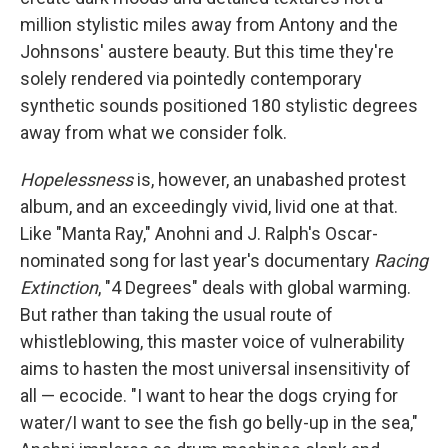
million stylistic miles away from Antony and the
Johnsons' austere beauty. But this time they're
solely rendered via pointedly contemporary
synthetic sounds positioned 180 stylistic degrees
away from what we consider folk.
Hopelessness
is, however, an unabashed protest
album, and an exceedingly vivid, livid one at that.
Like "Manta Ray," Anohni and J. Ralph's Oscar-
nominated song for last year's documentary
Racing
Extinction
, "4 Degrees" deals with global warming.
But rather than taking the usual route of
whistleblowing, this master voice of vulnerability
aims to hasten the most universal insensitivity of
all — ecocide. "I want to hear the dogs crying for
water/I want to see the fish go belly-up in the sea,"