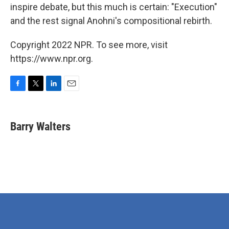
inspire debate, but this much is certain: "Execution"
and the rest signal Anohni's compositional rebirth.
Copyright 2022 NPR. To see more, visit
https://www.npr.org.
F
T
L
E
a
w
i
m
c
i
n
a
e
t
k
i
Barry Walters
b
t
e
l
o
e
d
o
r
I
k
n