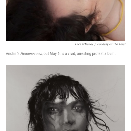
Alice O'Malley
/
Courtesy Of The Artist
Anohni's
Helplessness
, out May 6, is a vivid, arresting protest album.