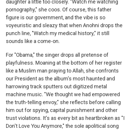
daughter a little too closely. "Watch me watching
pornography," she coos. Of course, this father
figure is our government, and the vibe is so
voyeuristic and sleazy that when Anohni drops the
punch line, "Watch my medical history," it still
sounds like a come-on.
For "Obama," the singer drops all pretense of
playfulness. Moaning at the bottom of her register
like a Muslim man praying to Allah, she confronts
our President as the album's most haunted and
harrowing track sputters out digitized metal
machine music. "We thought we had empowered
the truth-telling envoy," she reflects before calling
him out for spying, capital punishment and other
trust violations. It's as every bit as heartbroken as "I
Don't Love You Anymore," the sole apolitical song