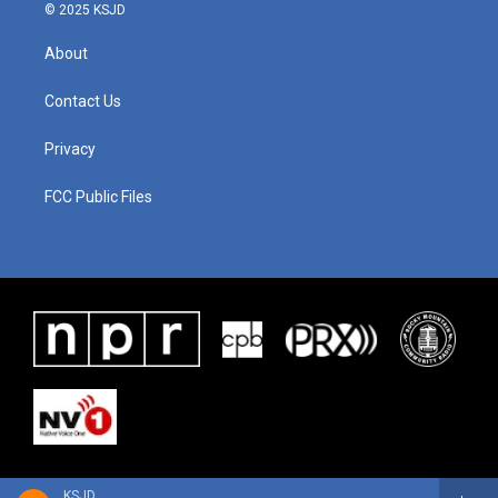
© 2025 KSJD
About
Contact Us
Privacy
FCC Public Files
KSJD