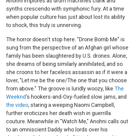
Anohni implores as drum machines clank and
synths crescendo with symphonic fury. At a time
when popular culture has just about lost its ability
to shock, this truly is unnerving.
The horror doesn't stop here. "Drone Bomb Me" is
sung from the perspective of an Afghan girl whose
family has been slaughtered by U.S. drones. Alone,
she dreams of being similarly annihilated, and so
she croons to her faceless assassin as if it were a
lover, "Let me be the one/The one that you choose
from above." The groove is luridly woozy, like
The
Weeknd
's hookers-and-Oxy-fueled slow jams, and
the video
, staring a weeping Naomi Campbell,
further eroticizes her death wish in guerrilla
couture. Meanwhile in "Watch Me," Anohni calls out
to an omniscient Daddy who lords over his