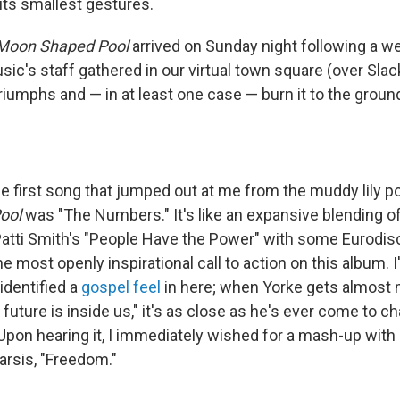
 its smallest gestures.
Moon Shaped Pool
arrived on Sunday night following a w
ic's staff gathered in our virtual town square (over Slac
riumphs and — in at least one case — burn it to the groun
e first song
that jumped out at me from the muddy lily po
ool
was "The Numbers." It's like an expansive blending o
Patti Smith's "People Have the Power" with some Eurodis
he most openly inspirational call to action on this album. 
identified a
gospel feel
in here; when Yorke gets almost 
future is inside us," it's as close as he's ever come to c
Upon hearing it, I immediately wished for a mash-up wit
arsis, "Freedom."