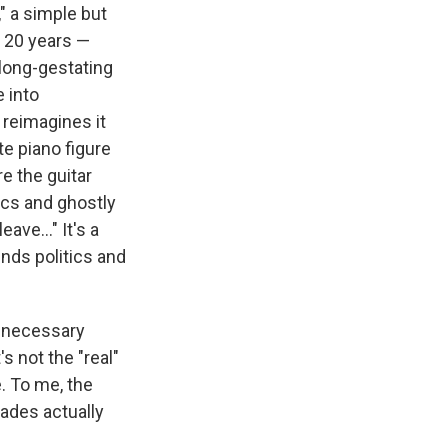
," a simple but
n 20 years —
s long-gestating
e into
 reimagines it
e piano figure
e the guitar
ics and ghostly
ave..." It's a
nds politics and
unnecessary
 not the "real"
e. To me, the
cades actually