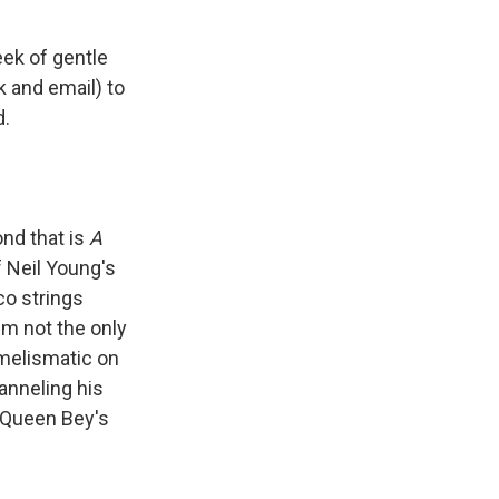
eek of gentle
k and email) to
d.
nd that is
A
f Neil Young's
co strings
I'm not the only
melismatic on
hanneling his
h Queen Bey's