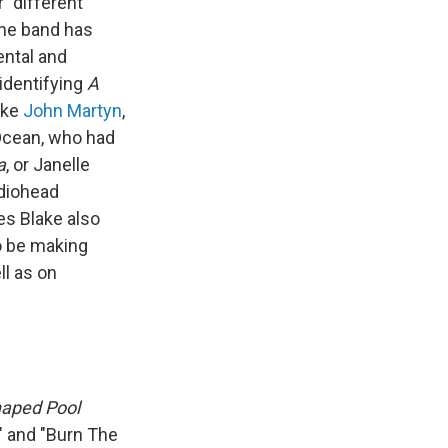
 "different
the band has
ental and
identifying
A
ike
John Martyn
,
 Ocean, who had
a
, or Janelle
adiohead
es Blake also
o be making
ll as on
aped Pool
t" and "Burn The