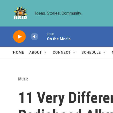
Skip to main content
Ideas. Stories. Community.
KSJD
On the Media
HOME
ABOUT
CONNECT
SCHEDULE
Music
11 Very Differ