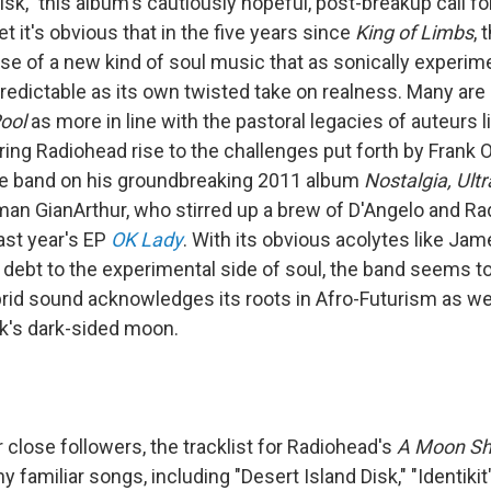
isk," this album's cautiously hopeful, post-breakup call for
et it's obvious that in the five years since
King of Limbs
, 
ise of a new kind of soul music that as sonically experim
redictable as its own twisted take on realness. Many are 
ool
as more in line with the pastoral legacies of auteurs l
aring Radiohead rise to the challenges put forth by Frank
he band on his groundbreaking 2011 album
Nostalgia, Ultr
an GianArthur, who stirred up a brew of D'Angelo and R
ast year's EP
OK Lady
. With its obvious acolytes like Jam
debt to the experimental side of soul, the band seems t
ybrid sound acknowledges its roots in Afro-Futurism as we
k's dark-sided moon.
r close followers, the tracklist for Radiohead's
A Moon Sh
 familiar songs, including "Desert Island Disk," "Identiki