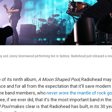
M
ay and Jonny Greenwood performing live in Sydney. Radiohead just released a n
 of its ninth album,
A Moon Shaped Pool
, Radiohead may 
ce and for all from the expectation that it'll save modern
h the band members, who
never wore the mantle of rock g
ree, if we ever did, that it's the most important band in th
 Pool
makes clear is that Radiohead has built, in its 30 y