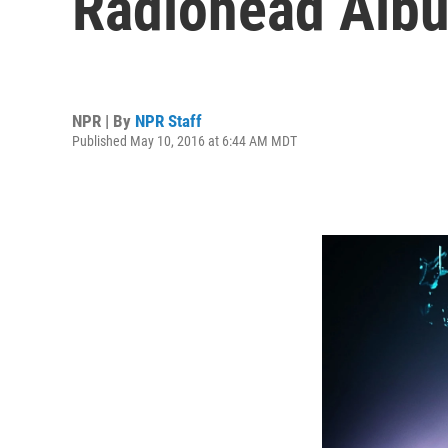
Radiohead Alb
NPR | By
NPR Staff
Published May 10, 2016 at 6:44 AM MDT