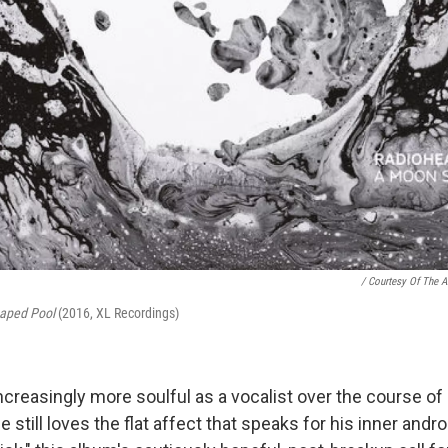
/ Courtesy Of The Ar
aped Pool
(2016, XL Recordings)
ncreasingly more soulful as a vocalist over the course of
e still loves the flat affect that speaks for his inner andr