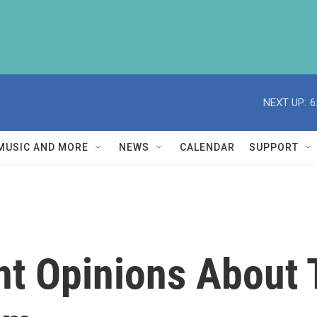
NEXT UP:
6
MUSIC AND MORE
NEWS
CALENDAR
SUPPORT
ent Opinions About