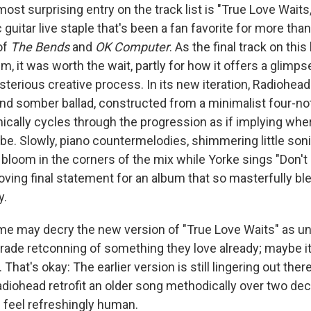
most surprising entry on the track list is "True Love Waits
c guitar live staple that's been a fan favorite for more tha
of
The Bends
and
OK Computer
. As the final track on thi
um, it was worth the wait, partly for how it offers a glimps
terious creative process. In its new iteration, Radiohead
nd somber ballad, constructed from a minimalist four-not
ically cycles through the progression as if implying wher
be. Slowly, piano countermelodies, shimmering little son
 bloom in the corners of the mix while Yorke sings "Don't le
ving final statement for an album that so masterfully ble
y.
ome may decry the new version of "True Love Waits" as 
ade retconning of something they love already; maybe it's
That's okay: The earlier version is still lingering out ther
Radiohead retrofit an older song methodically over two de
feel refreshingly human.