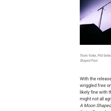
Thom Yorke, Phil Selw
Shaped Pool
.
With the release
wriggled free on
likely fine wit
might not all ag
A Moon Shaped