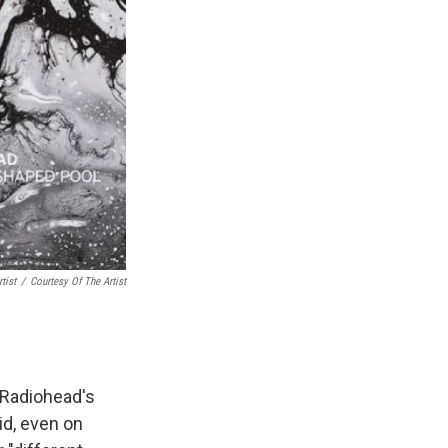
tist
/
Courtesy Of The Artist
 Radiohead's
oid, even on