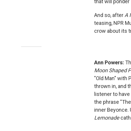
that will ponder
And so, after
A 
teasing, NPR Mus
crow about its t
Ann Powers:
Th
Moon Shaped P
"Old Man" with 
thrown in, and t
listener to have 
the phrase "The 
inner Beyonce. 
Lemonade
cath