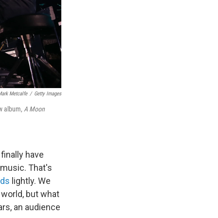
ark Metcalfe
/
Getty Images
ew album,
A Moon
finally have
 music. That's
ods
lightly. We
e world, but what
ears, an audience