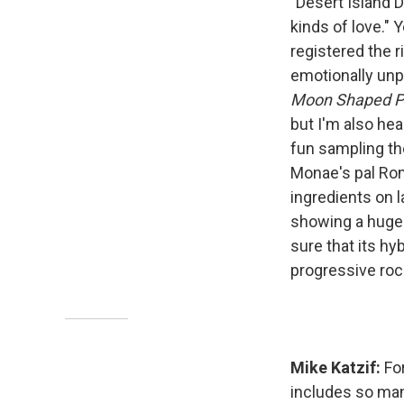
"Desert Island D
kinds of love." Y
registered the r
emotionally unp
Moon Shaped P
but I'm also he
fun sampling t
Monae's pal Rom
ingredients on l
showing a huge 
sure that its h
progressive roc
Mike Katzif:
Fo
includes so many