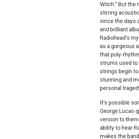
Witch." But the 
stirring acousti
since the days 
and brilliant alb
Radiohead's mys
as a gorgeous a
that poly-rhythm
strums used to 
strings begin to
stunning and mo
personal traged
It's possible s
George Lucas-gr
version to them. 
ability to hear 
makes the band 