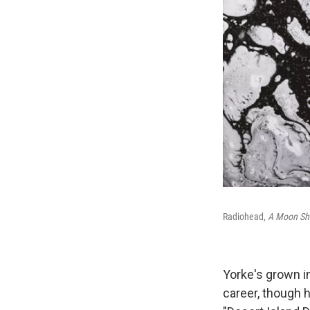
Radiohead,
A Moon Sh
Yorke's grown i
career, though h