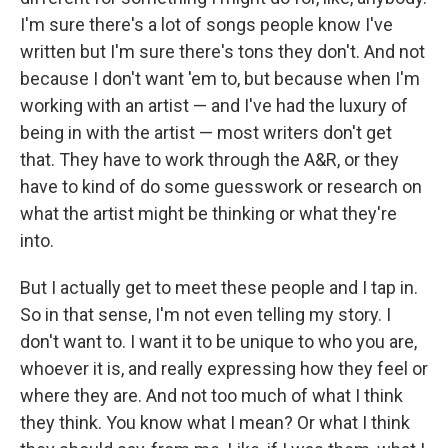
I'm sure there's a lot of songs people know I've
written but I'm sure there's tons they don't. And not
because I don't want 'em to, but because when I'm
working with an artist — and I've had the luxury of
being in with the artist — most writers don't get
that. They have to work through the A&R, or they
have to kind of do some guesswork or research on
what the artist might be thinking or what they're
into.
But I actually get to meet these people and I tap in.
So in that sense, I'm not even telling my story. I
don't want to. I want it to be unique to who you are,
whoever it is, and really expressing how they feel or
where they are. And not too much of what I think
they think. You know what I mean? Or what I think