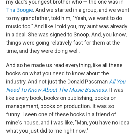
my dad's youngest brother who — the one was in
Tha Boogie
. And we started in a group, and we went
to my grandfather, told him, "Yeah, we want to do
music too." And like I told you, my aunt was already
in a deal. She was signed to Snoop. And, you know,
things were going relatively fast for them at the
time, and they were doing well.
And so he made us read everything, like all these
books on what you need to know about the
industry. And not just the Donald Passman
All You
Need To Know About The Music Business
. It was
like every book, books on publishing, books on
management, books on production. It was so
funny. I seen one of these books in a friend of
mine's house, and I was like, "Man, you have no idea
what you just did to me right now."