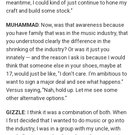
meantime, I could kind of just continue to hone my
craft and build some stock."
MUHAMMAD
: Now, was that awareness because
you have family that was in the music industry, that
you understood clearly the difference in the
shrinking of the industry? Or was it just you
innately — and the reason I ask is because I would
think that someone else in your shoes, maybe at
17, would just be like, "I don't care. I'm ambitious to
want to sign a major deal and see what happens."
Versus saying, "Nah, hold up. Let me see some
other alternative options."
GIZZLE
: I think it was a combination of both. When
I first decided that I wanted to do music or go into
the industry, I was in a group with my uncle, with