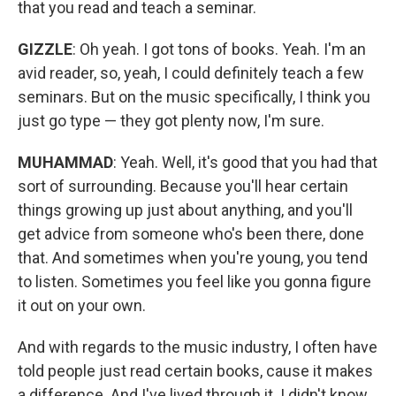
that you read and teach a seminar.
GIZZLE
: Oh yeah. I got tons of books. Yeah. I'm an
avid reader, so, yeah, I could definitely teach a few
seminars. But on the music specifically, I think you
just go type — they got plenty now, I'm sure.
MUHAMMAD
: Yeah. Well, it's good that you had that
sort of surrounding. Because you'll hear certain
things growing up just about anything, and you'll
get advice from someone who's been there, done
that. And sometimes when you're young, you tend
to listen. Sometimes you feel like you gonna figure
it out on your own.
And with regards to the music industry, I often have
told people just read certain books, cause it makes
a difference. And I've lived through it. I didn't know