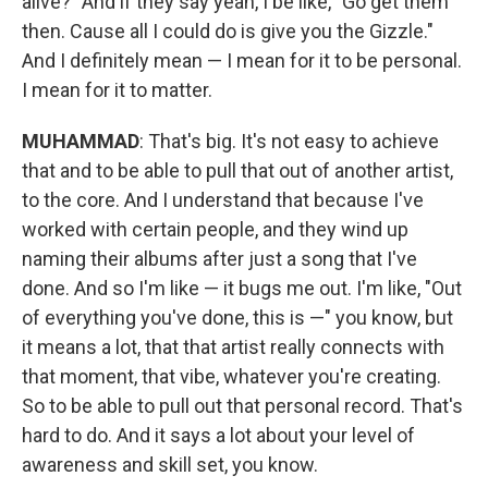
alive?" And if they say yeah, I be like, "Go get them
then. Cause all I could do is give you the Gizzle."
And I definitely mean — I mean for it to be personal.
I mean for it to matter.
MUHAMMAD
: That's big. It's not easy to achieve
that and to be able to pull that out of another artist,
to the core. And I understand that because I've
worked with certain people, and they wind up
naming their albums after just a song that I've
done. And so I'm like — it bugs me out. I'm like, "Out
of everything you've done, this is —" you know, but
it means a lot, that that artist really connects with
that moment, that vibe, whatever you're creating.
So to be able to pull out that personal record. That's
hard to do. And it says a lot about your level of
awareness and skill set, you know.