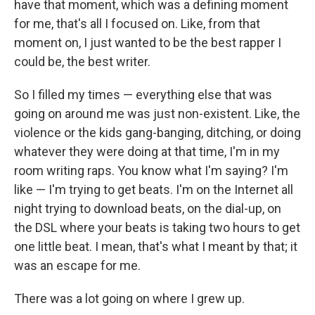
have that moment, which was a defining moment
for me, that's all I focused on. Like, from that
moment on, I just wanted to be the best rapper I
could be, the best writer.
So I filled my times — everything else that was
going on around me was just non-existent. Like, the
violence or the kids gang-banging, ditching, or doing
whatever they were doing at that time, I'm in my
room writing raps. You know what I'm saying? I'm
like — I'm trying to get beats. I'm on the Internet all
night trying to download beats, on the dial-up, on
the DSL where your beats is taking two hours to get
one little beat. I mean, that's what I meant by that; it
was an escape for me.
There was a lot going on where I grew up.