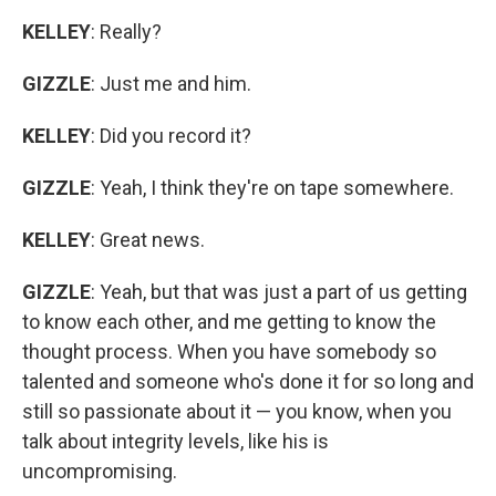
KELLEY
: Really?
GIZZLE
: Just me and him.
KELLEY
: Did you record it?
GIZZLE
: Yeah, I think they're on tape somewhere.
KELLEY
: Great news.
GIZZLE
: Yeah, but that was just a part of us getting
to know each other, and me getting to know the
thought process. When you have somebody so
talented and someone who's done it for so long and
still so passionate about it — you know, when you
talk about integrity levels, like his is
uncompromising.