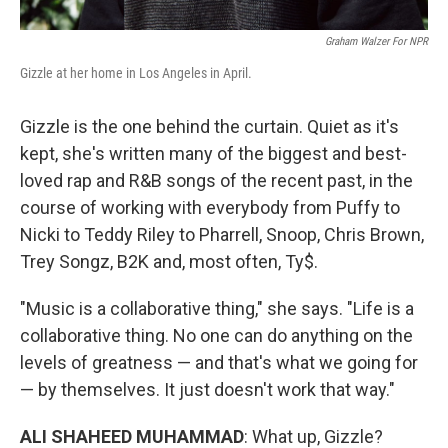
Graham Walzer For NPR
Gizzle at her home in Los Angeles in April.
Gizzle is the one behind the curtain. Quiet as it's
kept, she's written many of the biggest and best-
loved rap and R&B songs of the recent past, in the
course of working with everybody from Puffy to
Nicki to Teddy Riley to Pharrell, Snoop, Chris Brown,
Trey Songz, B2K and, most often, Ty$.
"Music is a collaborative thing," she says. "Life is a
collaborative thing. No one can do anything on the
levels of greatness — and that's what we going for
— by themselves. It just doesn't work that way."
ALI SHAHEED MUHAMMAD
: What up, Gizzle?