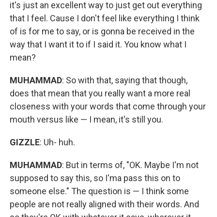
it's just an excellent way to just get out everything
that I feel. Cause I don't feel like everything I think
of is for me to say, or is gonna be received in the
way that I want it to if I said it. You know what I
mean?
MUHAMMAD
: So with that, saying that though,
does that mean that you really want a more real
closeness with your words that come through your
mouth versus like — I mean, it's still you.
GIZZLE
: Uh- huh.
MUHAMMAD
: But in terms of, "OK. Maybe I'm not
supposed to say this, so I'ma pass this on to
someone else." The question is — I think some
people are not really aligned with their words. And