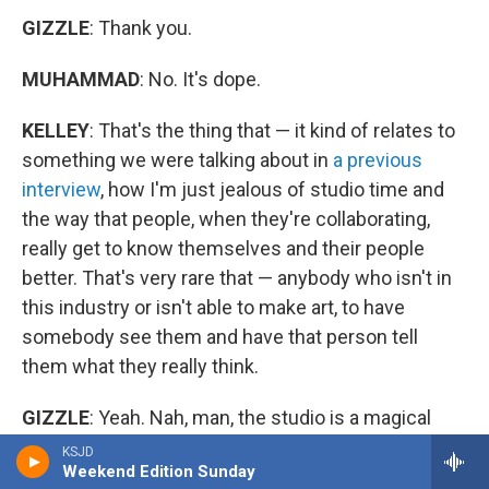
GIZZLE
: Thank you.
MUHAMMAD
: No. It's dope.
KELLEY
: That's the thing that — it kind of relates to
something we were talking about in
a previous
interview
, how I'm just jealous of studio time and
the way that people, when they're collaborating,
really get to know themselves and their people
better. That's very rare that — anybody who isn't in
this industry or isn't able to make art, to have
somebody see them and have that person tell
them what they really think.
GIZZLE
: Yeah. Nah, man, the studio is a magical
place. It's my favorite place in the world. Cause any
KSJD
Weekend Edition Sunday
day, any session, always, I tell people like, "Yeah. No