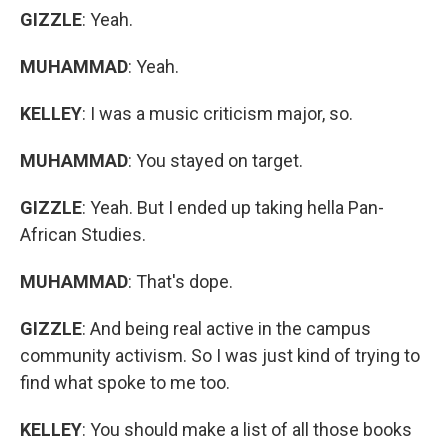
GIZZLE
: Yeah.
MUHAMMAD
: Yeah.
KELLEY
: I was a music criticism major, so.
MUHAMMAD
: You stayed on target.
GIZZLE
: Yeah. But I ended up taking hella Pan-
African Studies.
MUHAMMAD
: That's dope.
GIZZLE
: And being real active in the campus
community activism. So I was just kind of trying to
find what spoke to me too.
KELLEY
: You should make a list of all those books