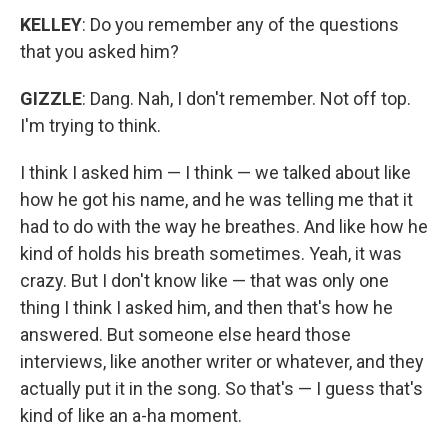
KELLEY
: Do you remember any of the questions
that you asked him?
GIZZLE
: Dang. Nah, I don't remember. Not off top.
I'm trying to think.
I think I asked him — I think — we talked about like
how he got his name, and he was telling me that it
had to do with the way he breathes. And like how he
kind of holds his breath sometimes. Yeah, it was
crazy. But I don't know like — that was only one
thing I think I asked him, and then that's how he
answered. But someone else heard those
interviews, like another writer or whatever, and they
actually put it in the song. So that's — I guess that's
kind of like an a-ha moment.