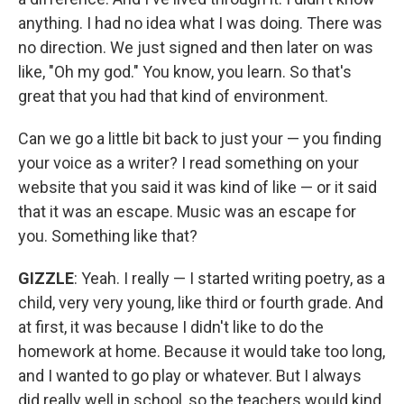
anything. I had no idea what I was doing. There was
no direction. We just signed and then later on was
like, "Oh my god." You know, you learn. So that's
great that you had that kind of environment.
Can we go a little bit back to just your — you finding
your voice as a writer? I read something on your
website that you said it was kind of like — or it said
that it was an escape. Music was an escape for
you. Something like that?
GIZZLE
: Yeah. I really — I started writing poetry, as a
child, very very young, like third or fourth grade. And
at first, it was because I didn't like to do the
homework at home. Because it would take too long,
and I wanted to go play or whatever. But I always
did really well in school, so the teachers would kind