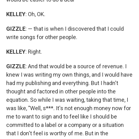
KELLEY
: Oh, OK.
GIZZLE
: — that is when I discovered that I could
write songs for other people.
KELLEY
: Right.
GIZZLE
: And that would be a source of revenue. I
knew I was writing my own things, and I would have
had my publishing and everything. But I hadn't
thought and factored in other people into the
equation. So while I was waiting, taking that time, I
was like, "Well, s***. It's not enough money now for
me to want to sign and to feel like I should be
committed to a label or a company or a situation
that I don't feel is worthy of me. But in the