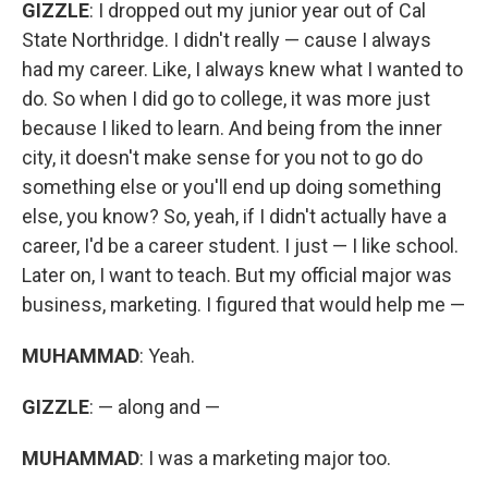
GIZZLE
: I dropped out my junior year out of Cal
State Northridge. I didn't really — cause I always
had my career. Like, I always knew what I wanted to
do. So when I did go to college, it was more just
because I liked to learn. And being from the inner
city, it doesn't make sense for you not to go do
something else or you'll end up doing something
else, you know? So, yeah, if I didn't actually have a
career, I'd be a career student. I just — I like school.
Later on, I want to teach. But my official major was
business, marketing. I figured that would help me —
MUHAMMAD
: Yeah.
GIZZLE
: — along and —
MUHAMMAD
: I was a marketing major too.