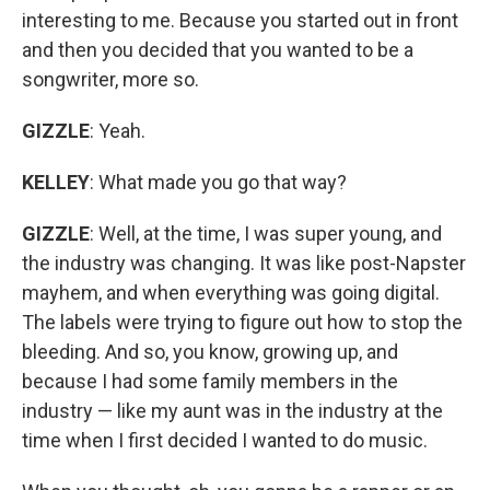
interesting to me. Because you started out in front
and then you decided that you wanted to be a
songwriter, more so.
GIZZLE
: Yeah.
KELLEY
: What made you go that way?
GIZZLE
: Well, at the time, I was super young, and
the industry was changing. It was like post-Napster
mayhem, and when everything was going digital.
The labels were trying to figure out how to stop the
bleeding. And so, you know, growing up, and
because I had some family members in the
industry — like my aunt was in the industry at the
time when I first decided I wanted to do music.