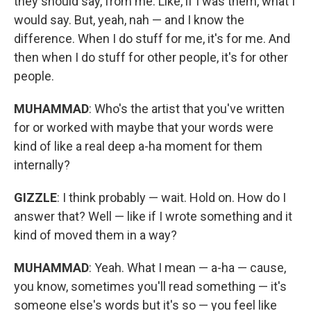
they should say, from me. Like, if I was them, what I
would say. But, yeah, nah — and I know the
difference. When I do stuff for me, it's for me. And
then when I do stuff for other people, it's for other
people.
MUHAMMAD
: Who's the artist that you've written
for or worked with maybe that your words were
kind of like a real deep a-ha moment for them
internally?
GIZZLE
: I think probably — wait. Hold on. How do I
answer that? Well — like if I wrote something and it
kind of moved them in a way?
MUHAMMAD
: Yeah. What I mean — a-ha — cause,
you know, sometimes you'll read something — it's
someone else's words but it's so — you feel like