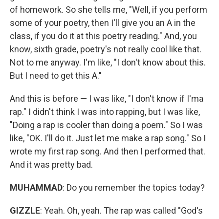
of homework. So she tells me, "Well, if you perform
some of your poetry, then I'll give you an A in the
class, if you do it at this poetry reading." And, you
know, sixth grade, poetry's not really cool like that.
Not to me anyway. I'm like, "I don't know about this.
But I need to get this A."
And this is before — I was like, "I don't know if I'ma
rap." I didn't think I was into rapping, but I was like,
"Doing a rap is cooler than doing a poem." So I was
like, "OK. I'll do it. Just let me make a rap song." So I
wrote my first rap song. And then I performed that.
And it was pretty bad.
MUHAMMAD
: Do you remember the topics today?
GIZZLE
: Yeah. Oh, yeah. The rap was called "God's