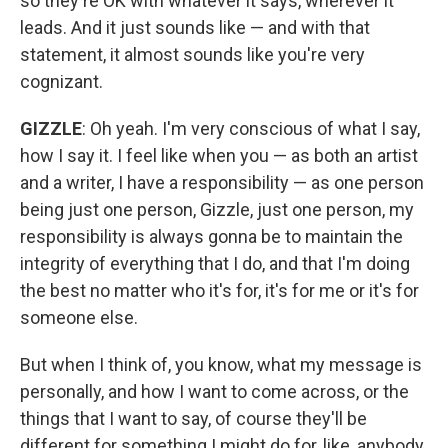
so they're OK with whatever it says, wherever it
leads. And it just sounds like — and with that
statement, it almost sounds like you're very
cognizant.
GIZZLE
: Oh yeah. I'm very conscious of what I say,
how I say it. I feel like when you — as both an artist
and a writer, I have a responsibility — as one person
being just one person, Gizzle, just one person, my
responsibility is always gonna be to maintain the
integrity of everything that I do, and that I'm doing
the best no matter who it's for, it's for me or it's for
someone else.
But when I think of, you know, what my message is
personally, and how I want to come across, or the
things that I want to say, of course they'll be
different for something I might do for, like, anybody.