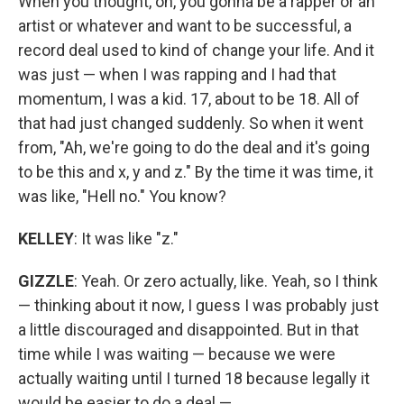
When you thought, oh, you gonna be a rapper or an
artist or whatever and want to be successful, a
record deal used to kind of change your life. And it
was just — when I was rapping and I had that
momentum, I was a kid. 17, about to be 18. All of
that had just changed suddenly. So when it went
from, "Ah, we're going to do the deal and it's going
to be this and x, y and z." By the time it was time, it
was like, "Hell no." You know?
KELLEY
: It was like "z."
GIZZLE
: Yeah. Or zero actually, like. Yeah, so I think
— thinking about it now, I guess I was probably just
a little discouraged and disappointed. But in that
time while I was waiting — because we were
actually waiting until I turned 18 because legally it
would be easier to do a deal —