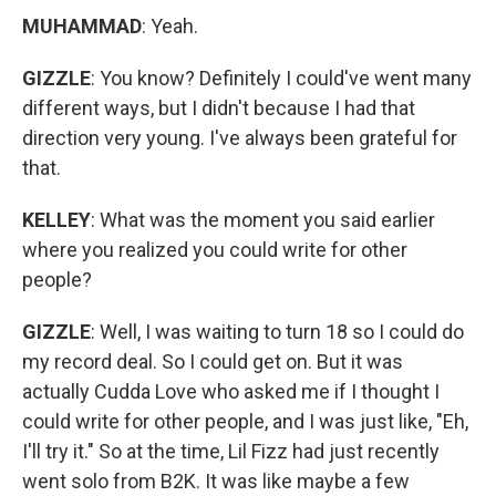
MUHAMMAD
: Yeah.
GIZZLE
: You know?
Definitely I could've went many
different ways, but I didn't because I had that
direction very young. I've always been grateful for
that.
KELLEY
: What was the moment you said earlier
where you realized you could write for other
people?
GIZZLE
: Well, I was waiting to turn 18 so I could do
my record deal. So I could get on. But it was
actually Cudda Love who asked me if I thought I
could write for other people, and I was just like, "Eh,
I'll try it." So at the time, Lil Fizz had just recently
went solo from B2K. It was like maybe a few