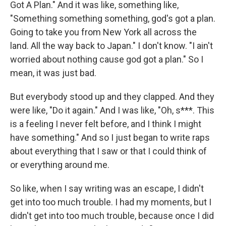
Got A Plan." And it was like, something like,
"Something something something, god's got a plan.
Going to take you from New York all across the
land. All the way back to Japan." I don't know. "I ain't
worried about nothing cause god got a plan." So I
mean, it was just bad.
But everybody stood up and they clapped. And they
were like, "Do it again." And I was like, "Oh, s***. This
is a feeling I never felt before, and I think I might
have something." And so I just began to write raps
about everything that I saw or that I could think of
or everything around me.
So like, when I say writing was an escape, I didn't
get into too much trouble. I had my moments, but I
didn't get into too much trouble, because once I did