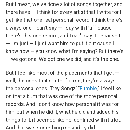
But I mean, we've done a lot of songs together, and
there have — I think for every artist that I write for I
get like that one real personal record. I think there's
always one. I can't say — I say with Puff cause
there's this one record, and I can't say it because I
— I'm just — I just want him to put it out cause I
know how — you know what I'm saying? But there's
— we got one. We got one we did, and it's the one.
But I feel like most of the placements that I get —
well, the ones that matter for me, they're always
the personal ones. Trey Songz' "
Fumble
," I feel like
on that album that was one of the more personal
records. And I don't know how personal it was for
him, but when he did it, what he did and added his
things to it, it seemed like he identified with it a lot.
And that was something me and Ty did