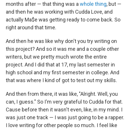
months after — that thing was a
whole
thing
, but —
and then he was working with Cudda Love, and
actually Ma$e was getting ready to come back. So
right around that time.
And then he was like why don't you try writing on
this project? And so it was me and a couple other
writers, but we pretty much wrote the entire
project. And I did that at 17, my last semester in
high school and my first semester in college. And
that was where I kind of got to test out my skills.
And then from there, it was like, "Alright. Well, you
can, I guess." So I'm very grateful to Cudda for that.
Cause before then it wasn't even, like, in my mind. I
was just one track — I was just going to be a rapper.
I love writing for other people so much. I feel like