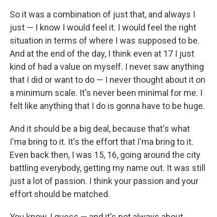
So it was a combination of just that, and always I
just — I know I would feel it. I would feel the right
situation in terms of where I was supposed to be.
And at the end of the day, I think even at 17 I just
kind of had a value on myself. I never saw anything
that I did or want to do — I never thought about it on
a minimum scale. It's never been minimal for me. I
felt like anything that I do is gonna have to be huge.
And it should be a big deal, because that's what
I'ma bring to it. It's the effort that I'ma bring to it.
Even back then, I was 15, 16, going around the city
battling everybody, getting my name out. It was still
just a lot of passion. I think your passion and your
effort should be matched.
You know, I guess — and it's not always about