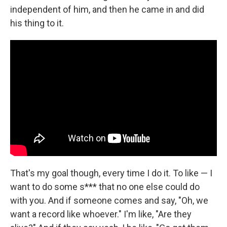
independent of him, and then he came in and did
his thing to it.
That's my goal though, every time I do it. To like — I
want to do some s*** that no one else could do
with you. And if someone comes and say, "Oh, we
want a record like whoever." I'm like, "Are they