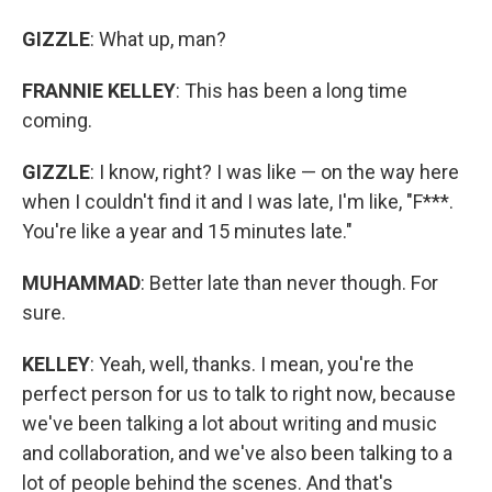
GIZZLE
: What up, man?
FRANNIE KELLEY
: This has been a long time
coming.
GIZZLE
: I know, right? I was like — on the way here
when I couldn't find it and I was late, I'm like, "F***.
You're like a year and 15 minutes late."
MUHAMMAD
: Better late than never though. For
sure.
KELLEY
: Yeah, well, thanks. I mean, you're the
perfect person for us to talk to right now, because
we've been talking a lot about writing and music
and collaboration, and we've also been talking to a
lot of people behind the scenes. And that's