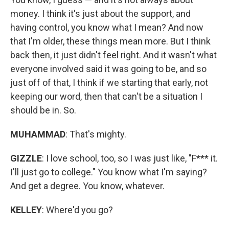
money. I think it's just about the support, and
having control, you know what I mean? And now
that I'm older, these things mean more. But I think
back then, it just didn't feel right. And it wasn't what
everyone involved said it was going to be, and so
just off of that, I think if we starting that early, not
keeping our word, then that can't be a situation I
should be in. So.
MUHAMMAD
: That's mighty.
GIZZLE
: I love school, too, so I was just like, "F*** it.
I'll just go to college." You know what I'm saying?
And get a degree. You know, whatever.
KELLEY
: Where'd you go?