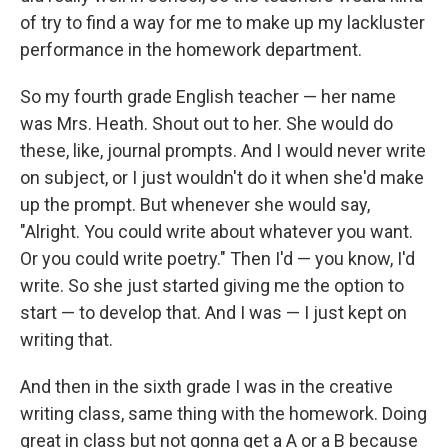
of try to find a way for me to make up my lackluster
performance in the homework department.
So my fourth grade English teacher — her name
was Mrs. Heath. Shout out to her. She would do
these, like, journal prompts. And I would never write
on subject, or I just wouldn't do it when she'd make
up the prompt. But whenever she would say,
"Alright. You could write about whatever you want.
Or you could write poetry." Then I'd — you know, I'd
write. So she just started giving me the option to
start — to develop that. And I was — I just kept on
writing that.
And then in the sixth grade I was in the creative
writing class, same thing with the homework. Doing
great in class but not gonna get a A or a B because