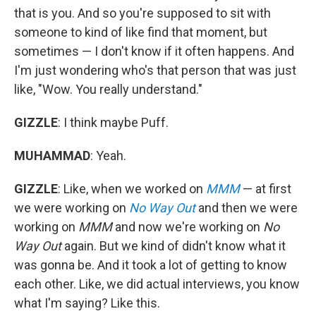
that is you. And so you're supposed to sit with
someone to kind of like find that moment, but
sometimes — I don't know if it often happens. And
I'm just wondering who's that person that was just
like, "Wow. You really understand."
GIZZLE
: I think maybe Puff.
MUHAMMAD
: Yeah.
GIZZLE
: Like, when we worked on
MMM
— at first
we were working on
No Way Out
and then we were
working on
MMM
and now we're working on
No
Way Out
again. But we kind of didn't know what it
was gonna be. And it took a lot of getting to know
each other. Like, we did actual interviews, you know
what I'm saying? Like this.