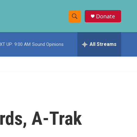
Donate
S
S
e
h
a
r
All Streams
XT UP:
9:00 AM
Sound Opinions
o
c
h
w
Q
u
S
e
r
e
y
a
r
rds, A-Trak
c
h