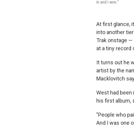
in and I won."
At first glance,
into another ti
Trak onstage — 
at a tiny record
It turns out he
artist by the n
Macklovitch say
West had been in
his first album,
"People who pai
And I was one of