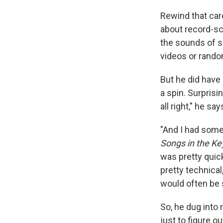
Rewind that care
about record-sc
the sounds of s
videos or rand
But he did have 
a spin. Surprisi
all right," he say
"And I had some
Songs in the Key
was pretty quick
pretty technical
would often be s
So, he dug into 
just to figure o