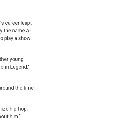
's career leapt
by the name A-
to play a show
other young
ohn Legend,"
 around the time
nize hip-hop.
bout him."