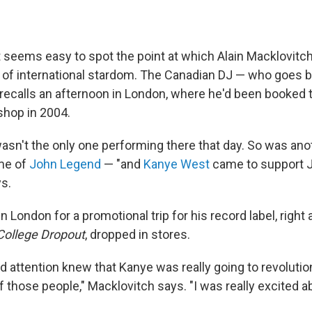
 it seems easy to spot the point at which Alain Macklovitch
er of international stardom. The Canadian DJ — who goes 
recalls an afternoon in London, where he'd been booked 
 shop in 2004.
 wasn't the only one performing there that day. So was an
ame of
John Legend
— "and
Kanye West
came to support J
s.
 London for a promotional trip for his record label, right
College Dropout
, dropped in stores.
d attention knew that Kanye was really going to revolutio
 those people," Macklovitch says. "I was really excited a