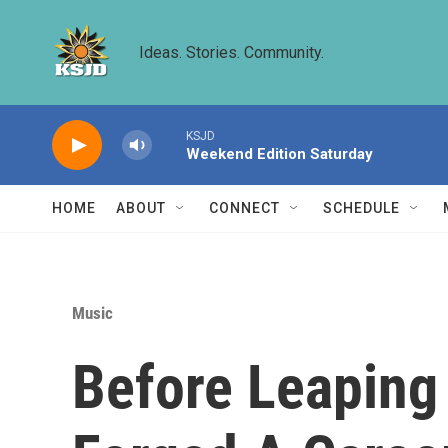
Skip to main content
Ideas. Stories. Community.
KSJD
Weekend Edition Saturday
HOME
ABOUT
CONNECT
SCHEDULE
Music
Before Leaping