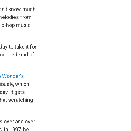
didn't know much
melodies from
hip-hop music
ay to take it for
"sounded kind of
e Wonder's
riously, which
ay. It gets
that scratching
os over and over
, in 1997, he