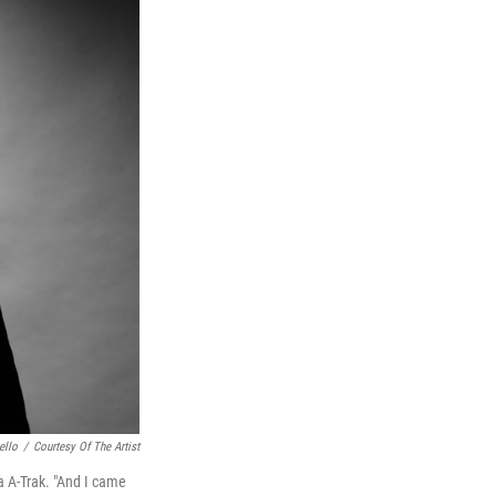
ello
/
Courtesy Of The Artist
a A-Trak. "And I came