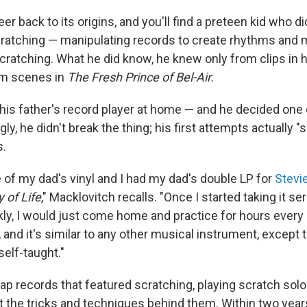
er back to its origins, and you'll find a preteen kid who 
ratching — manipulating records to create rhythms and 
cratching. What he did know, he knew only from clips in 
om scenes in
The Fresh Prince of Bel-Air.
his father's record player at home — and he decided one d
ngly, he didn't break the thing; his first attempts actually 
s.
 of my dad's vinyl and I had my dad's double LP for
Stevi
 of Life
," Macklovitch recalls. "Once I started taking it se
ly, I would just come home and practice for hours every d
, and it's similar to any other musical instrument, except 
elf-taught."
rap records that featured scratching, playing scratch sol
ut the tricks and techniques behind them. Within two years