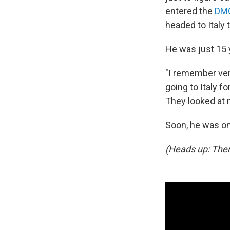
entered the
DMC
headed to Italy 
He was just 15 
"I remember ver
going to Italy f
They looked at 
Soon, he was on 
(Heads up: Ther