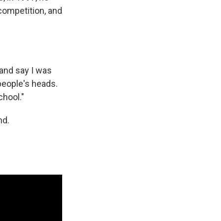
 competition, and
 and say I was
 people's heads.
chool."
nd.