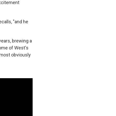
excitement
calls, "and he
 years, brewing a
some of West's
 most obviously