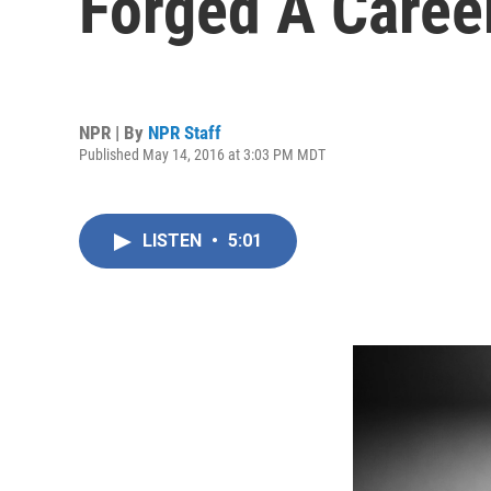
Forged A Caree
NPR | By
NPR Staff
Published May 14, 2016 at 3:03 PM MDT
LISTEN
•
5:01