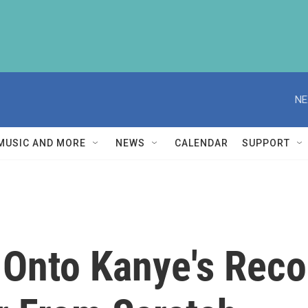
NE
MUSIC AND MORE
NEWS
CALENDAR
SUPPORT
 Onto Kanye's Reco