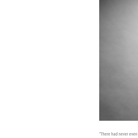
"There had never even 