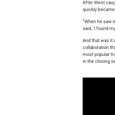
After West caug
quickly became
"When he saw me,
said, 'I found m
And that was it 
collaboration t
most popular tr
in the closing 