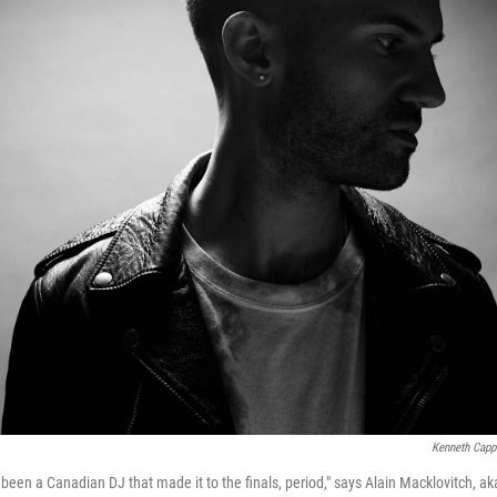
Kenneth Capp
been a Canadian DJ that made it to the finals, period," says Alain Macklovitch, ak