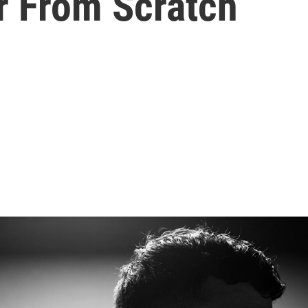
r From Scratch