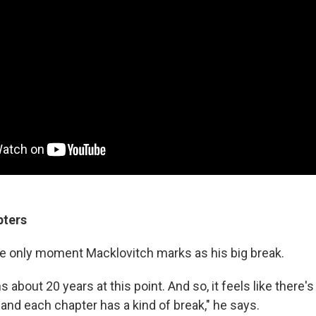
pters
the only moment Macklovitch marks as his big break.
 about 20 years at this point. And so, it feels like there's
 and each chapter has a kind of break," he says.