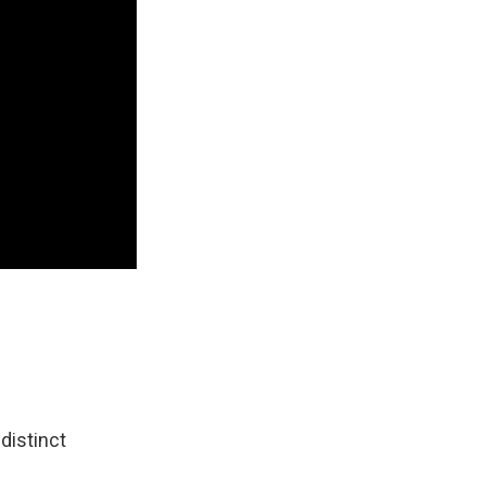
 distinct