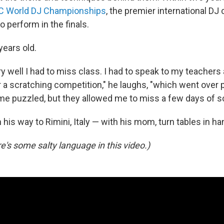
 World DJ Championships
, the premier international DJ
to perform in the finals.
years old.
y well I had to miss class. I had to speak to my teachers
or a scratching competition," he laughs, "which went over
me puzzled, but they allowed me to miss a few days of s
his way to Rimini, Italy — with his mom, turn tables in ha
e's some salty language in this video.)