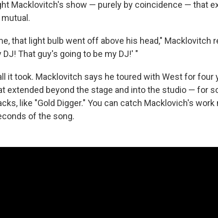
ht Macklovitch's show — purely by coincidence — that 
 mutual.
 that light bulb went off above his head," Macklovitch re
y DJ! That guy's going to be my DJ!' "
all it took. Macklovitch says he toured with West for four
hat extended beyond the stage and into the studio — for 
acks, like "Gold Digger." You can catch Macklovich's work
seconds of the song.