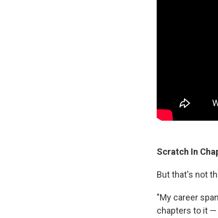
Scratch In Cha
But that's not 
"My career spans
chapters to it —