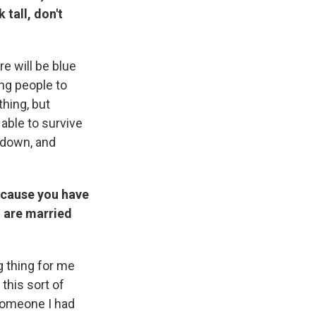
 tall, don't
re will be blue
ung people to
thing, but
 able to survive
 down, and
ecause you have
u are married
g thing for me
 this sort of
someone I had