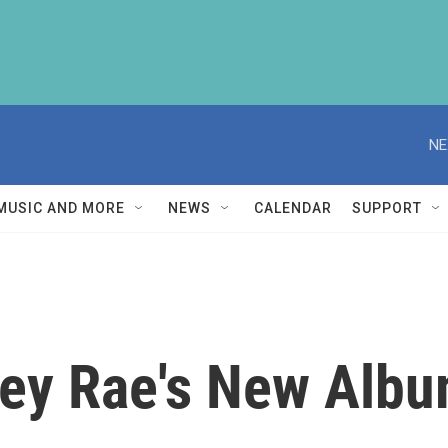
NE
MUSIC AND MORE
NEWS
CALENDAR
SUPPORT
ley Rae's New Albu