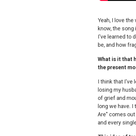
Yeah, I love the
know, the song i
I've learned to 
be, and how frag
What is it that
the present m
I think that I've
losing my husba
of grief and mo
long we have. I 
Are" comes out o
and every singl