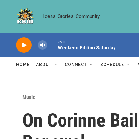
Skip to main content
Ideas. Stories. Community.
KSJD
Weekend Edition Saturday
HOME
ABOUT
CONNECT
SCHEDULE
Music
On Corinne Bai