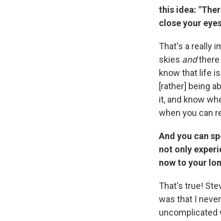
this idea: "Ther
close your eyes
That's a really 
skies
and
there 
know that life i
[rather] being a
it, and know wh
when you can r
And you can sp
not only experi
now to your lo
That's true! St
was that I never
uncomplicated w