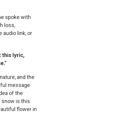
he spoke with
h loss,
audio link, or
this lyric,
e."
nature, and the
erful message
dea of the
e snow is this
utiful flower in