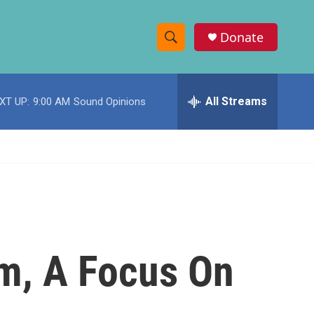
Donate
S
S
e
h
a
r
All Streams
XT UP:
9:00 AM
Sound Opinions
o
c
h
w
Q
u
S
e
r
e
y
a
r
m, A Focus On
c
h