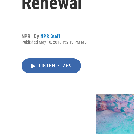
Renewal
NPR | By
NPR Staff
Published May 18, 2016 at 2:13 PM MDT
LISTEN
•
7:59