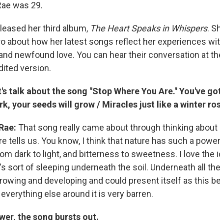
Rae was 29.
leased her third album,
The Heart Speaks in Whispers
. S
ro about how her latest songs reflect her experiences wit
nd newfound love. You can hear their conversation at the 
dited version.
t's talk about the song "Stop Where You Are." You've got 
rk, your seeds will grow / Miracles just like a winter ros
Rae:
That song really came about through thinking about 
re tells us. You know, I think that nature has such a pow
m dark to light, and bitterness to sweetness. I love the i
's sort of sleeping underneath the soil. Underneath all th
rowing and developing and could present itself as this bea
everything else around it is very barren.
ower, the song bursts out.