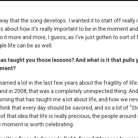
 way that the song develops. I wanted it to start off really
s about how it's really important to be in the moment an
do it more and more, I guess, as I've just gotten to sort of 
ile life can be as well.
 has taught you those lessons? And what is it that pull
oment?
 learned a lot in the last few years about the fragility of lif
nd in 2008, that was a completely unexpected thing. And
urning that has taught me a lot about life, and how we n
think that every day should be savored, and so a lot of "
f that idea that life is really precious, the people around
e moment is worth celebrating.