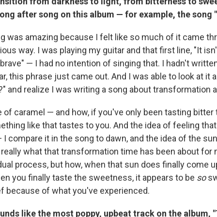
ansition from darkness to light, from bitterness to sw
ong after song on this album — for example, the song 
ng was amazing because I felt like so much of it came thr
us way. I was playing my guitar and that first line, "It isn't
rave" — I had no intention of singing that. I hadn't writte
ar, this phrase just came out. And I was able to look at it 
" and realize I was writing a song about transformation 
e of caramel — and how, if you've only been tasting bitter 
ing like that tastes to you. And the idea of feeling that
— I compare it in the song to dawn, and the idea of the s
's really what that transformation time has been about for m
dual process, but how, when that sun does finally come up
en you finally taste the sweetness, it appears to be
so
sw
ief because of what you've experienced.
unds like the most poppy, upbeat track on the album, "T