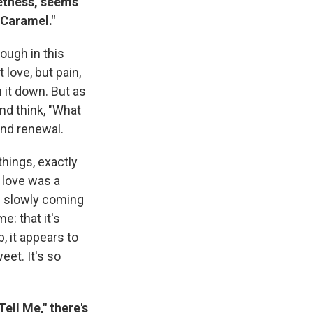
eetness, seems
"Caramel."
ough in this
 love, but pain,
n it down. But as
and think, "What
and renewal.
things, exactly
 love was a
un slowly coming
e: that it's
, it appears to
eet. It's so
ell Me," there's