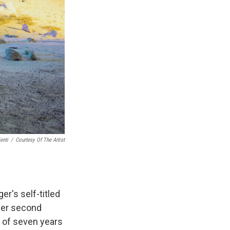
enti
/
Courtesy Of The Artist
er's self-titled
 Her second
d of seven years