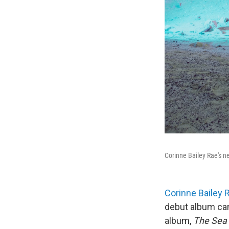
Corinne Bailey Rae's 
Corinne Bailey 
debut album cam
album,
The Sea