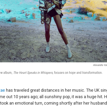
Alexandra Val
new album,
The Heart Speaks in Whispers
, focuses on hope and transformation.
Rae
has traveled great distances in her music. The UK sing
e out 10 years ago; all sunshiny pop, it was a huge hit.
took an emotional turn, coming shortly after her husban