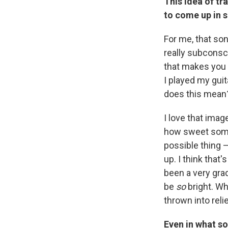
This idea of tr
to come up in s
For me, that so
really subconscio
that makes you b
I played my guit
does this mean?
I love that imag
how sweet someth
possible thing 
up. I think that
been a very gra
be
so
bright. Wh
thrown into rel
Even in what so