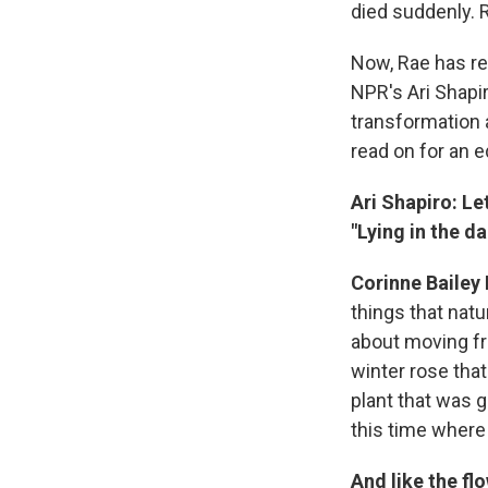
died suddenly. 
Now, Rae has re
NPR's Ari Shapi
transformation a
read on for an e
Ari Shapiro: Le
"Lying in the da
Corinne Bailey 
things that natu
about moving fro
winter rose that
plant that was g
this time where 
And like the fl