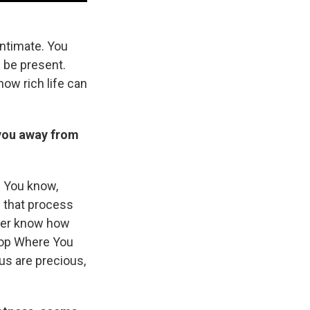
 intimate. You
d be present.
how rich life can
s you away from
e. You know,
 that process
ever know how
Stop Where You
 us are precious,