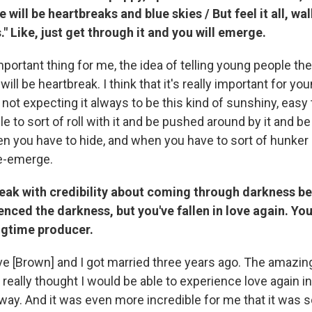
e will be heartbreaks and blue skies / But feel it all, walk
." Like, just get through it and you will emerge.
important thing for me, the idea of telling young people the
will be heartbreak. I think that it's really important for yo
s not expecting it always to be this kind of sunshiny, easy 
ble to sort of roll with it and be pushed around by it and be
en you have to hide, and when you have to sort of hunker
e-emerge.
eak with credibility about coming through darkness b
enced the darkness, but you've fallen in love again. Yo
ngtime producer.
eve [Brown] and I got married three years ago. The amazin
 really thought I would be able to experience love again in
ay. And it was even more incredible for me that it was 