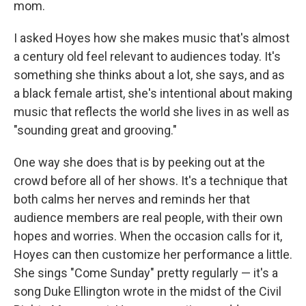
mom.
I asked Hoyes how she makes music that's almost
a century old feel relevant to audiences today. It's
something she thinks about a lot, she says, and as
a black female artist, she's intentional about making
music that reflects the world she lives in as well as
"sounding great and grooving."
One way she does that is by peeking out at the
crowd before all of her shows. It's a technique that
both calms her nerves and reminds her that
audience members are real people, with their own
hopes and worries. When the occasion calls for it,
Hoyes can then customize her performance a little.
She sings "Come Sunday" pretty regularly — it's a
song Duke Ellington wrote in the midst of the Civil