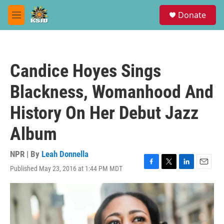
Skip to main content
S
Donate
e
M
a
e
r
n
c
u
h
Candice Hoyes Sings
u
e
Blackness, Womanhood And
r
y
History On Her Debut Jazz
Album
NPR | By
Leah Donnella
Published May 23, 2016 at 1:44 PM MDT
F
T
L
E
a
w
i
m
c
i
n
a
e
t
k
i
b
t
e
l
o
e
d