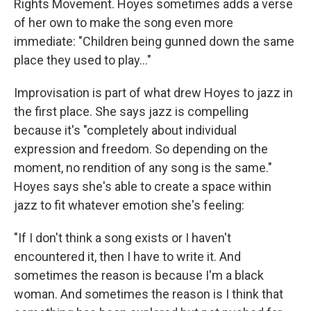
Rights Movement. Hoyes sometimes adds a verse
of her own to make the song even more
immediate: "Children being gunned down the same
place they used to play..."
Improvisation is part of what drew Hoyes to jazz in
the first place. She says jazz is compelling
because it's "completely about individual
expression and freedom. So depending on the
moment, no rendition of any song is the same."
Hoyes says she's able to create a space within
jazz to fit whatever emotion she's feeling:
"If I don't think a song exists or I haven't
encountered it, then I have to write it. And
sometimes the reason is because I'm a black
woman. And sometimes the reason is I think that