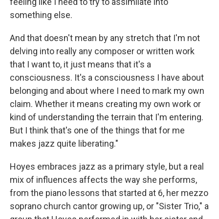
feeling like I need to try to assimilate into
something else.
And that doesn't mean by any stretch that I'm not
delving into really any composer or written work
that I want to, it just means that it's a
consciousness. It's a consciousness I have about
belonging and about where I need to mark my own
claim. Whether it means creating my own work or
kind of understanding the terrain that I'm entering.
But I think that's one of the things that for me
makes jazz quite liberating."
Hoyes embraces jazz as a primary style, but a real
mix of influences affects the way she performs,
from the piano lessons that started at 6, her mezzo
soprano church cantor growing up, or "Sister Trio," a