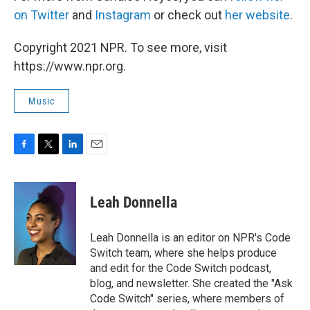
on Twitter
and
Instagram
or check out
her website
.
Copyright 2021 NPR. To see more, visit
https://www.npr.org.
Music
F
T
L
E
a
w
i
m
c
i
n
a
e
t
k
i
Leah Donnella
b
t
e
l
o
e
d
o
r
I
Leah Donnella is an editor on NPR's Code
k
n
Switch team, where she helps produce
and edit for the Code Switch podcast,
blog, and newsletter. She created the "Ask
Code Switch" series, where members of