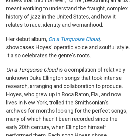
knows that tradition well; for her, becoming an artist
meant working to understand the fraught, complex
history of jazz in the United States, and how it
relates to race, identity and womanhood.
Her debut album,
On a Turquoise Cloud
,
showcases Hoyes' operatic voice and soulful style.
It also celebrates the genre's roots.
On a Turquoise Cloud
is a compilation of relatively
unknown Duke Ellington songs that took intense
research, arranging and collaboration to produce.
Hoyes, who grew up in Boca Raton, Fla., and now
lives in New York, trolled the Smithsonian's
archives for months looking for the perfect songs,
many of which hadn't been recorded since the
early 20th century, when Ellington himself
performed them. Each song Hoyes chose