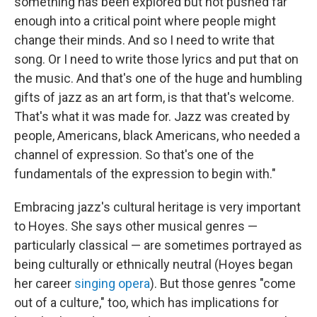
something has been explored but not pushed far
enough into a critical point where people might
change their minds. And so I need to write that
song. Or I need to write those lyrics and put that on
the music. And that's one of the huge and humbling
gifts of jazz as an art form, is that that's welcome.
That's what it was made for. Jazz was created by
people, Americans, black Americans, who needed a
channel of expression. So that's one of the
fundamentals of the expression to begin with."
Embracing jazz's cultural heritage is very important
to Hoyes. She says other musical genres —
particularly classical — are sometimes portrayed as
being culturally or ethnically neutral (Hoyes began
her career
singing opera
). But those genres "come
out of a culture," too, which has implications for