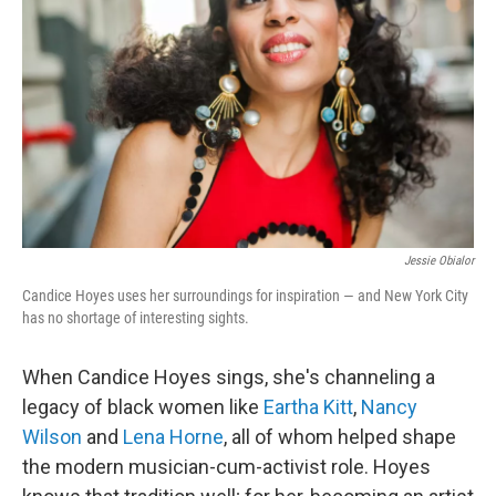
o
r
I
k
n
Jessie Obialor
Candice Hoyes uses her surroundings for inspiration — and New York City
has no shortage of interesting sights.
When Candice Hoyes sings, she's channeling a
legacy of black women like
Eartha Kitt
,
Nancy
Wilson
and
Lena Horne
, all of whom helped shape
the modern musician-cum-activist role. Hoyes