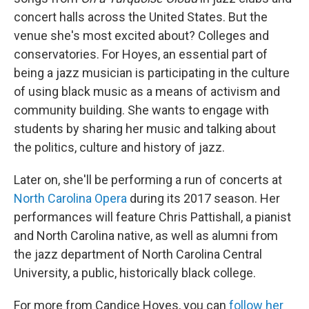
concert halls across the United States. But the
venue she's most excited about? Colleges and
conservatories. For Hoyes, an essential part of
being a jazz musician is participating in the culture
of using black music as a means of activism and
community building. She wants to engage with
students by sharing her music and talking about
the politics, culture and history of jazz.
Later on, she'll be performing a run of concerts at
North Carolina Opera
during its 2017 season. Her
performances will feature Chris Pattishall, a pianist
and North Carolina native, as well as alumni from
the jazz department of North Carolina Central
University, a public, historically black college.
For more from Candice Hoyes, you can
follow her