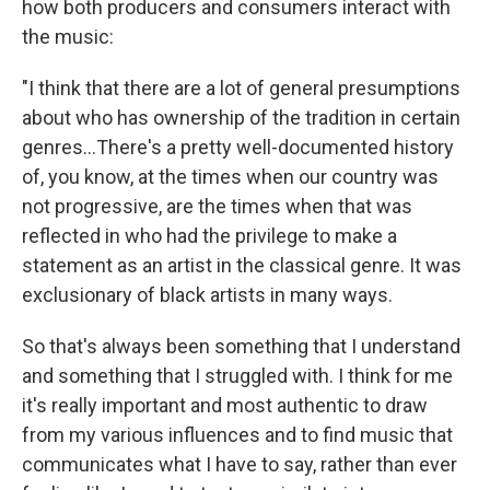
how both producers and consumers interact with
the music:
"I think that there are a lot of general presumptions
about who has ownership of the tradition in certain
genres...There's a pretty well-documented history
of, you know, at the times when our country was
not progressive, are the times when that was
reflected in who had the privilege to make a
statement as an artist in the classical genre. It was
exclusionary of black artists in many ways.
So that's always been something that I understand
and something that I struggled with. I think for me
it's really important and most authentic to draw
from my various influences and to find music that
communicates what I have to say, rather than ever