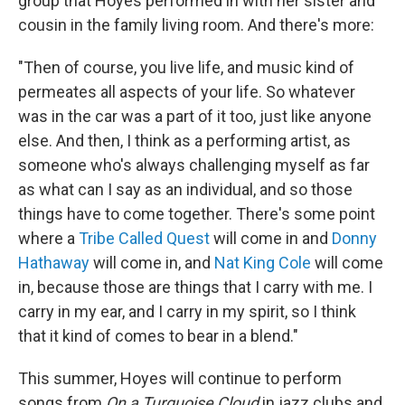
group that Hoyes performed in with her sister and
cousin in the family living room. And there's more:
"Then of course, you live life, and music kind of
permeates all aspects of your life. So whatever
was in the car was a part of it too, just like anyone
else. And then, I think as a performing artist, as
someone who's always challenging myself as far
as what can I say as an individual, and so those
things have to come together. There's some point
where a
Tribe Called Quest
will come in and
Donny
Hathaway
will come in, and
Nat King Cole
will come
in, because those are things that I carry with me. I
carry in my ear, and I carry in my spirit, so I think
that it kind of comes to bear in a blend."
This summer, Hoyes will continue to perform
songs from
On a Turquoise Cloud
in jazz clubs and