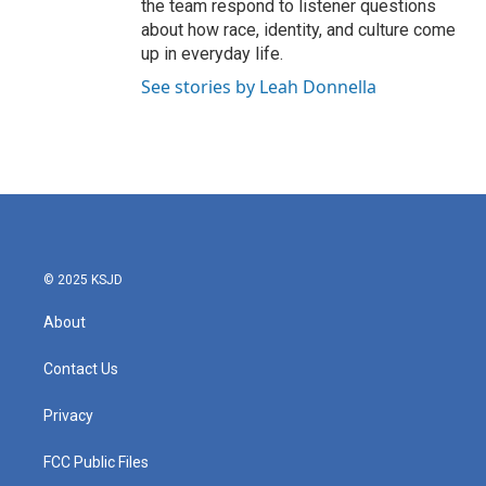
the team respond to listener questions
about how race, identity, and culture come
up in everyday life.
See stories by Leah Donnella
© 2025 KSJD
About
Contact Us
Privacy
FCC Public Files