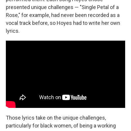
presented unique challenges — "Single Petal of a
Rose," for example, had never been recorded as a
vocal track before, so Hoyes had to write her own
lyrics.
Those lyrics take on the unique challenges,
particularly for black women, of being a working