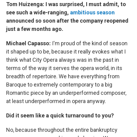
Tom Huizenga:
I was surprised, I must admit, to
see such a wide-ranging,
ambitious season
announced so soon after the company reopened
just a few months ago.
Michael
Capasso:
I'm proud of the kind of season
it shaped up to be, because it really evokes what I
think what City Opera always was in the past in
terms of the way it serves the opera world, in its
breadth of repertoire. We have everything from
Baroque to extremely contemporary to a big
Romantic piece by an underperformed composer,
at least underperformed in opera anyway.
Did it seem like a quick turnaround to you?
No, because throughout the entire bankruptcy