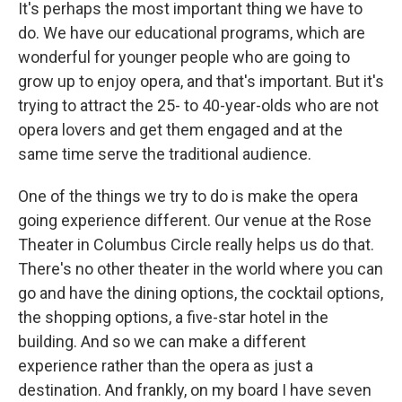
It's perhaps the most important thing we have to
do. We have our educational programs, which are
wonderful for younger people who are going to
grow up to enjoy opera, and that's important. But it's
trying to attract the 25- to 40-year-olds who are not
opera lovers and get them engaged and at the
same time serve the traditional audience.
One of the things we try to do is make the opera
going experience different. Our venue at the Rose
Theater in Columbus Circle really helps us do that.
There's no other theater in the world where you can
go and have the dining options, the cocktail options,
the shopping options, a five-star hotel in the
building. And so we can make a different
experience rather than the opera as just a
destination. And frankly, on my board I have seven