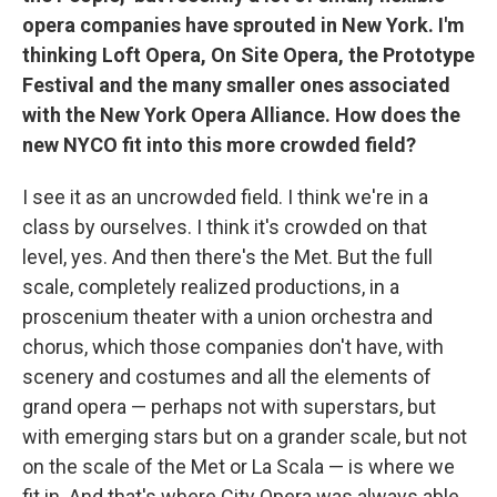
opera companies have sprouted in New York. I'm
thinking Loft Opera, On Site Opera, the Prototype
Festival and the many smaller ones associated
with the New York Opera Alliance. How does the
new NYCO fit into this more crowded field?
I see it as an uncrowded field. I think we're in a
class by ourselves. I think it's crowded on that
level, yes. And then there's the Met. But the full
scale, completely realized productions, in a
proscenium theater with a union orchestra and
chorus, which those companies don't have, with
scenery and costumes and all the elements of
grand opera — perhaps not with superstars, but
with emerging stars but on a grander scale, but not
on the scale of the Met or La Scala — is where we
fit in. And that's where City Opera was always able