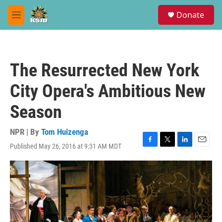
Skip to main content
S
Donate
e
M
a
e
r
n
c
u
h
The Resurrected New York
u
e
City Opera's Ambitious New
r
y
Season
NPR | By
Tom Huizenga
Published May 26, 2016 at 9:31 AM MDT
F
T
L
E
a
w
i
m
c
i
n
a
e
t
k
i
b
t
e
l
o
e
d
o
r
I
k
n