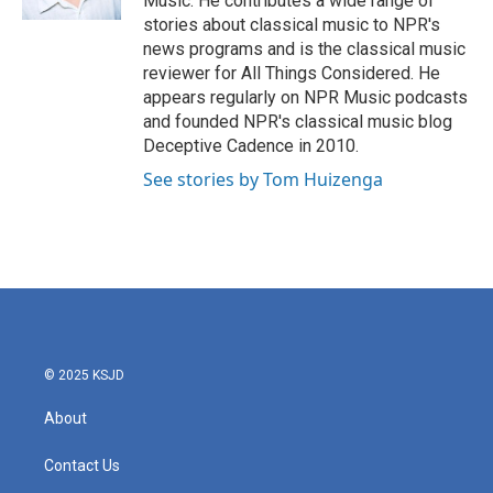
Music. He contributes a wide range of
stories about classical music to NPR's
news programs and is the classical music
reviewer for All Things Considered. He
appears regularly on NPR Music podcasts
and founded NPR's classical music blog
Deceptive Cadence in 2010.
See stories by Tom Huizenga
© 2025 KSJD
About
Contact Us