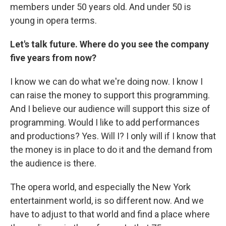
members under 50 years old. And under 50 is
young in opera terms.
Let's talk future. Where do you see the company
five years from now?
I know we can do what we're doing now. I know I
can raise the money to support this programming.
And I believe our audience will support this size of
programming. Would I like to add performances
and productions? Yes. Will I? I only will if I know that
the money is in place to do it and the demand from
the audience is there.
The opera world, and especially the New York
entertainment world, is so different now. And we
have to adjust to that world and find a place where