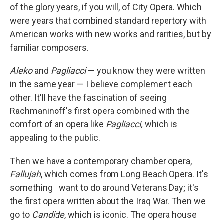
of the glory years, if you will, of City Opera. Which
were years that combined standard repertory with
American works with new works and rarities, but by
familiar composers.
Aleko
and
Pagliacci
— you know they were written
in the same year — I believe complement each
other. It'll have the fascination of seeing
Rachmaninoff's first opera combined with the
comfort of an opera like
Pagliacci,
which is
appealing to the public.
Then we have a contemporary chamber opera,
Fallujah
, which comes from Long Beach Opera. It's
something I want to do around Veterans Day; it's
the first opera written about the Iraq War. Then we
go to
Candide
, which is iconic. The opera house