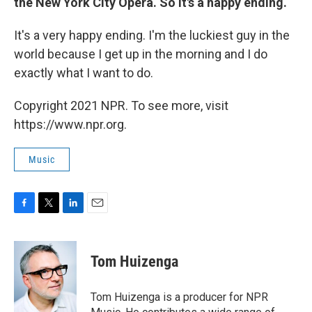
the New York City Opera. So it's a happy ending.
It's a very happy ending. I'm the luckiest guy in the
world because I get up in the morning and I do
exactly what I want to do.
Copyright 2021 NPR. To see more, visit
https://www.npr.org.
Music
F
T
L
E
a
w
i
m
c
i
n
a
e
t
k
i
Tom Huizenga
b
t
e
l
o
e
d
o
r
I
Tom Huizenga is a producer for NPR
k
n