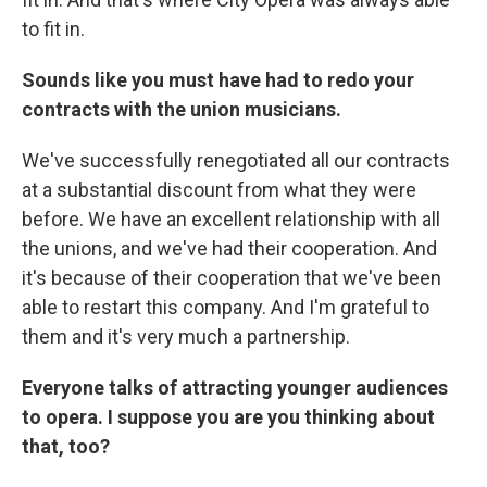
to fit in.
Sounds like you must have had to redo your
contracts with the union musicians.
We've successfully renegotiated all our contracts
at a substantial discount from what they were
before. We have an excellent relationship with all
the unions, and we've had their cooperation. And
it's because of their cooperation that we've been
able to restart this company. And I'm grateful to
them and it's very much a partnership.
Everyone talks of attracting younger audiences
to opera. I suppose you are you thinking about
that, too?