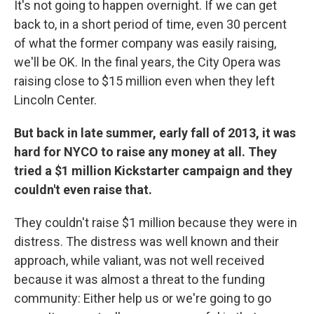
It's not going to happen overnight. If we can get
back to, in a short period of time, even 30 percent
of what the former company was easily raising,
we'll be OK. In the final years, the City Opera was
raising close to $15 million even when they left
Lincoln Center.
But back in late summer, early fall of 2013, it was
hard for NYCO to raise any money at all. They
tried a $1 million Kickstarter campaign and they
couldn't even raise that.
They couldn't raise $1 million because they were in
distress. The distress was well known and their
approach, while valiant, was not well received
because it was almost a threat to the funding
community: Either help us or we're going to go