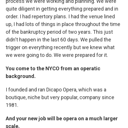
process we were working and planning. We were
quite diligent in getting everything prepared and in
order. I had repertory plans. I had the venue lined
up, I had lots of things in place throughout the time
of the bankruptcy period of two years. This just
didn't happen in the last 60 days. We pulled the
trigger on everything recently but we knew what
we were going to do. We were prepared for it.
You come to the NYCO from an operatic
background.
I founded and ran Dicapo Opera, which was a
boutique, niche but very popular, company since
1981.
And your new job will be opera on a much larger
scale.