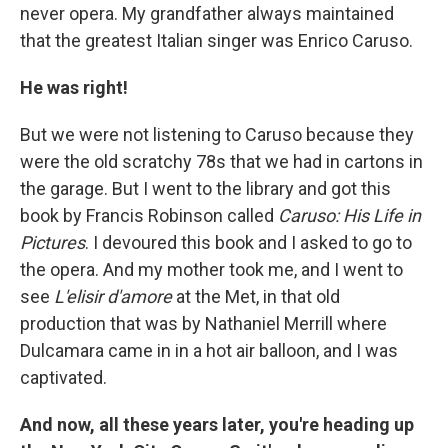
never opera. My grandfather always maintained
that the greatest Italian singer was Enrico Caruso.
He was right!
But we were not listening to Caruso because they
were the old scratchy 78s that we had in cartons in
the garage. But I went to the library and got this
book by Francis Robinson called
Caruso: His Life in
Pictures
. I devoured this book and I asked to go to
the opera. And my mother took me, and I went to
see
L'elisir d'amore
at the Met, in that old
production that was by Nathaniel Merrill where
Dulcamara came in in a hot air balloon, and I was
captivated.
And now, all these years later, you're heading up