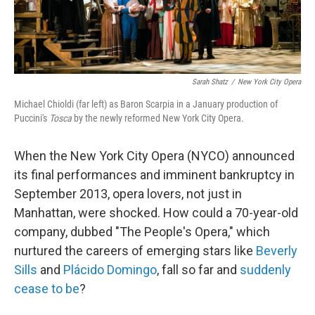
Sarah Shatz
/
New York City Opera
Michael Chioldi (far left) as Baron Scarpia in a January production of
Puccini's
Tosca
by the newly reformed New York City Opera.
When the New York City Opera (NYCO) announced
its final performances and imminent bankruptcy in
September 2013, opera lovers, not just in
Manhattan, were shocked. How could a 70-year-old
company, dubbed "The People's Opera," which
nurtured the careers of emerging stars like
Beverly
Sills
and
Plácido Domingo
, fall so far and
suddenly
cease to be
?