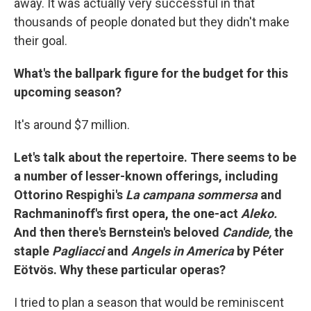
away. It was actually very successful in that
thousands of people donated but they didn't make
their goal.
What's the ballpark figure for the budget for this
upcoming season?
It's around $7 million.
Let's talk about the repertoire. There seems to be
a number of lesser-known offerings, including
Ottorino Respighi's
La campana sommersa
and
Rachmaninoff's first opera, the one-act
Aleko.
And then there's Bernstein's beloved
Candide,
the
staple
Pagliacci
and
Angels
in
America
by Péter
Eötvös. Why these particular operas?
I tried to plan a season that would be reminiscent