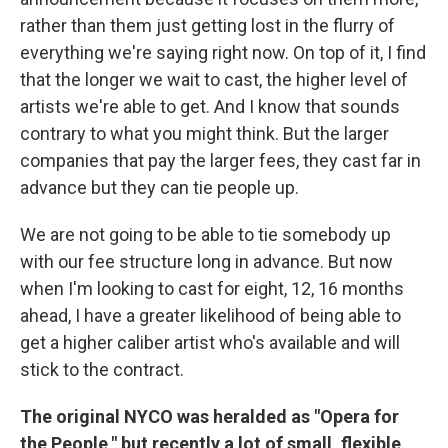
rather than them just getting lost in the flurry of
everything we're saying right now. On top of it, I find
that the longer we wait to cast, the higher level of
artists we're able to get. And I know that sounds
contrary to what you might think. But the larger
companies that pay the larger fees, they cast far in
advance but they can tie people up.
We are not going to be able to tie somebody up
with our fee structure long in advance. But now
when I'm looking to cast for eight, 12, 16 months
ahead, I have a greater likelihood of being able to
get a higher caliber artist who's available and will
stick to the contract.
The original NYCO was heralded as "Opera for
the People," but recently a lot of small, flexible