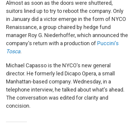
Almost as soon as the doors were shuttered,
suitors lined up to try to reboot the company. Only
in January did a victor emerge in the form of NYCO
Renaissance, a group chaired by hedge fund
manager Roy G. Niederhoffer, which announced the
company's return with a production of
Puccini's
Tosca
.
Michael Capasso is the NYCO's new general
director. He formerly led Dicapo Opera, a small
Manhattan-based company. Wednesday, in a
telephone interview, he talked about what's ahead.
The conversation was edited for clarity and
concision.