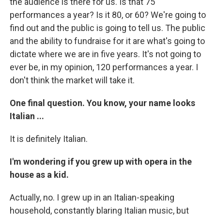
the audience is there for us. Is that 75
performances a year? Is it 80, or 60? We're going to
find out and the public is going to tell us. The public
and the ability to fundraise for it are what's going to
dictate where we are in five years. It's not going to
ever be, in my opinion, 120 performances a year. I
don't think the market will take it.
One final question. You know, your name looks
Italian ...
It is definitely Italian.
I'm wondering if you grew up with opera in the
house as a kid.
Actually, no. I grew up in an Italian-speaking
household, constantly blaring Italian music, but