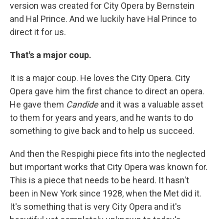
version was created for City Opera by Bernstein
and Hal Prince. And we luckily have Hal Prince to
direct it for us.
That's a major coup.
It is a major coup. He loves the City Opera. City
Opera gave him the first chance to direct an opera.
He gave them
Candide
and it was a valuable asset
to them for years and years, and he wants to do
something to give back and to help us succeed.
And then the Respighi piece fits into the neglected
but important works that City Opera was known for.
This is a piece that needs to be heard. It hasn't
been in New York since 1928, when the Met did it.
It's something that is very City Opera and it's