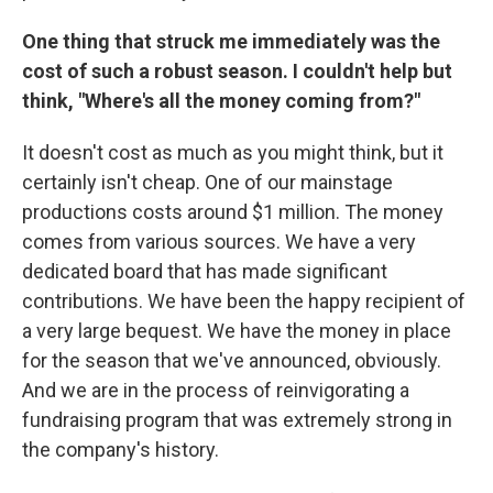
One thing that struck me immediately was the
cost of such a robust season. I couldn't help but
think, "Where's all the money coming from?"
It doesn't cost as much as you might think, but it
certainly isn't cheap. One of our mainstage
productions costs around $1 million. The money
comes from various sources. We have a very
dedicated board that has made significant
contributions. We have been the happy recipient of
a very large bequest. We have the money in place
for the season that we've announced, obviously.
And we are in the process of reinvigorating a
fundraising program that was extremely strong in
the company's history.