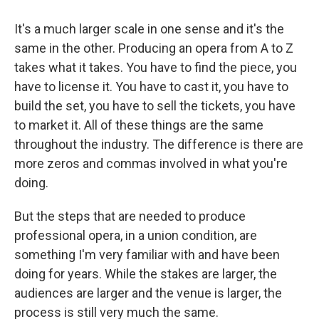
It's a much larger scale in one sense and it's the
same in the other. Producing an opera from A to Z
takes what it takes. You have to find the piece, you
have to license it. You have to cast it, you have to
build the set, you have to sell the tickets, you have
to market it. All of these things are the same
throughout the industry. The difference is there are
more zeros and commas involved in what you're
doing.
But the steps that are needed to produce
professional opera, in a union condition, are
something I'm very familiar with and have been
doing for years. While the stakes are larger, the
audiences are larger and the venue is larger, the
process is still very much the same.