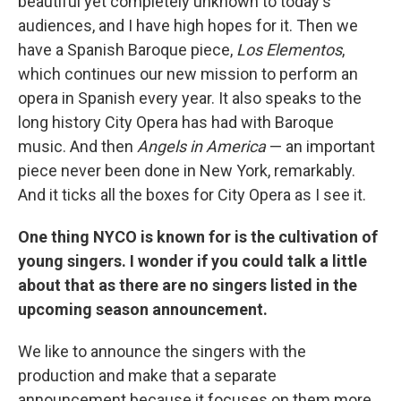
beautiful yet completely unknown to today's
audiences, and I have high hopes for it. Then we
have a Spanish Baroque piece,
Los Elementos
,
which continues our new mission to perform an
opera in Spanish every year. It also speaks to the
long history City Opera has had with Baroque
music. And then
Angels in America
— an important
piece never been done in New York, remarkably.
And it ticks all the boxes for City Opera as I see it.
One thing NYCO is known for is the cultivation of
young singers. I wonder if you could talk a little
about that as there are no singers listed in the
upcoming season announcement.
We like to announce the singers with the
production and make that a separate
announcement because it focuses on them more,