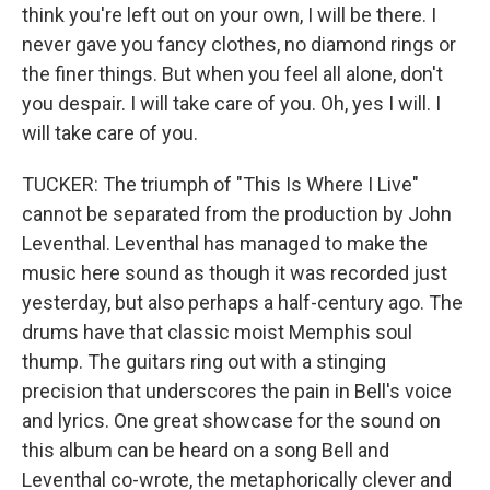
think you're left out on your own, I will be there. I
never gave you fancy clothes, no diamond rings or
the finer things. But when you feel all alone, don't
you despair. I will take care of you. Oh, yes I will. I
will take care of you.
TUCKER: The triumph of "This Is Where I Live"
cannot be separated from the production by John
Leventhal. Leventhal has managed to make the
music here sound as though it was recorded just
yesterday, but also perhaps a half-century ago. The
drums have that classic moist Memphis soul
thump. The guitars ring out with a stinging
precision that underscores the pain in Bell's voice
and lyrics. One great showcase for the sound on
this album can be heard on a song Bell and
Leventhal co-wrote, the metaphorically clever and