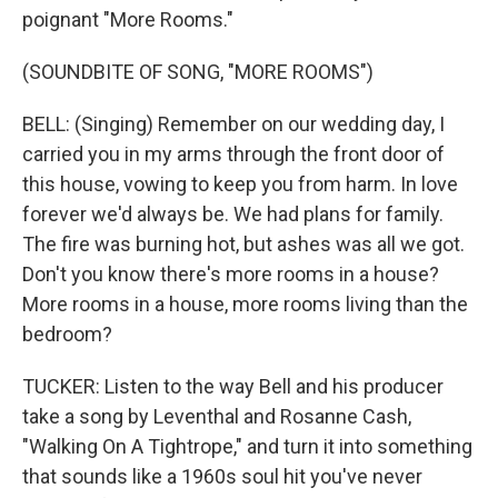
poignant "More Rooms."
(SOUNDBITE OF SONG, "MORE ROOMS")
BELL: (Singing) Remember on our wedding day, I
carried you in my arms through the front door of
this house, vowing to keep you from harm. In love
forever we'd always be. We had plans for family.
The fire was burning hot, but ashes was all we got.
Don't you know there's more rooms in a house?
More rooms in a house, more rooms living than the
bedroom?
TUCKER: Listen to the way Bell and his producer
take a song by Leventhal and Rosanne Cash,
"Walking On A Tightrope," and turn it into something
that sounds like a 1960s soul hit you've never