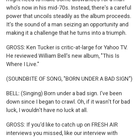
who's now in his mid-70s. Instead, there's a careful
power that uncoils steadily as the album proceeds.
It's the sound of a man seizing an opportunity and
making it a challenge that he turns into a triumph.
GROSS: Ken Tucker is critic-at-large for Yahoo TV.
He reviewed William Bell's new album, "This Is
Where I Live."
(SOUNDBITE OF SONG, "BORN UNDER A BAD SIGN")
BELL: (Singing) Born under a bad sign. I've been
down since I began to crawl. Oh, if it wasn't for bad
luck, I wouldn't have no luck at all.
GROSS: If you'd like to catch up on FRESH AIR
interviews you missed, like our interview with