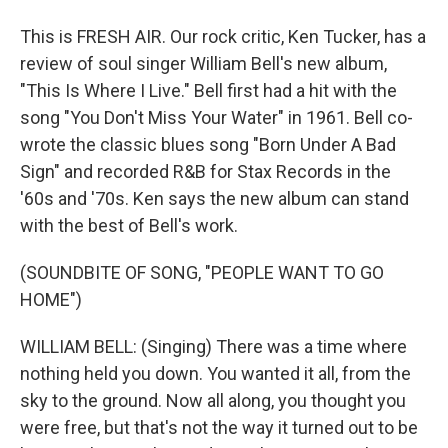
This is FRESH AIR. Our rock critic, Ken Tucker, has a
review of soul singer William Bell's new album,
"This Is Where I Live." Bell first had a hit with the
song "You Don't Miss Your Water" in 1961. Bell co-
wrote the classic blues song "Born Under A Bad
Sign" and recorded R&B for Stax Records in the
'60s and '70s. Ken says the new album can stand
with the best of Bell's work.
(SOUNDBITE OF SONG, "PEOPLE WANT TO GO
HOME")
WILLIAM BELL: (Singing) There was a time where
nothing held you down. You wanted it all, from the
sky to the ground. Now all along, you thought you
were free, but that's not the way it turned out to be