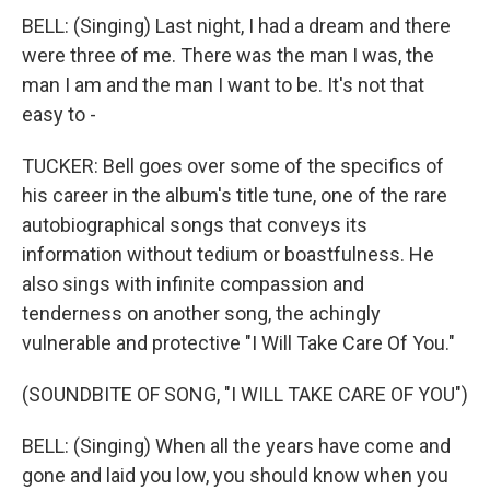
BELL: (Singing) Last night, I had a dream and there
were three of me. There was the man I was, the
man I am and the man I want to be. It's not that
easy to -
TUCKER: Bell goes over some of the specifics of
his career in the album's title tune, one of the rare
autobiographical songs that conveys its
information without tedium or boastfulness. He
also sings with infinite compassion and
tenderness on another song, the achingly
vulnerable and protective "I Will Take Care Of You."
(SOUNDBITE OF SONG, "I WILL TAKE CARE OF YOU")
BELL: (Singing) When all the years have come and
gone and laid you low, you should know when you