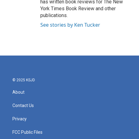
has written book reviews for The New
York Times Book Review and other
publications.
See stories by Ken Tucker
© 2025 KSJD
About
Contact Us
Privacy
FCC Public Files