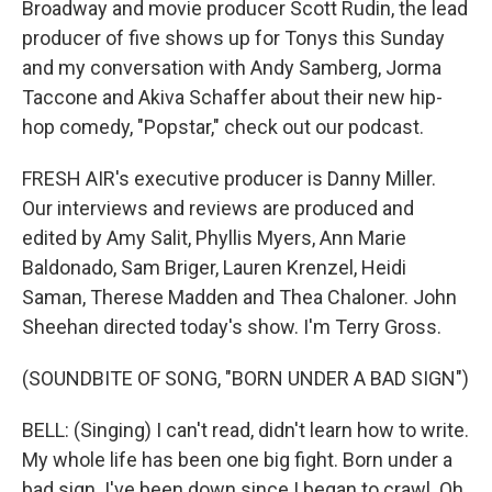
Broadway and movie producer Scott Rudin, the lead
producer of five shows up for Tonys this Sunday
and my conversation with Andy Samberg, Jorma
Taccone and Akiva Schaffer about their new hip-
hop comedy, "Popstar," check out our podcast.
FRESH AIR's executive producer is Danny Miller.
Our interviews and reviews are produced and
edited by Amy Salit, Phyllis Myers, Ann Marie
Baldonado, Sam Briger, Lauren Krenzel, Heidi
Saman, Therese Madden and Thea Chaloner. John
Sheehan directed today's show. I'm Terry Gross.
(SOUNDBITE OF SONG, "BORN UNDER A BAD SIGN")
BELL: (Singing) I can't read, didn't learn how to write.
My whole life has been one big fight. Born under a
bad sign. I've been down since I began to crawl. Oh,