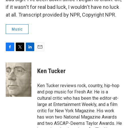
if it wasn't for real bad luck, I wouldn't have no luck
at all. Transcript provided by NPR, Copyright NPR.
Music
F
T
L
E
a
w
i
m
c
i
n
a
e
t
k
i
Ken Tucker
b
t
e
l
o
e
d
o
r
I
Ken Tucker reviews rock, country, hip-hop
k
n
and pop music for Fresh Air. He is a
cultural critic who has been the editor-at-
large at Entertainment Weekly, and a film
critic for New York Magazine. His work
has won two National Magazine Awards
and two ASCAP-Deems Taylor Awards. He