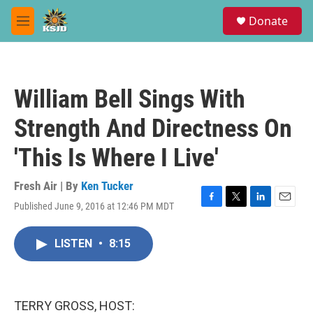
Skip to main content
S
Donate
e
M
a
e
r
n
c
u
h
William Bell Sings With
u
e
Strength And Directness On
r
y
'This Is Where I Live'
Fresh Air | By
Ken Tucker
Published June 9, 2016 at 12:46 PM MDT
F
T
L
E
a
w
i
m
c
i
n
a
LISTEN
•
8:15
e
t
k
i
b
t
e
l
o
e
d
o
r
I
k
n
TERRY GROSS, HOST: