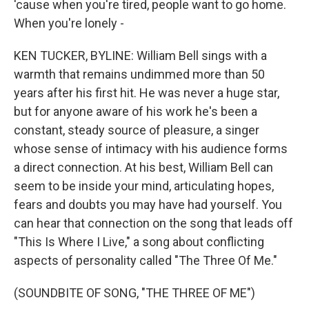
'cause when you're tired, people want to go home.
When you're lonely -
KEN TUCKER, BYLINE: William Bell sings with a
warmth that remains undimmed more than 50
years after his first hit. He was never a huge star,
but for anyone aware of his work he's been a
constant, steady source of pleasure, a singer
whose sense of intimacy with his audience forms
a direct connection. At his best, William Bell can
seem to be inside your mind, articulating hopes,
fears and doubts you may have had yourself. You
can hear that connection on the song that leads off
"This Is Where I Live," a song about conflicting
aspects of personality called "The Three Of Me."
(SOUNDBITE OF SONG, "THE THREE OF ME")