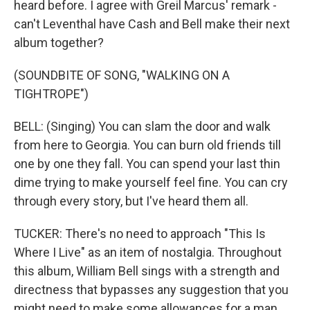
heard before. I agree with Greil Marcus' remark -
can't Leventhal have Cash and Bell make their next
album together?
(SOUNDBITE OF SONG, "WALKING ON A
TIGHTROPE")
BELL: (Singing) You can slam the door and walk
from here to Georgia. You can burn old friends till
one by one they fall. You can spend your last thin
dime trying to make yourself feel fine. You can cry
through every story, but I've heard them all.
TUCKER: There's no need to approach "This Is
Where I Live" as an item of nostalgia. Throughout
this album, William Bell sings with a strength and
directness that bypasses any suggestion that you
might need to make some allowances for a man