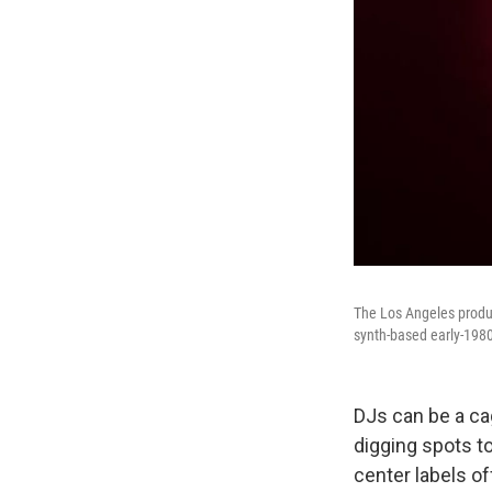
The Los Angeles produc
synth-based early-1980
DJs can be a cag
digging spots to
center labels of