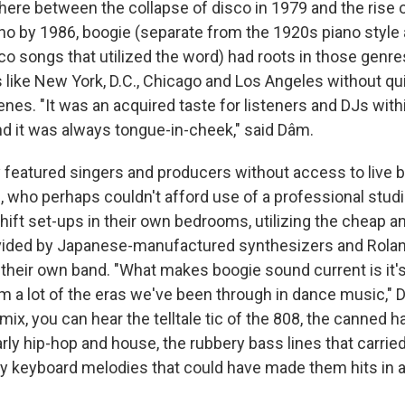
ere between the collapse of disco in 1979 and the rise o
o by 1986, boogie (separate from the 1920s piano style 
co songs that utilized the word) had roots in those genre
 like New York, D.C., Chicago and Los Angeles without quit
enes. "It was an acquired taste for listeners and DJs with
 it was always tongue-in-cheek," said Dâm.
y featured singers and producers without access to live 
, who perhaps couldn't afford use of a professional stud
ift set-ups in their own bedrooms, utilizing the cheap a
vided by Japanese-manufactured synthesizers and Rola
their own band. "What makes boogie sound current is it's
m a lot of the eras we've been through in dance music," 
ix, you can hear the telltale tic of the 808, the canned 
rly hip-hop and house, the rubbery bass lines that carrie
y keyboard melodies that could have made them hits in a 