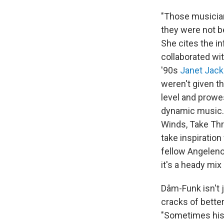
"Those musician
they were not be
She cites the i
collaborated wit
'90s
Janet Jac
weren't given th
level and prowes
dynamic music."
Winds, Take Thr
take inspiration
fellow Angeleno
it's a heady mix
Dâm-Funk isn't 
cracks of better
"Sometimes histo