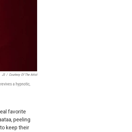
J3
/
Courtesy Of The Artist
revives a hypnotic,
eal favorite
aataa, peeling
to keep their