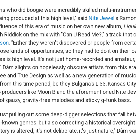
s who did boogie were incredibly skilled multi-instrumen
ing produced at this high level," said
Nite Jewel
's Ramon
nfluence of this era of music on her own new album,
Liqui
h Riddick on the mix with "Can U Read Me?," a track that 
kson
. "Either they weren't discovered or people from cer
ose kinds of opportunities, so they had to do it on their ow
s is high level. It's not just home-recorded and amateur, i
 Dâm alights on hopelessly obscure artists from this era 
ee and True Design as well as a new generation of musi
 from this time period, be they Bulgaria's L 33, Kansas Cit
 producers like Moon B and the aforementioned Nite Jew
 of gauzy, gravity-free melodies and sticky g-funk bass.
just pulling out some deep-digger selections that fall be
-known genres, but also correcting a historical oversight 
ry is altered; it's not deliberate, it's just nature," Dâm sa