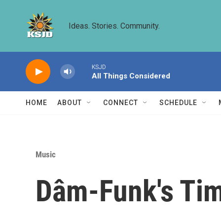
Skip to main content
Ideas. Stories. Community.
KSJD
All Things Considered
HOME
ABOUT
CONNECT
SCHEDULE
Music
Dâm-Funk's Ti