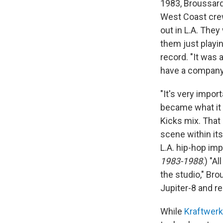
1983, Broussard
West Coast cre
out in L.A. They
them just playin
record. "It was
have a company 
"It's very impor
became what it i
Kicks mix. That
scene within it
L.A. hip-hop im
1983-1988
.) "A
the studio," Br
Jupiter-8 and re
While
Kraftwerk