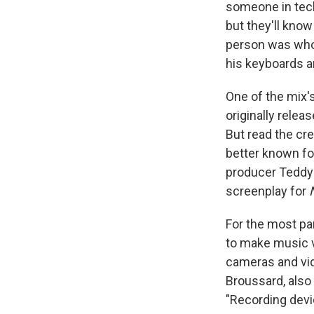
someone in tech
but they'll know
person was who 
his keyboards an
One of the mix's
originally relea
But read the cre
better known fo
producer Teddy 
screenplay for
For the most pa
to make music v
cameras and vid
Broussard, also
"Recording devi