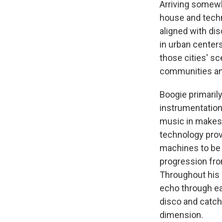
Arriving somewh
house and techn
aligned with dis
in urban centers
those cities' sc
communities and
Boogie primaril
instrumentation
music in makesh
technology pro
machines to be 
progression fro
Throughout his m
echo through ea
disco and catch
dimension.