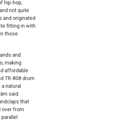
f hip-hop,
and not quite
s and originated
e fitting in with
in those
bands and
io, making
nd affordable
nd TR-808 drum
 a natural
Dâm said.
handclaps that
d over from
parallel