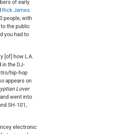
ers of early
d
Rick James
0 people, with
 to the public
d you had to
y [of] how L.A.
 in the DJ-
ctro/hip-hop
lso appears on
yptian Lover
 and went into
land SH-101,
ricey electronic