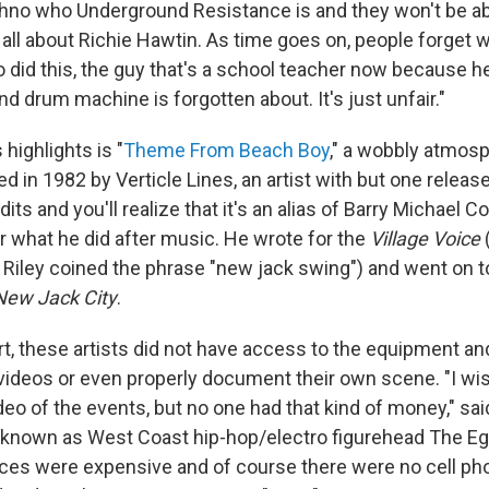
no who Underground Resistance is and they won't be able
 all about Richie Hawtin. As time goes on, people forget 
did this, the guy that's a school teacher now because h
d drum machine is forgotten about. It's just unfair."
 highlights is "
Theme From Beach Boy
," a wobbly atmosp
sed in 1982 by Verticle Lines, an artist with but one releas
dits and you'll realize that it's an alias of Barry Michael C
r what he did after music. He wrote for the
Village Voice
(
Riley coined the phrase "new jack swing") and went on t
New Jack City
.
rt, these artists did not have access to the equipment an
ideos or even properly document their own scene. "I wi
eo of the events, but no one had that kind of money," sa
 known as West Coast hip-hop/electro figurehead The Eg
ces were expensive and of course there were no cell pho