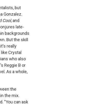
talists, but
a Gonzalez.
d Cool
, and
conjures late-
tain backgrounds
n. But the skill
t's really
like Crystal
cians who also
y's Reggie B or
el. As a whole,
tween the
in the mix.
id. "You can ask