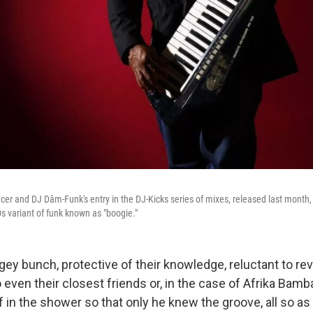
er and DJ Dâm-Funk's entry in the DJ-Kicks series of mixes, released last month, 
s variant of funk known as "boogie."
ey bunch, protective of their knowledge, reluctant to rev
 even their closest friends or, in the case of Afrika Bamb
f in the shower so that only he knew the groove, all so as 