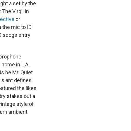
ght a set by the
The Virgil in
lective
or
 the mic to ID
 Discogs entry
microphone
 home in L.A.,
Js be Mr. Quiet
t slant defines
atured the likes
try stakes out a
vintage style of
dern ambient