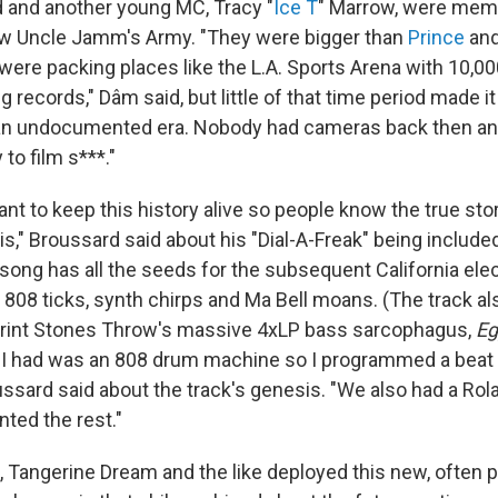
 and another young MC, Tracy "
Ice T
" Marrow, were memb
w Uncle Jamm's Army. "They were bigger than
Prince
an
 were packing places like the L.A. Sports Arena with 10,00
g records," Dâm said, but little of that time period made it
 an undocumented era. Nobody had cameras back then an
to film s***."
tant to keep this history alive so people know the true stor
s," Broussard said about his "Dial-A-Freak" being included
 song has all the seeds for the subsequent California ele
s 808 ticks, synth chirps and Ma Bell moans. (The track a
print Stones Throw's massive 4xLP bass sarcophagus,
Eg
ll I had was an 808 drum machine so I programmed a beat
oussard said about the track's genesis. "We also had a Ro
nted the rest."
, Tangerine Dream and the like deployed this new, often p