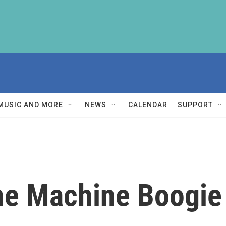
MUSIC AND MORE
NEWS
CALENDAR
SUPPORT
me Machine Boogie