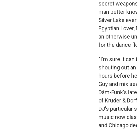
secret weapons, 
man better kno
Silver Lake ever
Egyptian Lover,
an otherwise un
for the dance fl
"I'm sure it ca
shouting out an 
hours before he
Guy and mix seam
Dâm-Funk's lates
of Kruder & Dorf
DJ's particular 
music now class
and Chicago de