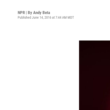
NPR | By
Andy Beta
Published June 14, 2016 at 7:44 AM MDT