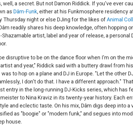
well, a secret. But not Damon Riddick. If you've ever cau
wn as
Dâm-Funk
, either at his Funkmosphere residency at 
y Thursday night or else DJing for the likes of
Animal Col
 Dâm readily shares his deep knowledge, often hopping on
-Shazamable artist, label and year of release, a personal
oor.
n be disruptive to be on the dance floor when I'm on the 
artist and year," Riddick said with a buttery drawl from his
 was to hop on a plane and DJ in Europe. "Let the other D
lessly, I don't do that. I have a different approach." Tha
t entry in the long-running DJ-Kicks series, which has fe
meister to Nina Kraviz in its twenty-year history. Each en
style and eclectic taste. On his mix, Dâm digs deep into a 
ified as "boogie" or "modern funk," and segues into mo
ep house.