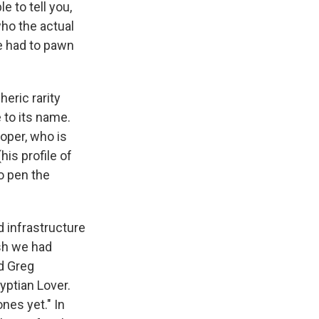
 to tell you,
who the actual
e had to pawn
heric rarity
e to its name.
ooper, who is
his profile of
o pen the
d infrastructure
sh we had
id Greg
yptian Lover.
nes yet." In