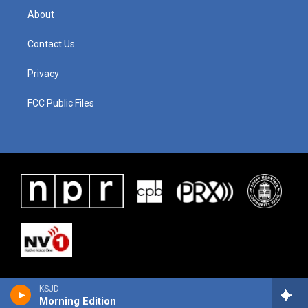
About
Contact Us
Privacy
FCC Public Files
KSJD
Morning Edition