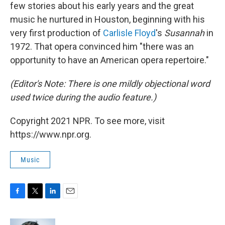
few stories about his early years and the great
music he nurtured in Houston, beginning with his
very first production of
Carlisle Floyd
's
Susannah
in
1972. That opera convinced him "there was an
opportunity to have an American opera repertoire."
(Editor's Note: There is one mildly objectional word
used twice during the audio feature.)
Copyright 2021 NPR. To see more, visit
https://www.npr.org.
Music
F
T
L
E
a
w
i
m
c
i
n
a