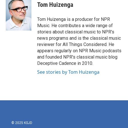
e
t
k
i
Tom Huizenga
b
t
e
l
o
e
d
o
r
I
Tom Huizenga is a producer for NPR
k
n
Music. He contributes a wide range of
stories about classical music to NPR's
news programs and is the classical music
reviewer for All Things Considered. He
appears regularly on NPR Music podcasts
and founded NPR's classical music blog
Deceptive Cadence in 2010.
See stories by Tom Huizenga
© 2025 KSJD