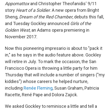
Appomattox
and Christopher Theofanidis' 9/11
story
Heart of a Soldier
. A new opera from Bright
Sheng,
Dream of the Red Chamber
, debuts this fall,
and Tuesday Gockley announced
Girls of the
Golden West
, an Adams opera premiering in
November 2017.
Now this pioneering impresario is about to "pack it
in," as he says in the audio feature above. Gockley
will retire in July. To mark the occasion, the San
Francisco Opera is throwing a little party for him
Thursday that will include a number of singers ("my
kiddies") whose careers he helped nurture,
including
Renée Fleming
, Susan Graham, Patricia
Racette, René Pape and Dolora Zajick.
We asked Gockley to reminisce a little and tell a