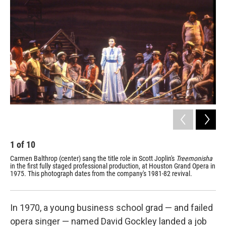
1
of
10
2
Carmen Balthrop (center) sang the title role in Scott Joplin's
Treemonisha
Ins
in the first fully staged professional production, at Houston Grand Opera in
pre
1975. This photograph dates from the company's 1981-82 revival.
Hou
whe
In 1970, a young business school grad — and failed
opera singer — named David Gockley landed a job