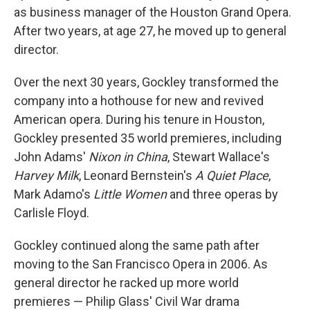
as business manager of the Houston Grand Opera.
After two years, at age 27, he moved up to general
director.
Over the next 30 years, Gockley transformed the
company into a hothouse for new and revived
American opera. During his tenure in Houston,
Gockley presented 35 world premieres, including
John Adams'
Nixon in China
, Stewart Wallace's
Harvey Milk
, Leonard Bernstein's
A Quiet Place
,
Mark Adamo's
Little Women
and three operas by
Carlisle Floyd.
Gockley continued along the same path after
moving to the San Francisco Opera in 2006. As
general director he racked up more world
premieres — Philip Glass' Civil War drama