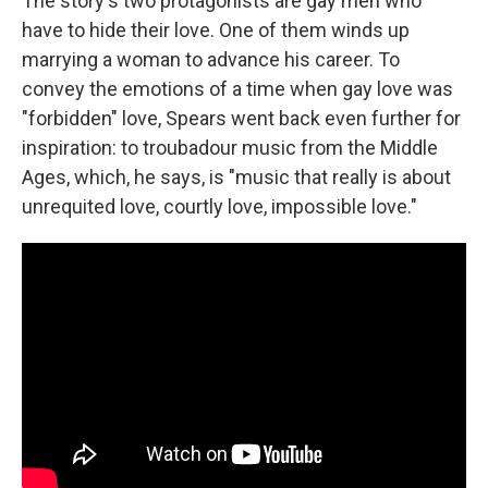
The story's two protagonists are gay men who
have to hide their love. One of them winds up
marrying a woman to advance his career. To
convey the emotions of a time when gay love was
"forbidden" love, Spears went back even further for
inspiration: to troubadour music from the Middle
Ages, which, he says, is "music that really is about
unrequited love, courtly love, impossible love."