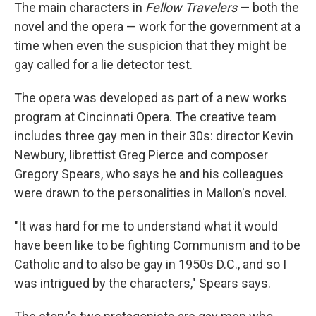
The main characters in
Fellow Travelers
— both the
novel and the opera — work for the government at a
time when even the suspicion that they might be
gay called for a lie detector test.
The opera was developed as part of a new works
program at Cincinnati Opera. The creative team
includes three gay men in their 30s: director Kevin
Newbury, librettist Greg Pierce and composer
Gregory Spears, who says he and his colleagues
were drawn to the personalities in Mallon's novel.
"It was hard for me to understand what it would
have been like to be fighting Communism and to be
Catholic and to also be gay in 1950s D.C., and so I
was intrigued by the characters," Spears says.