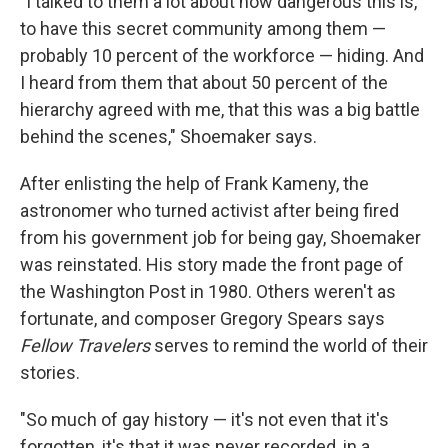
"I talked to them a lot about how dangerous this is,
to have this secret community among them —
probably 10 percent of the workforce — hiding. And
I heard from them that about 50 percent of the
hierarchy agreed with me, that this was a big battle
behind the scenes," Shoemaker says.
After enlisting the help of Frank Kameny, the
astronomer who turned activist after being fired
from his government job for being gay, Shoemaker
was reinstated. His story made the front page of
the Washington Post in 1980. Others weren't as
fortunate, and composer Gregory Spears says
Fellow Travelers
serves to remind the world of their
stories.
"So much of gay history — it's not even that it's
forgotten, it's that it was never recorded, in a