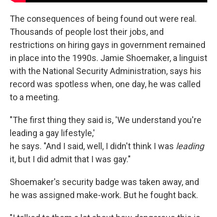
The consequences of being found out were real.
Thousands of people lost their jobs, and
restrictions on hiring gays in government remained
in place into the 1990s. Jamie Shoemaker, a linguist
with the National Security Administration, says his
record was spotless when, one day, he was called
to a meeting.
"The first thing they said is, 'We understand you're
leading a gay lifestyle,'
he says. "And I said, well, I didn't think I was
leading
it, but I did admit that I was gay."
Shoemaker's security badge was taken away, and
he was assigned make-work. But he fought back.