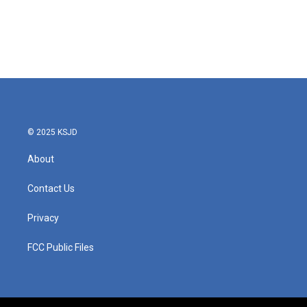
o
e
d
o
r
I
k
n
© 2025 KSJD
About
Contact Us
Privacy
FCC Public Files