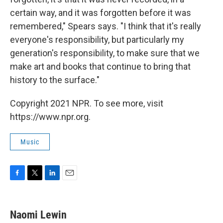
certain way, and it was forgotten before it was
remembered," Spears says. "I think that it's really
everyone's responsibility, but particularly my
generation's responsibility, to make sure that we
make art and books that continue to bring that
history to the surface."
Copyright 2021 NPR. To see more, visit
https://www.npr.org.
Music
F
T
L
E
a
w
i
m
c
i
n
a
e
t
k
i
Naomi Lewin
b
t
e
l