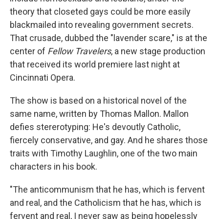
theory that closeted gays could be more easily
blackmailed into revealing government secrets.
That crusade, dubbed the "lavender scare," is at the
center of
Fellow Travelers
, a new stage production
that received its world premiere last night at
Cincinnati Opera.
The show is based on a historical novel of the
same name, written by Thomas Mallon. Mallon
defies stererotyping: He's devoutly Catholic,
fiercely conservative, and gay. And he shares those
traits with Timothy Laughlin, one of the two main
characters in his book.
"The anticommunism that he has, which is fervent
and real, and the Catholicism that he has, which is
fervent and real, I never saw as being hopelessly