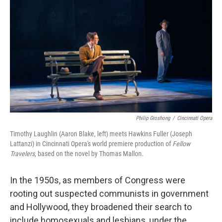
o
r
I
k
n
Philip Groshong
/
Cincinnati Opera
Timothy Laughlin (Aaron Blake, left) meets Hawkins Fuller (Joseph
Lattanzi) in Cincinnati Opera's world premiere production of
Fellow
Travelers
, based on the novel by Thomas Mallon.
In the 1950s, as members of Congress were
rooting out suspected communists in government
and Hollywood, they broadened their search to
include homosexuals and lesbians, under the