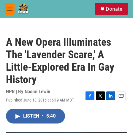
Skip to main content
S
Donate
e
M
a
e
r
n
c
u
h
A New Opera Illuminates
u
e
The 'Lavender Scare,' A
r
y
Little-Explored Era In Gay
History
NPR | By
Naomi Lewin
Published June 18, 2016 at 6:19 AM MDT
F
T
L
E
a
w
i
m
c
i
n
a
LISTEN
•
5:40
e
t
k
i
b
t
e
l
o
e
d