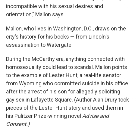
incompatible with his sexual desires and
orientation," Mallon says.
Mallon, who lives in Washington, D.C., draws on the
city's history for his books — from Lincoln's
assassination to Watergate.
During the McCarthy era, anything connected with
homosexuality could lead to scandal. Mallon points
to the example of Lester Hunt, a real-life senator
from Wyoming who committed suicide in his office
after the arrest of his son for allegedly soliciting
gay sex in Lafayette Square. (Author Alan Drury took
pieces of the Lester Hunt story and used them in
his Pulitzer Prize-winning novel
Advise and
Consent.)