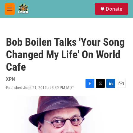
Skip to main content
S
Donate
e
M
a
e
r
n
c
u
h
Bob Boilen Talks 'Your Song
u
e
Changed My Life' On World
r
y
Cafe
XPN
Published June 21, 2016 at 3:39 PM MDT
F
T
L
E
a
w
i
m
c
i
n
a
e
t
k
i
b
t
e
l
o
e
d
o
r
I
k
n