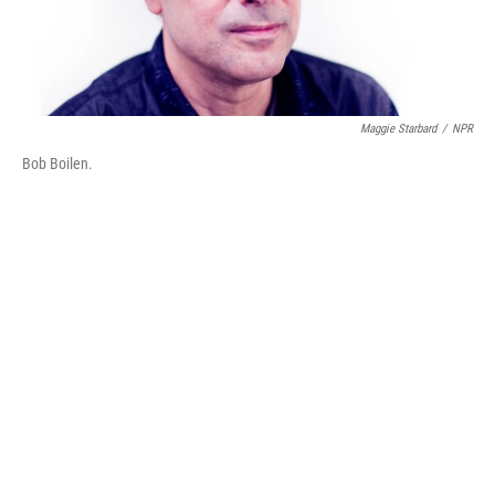
Maggie Starbard
/
NPR
Bob Boilen.