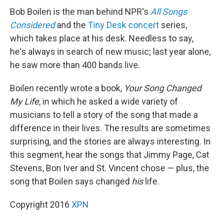
Bob Boilen is the man behind NPR's
All Songs
Considered
and the
Tiny Desk concert
series,
which takes place at his desk. Needless to say,
he's always in search of new music; last year alone,
he saw more than 400 bands live.
Boilen recently wrote a book,
Your Song Changed
My Life
, in which he asked a wide variety of
musicians to tell a story of the song that made a
difference in their lives. The results are sometimes
surprising, and the stories are always interesting. In
this segment, hear the songs that Jimmy Page, Cat
Stevens, Bon Iver and St. Vincent chose — plus, the
song that Boilen says changed
his
life.
Copyright 2016
XPN