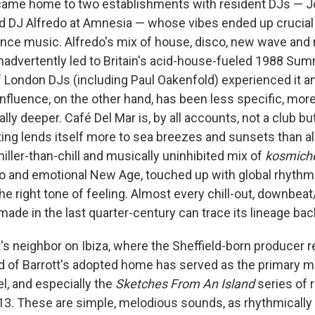
came home to two establishments with resident DJs — Jo
d DJ Alfredo at Amnesia — whose vibes ended up crucial t
ance music. Alfredo's mix of house, disco, new wave and r
nadvertently led to Britain's acid-house-fueled 1988 Sum
 London DJs (including Paul Oakenfold) experienced it an
 influence, on the other hand, has been less specific, mo
lly deeper. Café Del Mar is, by all accounts, not a club bu
ing lends itself more to sea breezes and sunsets than all
chiller-than-chill and musically uninhibited mix of
kosmich
o and emotional New Age, touched up with global rhythm
the right tone of feeling. Almost every chill-out, downb
made in the last quarter-century can trace its lineage bac
tt's neighbor on Ibiza, where the Sheffield-born producer r
 of Barrott's adopted home has served as the primary mus
el, and especially the
Sketches From An Island
series of 
013. These are simple, melodious sounds, as rhythmically 