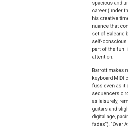
spacious and un
career (under t
his creative tim
nuance that co
set of Balearic 
self-conscious f
part of the fun 
attention.
Barrott makes m
keyboard MIDI co
fuss even as it 
sequencers circ
as leisurely, r
guitars and sli
digital age, pac
fades"). "Over At