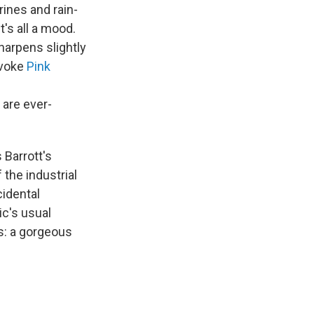
ines and rain-
's all a mood.
harpens slightly
evoke
Pink
n
 are ever-
 Barrott's
 the industrial
cidental
ic's usual
ts: a gorgeous