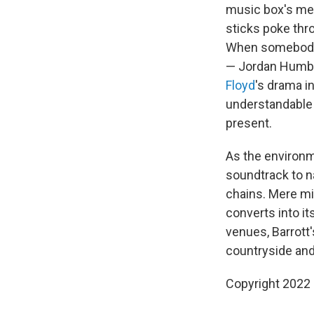
music box's mel
sticks poke thro
When somebody d
— Jordan Humber
Floyd
's drama i
understandable 
present.
As the environm
soundtrack to na
chains. Mere mi
converts into it
venues, Barrott'
countryside and
Copyright 2022 