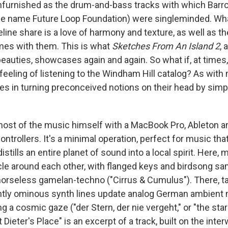
furnished as the drum-and-bass tracks with which Barro
he name Future Loop Foundation) were singleminded. Wh
eline share is a love of harmony and texture, as well as t
mes with them. This is what
Sketches From An Island 2
, 
beauties, showcases again and again. So what if, at times,
eeling of listening to the Windham Hill catalog? As with 
lies in turning preconceived notions on their head by simp
ost of the music himself with a MacBook Pro, Ableton a
ntrollers. It's a minimal operation, perfect for music th
distills an entire planet of sound into a local spirit. Here
le around each other, with flanged keys and birdsong sa
emorseless gamelan-techno ("Cirrus & Cumulus"). There, t
ghtly ominous synth lines update analog German ambient 
ing a cosmic gaze ("der Stern, der nie vergeht," or "the sta
 Dieter's Place" is an excerpt of a track, built on the inte