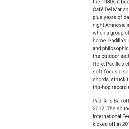
the 1980s it be
Café Del Mar an
plus years of d
night Amnesia i
when a group of
home. Padilla's
and philosophica
the outdoor sett
Here, Padilla's 
soft-focus disc
chords, struck 
trip-hop record 
Padilla is Barro
2012. The sound
International Fe
kicked off in 2