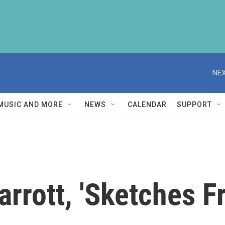
NEX
MUSIC AND MORE
NEWS
CALENDAR
SUPPORT
rrott, 'Sketches F