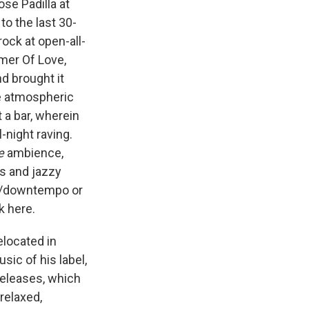
se Padilla at
o the last 30-
ock at open-all-
mer Of Love,
d brought it
re atmospheric
t a bar, wherein
-night raving.
e
ambience,
s and jazzy
eat/downtempo or
k here.
elocated in
ic of his label,
releases, which
relaxed,