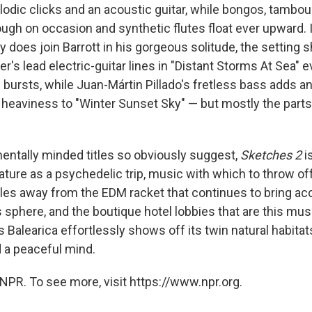
odic clicks and an acoustic guitar, while bongos, tambour
ugh on occasion and synthetic flutes float ever upward. It
oes join Barrott in his gorgeous solitude, the setting s
's lead electric-guitar lines in "Distant Storms At Sea" 
n bursts, while Juan-Mártin Pillado's fretless bass adds a
heaviness to "Winter Sunset Sky" — but mostly the parts
entally minded titles so obviously suggest,
Sketches 2
is
ture as a psychedelic trip, music with which to throw off
les away from the EDM racket that continues to bring ac
s sphere, and the boutique hotel lobbies that are this mus
s Balearica effortlessly shows off its twin natural habita
 a peaceful mind.
NPR. To see more, visit https://www.npr.org.