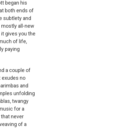
tt began his
at both ends of
he subtlety and
a mostly all-new
 it gives you the
much of life,
ly paying
nd a couple of
at exudes no
, marimbas and
mples unfolding
ablas, twangy
music for a
r that never
rweaving of a