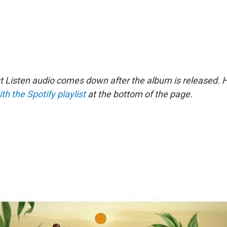
st Listen audio comes down after the album is released.
ith the Spotify playlist
at the bottom of the page.