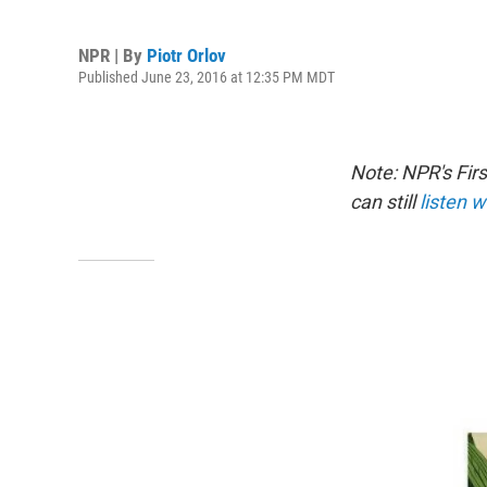
NPR | By
Piotr Orlov
Published June 23, 2016 at 12:35 PM MDT
Note: NPR's Fir
can still
listen w