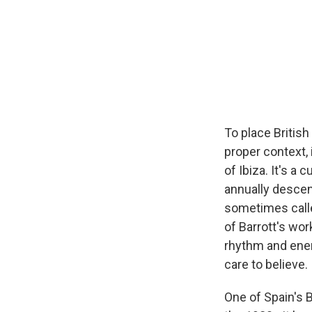
To place Britis
proper context, 
of Ibiza. It's a
annually descen
sometimes called
of Barrott's wor
rhythm and ener
care to believe.
One of Spain's B