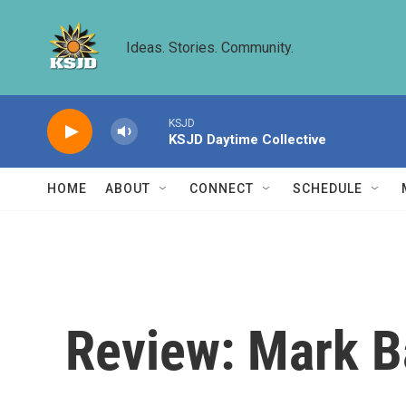
Skip to main content
Ideas. Stories. Community.
KSJD
KSJD Daytime Collective
HOME
ABOUT
CONNECT
SCHEDULE
Review: Mark Ba