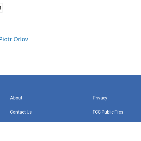
Piotr Orlov
About
Privacy
Contact Us
FCC Public Files