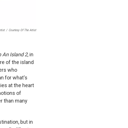
tist
/
Courtesy Of The Artist
 An Island 2
, in
re of the island
vers who
n for what's
ies at the heart
notions of
er than many
tination, but in