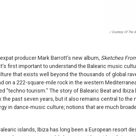
/ Courtesy Of The Ar
h expat producer Mark Barrott's new album,
Sketches From
it's first important to understand the Balearic music cultu
 culture that exists well beyond the thousands of global ra
d on a 222-square-mile rock in the western Mediterranea
 "techno tourism." The story of Balearic Beat and Ibiza l
k the past seven years, but it also remains central to the 
gy in dance-music culture; notions that are much broad
alearic islands, Ibiza has long been a European resort des