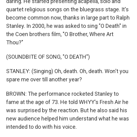
daring. He started presenting acapella, solo and
quartet religious songs on the bluegrass stage. It's
become common now, thanks in large part to Ralph
Stanley. In 2000, he was asked to sing "O Death" in
the Coen brothers film, "O Brother, Where Art
Thou?"
(SOUNDBITE OF SONG, "O DEATH")
STANLEY: (Singing) Oh, death. Oh, death. Won't you
spare me over till another year?
BROWN: The performance rocketed Stanley to
fame at the age of 73. He told WHYY's Fresh Air he
was surprised by the reaction. But he also said his
new audience helped him understand what he was
intended to do with his voice.