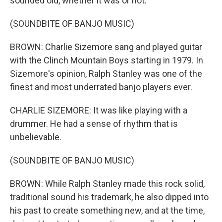
sounded old, whether it was or not.
(SOUNDBITE OF BANJO MUSIC)
BROWN: Charlie Sizemore sang and played guitar
with the Clinch Mountain Boys starting in 1979. In
Sizemore's opinion, Ralph Stanley was one of the
finest and most underrated banjo players ever.
CHARLIE SIZEMORE: It was like playing with a
drummer. He had a sense of rhythm that is
unbelievable.
(SOUNDBITE OF BANJO MUSIC)
BROWN: While Ralph Stanley made this rock solid,
traditional sound his trademark, he also dipped into
his past to create something new, and at the time,