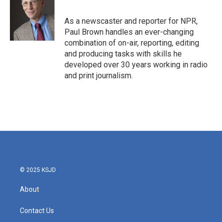
b
t
e
l
o
e
d
o
r
I
As a newscaster and reporter for NPR,
k
n
Paul Brown handles an ever-changing
combination of on-air, reporting, editing
and producing tasks with skills he
developed over 30 years working in radio
and print journalism.
© 2025 KSJD
About
Contact Us