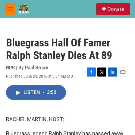
Skip to main content
S
Donate
e
M
a
e
r
n
c
u
h
Bluegrass Hall Of Famer
u
e
Ralph Stanley Dies At 89
r
y
NPR | By
Paul Brown
Published June 24, 2016 at 3:04 AM MDT
F
T
L
E
a
w
i
m
c
i
n
a
LISTEN
•
3:52
e
t
k
i
b
t
e
l
o
e
d
o
r
I
k
n
RACHEL MARTIN, HOST:
Bluegrass legend Ralph Stanley has passed away