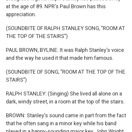
at the age of 89. NPR's Paul Brown has this
appreciation.
(SOUNDBITE OF RALPH STANLEY SONG, "ROOM AT
THE TOP OF THE STAIRS")
PAUL BROWN, BYLINE: It was Ralph Stanley's voice
and the way he used it that made him famous.
(SOUNDBITE OF SONG, "ROOM AT THE TOP OF THE
STAIRS")
RALPH STANLEY: (Singing) She lived all alone on a
dark, windy street, in a room at the top of the stairs.
BROWN: Stanley's sound came in part from the fact
that he often sang in a minor key while his band
played in a happy-sounding major key. John Wright,