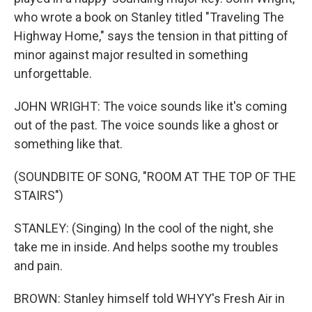
who wrote a book on Stanley titled "Traveling The
Highway Home," says the tension in that pitting of
minor against major resulted in something
unforgettable.
JOHN WRIGHT: The voice sounds like it's coming
out of the past. The voice sounds like a ghost or
something like that.
(SOUNDBITE OF SONG, "ROOM AT THE TOP OF THE
STAIRS")
STANLEY: (Singing) In the cool of the night, she
take me in inside. And helps soothe my troubles
and pain.
BROWN: Stanley himself told WHYY's Fresh Air in