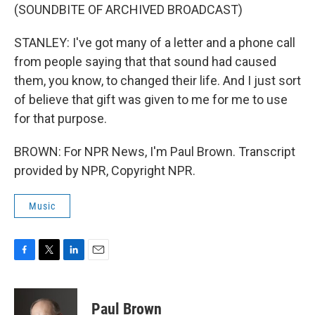
(SOUNDBITE OF ARCHIVED BROADCAST)
STANLEY: I've got many of a letter and a phone call
from people saying that that sound had caused
them, you know, to changed their life. And I just sort
of believe that gift was given to me for me to use
for that purpose.
BROWN: For NPR News, I'm Paul Brown. Transcript
provided by NPR, Copyright NPR.
Music
F
T
L
E
a
w
i
m
c
i
n
a
e
t
k
i
Paul Brown