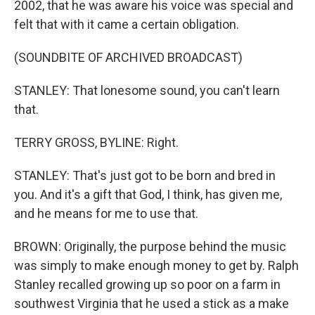
2002, that he was aware his voice was special and
felt that with it came a certain obligation.
(SOUNDBITE OF ARCHIVED BROADCAST)
STANLEY: That lonesome sound, you can't learn
that.
TERRY GROSS, BYLINE: Right.
STANLEY: That's just got to be born and bred in
you. And it's a gift that God, I think, has given me,
and he means for me to use that.
BROWN: Originally, the purpose behind the music
was simply to make enough money to get by. Ralph
Stanley recalled growing up so poor on a farm in
southwest Virginia that he used a stick as a make