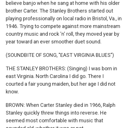
believe banjo when he sang at home with his older
brother Carter. The Stanley Brothers started out
playing professionally on local radio in Bristol, Va., in
1946. Trying to compete against more mainstream
country music and rock 'n' roll, they moved year by
year toward an ever smoother duet sound.
(SOUNDBITE OF SONG, "EAST VIRGINIA BLUES")
THE STANLEY BROTHERS: (Singing) I was born in
east Virginia. North Carolina I did go. There I
courted a fair young maiden, but her age I did not
know.
BROWN: When Carter Stanley died in 1966, Ralph
Stanley quickly threw things into reverse. He
seemed most comfortable with music that