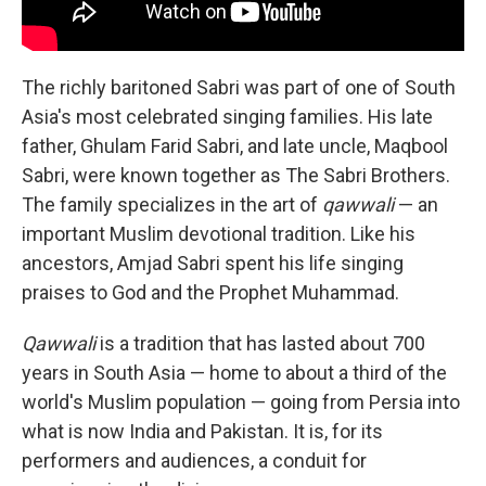
The richly baritoned Sabri was part of one of South
Asia's most celebrated singing families. His late
father, Ghulam Farid Sabri, and late uncle, Maqbool
Sabri, were known together as The Sabri Brothers.
The family specializes in the art of
qawwali
— an
important Muslim devotional tradition. Like his
ancestors, Amjad Sabri spent his life singing
praises to God and the Prophet Muhammad.
Qawwali
is a tradition that has lasted about 700
years in South Asia — home to about a third of the
world's Muslim population — going from Persia into
what is now India and Pakistan. It is, for its
performers and audiences, a conduit for