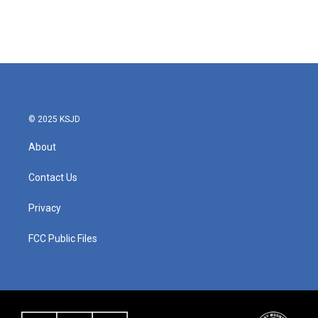
© 2025 KSJD
About
Contact Us
Privacy
FCC Public Files