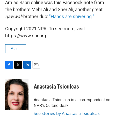
Amjad Sabri online was this Facebook note from
the brothers Mehr Ali and Sher Ali, another great
qawwali
brother duo:
"Hands are shivering."
Copyright 2021 NPR. To see more, visit
https://www.npr.org.
Music
F
T
L
E
a
w
i
m
c
i
n
a
e
t
k
i
Anastasia Tsioulcas
b
t
e
l
o
e
d
o
r
I
Anastasia Tsioulcas is a correspondent on
k
n
NPR's Culture desk.
See stories by Anastasia Tsioulcas