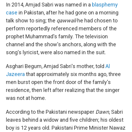
In 2014, Amjad Sabri was named in a
blasphemy
case
in Pakistan, after he had gone on a morning
talk show to sing; the
qawwali
he had chosen to
perform reportedly referenced members of the
prophet Muhammad's family. The television
channel and the show's anchors, along with the
song's lyricist, were also named in the suit.
Asghari Begum, Amjad Sabri's mother, told
Al
Jazeera
that approximately six months ago, three
men burst open the front door of the family's
residence, then left after realizing that the singer
was not at home.
According to the Pakistani newspaper
Dawn
, Sabri
leaves behind a widow and five children; his oldest
boy is 12 years old. Pakistani Prime Minister Nawaz