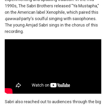
1990s, The Sabri Brothers released "Ya Mustapha,"
on the American label Xenophile, which paired this
qawwali
party's soulful singing with saxophones.
The young Amjad Sabri sings in the chorus of this
recording.
Sabri also reached out to audiences through the big