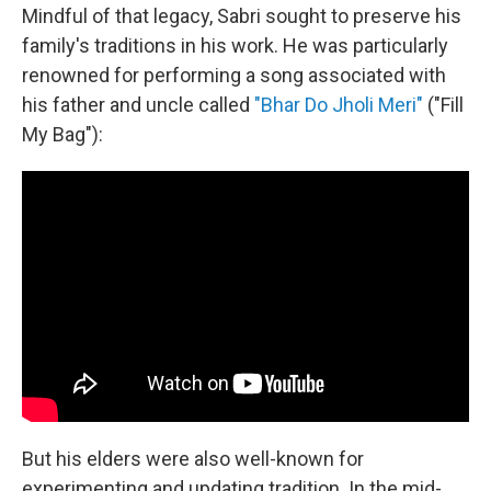
Mindful of that legacy, Sabri sought to preserve his
family's traditions in his work. He was particularly
renowned for performing a song associated with
his father and uncle called
"Bhar Do Jholi Meri"
("Fill
My Bag"):
But his elders were also well-known for
experimenting and updating tradition. In the mid-