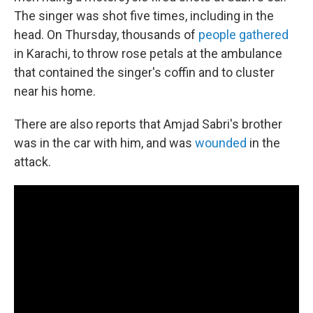
The singer was shot five times, including in the
head. On Thursday, thousands of
people gathered
in Karachi, to throw rose petals at the ambulance
that contained the singer's coffin and to cluster
near his home.
There are also reports that Amjad Sabri's brother
was in the car with him, and was
wounded
in the
attack.