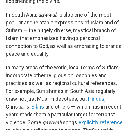
experiencing the divine.
In South Asia,
qawwali
is also one of the most
popular and relatable expressions of Islam and of
Sufism — the hugely diverse, mystical branch of
Islam that emphasizes having a personal
connection to God, as well as embracing tolerance,
peace and equality.
In many areas of the world, local forms of Sufism
incorporate other religious philosophies and
practices as well as regional cultural references.
For example, Sufi shrines in South Asia regularly
draw not just Muslim devotees, but
Hindus
,
Christians,
Sikhs
and others — which has in recent
years made them a particular target for terrorist
violence. Some
qawwali
songs
explicitly reference