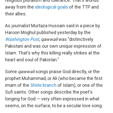
religious pluralism and tolerance. That's worlds
away from the
ideological goals
of the TTP and
their allies.
As journalist Murtaza Hussain said in a piece by
Haroon Moghul published yesterday by the
Washington Post
,
qawwali
was "distinctively
Pakistani and was our own unique expression of
Islam. That's why this killing really strikes at the
heart and soul of Pakistan."
Some
qawwali
songs praise God directly, or the
prophet Muhammad, or Ali (who became the first
imam of the
Shiite branch
of Islam), or one of the
Sufi saints. Other songs describe the poet's
longing for God — very often expressed in what
seems, on the surface, to be a secular love song.