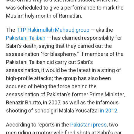
was scheduled to give a performance to mark the
Muslim holy month of Ramadan.
The
TTP Hakimullah Mehsud group
— aka the
Pakistani Taliban
— has claimed responsibility for
Sabri's death, saying that they carried out the
assassination "for blasphemy." If members of the
Pakistani Taliban did carry out Sabri's
assassination, it would be the latest in a string of
high-profile attacks; the group has also been
accused of being the force behind the
assassination of Pakistan's former Prime Minister,
Benazir Bhutto, in 2007, as well as the infamous
shooting of schoolgirl Malala Yousafzai
in 2012
.
According to reports in the
Pakistani press
, two
men riding a motorcycle fired shots at Sabri's car.