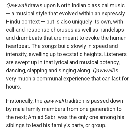
Qawwali
draws upon North Indian classical music
— a musical style that evolved within an expressly
Hindu context — but is also uniquely its own, with
call-and-response choruses as well as handclaps
and drumbeats that are meant to evoke the human
heartbeat. The songs build slowly in speed and
intensity, swelling up to ecstatic heights. Listeners
are swept up in that lyrical and musical potency,
dancing, clapping and singing along.
Qawwali
is
very much a communal experience that can last for
hours.
Historically, the
qawwali
tradition is passed down
by male family members from one generation to
the next; Amjad Sabri was the only one among his
siblings to lead his family's party, or group.