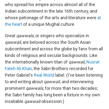
who spread his empire across almost all of the
Indian subcontinent in the late 16th century, and
whose patronage of the arts and literature were
at
the heart
of a unique Mughal culture.
Great
qawwals
, or singers who specialize in
qawwali
, are beloved across the South Asian
subcontinent and across the globe by fans from all
kinds of religious and secular backgrounds. Like
the internationally known titan of
qawwali
,
Nusrat
Fateh Ali Khan
, the Sabri Brothers recorded for
Peter Gabriel's
Real World
label. (I've been listening
to and writing about
qawwali,
and interviewing
prominent
qawwals
, for more than two decades;
the Sabri family has long been a fixture in my own
insatiable
qawwali
obsession.)