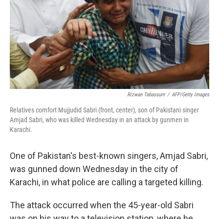
Rizwan Tabassum
/
AFP/Getty Images
Relatives comfort Mujjudid Sabri (front, center), son of Pakistani singer
Amjad Sabri, who was killed Wednesday in an attack by gunmen in
Karachi.
One of Pakistan's best-known singers, Amjad Sabri,
was gunned down Wednesday in the city of
Karachi, in what police are calling a targeted killing.
The attack occurred when the 45-year-old Sabri
was on his way to a television station, where he