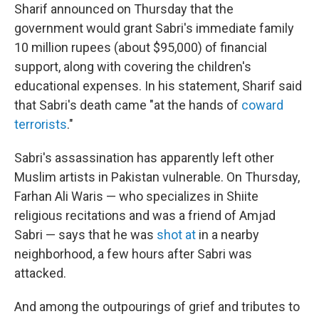
Sharif announced on Thursday that the
government would grant Sabri's immediate family
10 million rupees (about $95,000) of financial
support, along with covering the children's
educational expenses. In his statement, Sharif said
that Sabri's death came "at the hands of
coward
terrorists
."
Sabri's assassination has apparently left other
Muslim artists in Pakistan vulnerable. On Thursday,
Farhan Ali Waris — who specializes in Shiite
religious recitations and was a friend of Amjad
Sabri — says that he was
shot at
in a nearby
neighborhood, a few hours after Sabri was
attacked.
And among the outpourings of grief and tributes to