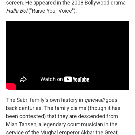
screen. He appeared in the 2008 Bollywood drama
Halla Bol
("Raise Your Voice").
The Sabri family's own history in
qawwali
goes
back centuries. The family claims (though it has
been contested) that they are descended from
Mian Tansen, a legendary court musician in the
service of the Mughal emperor Akbar the Great,